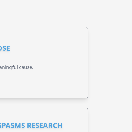
OSE
aningful cause.
 SPASMS RESEARCH