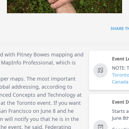
SHARE T
ped with Pitney Bowes mapping and
Event L
 MapInfo Professional, which is
NOTE: Th
Toront
paper maps. The most important
Canada
lobal addressing, according to
vanced Concepts and Technology at
Event D
at the Toronto event. If you want
an Francisco on June 8 and he
Starts a
June 8t
 will notify you that he is in the
the event, he said. Federating