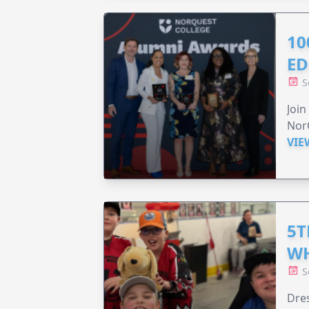
10
ED
S
Join
Nor
VIE
5T
WH
S
Dres