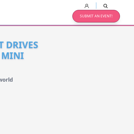
SUBMIT AN EVENT!
T DRIVES
 MINI
world