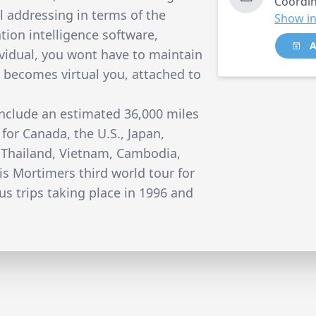
Coordin
 addressing in terms of the
Show in
ation intelligence software,
A
ividual, you wont have to maintain
t becomes virtual you, attached to
include an estimated 36,000 miles
 for Canada, the U.S., Japan,
, Thailand, Vietnam, Cambodia,
is Mortimers third world tour for
us trips taking place in 1996 and