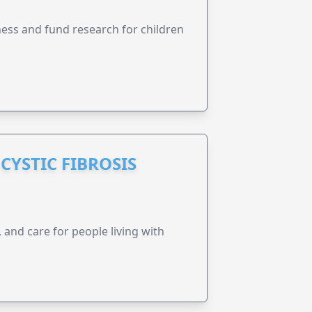
ness and fund research for children
CYSTIC FIBROSIS
 and care for people living with