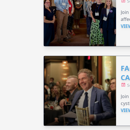
S
Join
affe
VIE
FA
C
S
Join
cyst
VIE