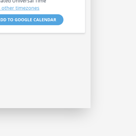
ated Universal Time
 other timezones
DD TO GOOGLE CALENDAR