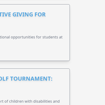
IVE GIVING FOR
onal opportunities for students at
GOLF TOURNAMENT:
rt of children with disabilities and