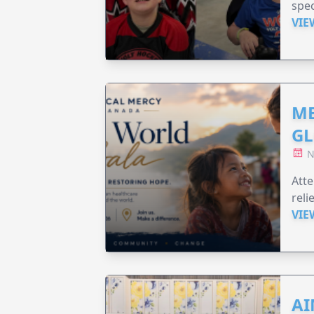
spec
VIE
ME
GL
N
Att
reli
VIE
AI