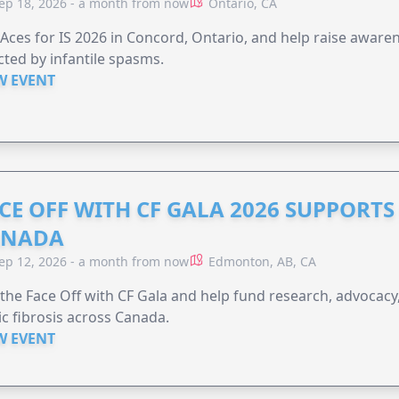
ep 18, 2026 - a month from now
Ontario, CA
 Aces for IS 2026 in Concord, Ontario, and help raise aware
cted by infantile spasms.
W EVENT
CE OFF WITH CF GALA 2026 SUPPORTS 
ANADA
ep 12, 2026 - a month from now
Edmonton, AB, CA
 the Face Off with CF Gala and help fund research, advocacy,
ic fibrosis across Canada.
W EVENT