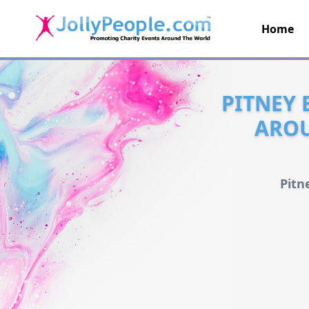
Home
JollyPeople.Com
PITNEY 
AROU
Pitn