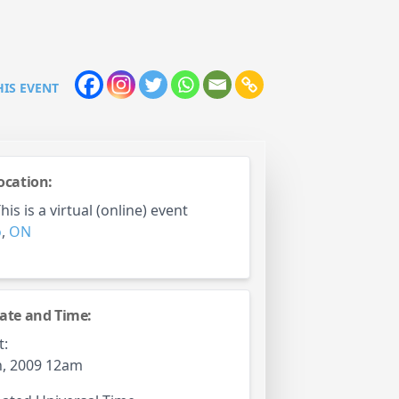
HIS EVENT
ocation:
is is a virtual (online) event
o
,
ON
ate and Time:
t:
h, 2009 12am