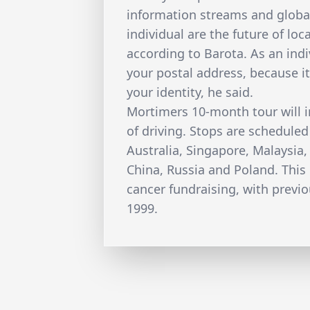
information streams and global
individual are the future of loc
according to Barota. As an ind
your postal address, because i
your identity, he said.
Mortimers 10-month tour will 
of driving. Stops are scheduled
Australia, Singapore, Malaysia
China, Russia and Poland. This 
cancer fundraising, with previo
1999.