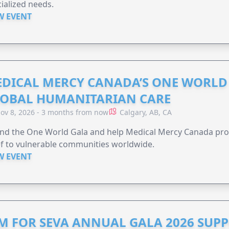
ialized needs.
W EVENT
DICAL MERCY CANADA’S ONE WORLD 
OBAL HUMANITARIAN CARE
ov 8, 2026 - 3 months from now
Calgary, AB, CA
end the One World Gala and help Medical Mercy Canada pro
ef to vulnerable communities worldwide.
W EVENT
M FOR SEVA ANNUAL GALA 2026 SUP