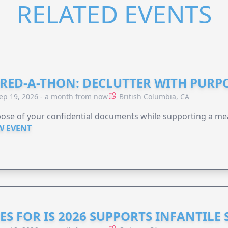
RELATED EVENTS
RED-A-THON: DECLUTTER WITH PURP
ep 19, 2026 - a month from now
British Columbia, CA
ose of your confidential documents while supporting a me
W EVENT
ES FOR IS 2026 SUPPORTS INFANTILE