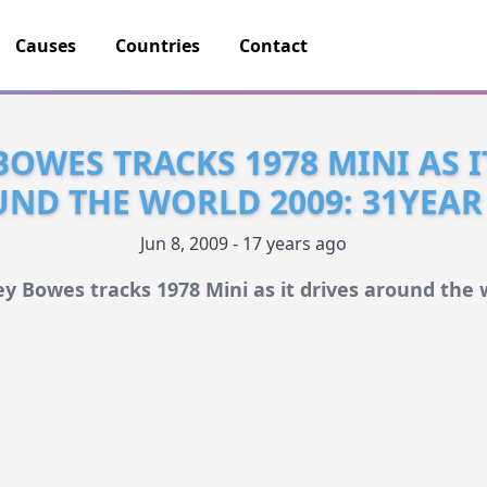
Causes
Countries
Contact
BOWES TRACKS 1978 MINI AS I
ND THE WORLD 2009: 31YEAR
Jun 8, 2009 - 17 years ago
ey Bowes tracks 1978 Mini as it drives around the 