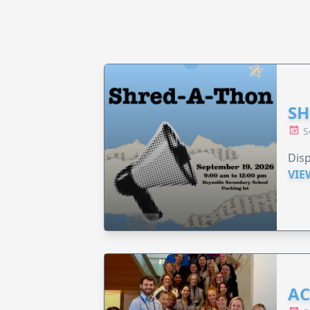
SH
S
Disp
VIE
AC