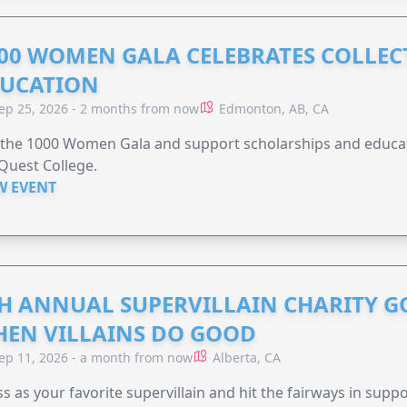
00 WOMEN GALA CELEBRATES COLLECT
UCATION
ep 25, 2026 - 2 months from now
Edmonton, AB, CA
 the 1000 Women Gala and support scholarships and educati
Quest College.
W EVENT
H ANNUAL SUPERVILLAIN CHARITY 
EN VILLAINS DO GOOD
ep 11, 2026 - a month from now
Alberta, CA
s as your favorite supervillain and hit the fairways in suppo