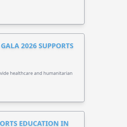
GALA 2026 SUPPORTS
vide healthcare and humanitarian
PORTS EDUCATION IN