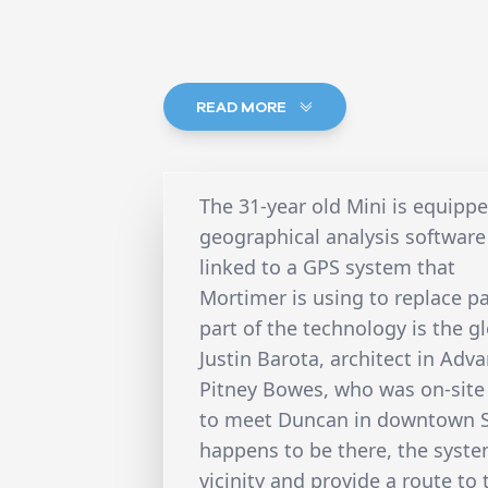
READ MORE
The 31-year old Mini is equip
geographical analysis software
linked to a GPS system that
Mortimer is using to replace 
part of the technology is the g
Justin Barota, architect in Ad
Pitney Bowes, who was on-site 
to meet Duncan in downtown S
happens to be there, the system
vicinity and provide a route to 