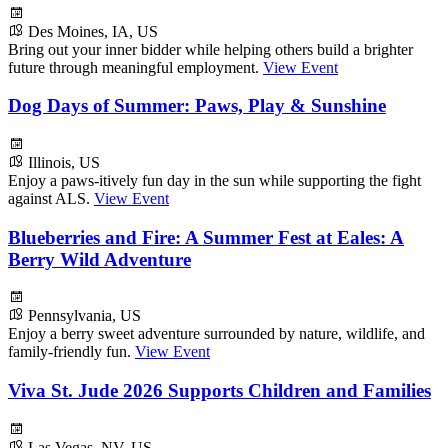
Des Moines, IA, US
Bring out your inner bidder while helping others build a brighter
future through meaningful employment.
View Event
Dog Days of Summer: Paws, Play & Sunshine
Illinois, US
Enjoy a paws-itively fun day in the sun while supporting the fight
against ALS.
View Event
Blueberries and Fire: A Summer Fest at Eales: A
Berry Wild Adventure
Pennsylvania, US
Enjoy a berry sweet adventure surrounded by nature, wildlife, and
family-friendly fun.
View Event
Viva St. Jude 2026 Supports Children and Families
Las Vegas, NV, US