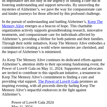
Its importance lies not only in the urgency of finding a cure but in
fostering understanding and support networks. By unraveling the
mysteries of Alzheimer’s, we pave the way for compassionate care
and kinder journeys for those affected by this profound challenge.
In the pursuit of understanding and battling Alzheimer’s,
Keep The
Memory Alive
emerges as a beacon of hope. This charitable
organization actively supports groundbreaking research, innovative
treatments, and compassionate care for individuals affected by
Alzheimer’s, providing a lifeline for both patients and their families.
Through their noble initiatives, Keep The Memory Alive embodies a
commitment to creating a world where memories are cherished, and
the impact of Alzheimer’s is minimized.
As Keep The Memory Alive continues its dedicated efforts against
Alzheimer’s, attention shifts to their upcoming fundraising event, the
Power of Love® Gala on May 11, 2024. Supporters and advocates
are invited to contribute to this significant initiative, a testament to
Keep The Memory Alive’s commitment to finding a cure and
providing vital support.
The Power of Love® Gala
promises an
inspiring evening, with all proceeds directly fueling Keep The
Memory Alive’s impactful endeavors in the fight against
Alzheimer’s.
Power of Love® Gala 2024
May 11, 2024