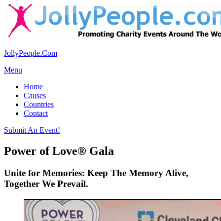
JollyPeople.Com
Menu
Home
Causes
Countries
Contact
Submit An Event!
Power of Love® Gala
Unite for Memories: Keep The Memory Alive,
Together We Prevail.