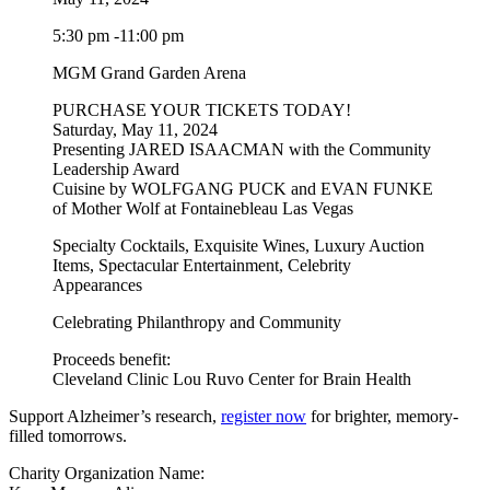
5:30 pm -11:00 pm
MGM Grand Garden Arena
PURCHASE YOUR TICKETS TODAY!
Saturday, May 11, 2024
Presenting JARED ISAACMAN with the Community
Leadership Award
Cuisine by WOLFGANG PUCK and EVAN FUNKE
of Mother Wolf at Fontainebleau Las Vegas
Specialty Cocktails, Exquisite Wines, Luxury Auction
Items, Spectacular Entertainment, Celebrity
Appearances
Celebrating Philanthropy and Community
Proceeds benefit:
Cleveland Clinic Lou Ruvo Center for Brain Health
Support Alzheimer’s research,
register now
for brighter, memory-
filled tomorrows.
Charity Organization Name: