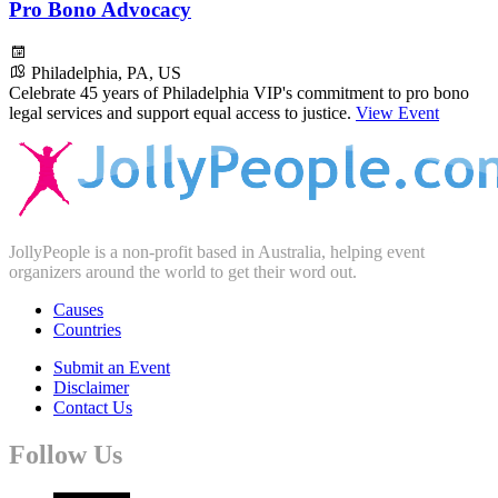
Pro Bono Advocacy
Philadelphia, PA, US
Celebrate 45 years of Philadelphia VIP's commitment to pro bono
legal services and support equal access to justice.
View Event
JollyPeople is a non-profit based in Australia, helping event
organizers around the world to get their word out.
Causes
Countries
Submit an Event
Disclaimer
Contact Us
Follow Us