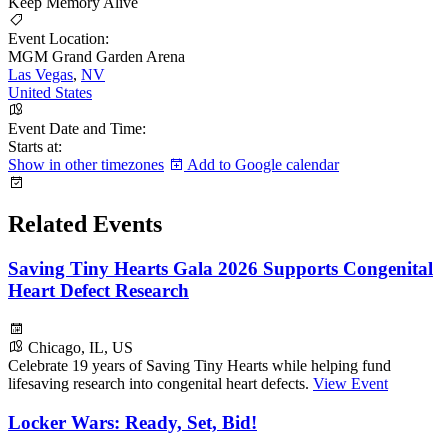
Keep Memory Alive
Event Location:
MGM Grand Garden Arena
Las Vegas
,
NV
United States
Event Date and Time:
Starts at:
Show in other timezones
Add to Google calendar
Related Events
Saving Tiny Hearts Gala 2026 Supports Congenital
Heart Defect Research
Chicago, IL, US
Celebrate 19 years of Saving Tiny Hearts while helping fund
lifesaving research into congenital heart defects.
View Event
Locker Wars: Ready, Set, Bid!