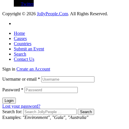
Twitter
Copyright © 2026
JollyPeople.Com
. All Rights Reserved.
Home
Causes
Countries
Submit an Event
Search
Contact Us
Sign in
Create an Account
Username or email
*
Password
*
Login
Lost your password?
Search for:
Examples:
"Environment", "Gala", "Australia"