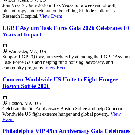
Join Viva St. Jude 2026 in Las Vegas for a weekend of golf,
philanthropy, and celebration benefiting St. Jude Children's
Research Hospital.
View Event
LGBT Asylum Task Force Gala 2026 Celebrates 10
Years of Impact
Worcester, MA, US
Support LGBTQ+ asylum seekers by attending the LGBT Asylum
Task Force Gala and helping fund housing, advocacy, and
community programs.
View Event
Concern Worldwide US Unite to Fight Hunger
Boston Soirée 2026
Boston, MA, US
Celebrate the 5th Anniversary Boston Soirée and help Concern
Worldwide US fight extreme hunger and global poverty.
View
Event
Philadelphia VIP 45th Anniversary Gala Celebrates