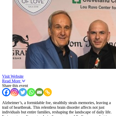
Visit Website
Read More
Share this event
Alzheimer’s, a formidable foe, stealthily steals memories, leaving a
trail of heartbreak. This relentless brain disorder affects not just
individuals but entire families, reshaping the landscape of daily life.