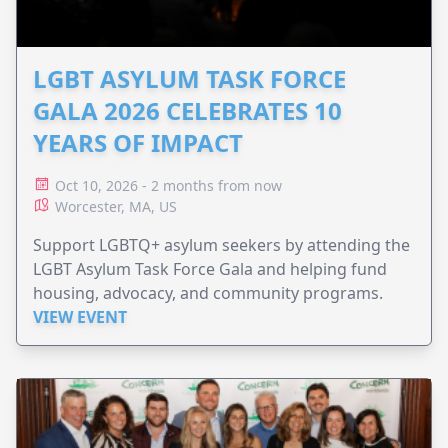
LGBT ASYLUM TASK FORCE
GALA 2026 CELEBRATES 10
YEARS OF IMPACT
Oct 10, 2026 - 2 months from now
Worcester, MA, US
Support LGBTQ+ asylum seekers by attending the
LGBT Asylum Task Force Gala and helping fund
housing, advocacy, and community programs.
VIEW EVENT