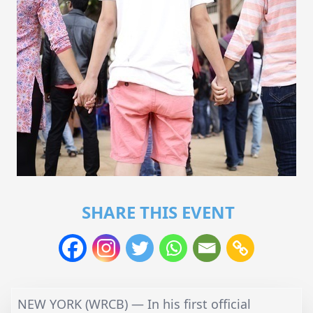
SHARE THIS EVENT
NEW YORK (WRCB) — In his first official