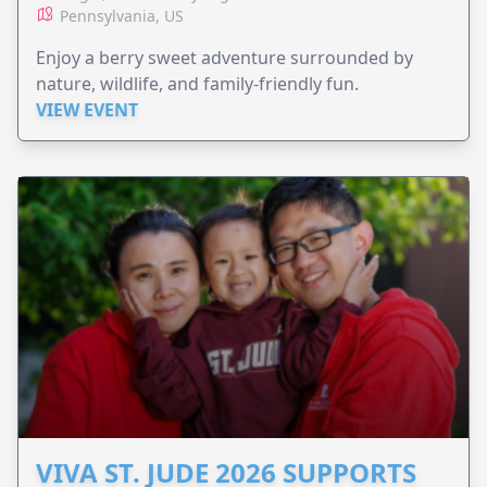
Pennsylvania, US
Enjoy a berry sweet adventure surrounded by
nature, wildlife, and family-friendly fun.
VIEW EVENT
VIVA ST. JUDE 2026 SUPPORTS