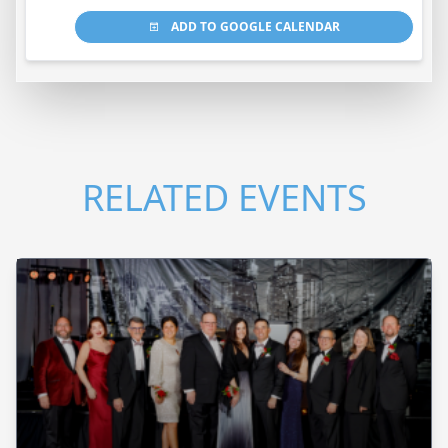
ADD TO GOOGLE CALENDAR
RELATED EVENTS