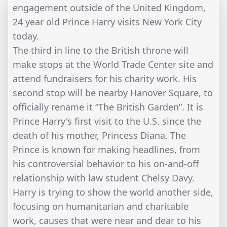
engagement outside of the United Kingdom,
24 year old Prince Harry visits New York City
today.
The third in line to the British throne will
make stops at the World Trade Center site and
attend fundraisers for his charity work. His
second stop will be nearby Hanover Square, to
officially rename it “The British Garden”. It is
Prince Harry's first visit to the U.S. since the
death of his mother, Princess Diana. The
Prince is known for making headlines, from
his controversial behavior to his on-and-off
relationship with law student Chelsy Davy.
Harry is trying to show the world another side,
focusing on humanitarian and charitable
work, causes that were near and dear to his