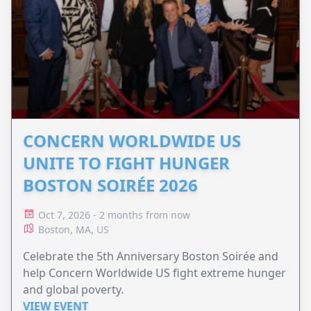
CONCERN WORLDWIDE US
UNITE TO FIGHT HUNGER
BOSTON SOIRÉE 2026
Oct 7, 2026 - 2 months from now
Boston, MA, US
Celebrate the 5th Anniversary Boston Soirée and
help Concern Worldwide US fight extreme hunger
and global poverty.
VIEW EVENT