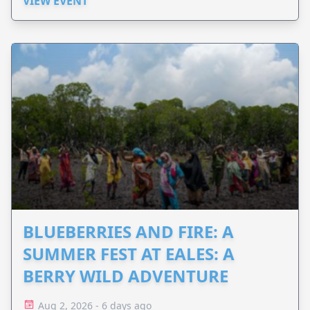
VIEW EVENT
BLUEBERRIES AND FIRE: A
SUMMER FEST AT EALES: A
BERRY WILD ADVENTURE
Aug 2, 2026 - 6 days ago