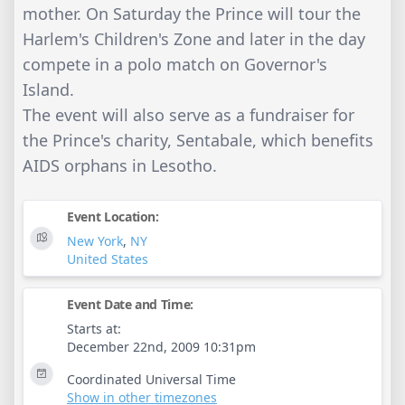
mother. On Saturday the Prince will tour the
Harlem's Children's Zone and later in the day
compete in a polo match on Governor's
Island.
The event will also serve as a fundraiser for
the Prince's charity, Sentabale, which benefits
AIDS orphans in Lesotho.
Event Location:
New York
,
NY
United States
Event Date and Time:
Starts at:
December 22nd, 2009 10:31pm
Coordinated Universal Time
Show in other timezones