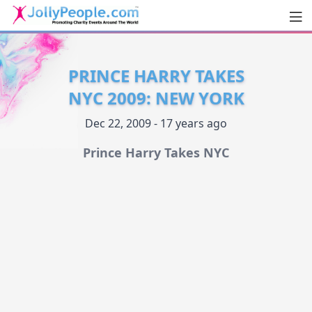
Men
JollyPeople.Com
PRINCE HARRY TAKES
NYC 2009: NEW YORK
Dec 22, 2009 - 17 years ago
Prince Harry Takes NYC