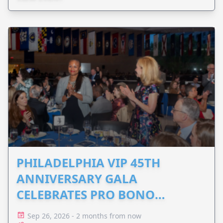
PHILADELPHIA VIP 45TH
ANNIVERSARY GALA
CELEBRATES PRO BONO
ADVOCACY
Sep 26, 2026 - 2 months from now