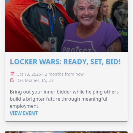
LOCKER WARS: READY, SET, BID!
Oct 13, 2026 - 2 months from now
Des Moines, IA, US
Bring out your inner bidder while helping others
build a brighter future through meaningful
employment.
VIEW EVENT