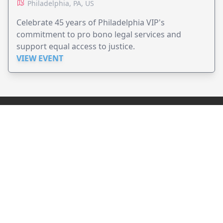
Philadelphia, PA, US
Celebrate 45 years of Philadelphia VIP's
commitment to pro bono legal services and
support equal access to justice.
VIEW EVENT
JollyPeople is a non-profit based in Australia, helping event
organizers around the world to get their word out.
Causes