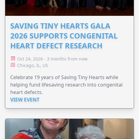
SAVING TINY HEARTS GALA
2026 SUPPORTS CONGENITAL
HEART DEFECT RESEARCH
Oct 24, 2026 - 3 months from now
Chicago, IL, US
Celebrate 19 years of Saving Tiny Hearts while
helping fund lifesaving research into congenital
heart defects.
VIEW EVENT