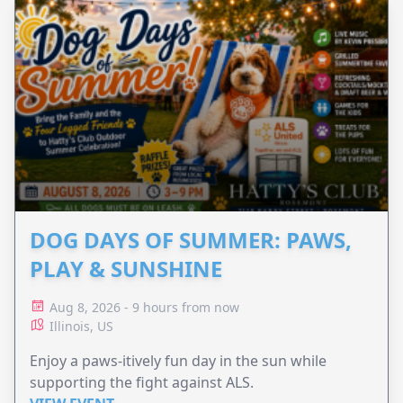
DOG DAYS OF SUMMER: PAWS,
PLAY & SUNSHINE
Aug 8, 2026 - 9 hours from now
Illinois, US
Enjoy a paws-itively fun day in the sun while
supporting the fight against ALS.