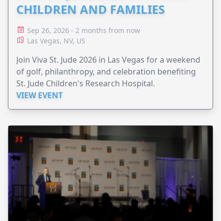
CHILDREN AND FAMILIES
Sep 26, 2026 - 2 months from now
Las Vegas, NV, US
Join Viva St. Jude 2026 in Las Vegas for a weekend
of golf, philanthropy, and celebration benefiting
St. Jude Children's Research Hospital.
VIEW EVENT