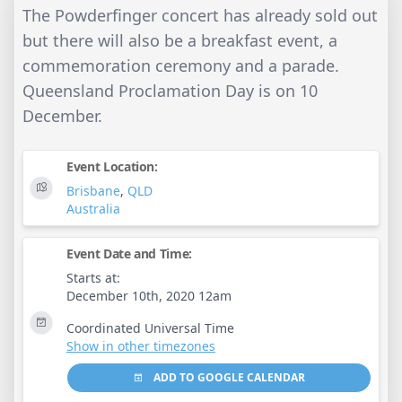
The Powderfinger concert has already sold out
but there will also be a breakfast event, a
commemoration ceremony and a parade.
Queensland Proclamation Day is on 10
December.
Event Location:
Brisbane
,
QLD
Australia
Event Date and Time:
Starts at:
December 10th, 2020 12am
Coordinated Universal Time
Show in other timezones
ADD TO GOOGLE CALENDAR