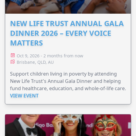
NEW LIFE TRUST ANNUAL GALA
DINNER 2026 – EVERY VOICE
MATTERS
Oct 9, 2026 - 2 months from now
Brisbane, QLD, AU
Support children living in poverty by attending
New Life Trust's Annual Gala Dinner and helping
fund healthcare, education, and whole-of-life care.
VIEW EVENT