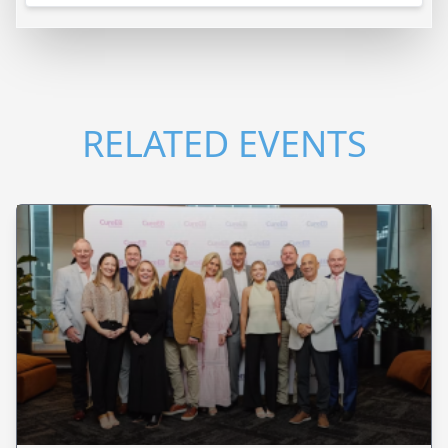
RELATED EVENTS