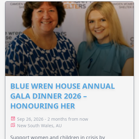
BLUE WREN HOUSE ANNUAL
GALA DINNER 2026 –
HONOURING HER
Sep 26, 2026 - 2 months from now
New South Wales, AU
Support women and children in crisis by