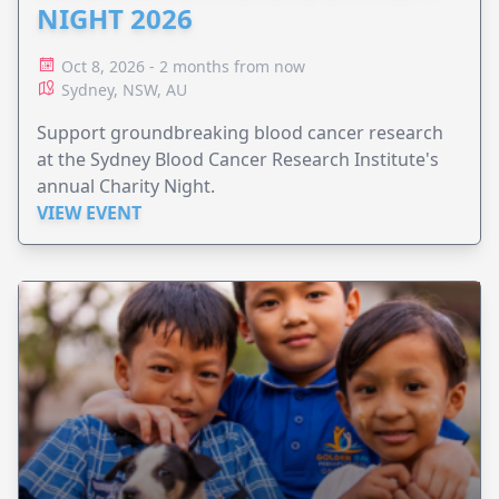
NIGHT 2026
Oct 8, 2026 - 2 months from now
Sydney, NSW, AU
Support groundbreaking blood cancer research
at the Sydney Blood Cancer Research Institute's
annual Charity Night.
VIEW EVENT