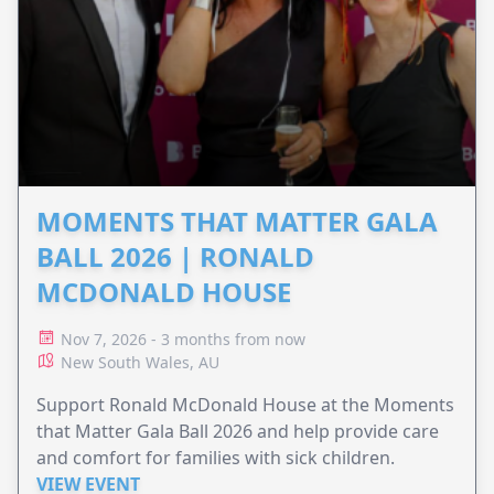
MOMENTS THAT MATTER GALA
BALL 2026 | RONALD
MCDONALD HOUSE
Nov 7, 2026 - 3 months from now
New South Wales, AU
Support Ronald McDonald House at the Moments
that Matter Gala Ball 2026 and help provide care
and comfort for families with sick children.
VIEW EVENT