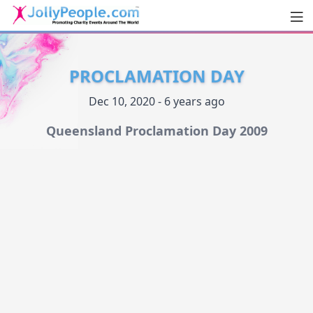
Men
JollyPeople.Com
PROCLAMATION DAY
Dec 10, 2020 - 6 years ago
Queensland Proclamation Day 2009