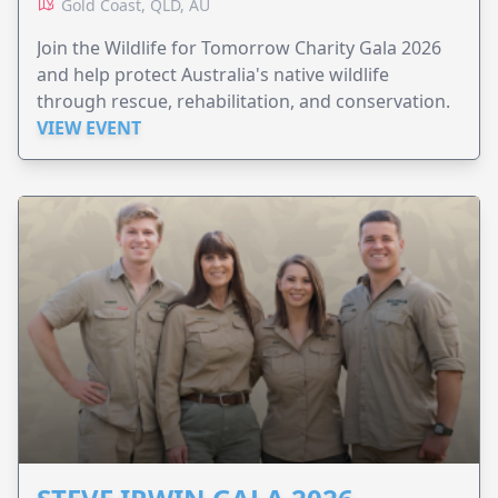
Gold Coast, QLD, AU
Join the Wildlife for Tomorrow Charity Gala 2026
and help protect Australia's native wildlife
through rescue, rehabilitation, and conservation.
VIEW EVENT