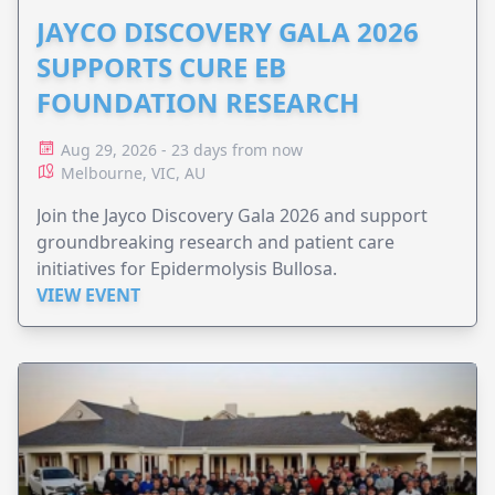
JAYCO DISCOVERY GALA 2026
SUPPORTS CURE EB
FOUNDATION RESEARCH
Aug 29, 2026 - 23 days from now
Melbourne, VIC, AU
Join the Jayco Discovery Gala 2026 and support
groundbreaking research and patient care
initiatives for Epidermolysis Bullosa.
VIEW EVENT