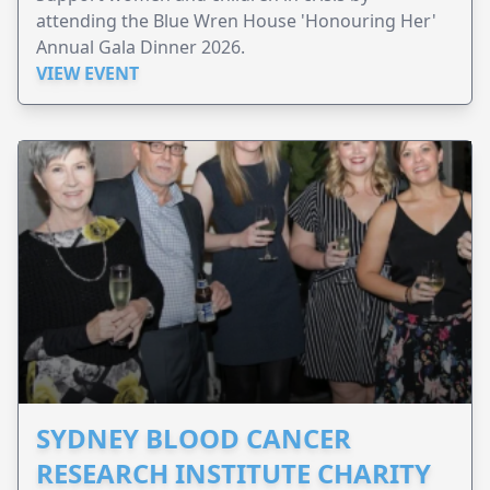
attending the Blue Wren House 'Honouring Her'
Annual Gala Dinner 2026.
VIEW EVENT
SYDNEY BLOOD CANCER
RESEARCH INSTITUTE CHARITY