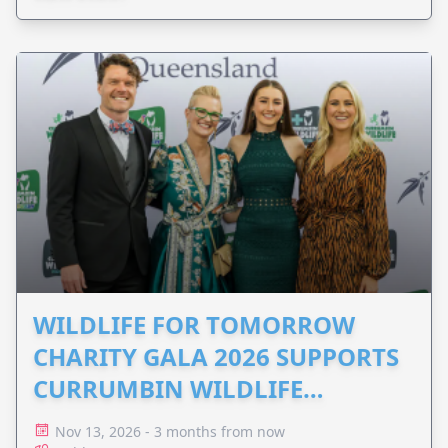
WILDLIFE FOR TOMORROW
CHARITY GALA 2026 SUPPORTS
CURRUMBIN WILDLIFE
HOSPITAL
Nov 13, 2026 - 3 months from now