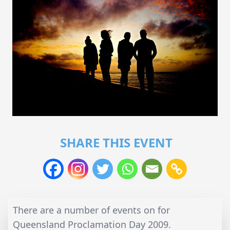
SHARE THIS EVENT
There are a number of events on for
Queensland Proclamation Day 2009.