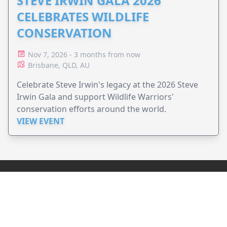
STEVE IRWIN GALA 2026
CELEBRATES WILDLIFE
CONSERVATION
Nov 7, 2026 - 3 months from now
Brisbane, QLD, AU
Celebrate Steve Irwin's legacy at the 2026 Steve
Irwin Gala and support Wildlife Warriors'
conservation efforts around the world.
VIEW EVENT