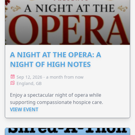
A NIGHT AT THE OPERA: A
NIGHT OF HIGH NOTES
Sep 12, 2026 - a month from now
England, GB
Enjoy a spectacular night of opera while
supporting compassionate hospice care.
VIEW EVENT