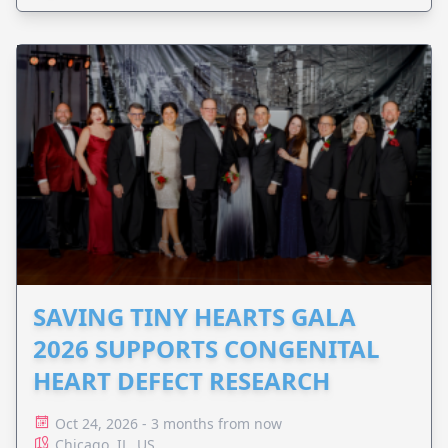
SAVING TINY HEARTS GALA
2026 SUPPORTS CONGENITAL
HEART DEFECT RESEARCH
Oct 24, 2026 - 3 months from now
Chicago, IL, US