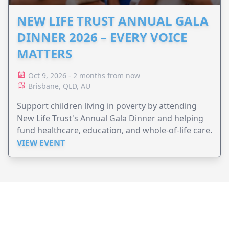
NEW LIFE TRUST ANNUAL GALA
DINNER 2026 – EVERY VOICE
MATTERS
Oct 9, 2026 - 2 months from now
Brisbane, QLD, AU
Support children living in poverty by attending
New Life Trust's Annual Gala Dinner and helping
fund healthcare, education, and whole-of-life care.
VIEW EVENT