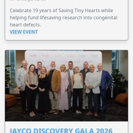
Celebrate 19 years of Saving Tiny Hearts while
helping fund lifesaving research into congenital
heart defects.
VIEW EVENT
JAYCO DISCOVERY GALA 2026