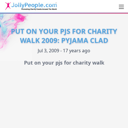
Men
JollyPeople.Com
PUT ON YOUR PJS FOR CHARITY
WALK 2009: PYJAMA CLAD
Jul 3, 2009 - 17 years ago
Put on your pjs for charity walk