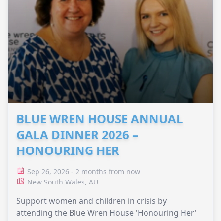
BLUE WREN HOUSE ANNUAL
GALA DINNER 2026 –
HONOURING HER
Sep 26, 2026 - 2 months from now
New South Wales, AU
Support women and children in crisis by
attending the Blue Wren House 'Honouring Her'