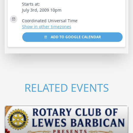
Starts at:
July 3rd, 2009 10pm
Coordinated Universal Time
Show in other timezones
ADD TO GOOGLE CALENDAR
RELATED EVENTS