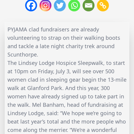
PYJAMA clad fundraisers are already
volunteering to strap on their walking boots
and tackle a late night charity trek around
Scunthorpe.
The Lindsey Lodge Hospice Sleepwalk, to start
at 10pm on Friday, July 3, will see over 500
women clad in sleeping gear begin the 13-mile
walk at Glanford Park. And this year, 300
women have already signed up to take part in
the walk. Mel Banham, head of fundraising at
Lindsey Lodge, said: “We hope we’re going to
beat last year’s total and the more people who
come along the merrier. “We’re a wonderful