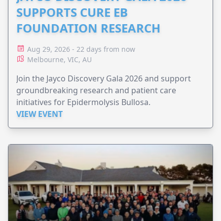
SUPPORTS CURE EB
FOUNDATION RESEARCH
Aug 29, 2026 - 22 days from now
Melbourne, VIC, AU
Join the Jayco Discovery Gala 2026 and support
groundbreaking research and patient care
initiatives for Epidermolysis Bullosa.
VIEW EVENT