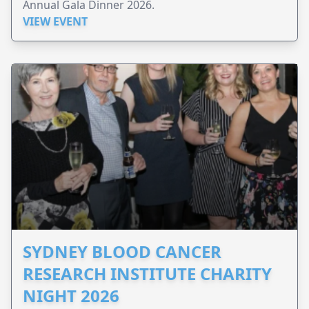
Annual Gala Dinner 2026.
VIEW EVENT
SYDNEY BLOOD CANCER
RESEARCH INSTITUTE CHARITY
NIGHT 2026