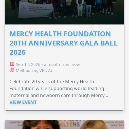
MERCY HEALTH FOUNDATION
20TH ANNIVERSARY GALA BALL
2026
Sep 12, 2026 - a month from now
Melbourne, VIC, AU
Celebrate 20 years of the Mercy Health
Foundation while supporting world-leading
maternal and newborn care through Mercy
Perinatal.
VIEW EVENT