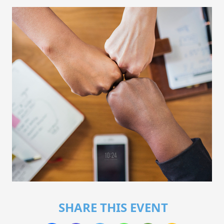
SHARE THIS EVENT