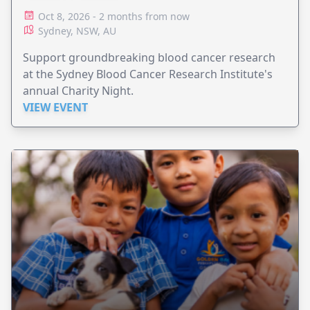
Oct 8, 2026 - 2 months from now
Sydney, NSW, AU
Support groundbreaking blood cancer research
at the Sydney Blood Cancer Research Institute's
annual Charity Night.
VIEW EVENT