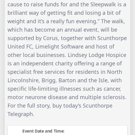
cause to raise funds for and the Sleepwalk is a
brilliant way of getting fit and losing a bit of
weight and it’s a really fun evening.” The walk,
which has become an annual event, will be
supported by Corus, together with Scunthorpe
United FC, Limelight Software and host of
other local businesses. Lindsey Lodge Hospice
is an independent charity offering a range of
specialist free services for residents in North
Lincolnshire, Brigg, Barton and the Isle, with
specific life-limiting illnesses such as cancer,
motor neurone disease and multiple sclerosis.
For the full story, buy today’s Scunthorpe
Telegraph.
Event Date and Time: