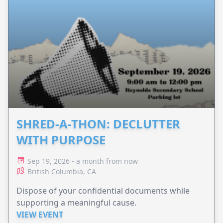
SHRED-A-THON: DECLUTTER
WITH PURPOSE
Sep 19, 2026 - a month from now
British Columbia, CA
Dispose of your confidential documents while
supporting a meaningful cause.
VIEW EVENT