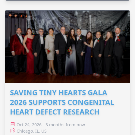
SAVING TINY HEARTS GALA
2026 SUPPORTS CONGENITAL
HEART DEFECT RESEARCH
Oct 24, 2026 - 3 months from now
Chicago, IL, US