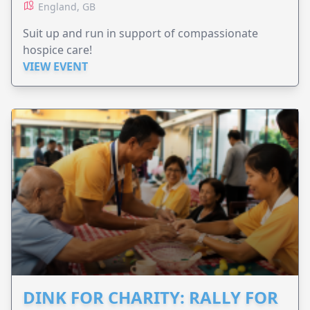
England, GB
Suit up and run in support of compassionate
hospice care!
VIEW EVENT
DINK FOR CHARITY: RALLY FOR