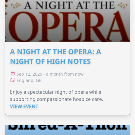
A NIGHT AT THE OPERA: A
NIGHT OF HIGH NOTES
Sep 12, 2026 - a month from now
England, GB
Enjoy a spectacular night of opera while
supporting compassionate hospice care.
VIEW EVENT