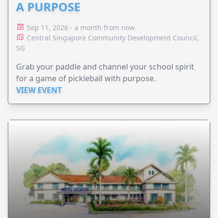
A PURPOSE
Sep 11, 2026 - a month from now
Central Singapore Community Development Council,
SG
Grab your paddle and channel your school spirit
for a game of pickleball with purpose.
VIEW EVENT