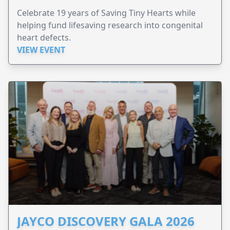
Celebrate 19 years of Saving Tiny Hearts while
helping fund lifesaving research into congenital
heart defects.
VIEW EVENT
JAYCO DISCOVERY GALA 2026