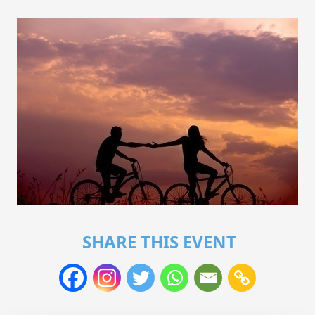
SHARE THIS EVENT