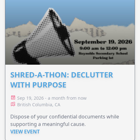
SHRED-A-THON: DECLUTTER
WITH PURPOSE
Sep 19, 2026 - a month from now
British Columbia, CA
Dispose of your confidential documents while
supporting a meaningful cause.
VIEW EVENT