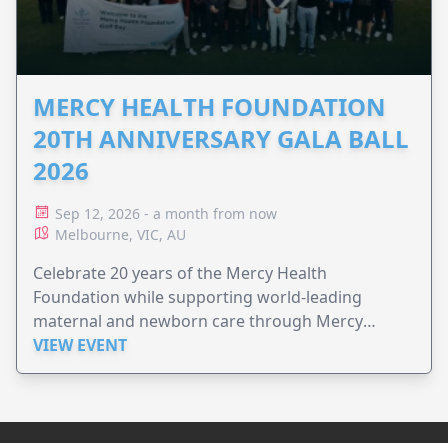
MERCY HEALTH FOUNDATION
20TH ANNIVERSARY GALA BALL
2026
Sep 12, 2026 - a month from now
Melbourne, VIC, AU
Celebrate 20 years of the Mercy Health
Foundation while supporting world-leading
maternal and newborn care through Mercy
Perinatal.
VIEW EVENT