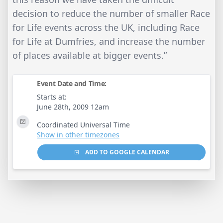
decision to reduce the number of smaller Race
for Life events across the UK, including Race
for Life at Dumfries, and increase the number
of places available at bigger events.”
Event Date and Time:
Starts at:
June 28th, 2009 12am
Coordinated Universal Time
Show in other timezones
ADD TO GOOGLE CALENDAR