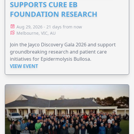
SUPPORTS CURE EB
FOUNDATION RESEARCH
Aug 29, 2026 - 21 days from now
Melbourne, VIC, AU
Join the Jayco Discovery Gala 2026 and support
groundbreaking research and patient care
initiatives for Epidermolysis Bullosa.
VIEW EVENT