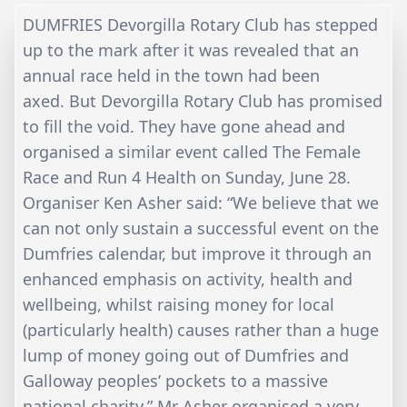
DUMFRIES Devorgilla Rotary Club has stepped
up to the mark after it was revealed that an
annual race held in the town had been
axed. But Devorgilla Rotary Club has promised
to fill the void. They have gone ahead and
organised a similar event called The Female
Race and Run 4 Health on Sunday, June 28.
Organiser Ken Asher said: “We believe that we
can not only sustain a successful event on the
Dumfries calendar, but improve it through an
enhanced emphasis on activity, health and
wellbeing, whilst raising money for local
(particularly health) causes rather than a huge
lump of money going out of Dumfries and
Galloway peoples’ pockets to a massive
national charity.” Mr Asher organised a very