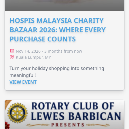
HOSPIS MALAYSIA CHARITY
BAZAAR 2026: WHERE EVERY
PURCHASE COUNTS
Nov 14, 2026 - 3 months from now
Kuala Lumpur, MY
Turn your holiday shopping into something
meaningful!
VIEW EVENT