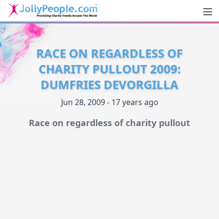
Men
JollyPeople.Com
RACE ON REGARDLESS OF
CHARITY PULLOUT 2009:
DUMFRIES DEVORGILLA
Jun 28, 2009 - 17 years ago
Race on regardless of charity pullout