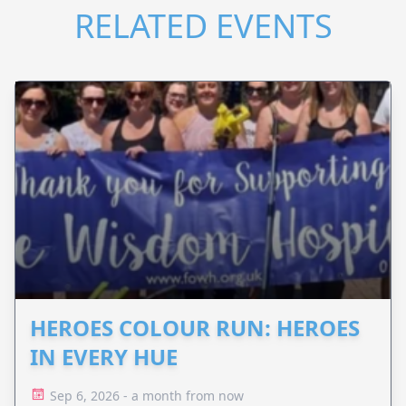
RELATED EVENTS
HEROES COLOUR RUN: HEROES
IN EVERY HUE
Sep 6, 2026 - a month from now