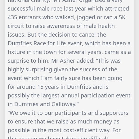
successful male race last year which attracted
435 entrants who walked, jogged or ran a 5K
circuit to raise awareness of male health
issues. But the decision to cancel the
Dumfries Race for Life event, which has been a
fixture in the town for several years, came as a
surprise to him. Mr Asher added: “This was
highly surprising given the success of the
event which I am fairly sure has been going
for around 15 years in Dumfries and is
possibly the largest annual participation event
in Dumfries and Galloway.”
“We owe it to our participants and supporters
to ensure that we raise as much money as
possible in the most cost-efficient way. For
this reason we have taken the difficult