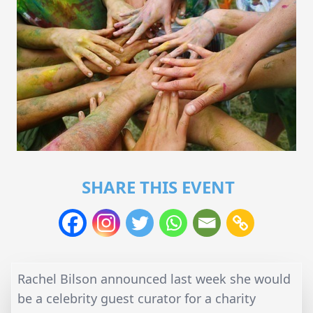
SHARE THIS EVENT
Rachel Bilson announced last week she would
be a celebrity guest curator for a charity