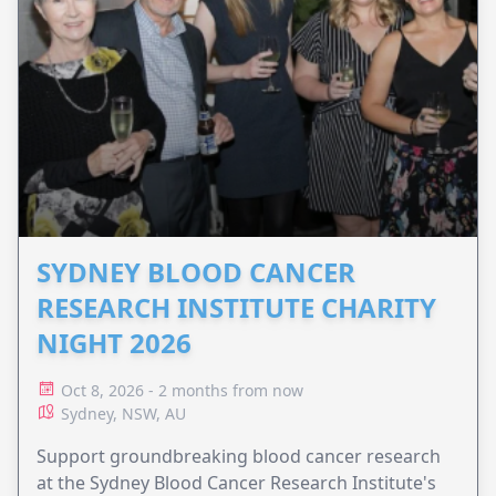
SYDNEY BLOOD CANCER
RESEARCH INSTITUTE CHARITY
NIGHT 2026
Oct 8, 2026 - 2 months from now
Sydney, NSW, AU
Support groundbreaking blood cancer research
at the Sydney Blood Cancer Research Institute's