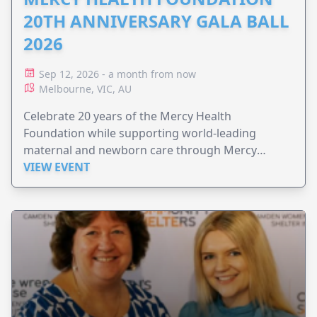
20TH ANNIVERSARY GALA BALL
2026
Sep 12, 2026 - a month from now
Melbourne, VIC, AU
Celebrate 20 years of the Mercy Health
Foundation while supporting world-leading
maternal and newborn care through Mercy
Perinatal.
VIEW EVENT