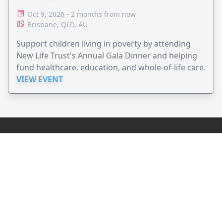
Oct 9, 2026 - 2 months from now
Brisbane, QLD, AU
Support children living in poverty by attending
New Life Trust's Annual Gala Dinner and helping
fund healthcare, education, and whole-of-life care.
VIEW EVENT
JollyPeople is a non-profit based in Australia, helping event
organizers around the world to get their word out.