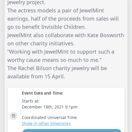
jewelry project.
The actress models a pair of JewelMint
earrings, half of the proceeds from sales will
go to benefit Invisible Children.
JewelMint also collaborate with Kate Bosworth
on other charity initiatives.
“Working with JewelMint to support such a
worthy cause means so much to me.”
The Rachel Bilson charity jewelry will be
available from 15 April.
Event Date and Time:
Starts at:
December 18th, 2021 9:1pm
Coordinated Universal Time
Show in other timezones