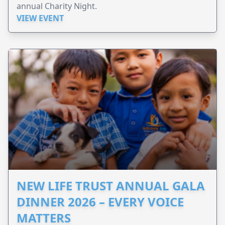
annual Charity Night.
VIEW EVENT
NEW LIFE TRUST ANNUAL GALA
DINNER 2026 – EVERY VOICE
MATTERS