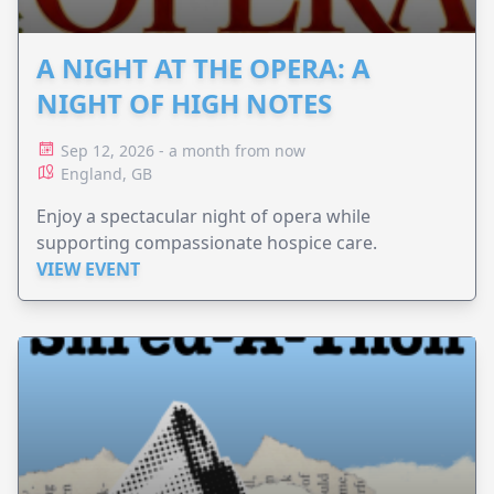
A NIGHT AT THE OPERA: A
NIGHT OF HIGH NOTES
Sep 12, 2026 - a month from now
England, GB
Enjoy a spectacular night of opera while
supporting compassionate hospice care.
VIEW EVENT