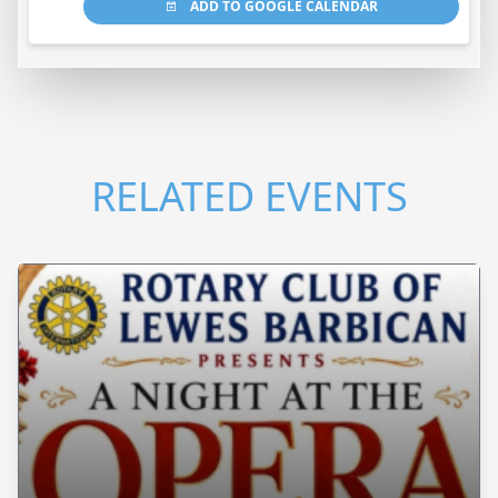
ADD TO GOOGLE CALENDAR
RELATED EVENTS