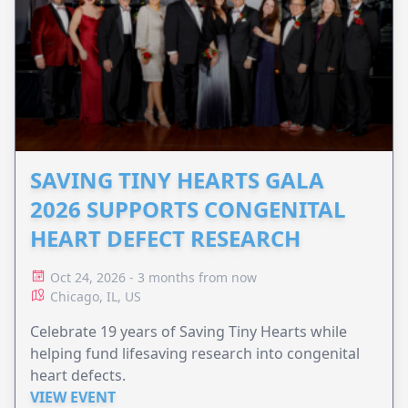
SAVING TINY HEARTS GALA
2026 SUPPORTS CONGENITAL
HEART DEFECT RESEARCH
Oct 24, 2026 - 3 months from now
Chicago, IL, US
Celebrate 19 years of Saving Tiny Hearts while
helping fund lifesaving research into congenital
heart defects.
VIEW EVENT