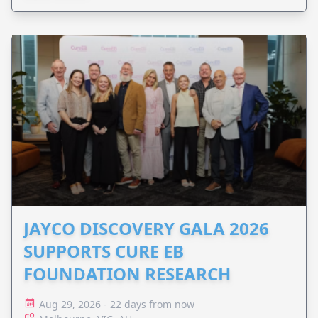
JAYCO DISCOVERY GALA 2026
SUPPORTS CURE EB
FOUNDATION RESEARCH
Aug 29, 2026 - 22 days from now