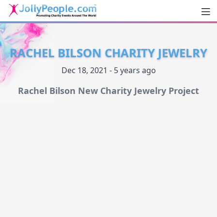
Men
JollyPeople.Com
RACHEL BILSON CHARITY JEWELRY
Dec 18, 2021 - 5 years ago
Rachel Bilson New Charity Jewelry Project