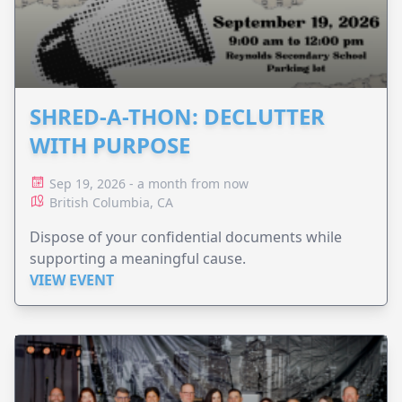
SHRED-A-THON: DECLUTTER
WITH PURPOSE
Sep 19, 2026 - a month from now
British Columbia, CA
Dispose of your confidential documents while
supporting a meaningful cause.
VIEW EVENT