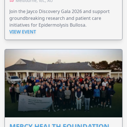
Melbourne, VIC, AU
Join the Jayco Discovery Gala 2026 and support
groundbreaking research and patient care
initiatives for Epidermolysis Bullosa.
VIEW EVENT
MERCY HEALTH FOUNDATION