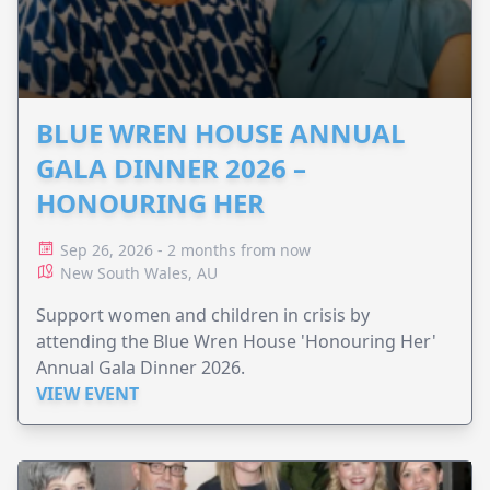
BLUE WREN HOUSE ANNUAL
GALA DINNER 2026 –
HONOURING HER
Sep 26, 2026 - 2 months from now
New South Wales, AU
Support women and children in crisis by
attending the Blue Wren House 'Honouring Her'
Annual Gala Dinner 2026.
VIEW EVENT