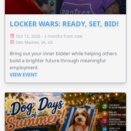
LOCKER WARS: READY, SET, BID!
Oct 13, 2026 - 2 months from now
Des Moines, IA, US
Bring out your inner bidder while helping others
build a brighter future through meaningful
employment.
VIEW EVENT