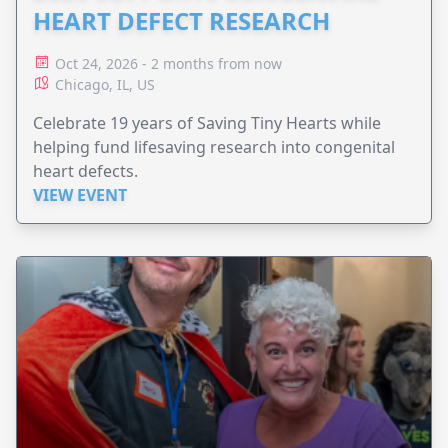
HEART DEFECT RESEARCH
Oct 24, 2026 - 2 months from now
Chicago, IL, US
Celebrate 19 years of Saving Tiny Hearts while
helping fund lifesaving research into congenital
heart defects.
VIEW EVENT