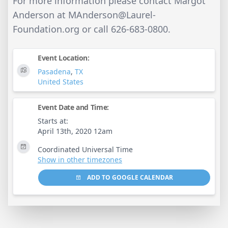
For more information please contact Margot
Anderson at
MAnderson@Laurel-
Foundation.org
or call 626-683-0800.
Event Location:
Pasadena
,
TX
United States
Event Date and Time:
Starts at:
April 13th, 2020 12am
Coordinated Universal Time
Show in other timezones
ADD TO GOOGLE CALENDAR