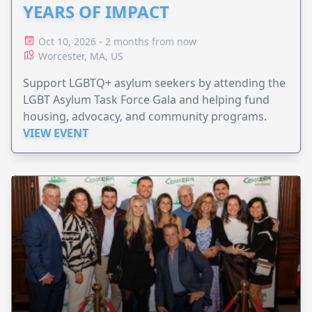
YEARS OF IMPACT
Oct 10, 2026 - 2 months from now
Worcester, MA, US
Support LGBTQ+ asylum seekers by attending the
LGBT Asylum Task Force Gala and helping fund
housing, advocacy, and community programs.
VIEW EVENT