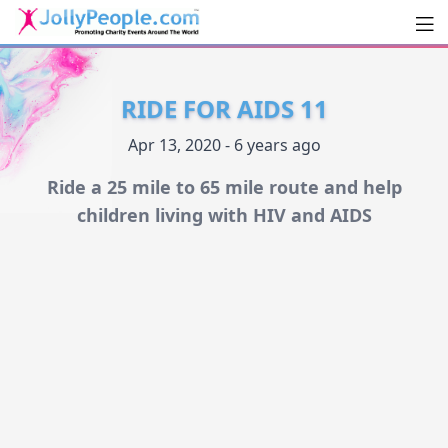
Men
JollyPeople.Com
RIDE FOR AIDS 11
Apr 13, 2020 - 6 years ago
Ride a 25 mile to 65 mile route and help
children living with HIV and AIDS