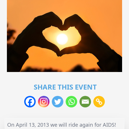
SHARE THIS EVENT
On April 13, 2013 we will ride again for AIDS!