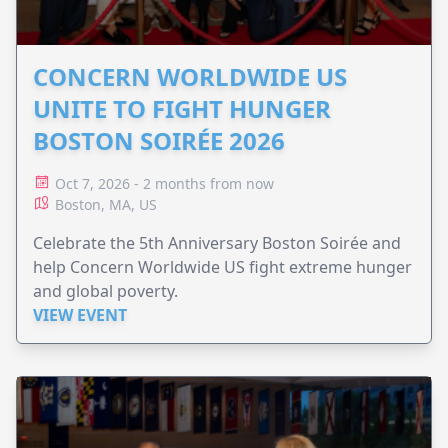
CONCERN WORLDWIDE US
UNITE TO FIGHT HUNGER
BOSTON SOIRÉE 2026
Oct 7, 2026 - 2 months from now
Boston, MA, US
Celebrate the 5th Anniversary Boston Soirée and
help Concern Worldwide US fight extreme hunger
and global poverty.
VIEW EVENT