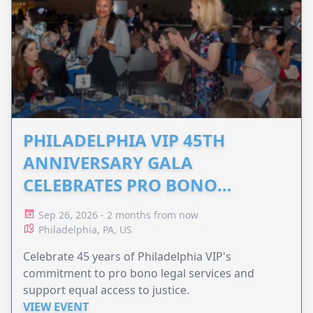
PHILADELPHIA VIP 45TH
ANNIVERSARY GALA
CELEBRATES PRO BONO
ADVOCACY
Sep 26, 2026 - 2 months from now
Philadelphia, PA, US
Celebrate 45 years of Philadelphia VIP's
commitment to pro bono legal services and
support equal access to justice.
VIEW EVENT