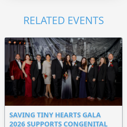
RELATED EVENTS
SAVING TINY HEARTS GALA
2026 SUPPORTS CONGENITAL