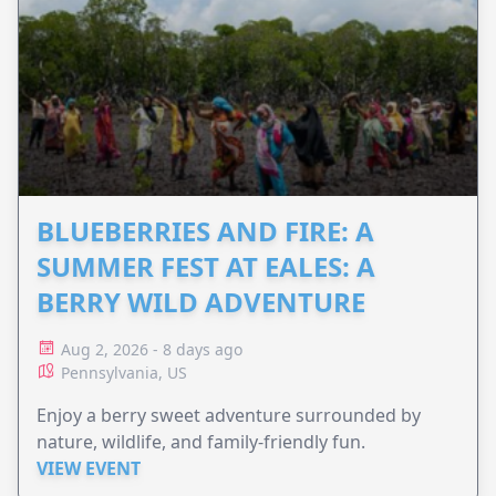
BLUEBERRIES AND FIRE: A
SUMMER FEST AT EALES: A
BERRY WILD ADVENTURE
Aug 2, 2026 - 8 days ago
Pennsylvania, US
Enjoy a berry sweet adventure surrounded by
nature, wildlife, and family-friendly fun.
VIEW EVENT