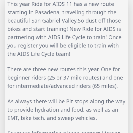
This year Ride for AIDS 11 has a new route
starting in Pasadena, traveling through the
beautiful San Gabriel Valley.So dust off those
bikes and start training! New Ride for AIDS is
partnering with AIDS Life Cycle to train! Once
you register you will be eligible to train with
the AIDS Life Cycle team!
There are three new routes this year. One for
beginner riders (25 or 37 mile routes) and one
for intermediate/advanced riders (65 miles).
As always there will be Pit stops along the way
to provide hydration and food, as well as an
EMT, bike tech. and sweep vehicles.