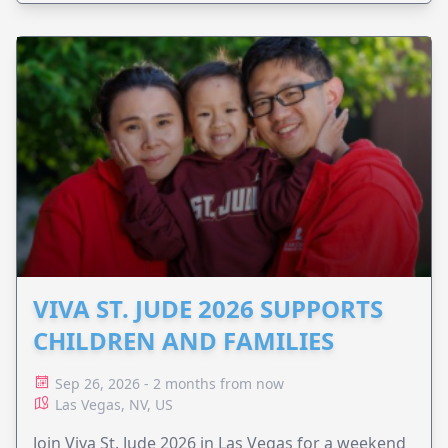
VIVA ST. JUDE 2026 SUPPORTS
CHILDREN AND FAMILIES
Sep 26, 2026 - 2 months from now
Las Vegas, NV, US
Join Viva St. Jude 2026 in Las Vegas for a weekend