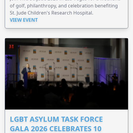
of golf, philanthropy, and celebration benefiting
St. Jude Children's Research Hospital.
VIEW EVENT
LGBT ASYLUM TASK FORCE
GALA 2026 CELEBRATES 10