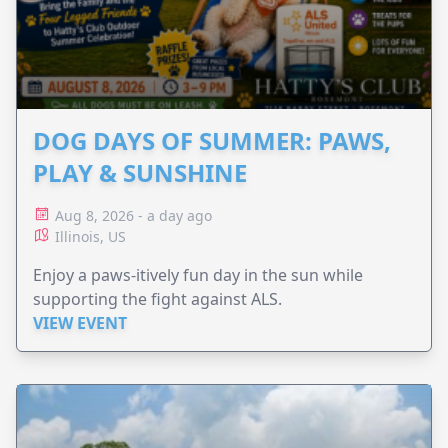
DOG DAYS OF SUMMER: PAWS,
PLAY & SUNSHINE
Aug 8, 2026 - a day ago
Illinois, US
Enjoy a paws-itively fun day in the sun while
supporting the fight against ALS.
VIEW EVENT