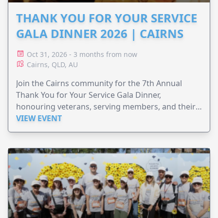
THANK YOU FOR YOUR SERVICE
GALA DINNER 2026 | CAIRNS
Oct 31, 2026 - 3 months from now
Cairns, QLD, AU
Join the Cairns community for the 7th Annual
Thank You for Your Service Gala Dinner,
honouring veterans, serving members, and their
families.
VIEW EVENT