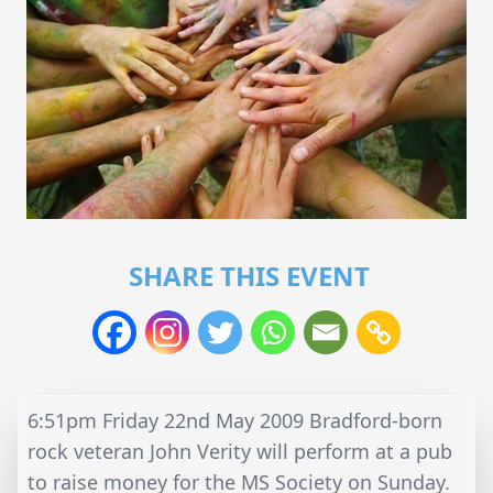
SHARE THIS EVENT
6:51pm Friday 22nd May 2009 Bradford-born
rock veteran John Verity will perform at a pub
to raise money for the MS Society on Sunday.