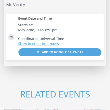
Mr Verity
Event Date and Time:
Starts at:
May 22nd, 2009 6:51pm
Coordinated Universal Time
Show in other timezones
ADD TO GOOGLE CALENDAR
RELATED EVENTS