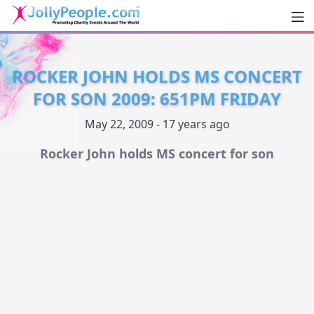
Men
JollyPeople.Com
ROCKER JOHN HOLDS MS CONCERT
FOR SON 2009: 651PM FRIDAY
May 22, 2009 - 17 years ago
Rocker John holds MS concert for son