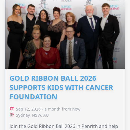
GOLD RIBBON BALL 2026
SUPPORTS KIDS WITH CANCER
FOUNDATION
Sep 12, 2026 - a month from now
Sydney, NSW, AU
Join the Gold Ribbon Ball 2026 in Penrith and help