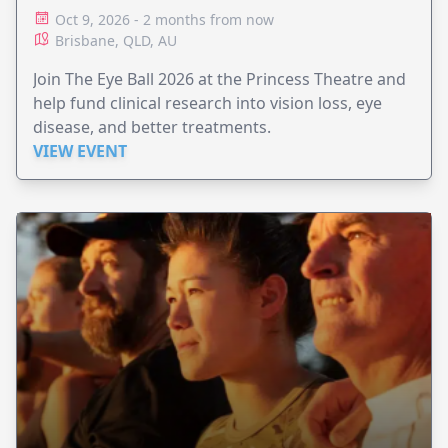
Oct 9, 2026 - 2 months from now
Brisbane, QLD, AU
Join The Eye Ball 2026 at the Princess Theatre and
help fund clinical research into vision loss, eye
disease, and better treatments.
VIEW EVENT