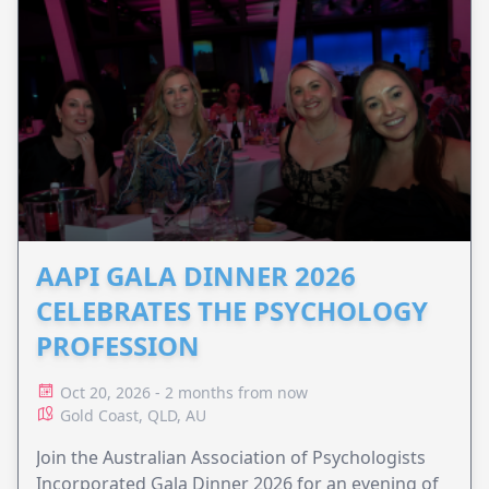
AAPI GALA DINNER 2026
CELEBRATES THE PSYCHOLOGY
PROFESSION
Oct 20, 2026 - 2 months from now
Gold Coast, QLD, AU
Join the Australian Association of Psychologists
Incorporated Gala Dinner 2026 for an evening of