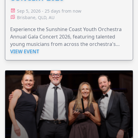
Sep 5, 2026 - 25 days from now
Brisbane, QLD, AU
Experience the Sunshine Coast Youth Orchestra
Annual Gala Concert 2026, featuring talented
young musicians from across the orchestra's
ensembles.
VIEW EVENT