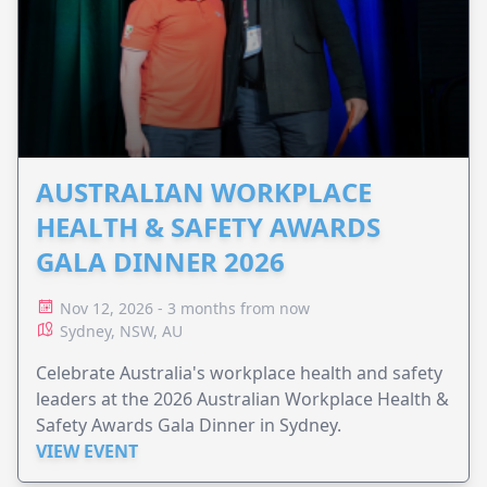
AUSTRALIAN WORKPLACE
HEALTH & SAFETY AWARDS
GALA DINNER 2026
Nov 12, 2026 - 3 months from now
Sydney, NSW, AU
Celebrate Australia's workplace health and safety
leaders at the 2026 Australian Workplace Health &
Safety Awards Gala Dinner in Sydney.
VIEW EVENT