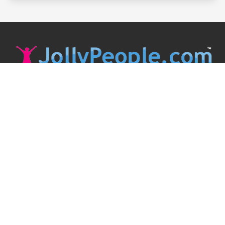
JollyPeople is a non-profit based in Australia, helping event
organizers around the world to get their word out.
Causes
Countries
Submit an Event
Disclaimer
Contact Us