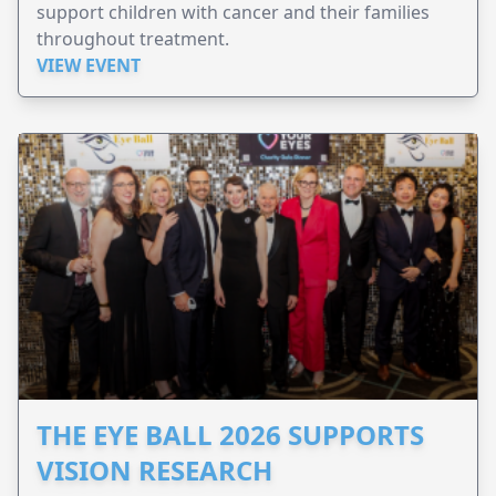
support children with cancer and their families
throughout treatment.
VIEW EVENT
THE EYE BALL 2026 SUPPORTS
VISION RESEARCH