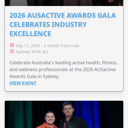
2026 AUSACTIVE AWARDS GALA
CELEBRATES INDUSTRY
EXCELLENCE
Sep 11, 2026 - a month from now
Sydney, NSW, AU
Celebrate Australia's leading active health, fitness,
and wellness professionals at the 2026 AUSactive
Awards Gala in Sydney.
VIEW EVENT