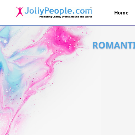
Home
JollyPeople.Com
ROMANTIC