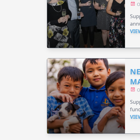
O
Supp
annu
VIE
NE
MA
O
Supp
fund
VIE