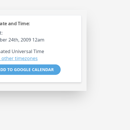
ate and Time:
t:
ber 24th, 2009 12am
ated Universal Time
 other timezones
DD TO GOOGLE CALENDAR