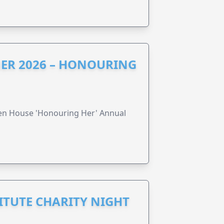
ER 2026 – HONOURING
ren House 'Honouring Her' Annual
ITUTE CHARITY NIGHT