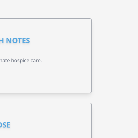
GH NOTES
nate hospice care.
OSE