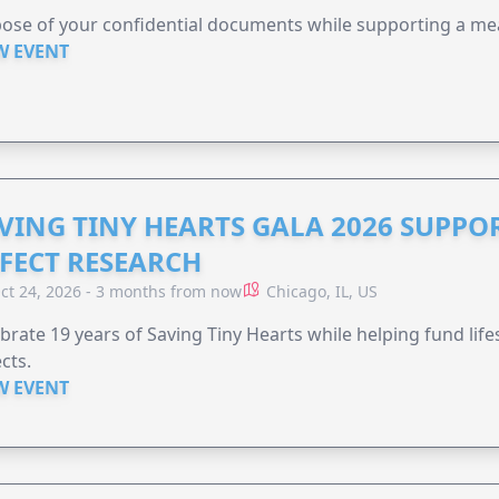
ose of your confidential documents while supporting a me
W EVENT
VING TINY HEARTS GALA 2026 SUPPO
FECT RESEARCH
ct 24, 2026 - 3 months from now
Chicago, IL, US
brate 19 years of Saving Tiny Hearts while helping fund lif
cts.
W EVENT