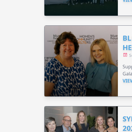
BL
HE
S
Supp
Gala
VIE
SY
20