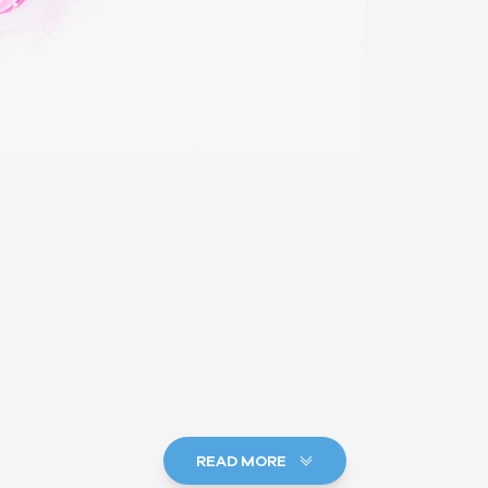
READ MORE