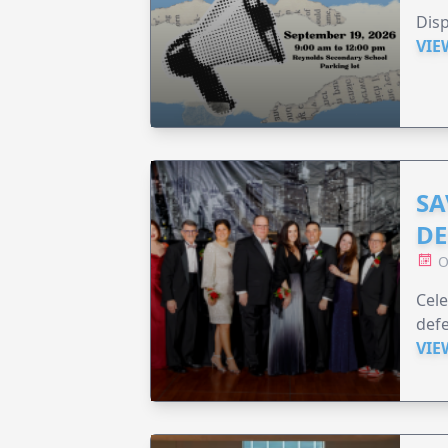
Disp
VIE
SA
DE
O
Cele
defe
VIE