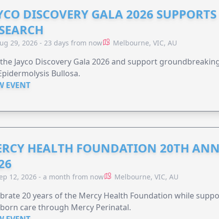
YCO DISCOVERY GALA 2026 SUPPORT
SEARCH
ug 29, 2026 - 23 days from now
Melbourne, VIC, AU
 the Jayco Discovery Gala 2026 and support groundbreaking 
Epidermolysis Bullosa.
W EVENT
RCY HEALTH FOUNDATION 20TH ANN
26
ep 12, 2026 - a month from now
Melbourne, VIC, AU
brate 20 years of the Mercy Health Foundation while supp
born care through Mercy Perinatal.
W EVENT