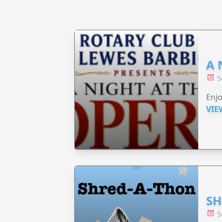
A 
S
Enjo
VIE
SH
S