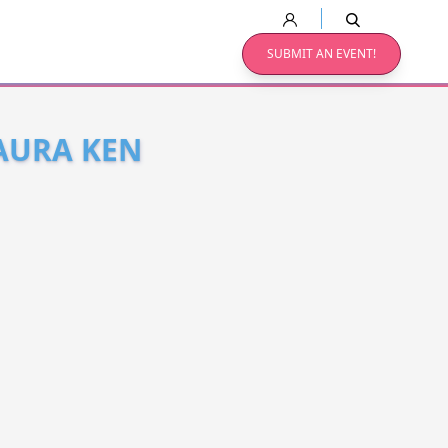
SUBMIT AN EVENT!
LAURA KEN