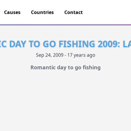
Causes
Countries
Contact
 DAY TO GO FISHING 2009: 
Sep 24, 2009 - 17 years ago
Romantic day to go fishing