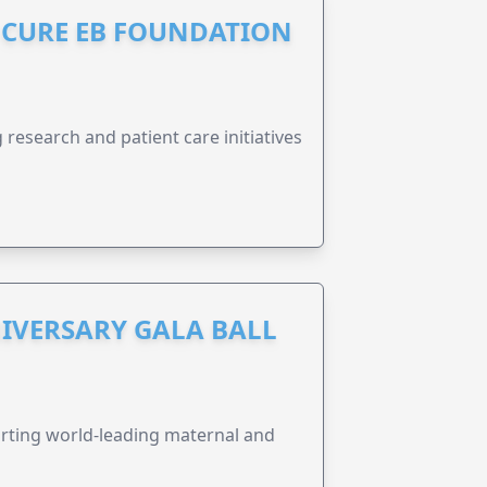
S CURE EB FOUNDATION
research and patient care initiatives
IVERSARY GALA BALL
orting world-leading maternal and