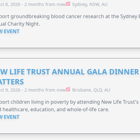
ct 8, 2026 - 2 months from now
Sydney, NSW, AU
ort groundbreaking blood cancer research at the Sydney B
al Charity Night.
W EVENT
W LIFE TRUST ANNUAL GALA DINNER 
TTERS
ct 9, 2026 - 2 months from now
Brisbane, QLD, AU
ort children living in poverty by attending New Life Trust'
 healthcare, education, and whole-of-life care.
W EVENT