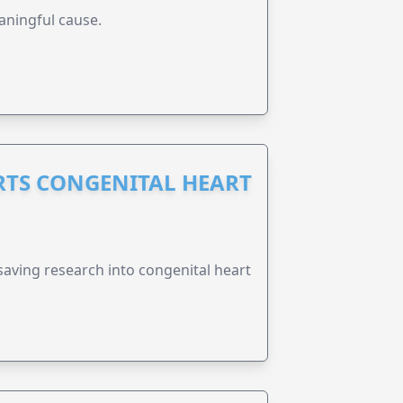
aningful cause.
RTS CONGENITAL HEART
esaving research into congenital heart