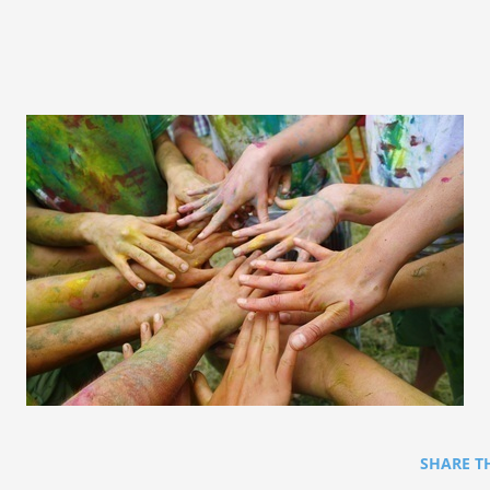
SHARE T