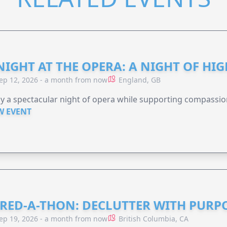
NIGHT AT THE OPERA: A NIGHT OF HI
ep 12, 2026 - a month from now
England, GB
y a spectacular night of opera while supporting compassio
W EVENT
RED-A-THON: DECLUTTER WITH PURP
ep 19, 2026 - a month from now
British Columbia, CA