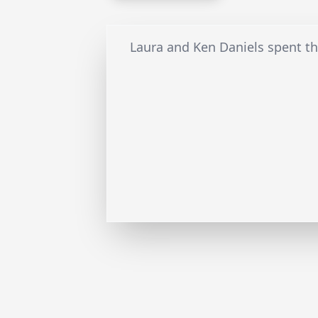
Laura and Ken Daniels spent the