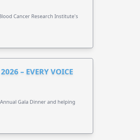
lood Cancer Research Institute's
2026 – EVERY VOICE
s Annual Gala Dinner and helping