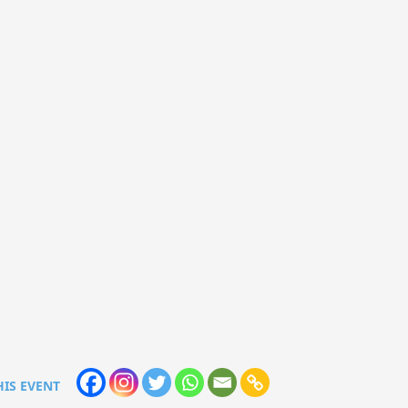
HIS EVENT