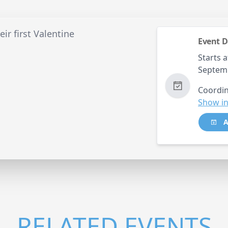
ir first Valentine
Event D
Starts a
Septem
Coordin
Show in
A
RELATED EVENTS