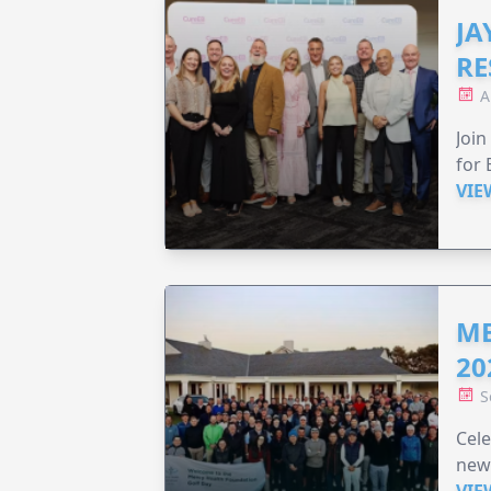
JA
RE
A
Join
for 
VIE
ME
20
S
Cele
new
VIE