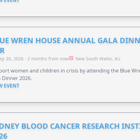
UE WREN HOUSE ANNUAL GALA DINN
R
ep 26, 2026 - 2 months from now
New South Wales, AU
ort women and children in crisis by attending the Blue W
 Dinner 2026.
W EVENT
DNEY BLOOD CANCER RESEARCH INST
26