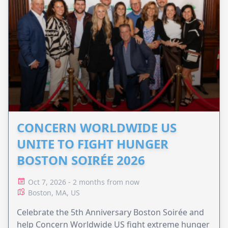
CONCERN WORLDWIDE US
UNITE TO FIGHT HUNGER
BOSTON SOIRÉE 2026
Oct 7, 2026 - 2 months from now
Boston, MA, US
Celebrate the 5th Anniversary Boston Soirée and
help Concern Worldwide US fight extreme hunger