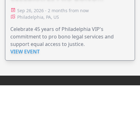
ADVOCACY
Sep 26, 2026 - 2 months from now
Philadelphia, PA, US
Celebrate 45 years of Philadelphia VIP's
commitment to pro bono legal services and
support equal access to justice.
VIEW EVENT
JollyPeople is a non-profit based in Australia, helping event
organizers around the world to get their word out.