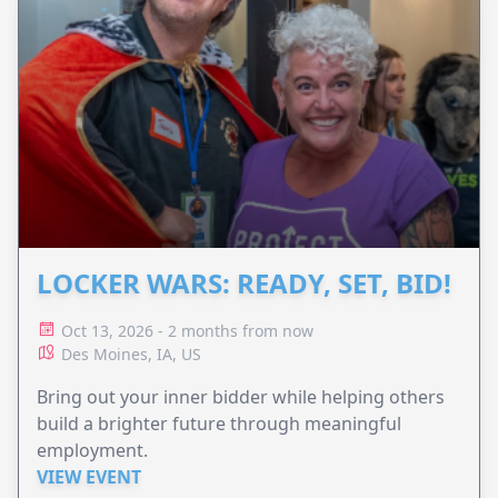
LOCKER WARS: READY, SET, BID!
Oct 13, 2026 - 2 months from now
Des Moines, IA, US
Bring out your inner bidder while helping others
build a brighter future through meaningful
employment.
VIEW EVENT