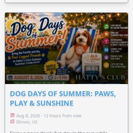
DOG DAYS OF SUMMER: PAWS,
PLAY & SUNSHINE
Aug 8, 2026 - 12 hours from now
Illinois, US