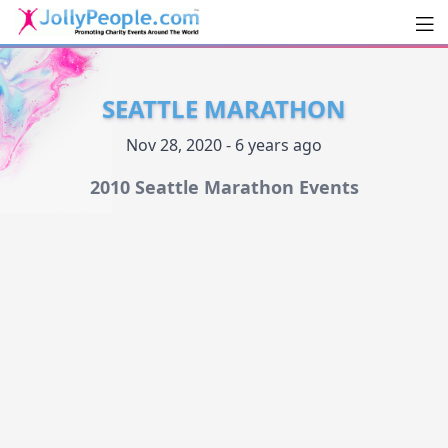
Men
JollyPeople.Com
SEATTLE MARATHON
Nov 28, 2020 - 6 years ago
2010 Seattle Marathon Events