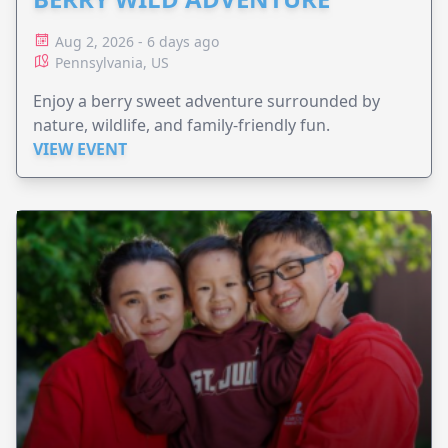
Aug 2, 2026 - 6 days ago
Pennsylvania, US
Enjoy a berry sweet adventure surrounded by
nature, wildlife, and family-friendly fun.
VIEW EVENT