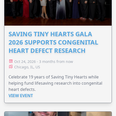
SAVING TINY HEARTS GALA
2026 SUPPORTS CONGENITAL
HEART DEFECT RESEARCH
Oct 24, 2026 - 3 months from now
Chicago, IL, US
Celebrate 19 years of Saving Tiny Hearts while
helping fund lifesaving research into congenital
heart defects.
VIEW EVENT