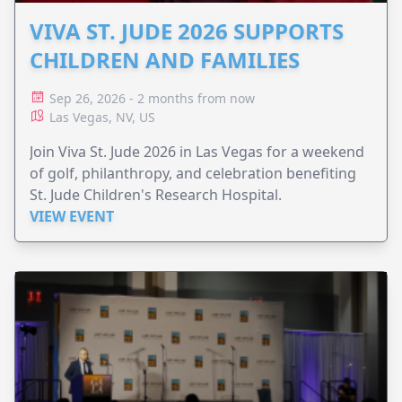
VIVA ST. JUDE 2026 SUPPORTS
CHILDREN AND FAMILIES
Sep 26, 2026 - 2 months from now
Las Vegas, NV, US
Join Viva St. Jude 2026 in Las Vegas for a weekend
of golf, philanthropy, and celebration benefiting
St. Jude Children's Research Hospital.
VIEW EVENT