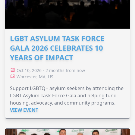
LGBT ASYLUM TASK FORCE
GALA 2026 CELEBRATES 10
YEARS OF IMPACT
Oct 10, 2026 - 2 months from now
Worcester, MA, US
Support LGBTQ+ asylum seekers by attending the
LGBT Asylum Task Force Gala and helping fund
housing, advocacy, and community programs.
VIEW EVENT