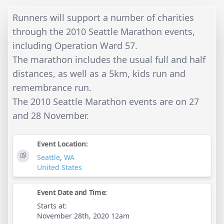
Runners will support a number of charities
through the 2010 Seattle Marathon events,
including Operation Ward 57.
The marathon includes the usual full and half
distances, as well as a 5km, kids run and
remembrance run.
The 2010 Seattle Marathon events are on 27
and 28 November.
Event Location:
Seattle
,
WA
United States
Event Date and Time:
Starts at:
November 28th, 2020 12am