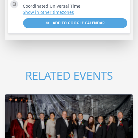
Coordinated Universal Time
Show in other timezones
ADD TO GOOGLE CALENDAR
RELATED EVENTS