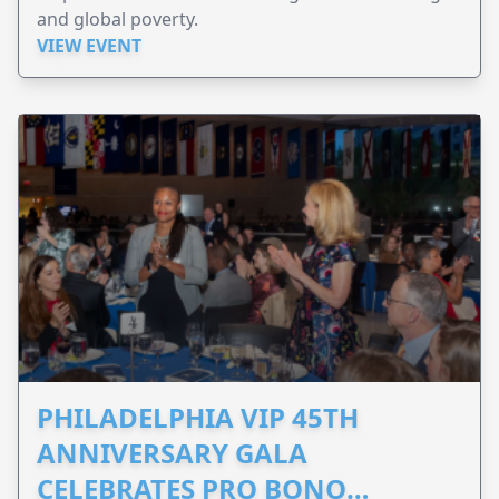
and global poverty.
VIEW EVENT
PHILADELPHIA VIP 45TH
ANNIVERSARY GALA
CELEBRATES PRO BONO