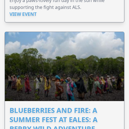
Enjoy a paws-itively fun day in the sun while
supporting the fight against ALS.
VIEW EVENT
BLUEBERRIES AND FIRE: A
SUMMER FEST AT EALES: A
BERRY WILD ADVENTURE