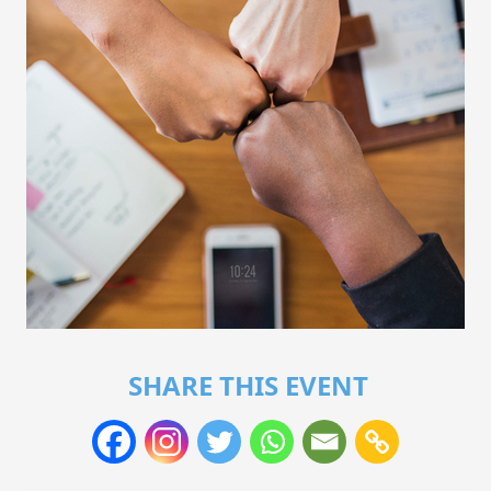
SHARE THIS EVENT