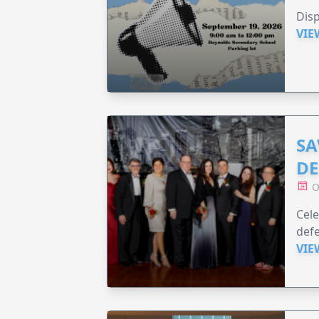
Disp
VIE
SA
DE
O
Cele
defe
VIE