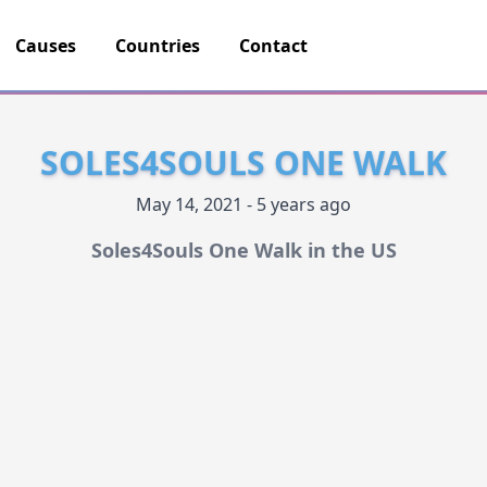
Causes
Countries
Contact
SOLES4SOULS ONE WALK
May 14, 2021 - 5 years ago
Soles4Souls One Walk in the US