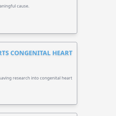
aningful cause.
RTS CONGENITAL HEART
esaving research into congenital heart