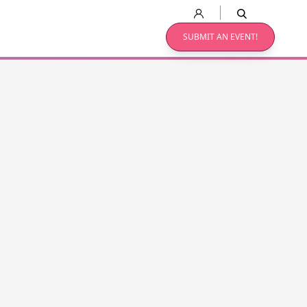
SUBMIT AN EVENT!