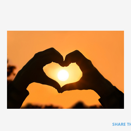
SHARE T