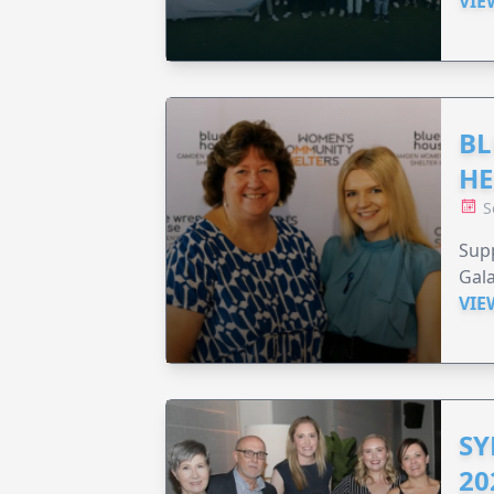
VIE
BL
HE
S
Supp
Gala
VIE
SY
20