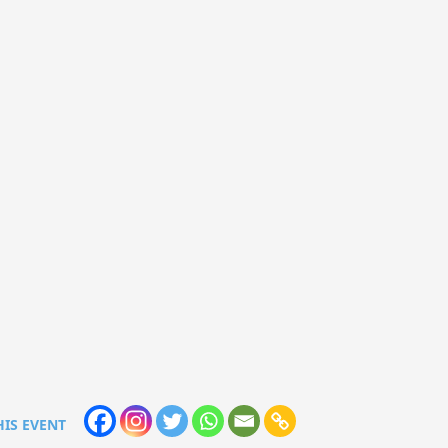
HIS EVENT