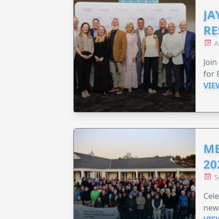
JA
RE
A
Join
for 
VIE
ME
20
S
Cele
new