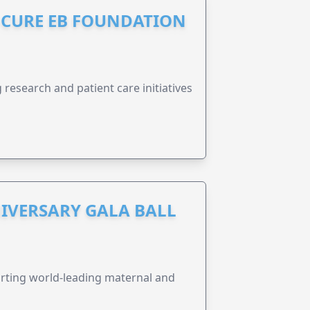
S CURE EB FOUNDATION
research and patient care initiatives
IVERSARY GALA BALL
orting world-leading maternal and