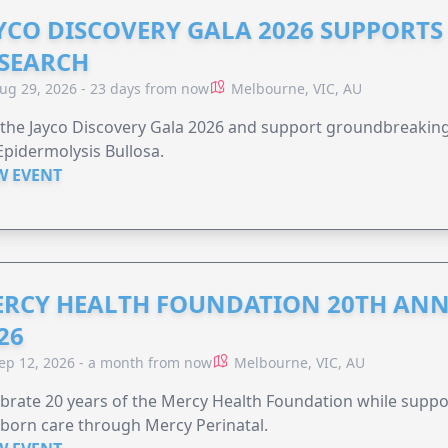
YCO DISCOVERY GALA 2026 SUPPORT
SEARCH
ug 29, 2026 - 23 days from now
Melbourne, VIC, AU
 the Jayco Discovery Gala 2026 and support groundbreaking 
Epidermolysis Bullosa.
W EVENT
RCY HEALTH FOUNDATION 20TH ANN
26
ep 12, 2026 - a month from now
Melbourne, VIC, AU
brate 20 years of the Mercy Health Foundation while supp
born care through Mercy Perinatal.