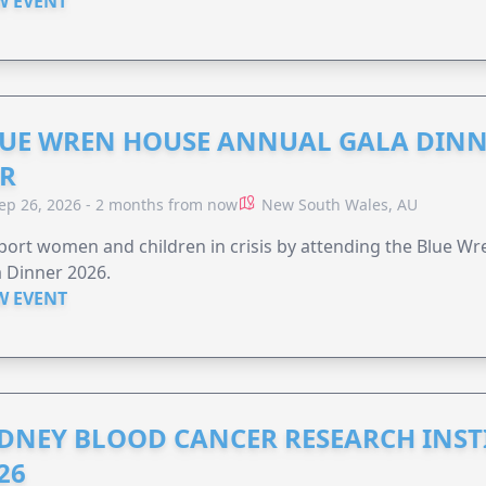
W EVENT
UE WREN HOUSE ANNUAL GALA DINN
R
ep 26, 2026 - 2 months from now
New South Wales, AU
ort women and children in crisis by attending the Blue W
 Dinner 2026.
W EVENT
DNEY BLOOD CANCER RESEARCH INST
26