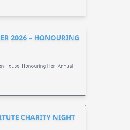
ER 2026 – HONOURING
ren House 'Honouring Her' Annual
ITUTE CHARITY NIGHT