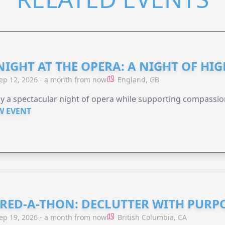
NIGHT AT THE OPERA: A NIGHT OF HI
ep 12, 2026 - a month from now
England, GB
y a spectacular night of opera while supporting compassio
W EVENT
RED-A-THON: DECLUTTER WITH PURP
ep 19, 2026 - a month from now
British Columbia, CA