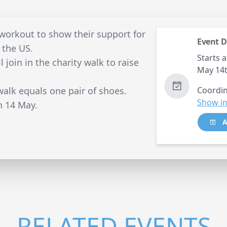
 workout to show their support for
Event D
 the US.
Starts a
l join in the charity walk to raise
May 14
walk equals one pair of shoes.
Coordin
Show in
n 14 May.
A
RELATED EVENTS