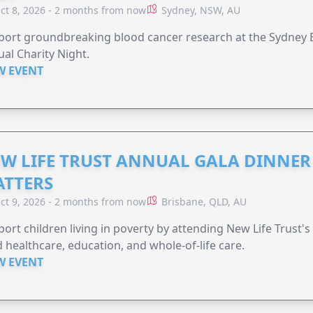
ct 8, 2026 - 2 months from now
Sydney, NSW, AU
ort groundbreaking blood cancer research at the Sydney B
al Charity Night.
W EVENT
W LIFE TRUST ANNUAL GALA DINNER 
TTERS
ct 9, 2026 - 2 months from now
Brisbane, QLD, AU
ort children living in poverty by attending New Life Trust'
 healthcare, education, and whole-of-life care.
W EVENT