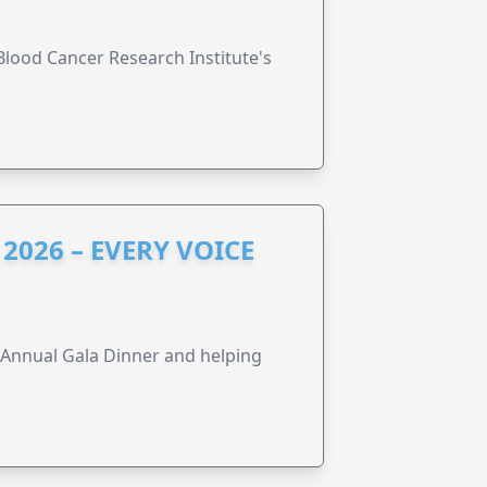
lood Cancer Research Institute's
2026 – EVERY VOICE
s Annual Gala Dinner and helping