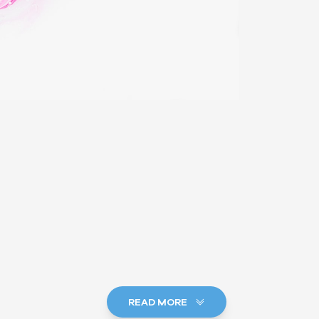
READ MORE