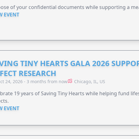
ose of your confidential documents while supporting a me
W EVENT
VING TINY HEARTS GALA 2026 SUPPO
FECT RESEARCH
ct 24, 2026 - 3 months from now
Chicago, IL, US
brate 19 years of Saving Tiny Hearts while helping fund lif
cts.
W EVENT