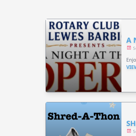
A 
S
Enjo
VIE
SH
S