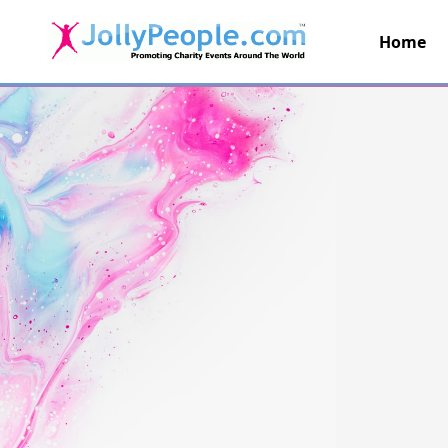
Home
JollyPeople.Com