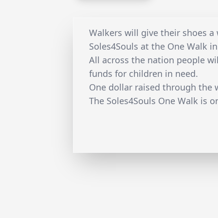
Walkers will give their shoes a
Soles4Souls at the One Walk in
All across the nation people wil
funds for children in need.
One dollar raised through the 
The Soles4Souls One Walk is o