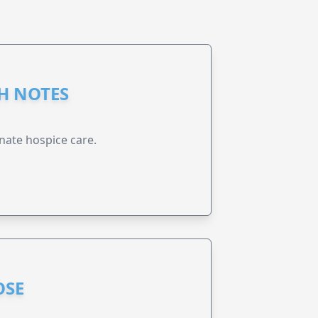
GH NOTES
nate hospice care.
OSE