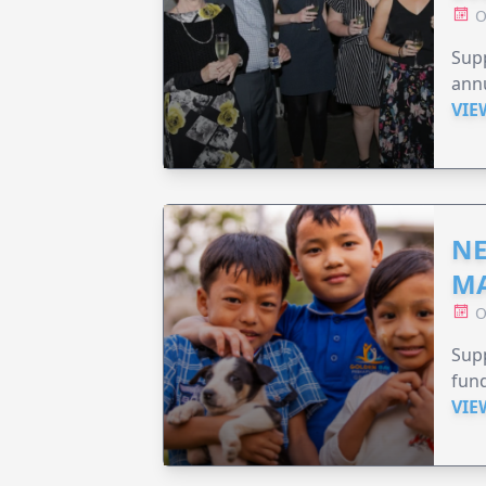
O
Supp
annu
VIE
NE
MA
O
Supp
fund
VIE