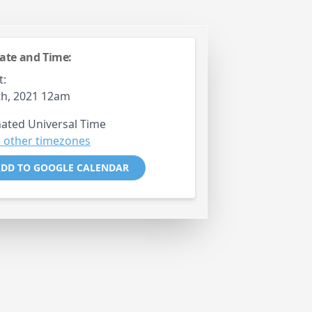
ate and Time:
t:
th, 2021 12am
ated Universal Time
 other timezones
DD TO GOOGLE CALENDAR