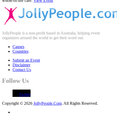
whole-of-life care.
View Event
JollyPeople is a non-profit based in Australia, helping event
organizers around the world to get their word out.
Causes
Countries
Submit an Event
Disclaimer
Contact Us
Follow Us
Twitter
Copyright © 2026
JollyPeople.Com
. All Rights Reserved.