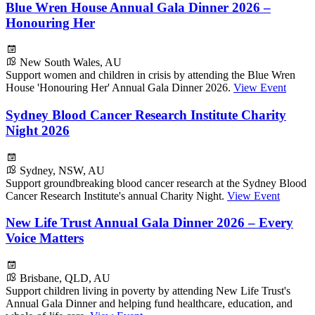
Blue Wren House Annual Gala Dinner 2026 –
Honouring Her
New South Wales, AU
Support women and children in crisis by attending the Blue Wren
House 'Honouring Her' Annual Gala Dinner 2026.
View Event
Sydney Blood Cancer Research Institute Charity
Night 2026
Sydney, NSW, AU
Support groundbreaking blood cancer research at the Sydney Blood
Cancer Research Institute's annual Charity Night.
View Event
New Life Trust Annual Gala Dinner 2026 – Every
Voice Matters
Brisbane, QLD, AU
Support children living in poverty by attending New Life Trust's
Annual Gala Dinner and helping fund healthcare, education, and