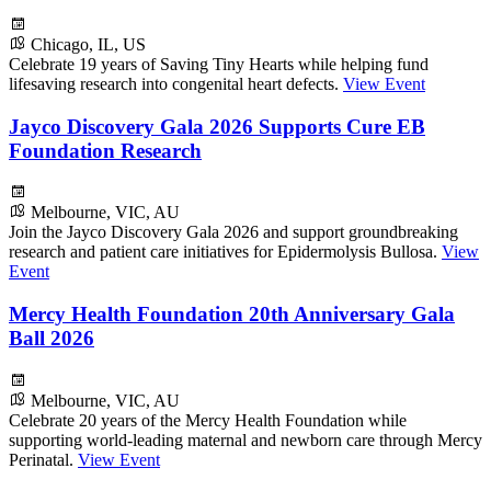
Chicago, IL, US
Celebrate 19 years of Saving Tiny Hearts while helping fund
lifesaving research into congenital heart defects.
View Event
Jayco Discovery Gala 2026 Supports Cure EB
Foundation Research
Melbourne, VIC, AU
Join the Jayco Discovery Gala 2026 and support groundbreaking
research and patient care initiatives for Epidermolysis Bullosa.
View
Event
Mercy Health Foundation 20th Anniversary Gala
Ball 2026
Melbourne, VIC, AU
Celebrate 20 years of the Mercy Health Foundation while
supporting world-leading maternal and newborn care through Mercy
Perinatal.
View Event