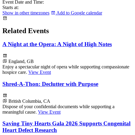
Event Date and Time:
Starts at:
Show in other timezones
Add to Google calendar
Related Events
A Night at the Opera: A Night of High Notes
England, GB
Enjoy a spectacular night of opera while supporting compassionate
hospice care.
View Event
Shred-A-Thon: Declutter with Purpose
British Columbia, CA
Dispose of your confidential documents while supporting a
meaningful cause.
View Event
Saving Tiny Hearts Gala 2026 Supports Congenital
Heart Defect Research