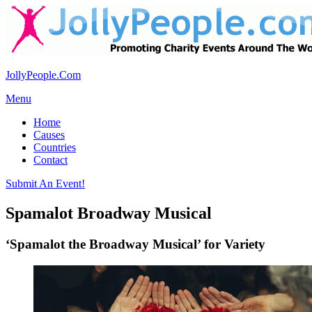
JollyPeople.Com
Menu
Home
Causes
Countries
Contact
Submit An Event!
Spamalot Broadway Musical
‘Spamalot the Broadway Musical’ for Variety