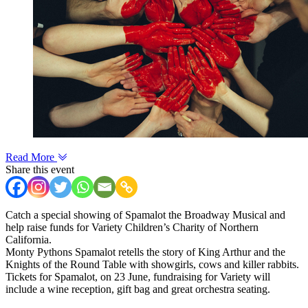
Read More
Share this event
Catch a special showing of Spamalot the Broadway Musical and
help raise funds for Variety Children’s Charity of Northern
California.
Monty Pythons Spamalot retells the story of King Arthur and the
Knights of the Round Table with showgirls, cows and killer rabbits.
Tickets for Spamalot, on 23 June, fundraising for Variety will
include a wine reception, gift bag and great orchestra seating.