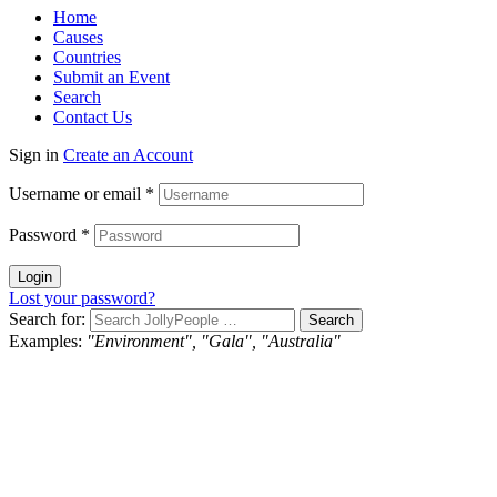
Home
Causes
Countries
Submit an Event
Search
Contact Us
Sign in
Create an Account
Username or email
*
Password
*
Login
Lost your password?
Search for:
Examples:
"Environment", "Gala", "Australia"