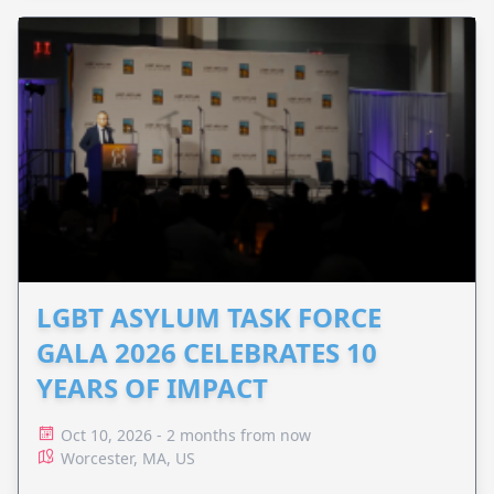
LGBT ASYLUM TASK FORCE
GALA 2026 CELEBRATES 10
YEARS OF IMPACT
Oct 10, 2026 - 2 months from now
Worcester, MA, US