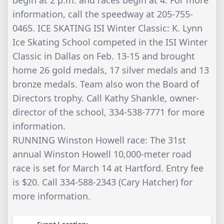
information, call the speedway at 205-755-
0465. ICE SKATING ISI Winter Classic: K. Lynn
Ice Skating School competed in the ISI Winter
Classic in Dallas on Feb. 13-15 and brought
home 26 gold medals, 17 silver medals and 13
bronze medals. Team also won the Board of
Directors trophy. Call Kathy Shankle, owner-
director of the school, 334-538-7771 for more
information.
RUNNING Winston Howell race: The 31st
annual Winston Howell 10,000-meter road
race is set for March 14 at Hartford. Entry fee
is $20. Call 334-588-2343 (Cary Hatcher) for
more information.