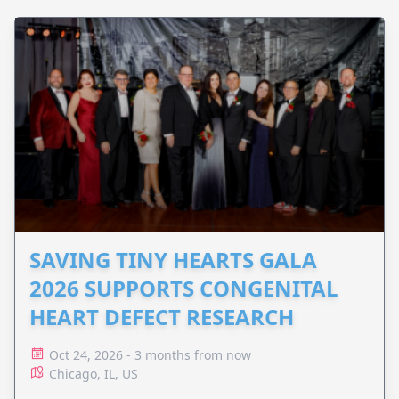
SAVING TINY HEARTS GALA
2026 SUPPORTS CONGENITAL
HEART DEFECT RESEARCH
Oct 24, 2026 - 3 months from now
Chicago, IL, US