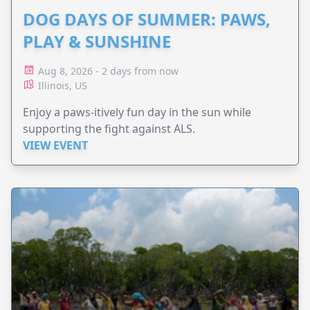
DOG DAYS OF SUMMER: PAWS,
PLAY & SUNSHINE
Aug 8, 2026 - 2 days from now
Illinois, US
Enjoy a paws-itively fun day in the sun while
supporting the fight against ALS.
VIEW EVENT