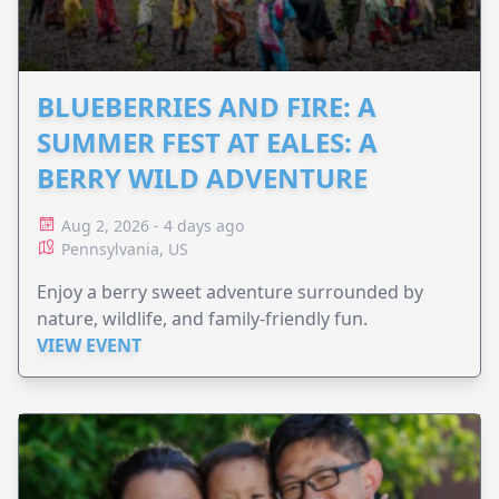
BLUEBERRIES AND FIRE: A
SUMMER FEST AT EALES: A
BERRY WILD ADVENTURE
Aug 2, 2026 - 4 days ago
Pennsylvania, US
Enjoy a berry sweet adventure surrounded by
nature, wildlife, and family-friendly fun.
VIEW EVENT