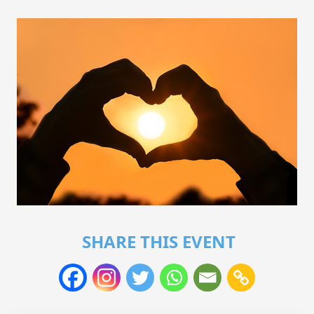
SHARE THIS EVENT