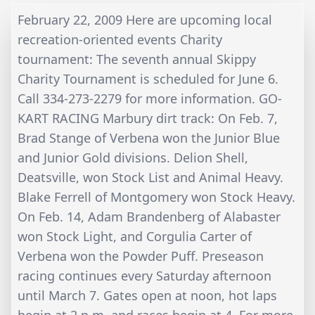
February 22, 2009 Here are upcoming local
recreation-oriented events Charity
tournament: The seventh annual Skippy
Charity Tournament is scheduled for June 6.
Call 334-273-2279 for more information. GO-
KART RACING Marbury dirt track: On Feb. 7,
Brad Stange of Verbena won the Junior Blue
and Junior Gold divisions. Delion Shell,
Deatsville, won Stock List and Animal Heavy.
Blake Ferrell of Montgomery won Stock Heavy.
On Feb. 14, Adam Brandenberg of Alabaster
won Stock Light, and Corgulia Carter of
Verbena won the Powder Puff. Preseason
racing continues every Saturday afternoon
until March 7. Gates open at noon, hot laps
begin at 2 p.m. and races begin at 4. For more