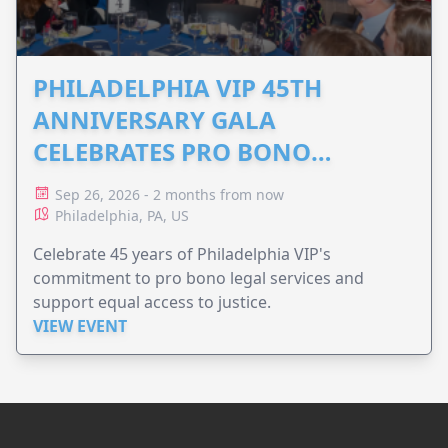
PHILADELPHIA VIP 45TH
ANNIVERSARY GALA
CELEBRATES PRO BONO
ADVOCACY
Sep 26, 2026 - 2 months from now
Philadelphia, PA, US
Celebrate 45 years of Philadelphia VIP's
commitment to pro bono legal services and
support equal access to justice.
VIEW EVENT