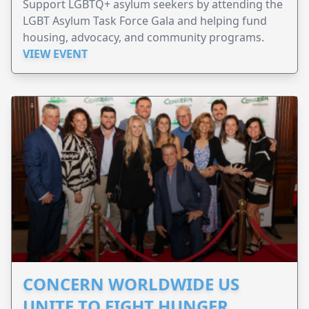
Support LGBTQ+ asylum seekers by attending the
LGBT Asylum Task Force Gala and helping fund
housing, advocacy, and community programs.
VIEW EVENT
CONCERN WORLDWIDE US
UNITE TO FIGHT HUNGER