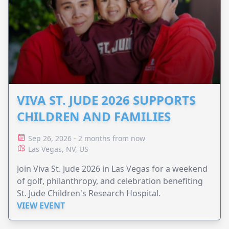
VIVA ST. JUDE 2026 SUPPORTS
CHILDREN AND FAMILIES
Sep 26, 2026 - 2 months from now
Las Vegas, NV, US
Join Viva St. Jude 2026 in Las Vegas for a weekend
of golf, philanthropy, and celebration benefiting
St. Jude Children's Research Hospital.
VIEW EVENT