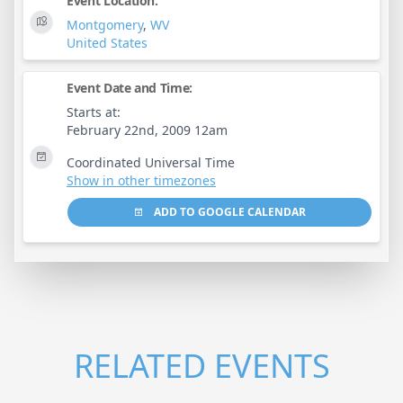
Event Location:
Montgomery
,
WV
United States
Event Date and Time:
Starts at:
February 22nd, 2009 12am
Coordinated Universal Time
Show in other timezones
ADD TO GOOGLE CALENDAR
RELATED EVENTS