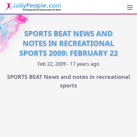
Men
JollyPeople.Com
SPORTS BEAT NEWS AND
NOTES IN RECREATIONAL
SPORTS 2009: FEBRUARY 22
Feb 22, 2009 - 17 years ago
SPORTS BEAT News and notes in recreational
sports