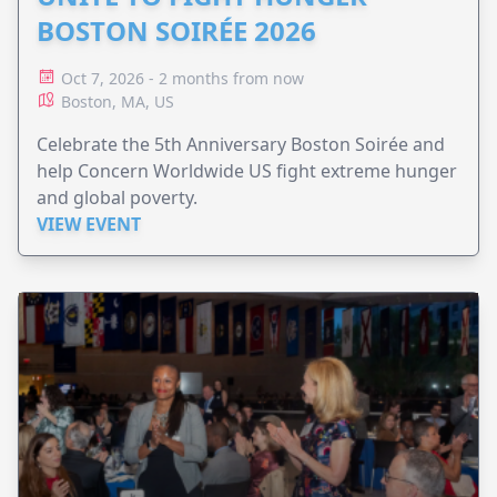
BOSTON SOIRÉE 2026
Oct 7, 2026 - 2 months from now
Boston, MA, US
Celebrate the 5th Anniversary Boston Soirée and
help Concern Worldwide US fight extreme hunger
and global poverty.
VIEW EVENT