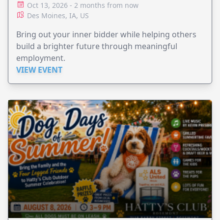
Oct 13, 2026 - 2 months from now
Des Moines, IA, US
Bring out your inner bidder while helping others
build a brighter future through meaningful
employment.
VIEW EVENT