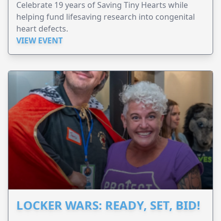
Celebrate 19 years of Saving Tiny Hearts while
helping fund lifesaving research into congenital
heart defects.
VIEW EVENT
LOCKER WARS: READY, SET, BID!