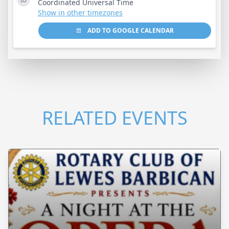
Coordinated Universal Time
Show in other timezones
ADD TO GOOGLE CALENDAR
RELATED EVENTS