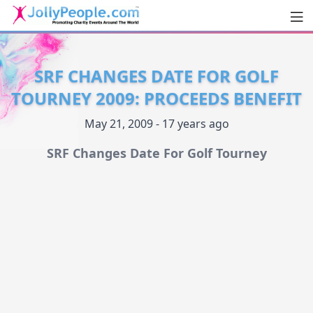
Men
JollyPeople.Com
SRF CHANGES DATE FOR GOLF
TOURNEY 2009: PROCEEDS BENEFIT
May 21, 2009 - 17 years ago
SRF Changes Date For Golf Tourney