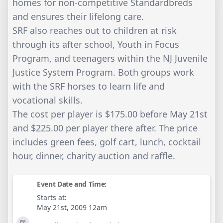
homes for non-competitive Standardbreds
and ensures their lifelong care.
SRF also reaches out to children at risk
through its after school, Youth in Focus
Program, and teenagers within the NJ Juvenile
Justice System Program. Both groups work
with the SRF horses to learn life and
vocational skills.
The cost per player is $175.00 before May 21st
and $225.00 per player there after. The price
includes green fees, golf cart, lunch, cocktail
hour, dinner, charity auction and raffle.
Event Date and Time:
Starts at:
May 21st, 2009 12am