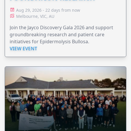
Aug 29, 2026 - 22 days from now
Melbourne, VIC, AU
Join the Jayco Discovery Gala 2026 and support
groundbreaking research and patient care
initiatives for Epidermolysis Bullosa.
VIEW EVENT