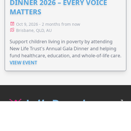
DINNER 2026 – EVERY VOICE
MATTERS
Oct 9, 2026 - 2 months from now
Brisbane, QLD, AU
Support children living in poverty by attending
New Life Trust's Annual Gala Dinner and helping
fund healthcare, education, and whole-of-life care.
VIEW EVENT