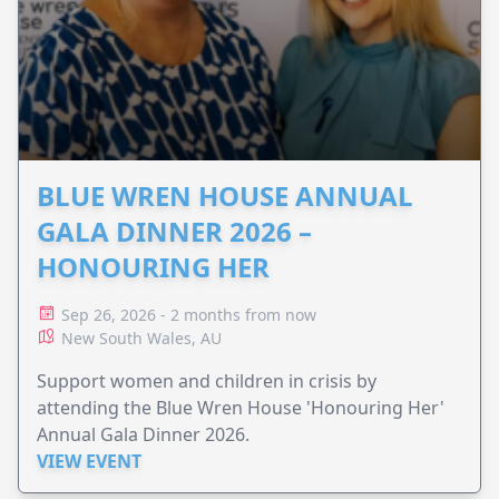
BLUE WREN HOUSE ANNUAL
GALA DINNER 2026 –
HONOURING HER
Sep 26, 2026 - 2 months from now
New South Wales, AU
Support women and children in crisis by
attending the Blue Wren House 'Honouring Her'
Annual Gala Dinner 2026.
VIEW EVENT