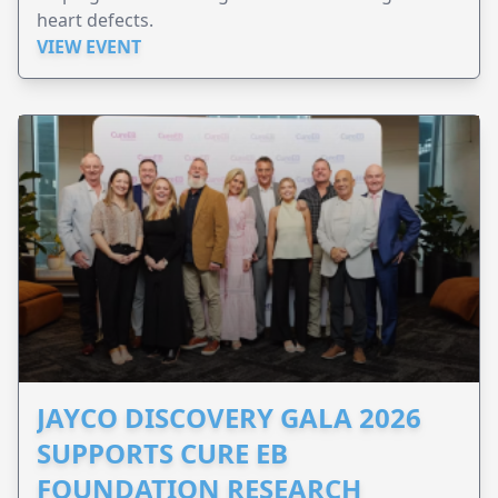
heart defects.
VIEW EVENT
JAYCO DISCOVERY GALA 2026
SUPPORTS CURE EB
FOUNDATION RESEARCH