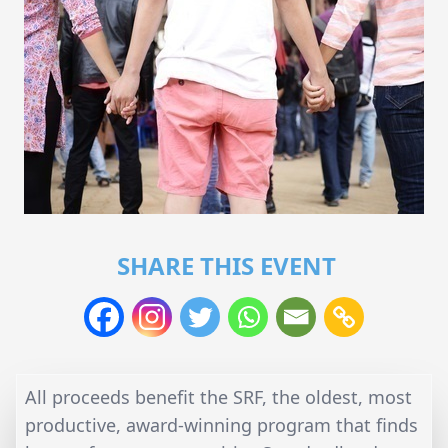
SHARE THIS EVENT
All proceeds benefit the SRF, the oldest, most
productive, award-winning program that finds