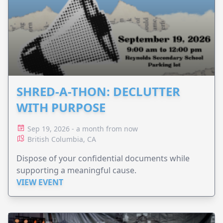
SHRED-A-THON: DECLUTTER
WITH PURPOSE
Sep 19, 2026 - a month from now
British Columbia, CA
Dispose of your confidential documents while
supporting a meaningful cause.
VIEW EVENT