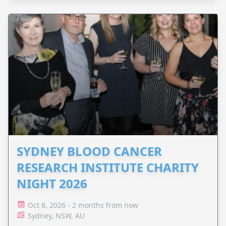
SYDNEY BLOOD CANCER
RESEARCH INSTITUTE CHARITY
NIGHT 2026
Oct 8, 2026 - 2 months from now
Sydney, NSW, AU