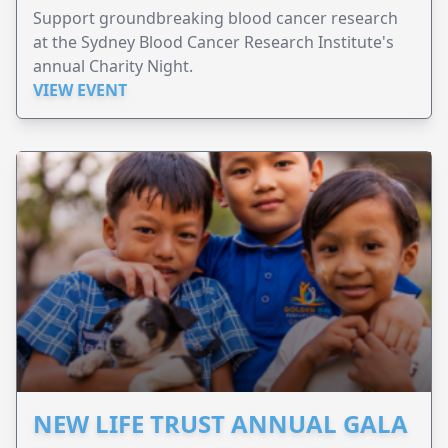
Support groundbreaking blood cancer research
at the Sydney Blood Cancer Research Institute's
annual Charity Night.
VIEW EVENT
NEW LIFE TRUST ANNUAL GALA