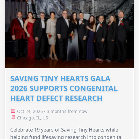
SAVING TINY HEARTS GALA
2026 SUPPORTS CONGENITAL
HEART DEFECT RESEARCH
Oct 24, 2026 - 3 months from now
Chicago, IL, US
Celebrate 19 years of Saving Tiny Hearts while
helping fund lifesaving research into congenital