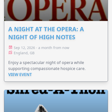
A NIGHT AT THE OPERA: A
NIGHT OF HIGH NOTES
Sep 12, 2026 - a month from now
England, GB
Enjoy a spectacular night of opera while
supporting compassionate hospice care.
VIEW EVENT