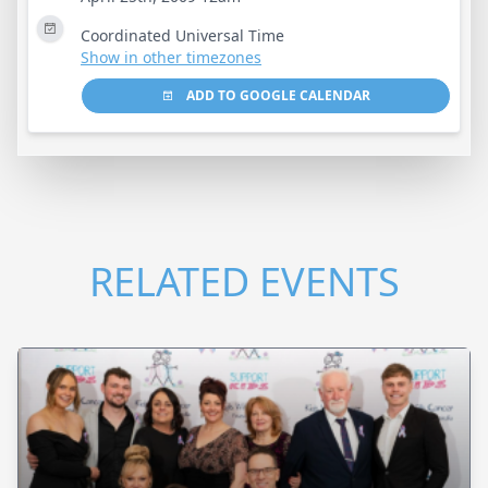
Coordinated Universal Time
Show in other timezones
ADD TO GOOGLE CALENDAR
RELATED EVENTS