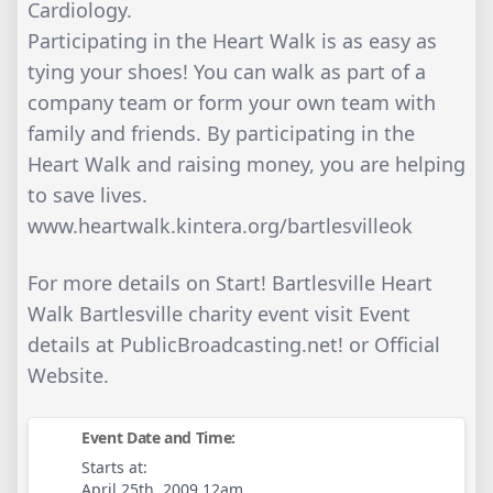
Cardiology.
Participating in the Heart Walk is as easy as
tying your shoes! You can walk as part of a
company team or form your own team with
family and friends. By participating in the
Heart Walk and raising money, you are helping
to save lives.
www.heartwalk.kintera.org/bartlesvilleok
For more details on Start! Bartlesville Heart
Walk Bartlesville charity event visit Event
details at PublicBroadcasting.net! or Official
Website.
Event Date and Time:
Starts at:
April 25th, 2009 12am