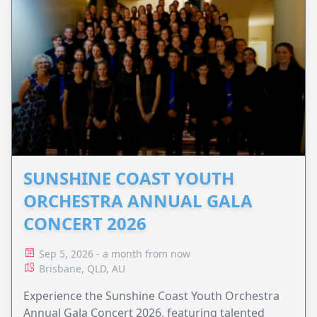
SUNSHINE COAST YOUTH
ORCHESTRA ANNUAL GALA
CONCERT 2026
Sep 5, 2026 - a month from now
Brisbane, QLD, AU
Experience the Sunshine Coast Youth Orchestra
Annual Gala Concert 2026, featuring talented