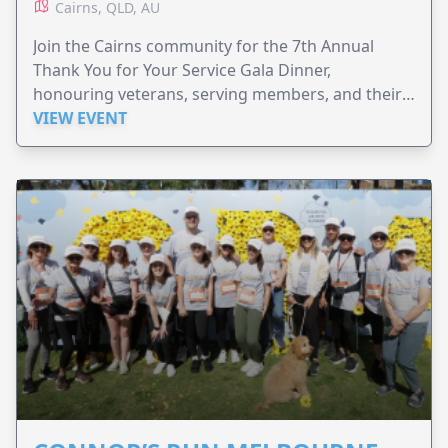
Cairns, QLD, AU
Join the Cairns community for the 7th Annual
Thank You for Your Service Gala Dinner,
honouring veterans, serving members, and their
families.
VIEW EVENT