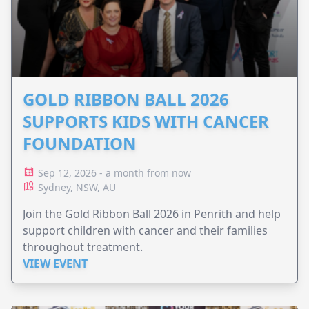
GOLD RIBBON BALL 2026
SUPPORTS KIDS WITH CANCER
FOUNDATION
Sep 12, 2026 - a month from now
Sydney, NSW, AU
Join the Gold Ribbon Ball 2026 in Penrith and help
support children with cancer and their families
throughout treatment.
VIEW EVENT