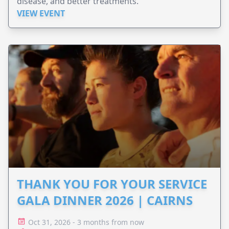
disease, and better treatments.
VIEW EVENT
THANK YOU FOR YOUR SERVICE
GALA DINNER 2026 | CAIRNS
Oct 31, 2026 - 3 months from now