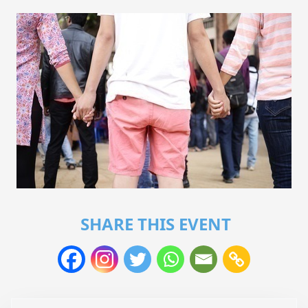
SHARE THIS EVENT