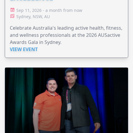
Sep 11, 2026 - a month from now
Sydney, NSW, AU
Celebrate Australia's leading active health, fitness,
and wellness professionals at the 2026 AUSactive
Awards Gala in Sydney.
VIEW EVENT