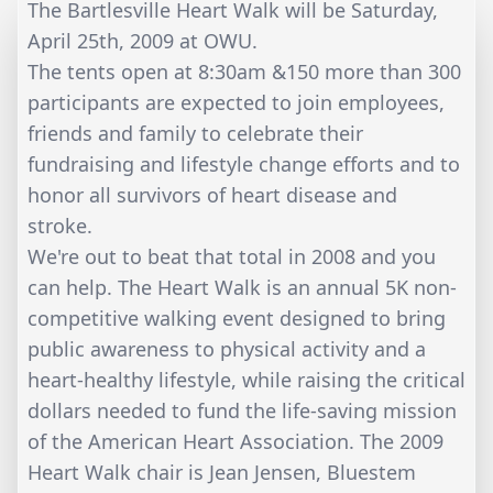
The Bartlesville Heart Walk will be Saturday,
April 25th, 2009 at OWU.
The tents open at 8:30am &150 more than 300
participants are expected to join employees,
friends and family to celebrate their
fundraising and lifestyle change efforts and to
honor all survivors of heart disease and
stroke.
We're out to beat that total in 2008 and you
can help. The Heart Walk is an annual 5K non-
competitive walking event designed to bring
public awareness to physical activity and a
heart-healthy lifestyle, while raising the critical
dollars needed to fund the life-saving mission
of the American Heart Association. The 2009
Heart Walk chair is Jean Jensen, Bluestem