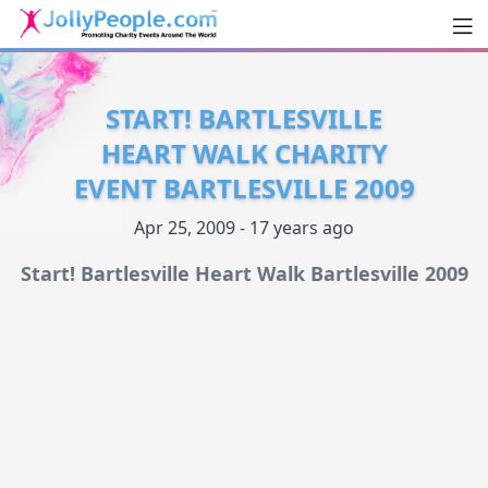
Men
JollyPeople.Com
START! BARTLESVILLE
HEART WALK CHARITY
EVENT BARTLESVILLE 2009
Apr 25, 2009 - 17 years ago
Start! Bartlesville Heart Walk Bartlesville 2009