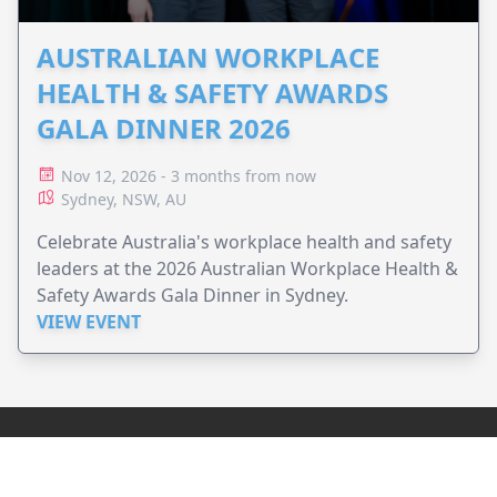
AUSTRALIAN WORKPLACE
HEALTH & SAFETY AWARDS
GALA DINNER 2026
Nov 12, 2026 - 3 months from now
Sydney, NSW, AU
Celebrate Australia's workplace health and safety
leaders at the 2026 Australian Workplace Health &
Safety Awards Gala Dinner in Sydney.
VIEW EVENT