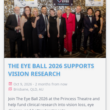
THE EYE BALL 2026 SUPPORTS
VISION RESEARCH
Oct 9, 2026 - 2 months from now
Brisbane, QLD, AU
Join The Eye Ball 2026 at the Princess Theatre and
help fund clinical research into vision loss, eye