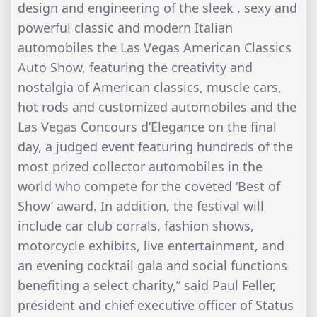
design and engineering of the sleek , sexy and
powerful classic and modern Italian
automobiles the Las Vegas American Classics
Auto Show, featuring the creativity and
nostalgia of American classics, muscle cars,
hot rods and customized automobiles and the
Las Vegas Concours d’Elegance on the final
day, a judged event featuring hundreds of the
most prized collector automobiles in the
world who compete for the coveted ‘Best of
Show’ award. In addition, the festival will
include car club corrals, fashion shows,
motorcycle exhibits, live entertainment, and
an evening cocktail gala and social functions
benefiting a select charity,” said Paul Feller,
president and chief executive officer of Status