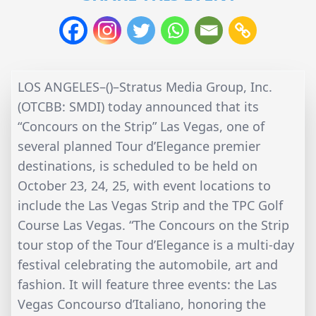
LOS ANGELES–()–Stratus Media Group, Inc.
(OTCBB: SMDI) today announced that its
“Concours on the Strip” Las Vegas, one of
several planned Tour d’Elegance premier
destinations, is scheduled to be held on
October 23, 24, 25, with event locations to
include the Las Vegas Strip and the TPC Golf
Course Las Vegas. “The Concours on the Strip
tour stop of the Tour d’Elegance is a multi-day
festival celebrating the automobile, art and
fashion. It will feature three events: the Las
Vegas Concourso d’Italiano, honoring the