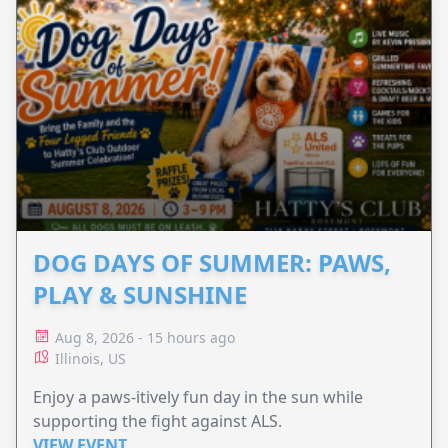
DOG DAYS OF SUMMER: PAWS,
PLAY & SUNSHINE
Aug 8, 2026 - 15 hours ago
Illinois, US
Enjoy a paws-itively fun day in the sun while
supporting the fight against ALS.
VIEW EVENT