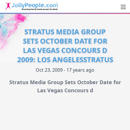
Men
JollyPeople.Com
STRATUS MEDIA GROUP
SETS OCTOBER DATE FOR
LAS VEGAS CONCOURS D
2009: LOS ANGELESSTRATUS
Oct 23, 2009 - 17 years ago
Stratus Media Group Sets October Date for
Las Vegas Concours d