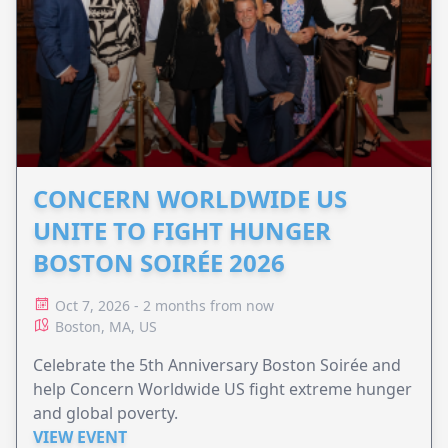
CONCERN WORLDWIDE US
UNITE TO FIGHT HUNGER
BOSTON SOIRÉE 2026
Oct 7, 2026 - 2 months from now
Boston, MA, US
Celebrate the 5th Anniversary Boston Soirée and
help Concern Worldwide US fight extreme hunger
and global poverty.
VIEW EVENT