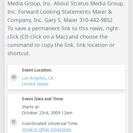
Media Group, Inc. About Stratus Media Group,
Inc. Forward Looking Statements Maier &
Company, Inc. Gary S. Maier 310-442-9852
To save a permanent link to this news, right-
click (Ctl-click on a Mac) and choose the
command to copy the link, link location or
shortcut.
Event Location:
Los Angeles
,
CA
United States
Event Date and Time:
Starts at:
October 23rd, 2009 12am
Coordinated Universal Time
Show in other timezones