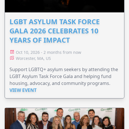
LGBT ASYLUM TASK FORCE
GALA 2026 CELEBRATES 10
YEARS OF IMPACT
Oct 10, 2026 - 2 months from now
Worcester, MA, US
Support LGBTQ+ asylum seekers by attending the
LGBT Asylum Task Force Gala and helping fund
housing, advocacy, and community programs.
VIEW EVENT