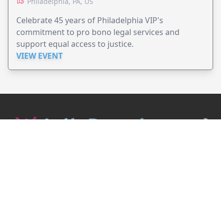
Philadelphia, PA, US
Celebrate 45 years of Philadelphia VIP's
commitment to pro bono legal services and
support equal access to justice.
VIEW EVENT
JollyPeople is a non-profit based in Australia, helping event
organizers around the world to get their word out.
Causes