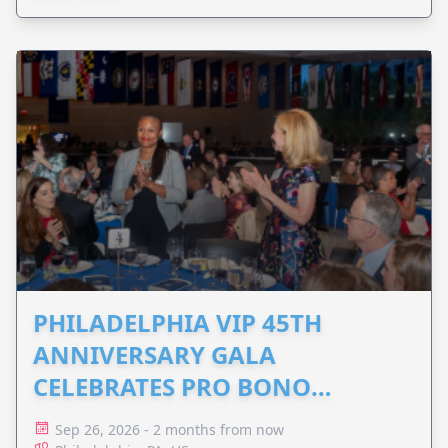
PHILADELPHIA VIP 45TH
ANNIVERSARY GALA
CELEBRATES PRO BONO
ADVOCACY
Sep 26, 2026 - 2 months from now