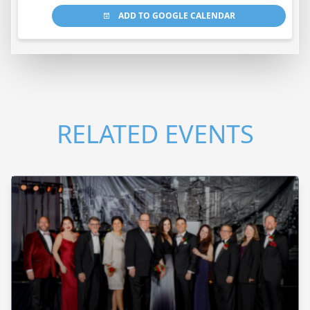
ADD TO GOOGLE CALENDAR
RELATED EVENTS