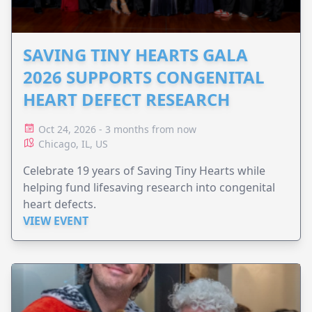
SAVING TINY HEARTS GALA
2026 SUPPORTS CONGENITAL
HEART DEFECT RESEARCH
Oct 24, 2026 - 3 months from now
Chicago, IL, US
Celebrate 19 years of Saving Tiny Hearts while
helping fund lifesaving research into congenital
heart defects.
VIEW EVENT