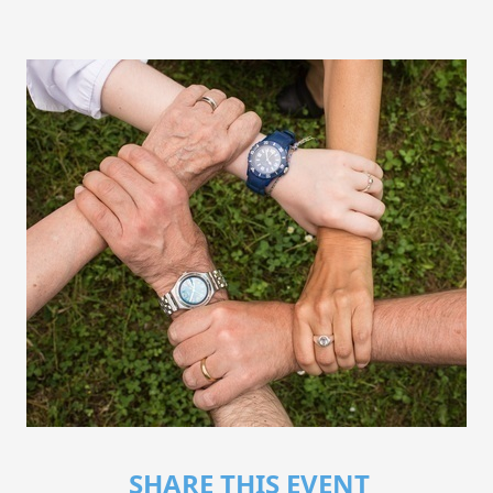
SHARE THIS EVENT