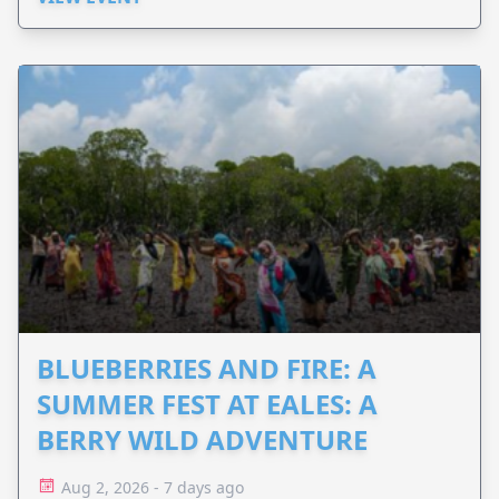
BLUEBERRIES AND FIRE: A
SUMMER FEST AT EALES: A
BERRY WILD ADVENTURE
Aug 2, 2026 - 7 days ago