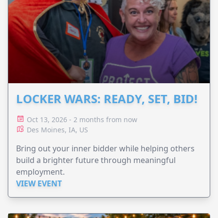
LOCKER WARS: READY, SET, BID!
Oct 13, 2026 - 2 months from now
Des Moines, IA, US
Bring out your inner bidder while helping others
build a brighter future through meaningful
employment.
VIEW EVENT