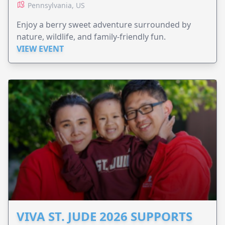
Pennsylvania, US
Enjoy a berry sweet adventure surrounded by
nature, wildlife, and family-friendly fun.
VIEW EVENT
VIVA ST. JUDE 2026 SUPPORTS