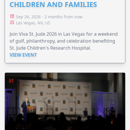
CHILDREN AND FAMILIES
Sep 26, 2026 - 2 months from now
Las Vegas, NV, US
Join Viva St. Jude 2026 in Las Vegas for a weekend
of golf, philanthropy, and celebration benefiting
St. Jude Children's Research Hospital.
VIEW EVENT