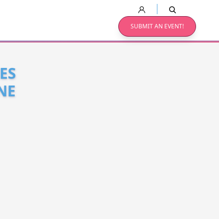
SUBMIT AN EVENT!
ES
NE