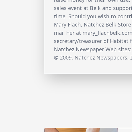
sales event at Belk and support
time. Should you wish to contr
Mary Flach, Natchez Belk Store
mail her at mary_flachbelk.co
secretary/treasurer of Habitat 
Natchez Newspaper Web sites:
© 2009, Natchez Newspapers, I