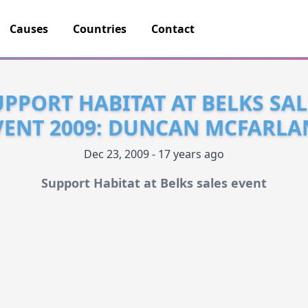
Causes
Countries
Contact
UPPORT HABITAT AT BELKS SAL
VENT 2009: DUNCAN MCFARLA
Dec 23, 2009 - 17 years ago
Support Habitat at Belks sales event