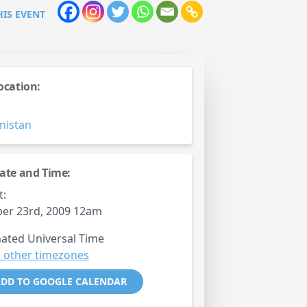
HIS EVENT
ocation:
M
nistan
ate and Time:
t:
er 23rd, 2009 12am
ated Universal Time
 other timezones
DD TO GOOGLE CALENDAR