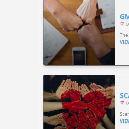
GM
D
The 
VIE
SC
D
Scar
VIE