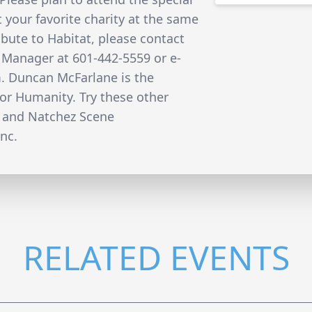
 your favorite charity at the same
ibute to Habitat, please contact
 Manager at 601-442-5559 or e-
m. Duncan McFarlane is the
for Humanity. Try these other
 and Natchez Scene
nc.
RELATED EVENTS