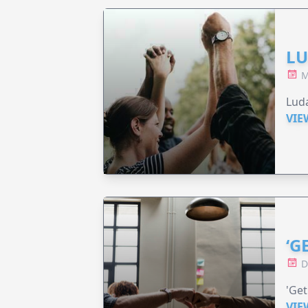
LU
M
Luda
VIE
‘G
D
'Get
VIE