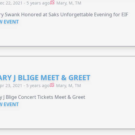
ec 22, 2021 - 5 years ago
Mary, M, TM
ry Swank Honored at Saks Unforgettable Evening for EIF
W EVENT
RY J BLIGE MEET & GREET
pr 23, 2021 - 5 years ago
Mary, M, TM
 J Blige Concert Tickets Meet & Greet
W EVENT