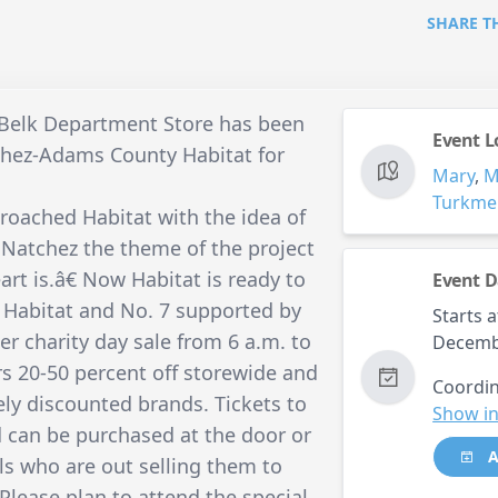
SHARE T
 Belk Department Store has been
Event L
tchez-Adams County Habitat for
Mary
,
Turkme
roached Habitat with the idea of
 Natchez the theme of the project
t is.â€ Now Habitat is ready to
Event D
 Habitat and No. 7 supported by
Starts a
er charity day sale from 6 a.m. to
Decemb
rs 20-50 percent off storewide and
Coordin
ely discounted brands. Tickets to
Show in
d can be purchased at the door or
A
s who are out selling them to
Please plan to attend the special