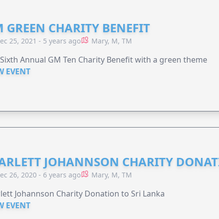
 GREEN CHARITY BENEFIT
ec 25, 2021 - 5 years ago
Mary, M, TM
Sixth Annual GM Ten Charity Benefit with a green theme
W EVENT
ARLETT JOHANNSON CHARITY DONA
ec 26, 2020 - 6 years ago
Mary, M, TM
lett Johannson Charity Donation to Sri Lanka
W EVENT