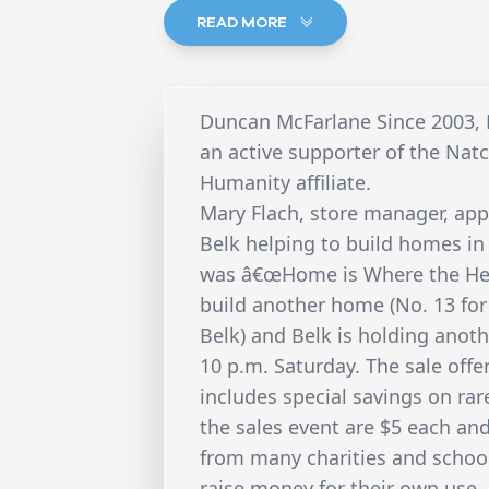
READ MORE
Duncan McFarlane Since 2003,
an active supporter of the Na
Humanity affiliate.
Mary Flach, store manager, app
Belk helping to build homes in
was â€œHome is Where the Hear
build another home (No. 13 for
Belk) and Belk is holding anoth
10 p.m. Saturday. The sale offe
includes special savings on rar
the sales event are $5 each an
from many charities and school
raise money for their own use. 