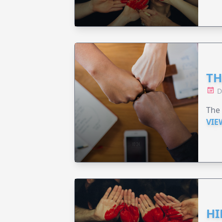
TH
D
The 
VIE
HI