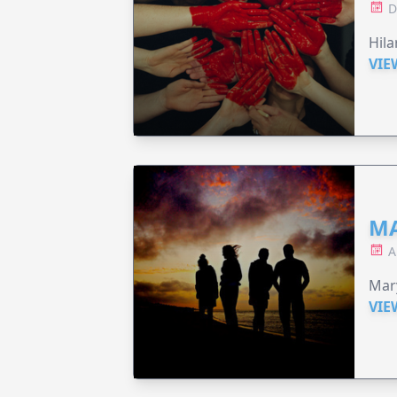
D
Hila
VIE
MA
A
Mary
VIE