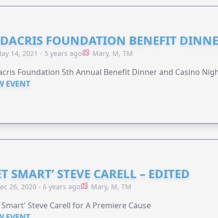
DACRIS FOUNDATION BENEFIT DINN
ay 14, 2021 - 5 years ago
Mary, M, TM
cris Foundation 5th Annual Benefit Dinner and Casino Nig
W EVENT
ET SMART’ STEVE CARELL – EDITED
ec 26, 2020 - 6 years ago
Mary, M, TM
 Smart' Steve Carell for A Premiere Cause
W EVENT