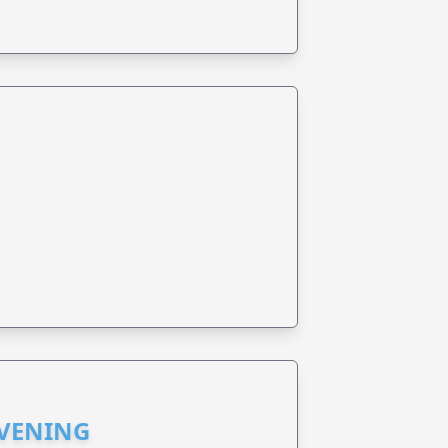
EVENING