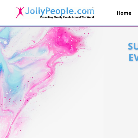
Home
JollyPeople.Com
S
E