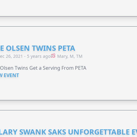
E OLSEN TWINS PETA
ec 26, 2021 - 5 years ago
Mary, M, TM
Olsen Twins Get a Serving From PETA
W EVENT
LARY SWANK SAKS UNFORGETTABLE 