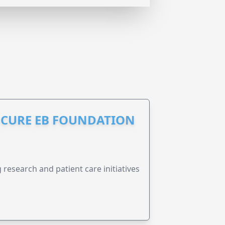
S CURE EB FOUNDATION
research and patient care initiatives