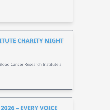
ITUTE CHARITY NIGHT
lood Cancer Research Institute's
2026 – EVERY VOICE