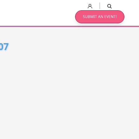
SUBMIT AN EVENT!
07