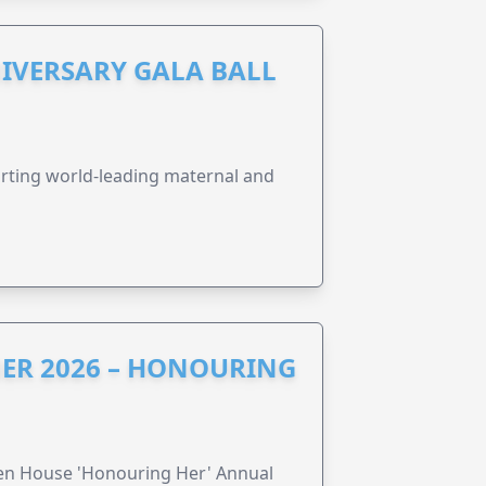
IVERSARY GALA BALL
orting world-leading maternal and
ER 2026 – HONOURING
ren House 'Honouring Her' Annual