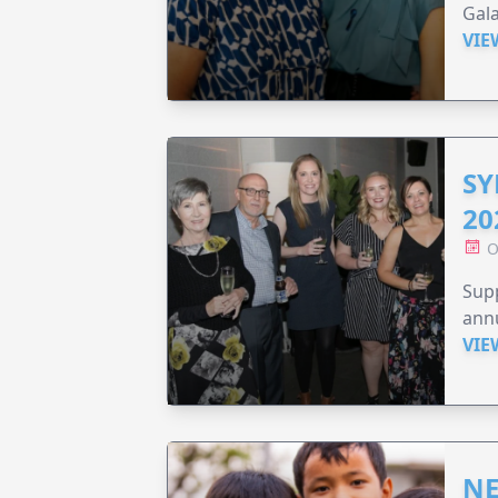
Gala
VIE
SY
20
O
Supp
annu
VIE
NE