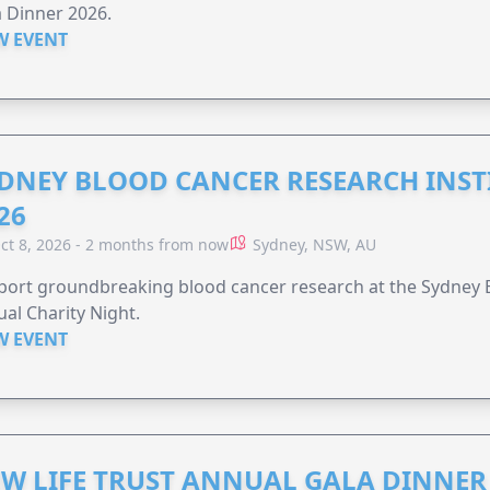
 Dinner 2026.
W EVENT
DNEY BLOOD CANCER RESEARCH INST
26
ct 8, 2026 - 2 months from now
Sydney, NSW, AU
ort groundbreaking blood cancer research at the Sydney B
al Charity Night.
W EVENT
W LIFE TRUST ANNUAL GALA DINNER 