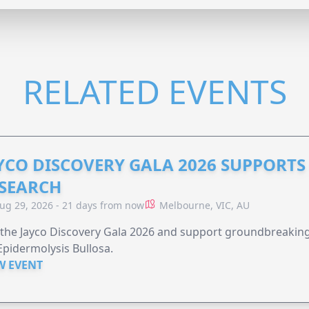
RELATED EVENTS
YCO DISCOVERY GALA 2026 SUPPORT
SEARCH
ug 29, 2026 - 21 days from now
Melbourne, VIC, AU
 the Jayco Discovery Gala 2026 and support groundbreaking 
Epidermolysis Bullosa.
W EVENT