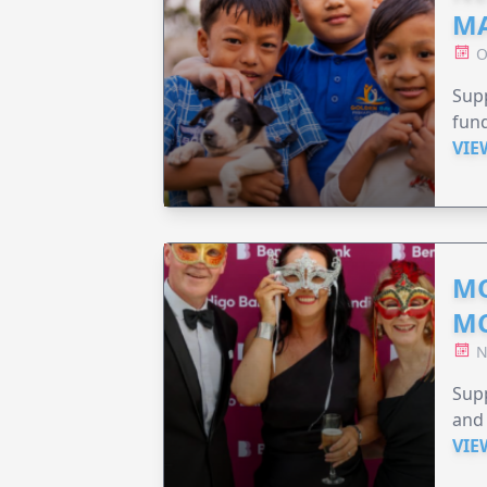
MA
O
Supp
fund
VIE
MO
M
N
Supp
and 
VIE