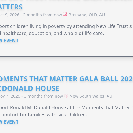
TTERS
ct 9, 2026 - 2 months from now
Brisbane, QLD, AU
ort children living in poverty by attending New Life Trust'
 healthcare, education, and whole-of-life care.
W EVENT
MENTS THAT MATTER GALA BALL 202
CDONALD HOUSE
ov 7, 2026 - 3 months from now
New South Wales, AU
ort Ronald McDonald House at the Moments that Matter Ga
comfort for families with sick children.
W EVENT