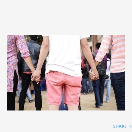
SHARE T