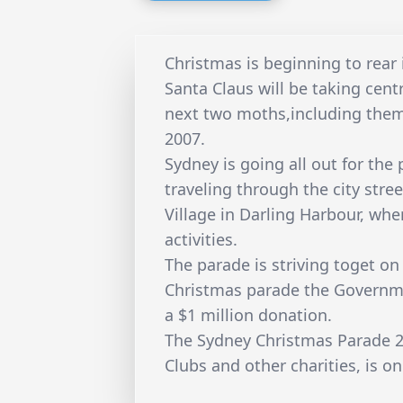
Christmas is beginning to rear 
Santa Claus will be taking cent
next two moths,including the
2007.
Sydney is going all out for the 
traveling through the city stre
Village in Darling Harbour, whe
activities.
The parade is striving toget on
Christmas parade the Governme
a $1 million donation.
The Sydney Christmas Parade 20
Clubs and other charities, is 