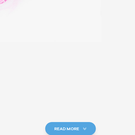
READ MORE