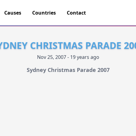
Causes
Countries
Contact
YDNEY CHRISTMAS PARADE 20
Nov 25, 2007 - 19 years ago
Sydney Christmas Parade 2007