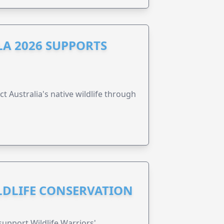
A 2026 SUPPORTS
t Australia's native wildlife through
ILDLIFE CONSERVATION
support Wildlife Warriors'