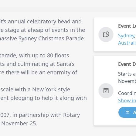
it’s annual celebratory head and
Event L
re stage at aheap of events in the
Sydney
massive Sydney Christmas Parade
Austral
parade, with up to 80 floats
ets and culminating at Santa’s
Event D
re there will be an enormity of
Starts a
Novemb
 scale with a New York style
Coordin
nt pledging to help it along with
Show in
A
07, in partnership with Rotary
on November 25.