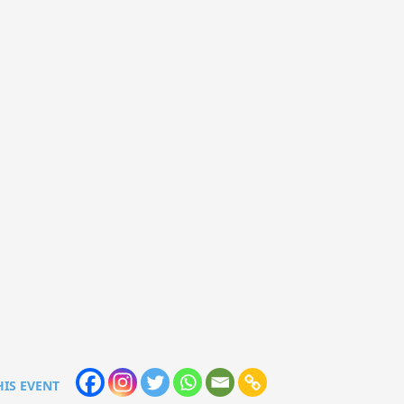
HIS EVENT