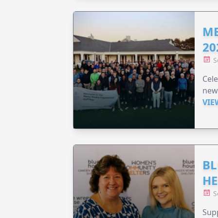
ME
20
S
Cele
new
VIE
BL
HE
S
Supp