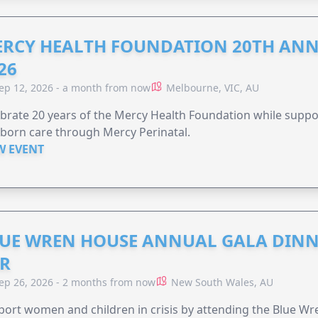
RCY HEALTH FOUNDATION 20TH ANN
26
ep 12, 2026 - a month from now
Melbourne, VIC, AU
brate 20 years of the Mercy Health Foundation while supp
born care through Mercy Perinatal.
W EVENT
UE WREN HOUSE ANNUAL GALA DINN
R
ep 26, 2026 - 2 months from now
New South Wales, AU
ort women and children in crisis by attending the Blue W