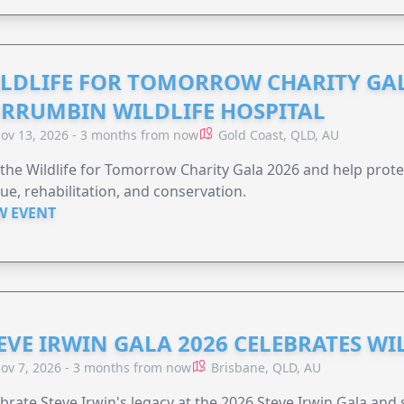
LDLIFE FOR TOMORROW CHARITY GAL
RRUMBIN WILDLIFE HOSPITAL
ov 13, 2026 - 3 months from now
Gold Coast, QLD, AU
 the Wildlife for Tomorrow Charity Gala 2026 and help protec
ue, rehabilitation, and conservation.
W EVENT
EVE IRWIN GALA 2026 CELEBRATES W
ov 7, 2026 - 3 months from now
Brisbane, QLD, AU
brate Steve Irwin's legacy at the 2026 Steve Irwin Gala and 