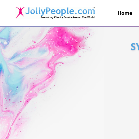
Home
JollyPeople.Com
S