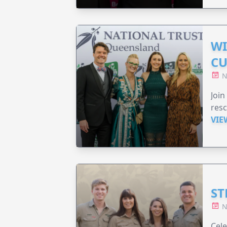
WI
CU
N
Join
resc
VIE
ST
N
Cele