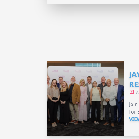
JA
RE
A
Join
for 
VIE