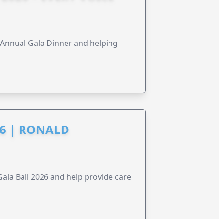
s Annual Gala Dinner and helping
6 | RONALD
la Ball 2026 and help provide care