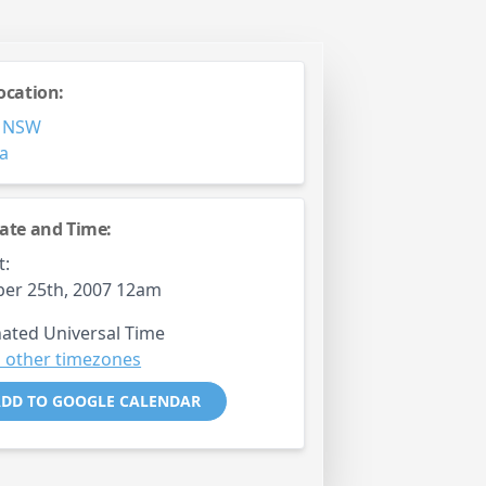
ocation:
,
NSW
ia
ate and Time:
t:
er 25th, 2007 12am
ated Universal Time
 other timezones
DD TO GOOGLE CALENDAR