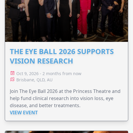
THE EYE BALL 2026 SUPPORTS
VISION RESEARCH
Oct 9, 2026 - 2 months from now
Brisbane, QLD, AU
Join The Eye Ball 2026 at the Princess Theatre and
help fund clinical research into vision loss, eye
disease, and better treatments.
VIEW EVENT