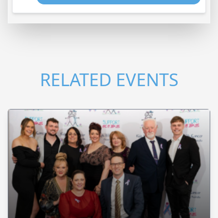
RELATED EVENTS