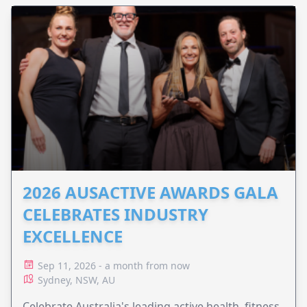
2026 AUSACTIVE AWARDS GALA
CELEBRATES INDUSTRY
EXCELLENCE
Sep 11, 2026 - a month from now
Sydney, NSW, AU
Celebrate Australia's leading active health, fitness,