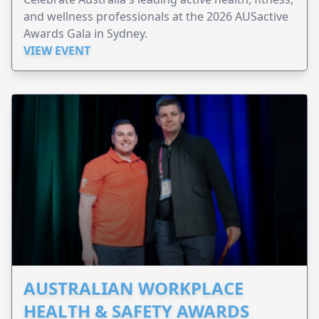
and wellness professionals at the 2026 AUSactive
Awards Gala in Sydney.
VIEW EVENT
AUSTRALIAN WORKPLACE
HEALTH & SAFETY AWARDS