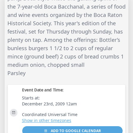
the 7-year-old Boca Bacchanal, a series of food
and wine events organized by the Boca Raton
Historical Society. This year's edition of the
festival, set for Thursday through Sunday, has
plenty on tap. Among the offerings: Bottler’s
bunless burgers 1 1/2 to 2 cups of regular
mince (ground beef) 2 cups of bread crumbs 1
medium onion, chopped small
Parsley
Event Date and Time:
Starts at:
December 23rd, 2009 12am
Coordinated Universal Time
Show in other timezones
ADD TO GOOGLE CALENDAR