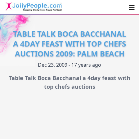
Men
JollyPeople.Com
TABLE TALK BOCA BACCHANAL
A 4DAY FEAST WITH TOP CHEFS
AUCTIONS 2009: PALM BEACH
Dec 23, 2009 - 17 years ago
Table Talk Boca Bacchanal a 4day feast with
top chefs auctions