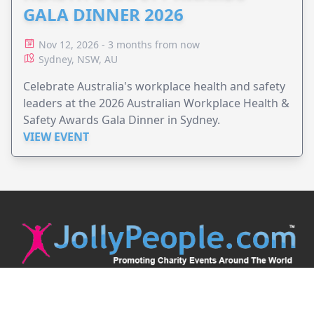
GALA DINNER 2026
Nov 12, 2026 - 3 months from now
Sydney, NSW, AU
Celebrate Australia's workplace health and safety
leaders at the 2026 Australian Workplace Health &
Safety Awards Gala Dinner in Sydney.
VIEW EVENT
JollyPeople is a non-profit based in Australia, helping event