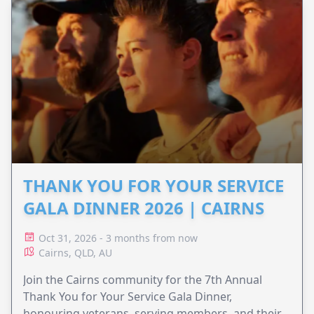
THANK YOU FOR YOUR SERVICE
GALA DINNER 2026 | CAIRNS
Oct 31, 2026 - 3 months from now
Cairns, QLD, AU
Join the Cairns community for the 7th Annual
Thank You for Your Service Gala Dinner,
honouring veterans, serving members, and their