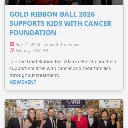
GOLD RIBBON BALL 2026
SUPPORTS KIDS WITH CANCER
FOUNDATION
Sep 12, 2026 - a month from now
Sydney, NSW, AU
Join the Gold Ribbon Ball 2026 in Penrith and help
support children with cancer and their families
throughout treatment.
VIEW EVENT