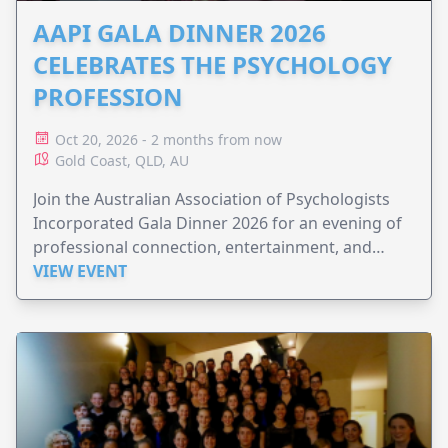
AAPI GALA DINNER 2026
CELEBRATES THE PSYCHOLOGY
PROFESSION
Oct 20, 2026 - 2 months from now
Gold Coast, QLD, AU
Join the Australian Association of Psychologists
Incorporated Gala Dinner 2026 for an evening of
professional connection, entertainment, and
celebration.
VIEW EVENT