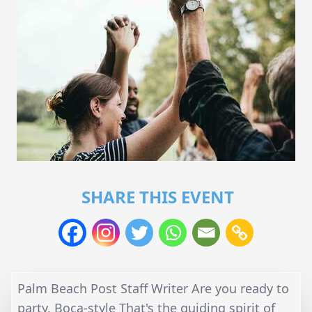
SHARE THIS EVENT
Palm Beach Post Staff Writer Are you ready to
party, Boca-style That's the guiding spirit of