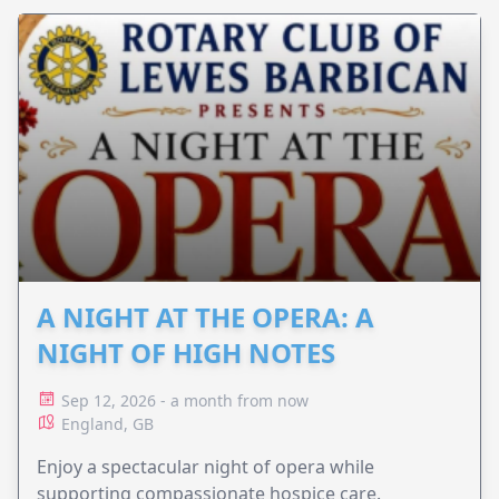
A NIGHT AT THE OPERA: A
NIGHT OF HIGH NOTES
Sep 12, 2026 - a month from now
England, GB
Enjoy a spectacular night of opera while
supporting compassionate hospice care.