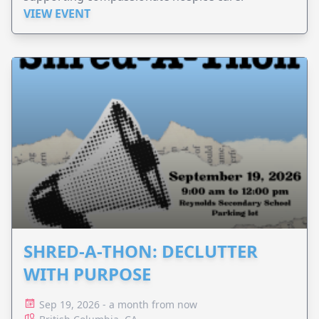
VIEW EVENT
SHRED-A-THON: DECLUTTER
WITH PURPOSE
Sep 19, 2026 - a month from now