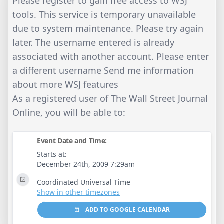
Please register to gain free access to WSJ
tools. This service is temporary unavailable
due to system maintenance. Please try again
later. The username entered is already
associated with another account. Please enter
a different username Send me information
about more WSJ features
As a registered user of The Wall Street Journal
Online, you will be able to:
Event Date and Time:
Starts at:
December 24th, 2009 7:29am
Coordinated Universal Time
Show in other timezones
ADD TO GOOGLE CALENDAR