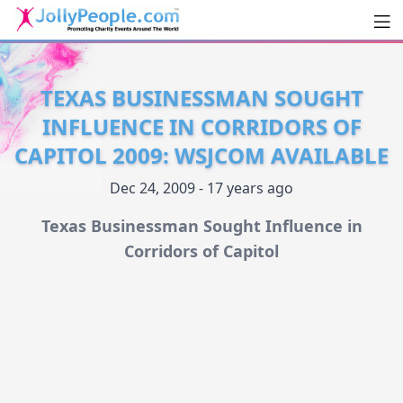
Men
JollyPeople.Com
TEXAS BUSINESSMAN SOUGHT
INFLUENCE IN CORRIDORS OF
CAPITOL 2009: WSJCOM AVAILABLE
Dec 24, 2009 - 17 years ago
Texas Businessman Sought Influence in
Corridors of Capitol