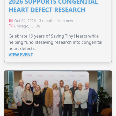
2026 SUPPORTS CONGENITAL
HEART DEFECT RESEARCH
Oct 24, 2026 - 3 months from now
Chicago, IL, US
Celebrate 19 years of Saving Tiny Hearts while
helping fund lifesaving research into congenital
heart defects.
VIEW EVENT