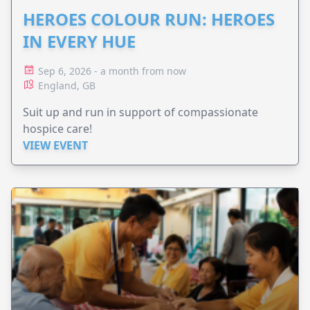
HEROES COLOUR RUN: HEROES
IN EVERY HUE
Sep 6, 2026 - a month from now
England, GB
Suit up and run in support of compassionate
hospice care!
VIEW EVENT