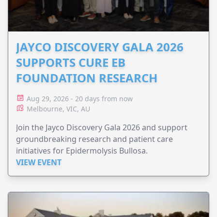
JAYCO DISCOVERY GALA 2026
SUPPORTS CURE EB
FOUNDATION RESEARCH
Aug 29, 2026 - 20 days from now
Melbourne, VIC, AU
Join the Jayco Discovery Gala 2026 and support
groundbreaking research and patient care
initiatives for Epidermolysis Bullosa.
VIEW EVENT