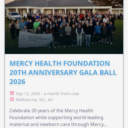
MERCY HEALTH FOUNDATION
20TH ANNIVERSARY GALA BALL
2026
Sep 12, 2026 - a month from now
Melbourne, VIC, AU
Celebrate 20 years of the Mercy Health
Foundation while supporting world-leading
maternal and newborn care through Mercy