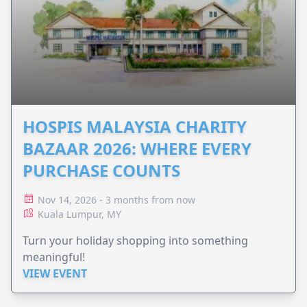
HOSPIS MALAYSIA CHARITY
BAZAAR 2026: WHERE EVERY
PURCHASE COUNTS
Nov 14, 2026 - 3 months from now
Kuala Lumpur, MY
Turn your holiday shopping into something
meaningful!
VIEW EVENT