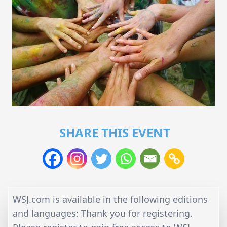
SHARE THIS EVENT
WSJ.com is available in the following editions
and languages: Thank you for registering.