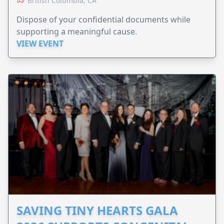
British Columbia, CA
Dispose of your confidential documents while
supporting a meaningful cause.
VIEW EVENT
SAVING TINY HEARTS GALA