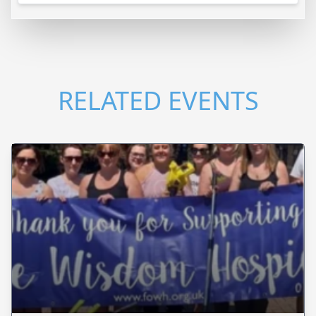
RELATED EVENTS