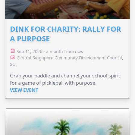
DINK FOR CHARITY: RALLY FOR
A PURPOSE
Sep 11, 2026 - a month from now
Central Singapore Community Development Council,
SG
Grab your paddle and channel your school spirit
for a game of pickleball with purpose.
VIEW EVENT