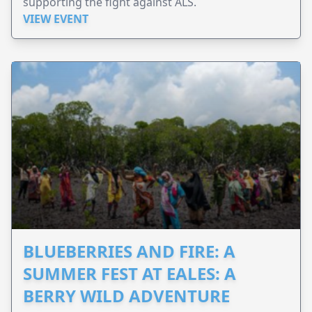
supporting the fight against ALS.
VIEW EVENT
BLUEBERRIES AND FIRE: A
SUMMER FEST AT EALES: A
BERRY WILD ADVENTURE