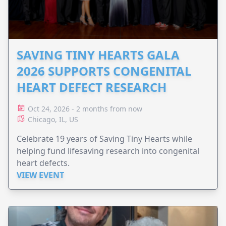
SAVING TINY HEARTS GALA
2026 SUPPORTS CONGENITAL
HEART DEFECT RESEARCH
Oct 24, 2026 - 2 months from now
Chicago, IL, US
Celebrate 19 years of Saving Tiny Hearts while
helping fund lifesaving research into congenital
heart defects.
VIEW EVENT