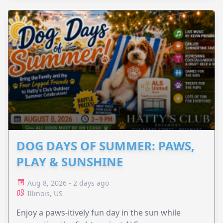
DOG DAYS OF SUMMER: PAWS,
PLAY & SUNSHINE
Aug 8, 2026 - 2 days ago
Illinois, US
Enjoy a paws-itively fun day in the sun while