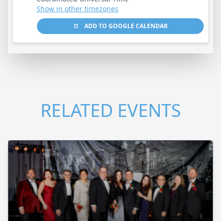
Show in other timezones
ADD TO GOOGLE CALENDAR
RELATED EVENTS