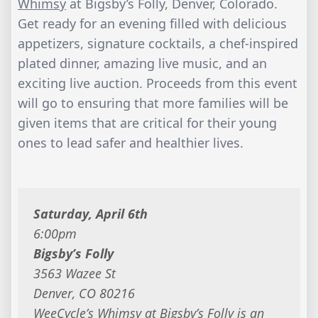
Whimsy
at Bigsby’s Folly, Denver, Colorado.
Get ready for an evening filled with delicious
appetizers, signature cocktails, a chef-inspired
plated dinner, amazing live music, and an
exciting live auction. Proceeds from this event
will go to ensuring that more families will be
given items that are critical for their young
ones to lead safer and healthier lives.
Saturday, April 6th
6:00pm
Bigsby’s Folly
3563 Wazee St
Denver, CO 80216
WeeCycle’s Whimsy at Bigsby’s Folly is an