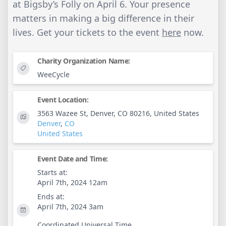
at Bigsby’s Folly on April 6. Your presence
matters in making a big difference in their
lives. Get your tickets to the event
here
now.
Charity Organization Name:
WeeCycle
Event Location:
3563 Wazee St, Denver, CO 80216, United States
Denver
,
CO
United States
Event Date and Time:
Starts at:
April 7th, 2024 12am
Ends at:
April 7th, 2024 3am
Coordinated Universal Time