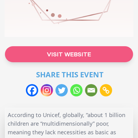
VISIT WEBSITE
SHARE THIS EVENT
According to Unicef, globally, “about 1 billion
children are “multidimensionally” poor,
meaning they lack necessities as basic as