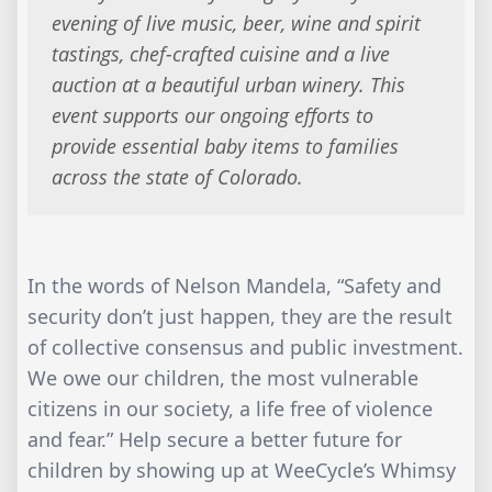
evening of live music, beer, wine and spirit
tastings, chef-crafted cuisine and a live
auction at a beautiful urban winery. This
event supports our ongoing efforts to
provide essential baby items to families
across the state of Colorado.
In the words of Nelson Mandela, “Safety and
security don’t just happen, they are the result
of collective consensus and public investment.
We owe our children, the most vulnerable
citizens in our society, a life free of violence
and fear.” Help secure a better future for
children by showing up at WeeCycle’s Whimsy