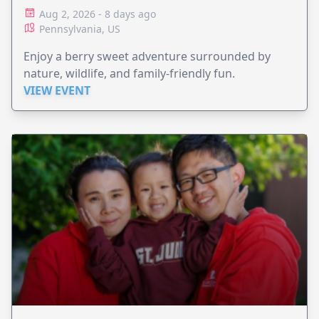
Aug 2, 2026 - 8 days ago
Pennsylvania, US
Enjoy a berry sweet adventure surrounded by
nature, wildlife, and family-friendly fun.
VIEW EVENT