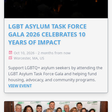
LGBT ASYLUM TASK FORCE
GALA 2026 CELEBRATES 10
YEARS OF IMPACT
Oct 10, 2026 - 2 months from now
Worcester, MA, US
Support LGBTQ+ asylum seekers by attending the
LGBT Asylum Task Force Gala and helping fund
housing, advocacy, and community programs.
VIEW EVENT