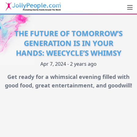
Men
JollyPeople.Com
THE FUTURE OF TOMORROW’S
GENERATION IS IN YOUR
HANDS: WEECYCLE’S WHIMSY
Apr 7, 2024 - 2 years ago
Get ready for a whimsical evening filled with
good food, great entertainment, and goodwill!