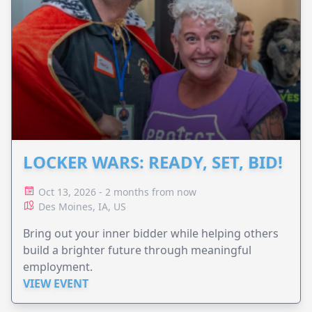
LOCKER WARS: READY, SET, BID!
Oct 13, 2026 - 2 months from now
Des Moines, IA, US
Bring out your inner bidder while helping others
build a brighter future through meaningful
employment.
VIEW EVENT