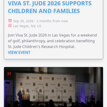
VIVA ST. JUDE 2026 SUPPORTS
CHILDREN AND FAMILIES
Sep 26, 2026 - 2 months from now
Las Vegas, NV, US
Join Viva St. Jude 2026 in Las Vegas for a weekend
of golf, philanthropy, and celebration benefiting
St. Jude Children's Research Hospital.
VIEW EVENT