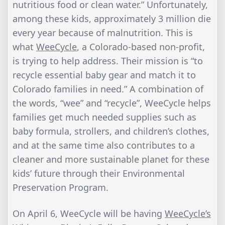
nutritious food or clean water.” Unfortunately,
among these kids, approximately 3 million die
every year because of malnutrition. This is
what
WeeCycle
, a Colorado-based non-profit,
is trying to help address. Their mission is “to
recycle essential baby gear and match it to
Colorado families in need.” A combination of
the words, “wee” and “recycle”, WeeCycle helps
families get much needed supplies such as
baby formula, strollers, and children’s clothes,
and at the same time also contributes to a
cleaner and more sustainable planet for these
kids’ future through their Environmental
Preservation Program.
On April 6, WeeCycle will be having
WeeCycle’s