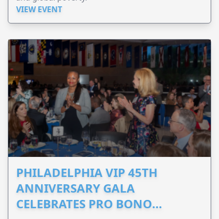
VIEW EVENT
PHILADELPHIA VIP 45TH
ANNIVERSARY GALA
CELEBRATES PRO BONO