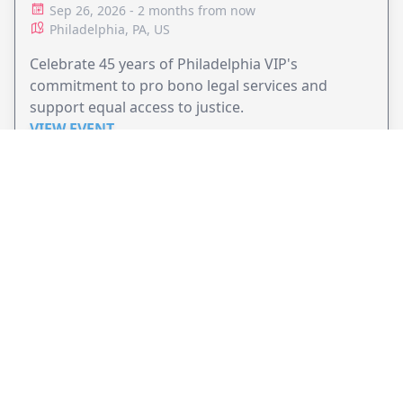
ADVOCACY
Sep 26, 2026 - 2 months from now
Philadelphia, PA, US
Celebrate 45 years of Philadelphia VIP's
commitment to pro bono legal services and
support equal access to justice.
VIEW EVENT
JollyPeople is a non-profit based in Australia, helping event
organizers around the world to get their word out.