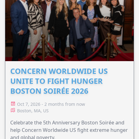
CONCERN WORLDWIDE US
UNITE TO FIGHT HUNGER
BOSTON SOIRÉE 2026
Oct 7, 2026 - 2 months from now
Boston, MA, US
Celebrate the 5th Anniversary Boston Soirée and
help Concern Worldwide US fight extreme hunger
and global poverty.