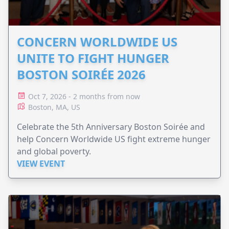
CONCERN WORLDWIDE US
UNITE TO FIGHT HUNGER
BOSTON SOIRÉE 2026
Oct 7, 2026 - 2 months from now
Boston, MA, US
Celebrate the 5th Anniversary Boston Soirée and
help Concern Worldwide US fight extreme hunger
and global poverty.
VIEW EVENT