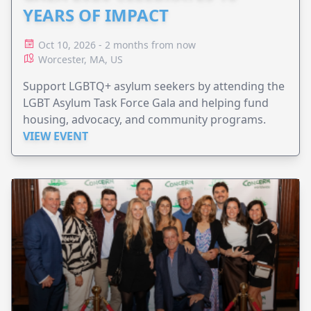
YEARS OF IMPACT
Oct 10, 2026 - 2 months from now
Worcester, MA, US
Support LGBTQ+ asylum seekers by attending the
LGBT Asylum Task Force Gala and helping fund
housing, advocacy, and community programs.
VIEW EVENT