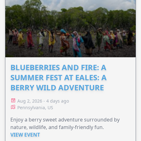
BLUEBERRIES AND FIRE: A
SUMMER FEST AT EALES: A
BERRY WILD ADVENTURE
Aug 2, 2026 - 4 days ago
Pennsylvania, US
Enjoy a berry sweet adventure surrounded by
nature, wildlife, and family-friendly fun.
VIEW EVENT