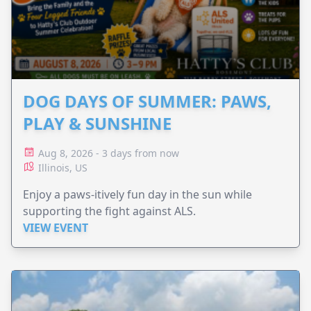
DOG DAYS OF SUMMER: PAWS,
PLAY & SUNSHINE
Aug 8, 2026 - 3 days from now
Illinois, US
Enjoy a paws-itively fun day in the sun while
supporting the fight against ALS.
VIEW EVENT