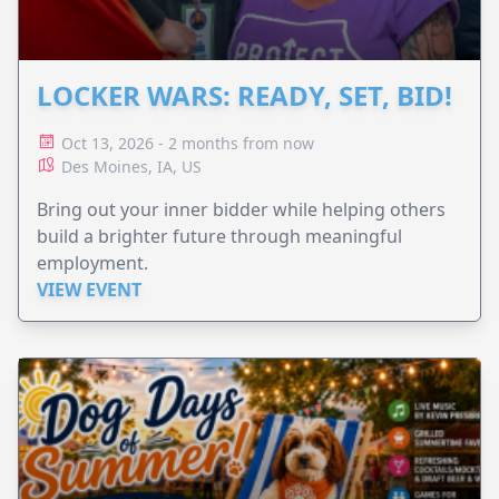
LOCKER WARS: READY, SET, BID!
Oct 13, 2026 - 2 months from now
Des Moines, IA, US
Bring out your inner bidder while helping others
build a brighter future through meaningful
employment.
VIEW EVENT