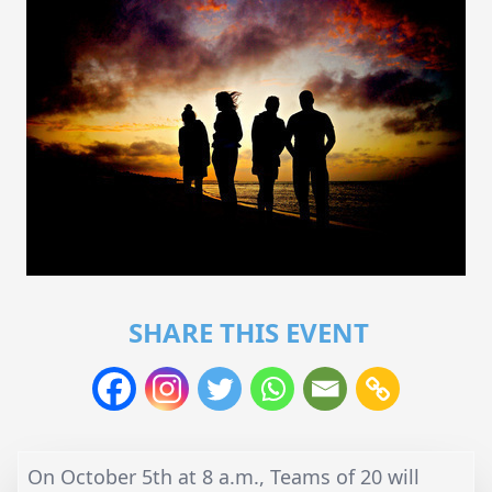
SHARE THIS EVENT
On October 5th at 8 a.m., Teams of 20 will