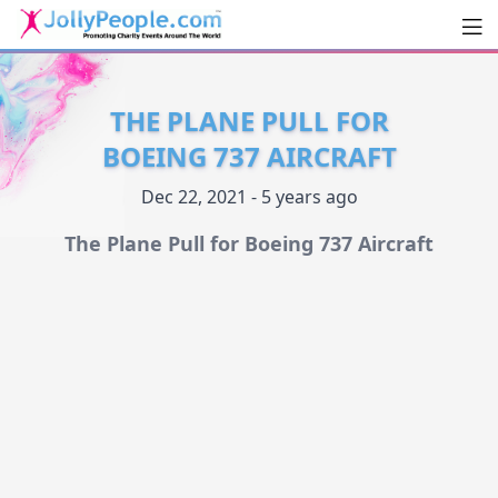
Men
JollyPeople.Com
THE PLANE PULL FOR
BOEING 737 AIRCRAFT
Dec 22, 2021 - 5 years ago
The Plane Pull for Boeing 737 Aircraft