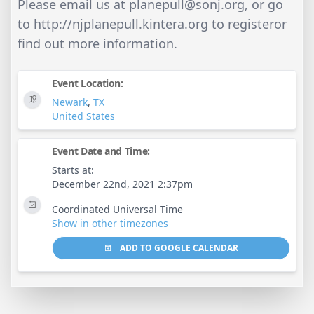
Please email us at
planepull@sonj.org
, or go
to http://njplanepull.kintera.org to registeror
find out more information.
Event Location:
Newark
,
TX
United States
Event Date and Time:
Starts at:
December 22nd, 2021 2:37pm
Coordinated Universal Time
Show in other timezones
ADD TO GOOGLE CALENDAR