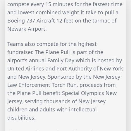
compete every 15 minutes for the fastest time
and lowest combined weight it take to pull a
Boeing 737 Aircraft 12 feet on the tarmac of
Newark Airport.
Teams also compete for the hgihest
fundraiser. The Plane Pull is part of the
airport’s annual Family Day which is hosted by
United Airlines and Port Authority of New York
and New Jersey. Sponsored by the New Jersey
Law Enforcement Torch Run, proceeds from
the Plane Pull benefit Special Olympics New
Jersey, serving thousands of New Jersey
children and adults with intellectual
disabilities.