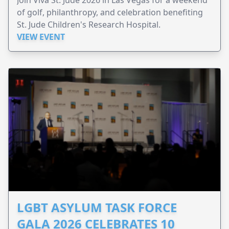
of golf, philanthropy, and celebration benefiting
St. Jude Children's Research Hospital.
VIEW EVENT
LGBT ASYLUM TASK FORCE
GALA 2026 CELEBRATES 10