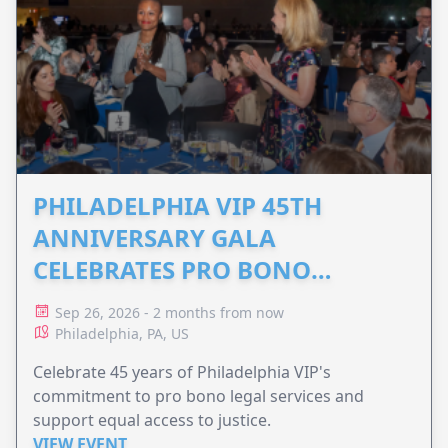
PHILADELPHIA VIP 45TH
ANNIVERSARY GALA
CELEBRATES PRO BONO
ADVOCACY
Sep 26, 2026 - 2 months from now
Philadelphia, PA, US
Celebrate 45 years of Philadelphia VIP's
commitment to pro bono legal services and
support equal access to justice.
VIEW EVENT