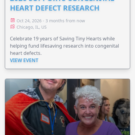
HEART DEFECT RESEARCH
Oct 24, 2026 - 3 months from now
Chicago, IL, US
Celebrate 19 years of Saving Tiny Hearts while
helping fund lifesaving research into congenital
heart defects.
VIEW EVENT