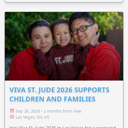
VIVA ST. JUDE 2026 SUPPORTS
CHILDREN AND FAMILIES
Sep 26, 2026 - 2 months from now
Las Vegas, NV, US
Join Viva St. Jude 2026 in Las Vegas for a weekend