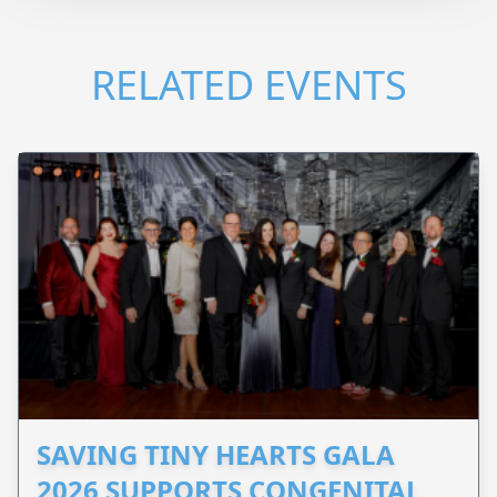
RELATED EVENTS
SAVING TINY HEARTS GALA
2026 SUPPORTS CONGENITAL