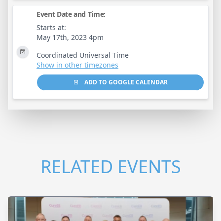
Event Date and Time:
Starts at:
May 17th, 2023 4pm
Coordinated Universal Time
Show in other timezones
ADD TO GOOGLE CALENDAR
RELATED EVENTS