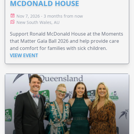
MCDONALD HOUSE
Nov 7, 2026 - 3 months from now
New South Wales, AU
Support Ronald McDonald House at the Moments
that Matter Gala Ball 2026 and help provide care
and comfort for families with sick children.
VIEW EVENT