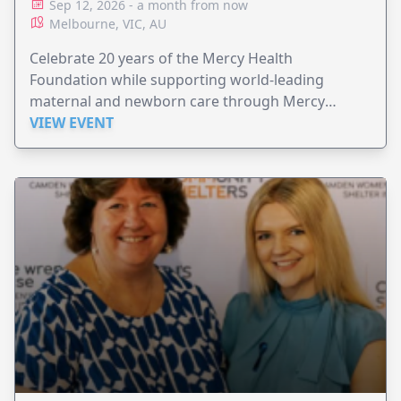
Sep 12, 2026 - a month from now
Melbourne, VIC, AU
Celebrate 20 years of the Mercy Health
Foundation while supporting world-leading
maternal and newborn care through Mercy
Perinatal.
VIEW EVENT