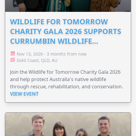
WILDLIFE FOR TOMORROW
CHARITY GALA 2026 SUPPORTS
CURRUMBIN WILDLIFE
HOSPITAL
Nov 13, 2026 - 3 months from now
Gold Coast, QLD, AU
Join the Wildlife for Tomorrow Charity Gala 2026
and help protect Australia's native wildlife
through rescue, rehabilitation, and conservation.
VIEW EVENT