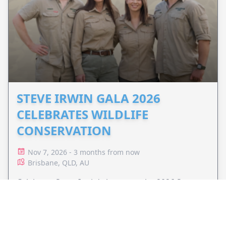
STEVE IRWIN GALA 2026
CELEBRATES WILDLIFE
CONSERVATION
Nov 7, 2026 - 3 months from now
Brisbane, QLD, AU
Celebrate Steve Irwin's legacy at the 2026 Steve
Irwin Gala and support Wildlife Warriors'
conservation efforts around the world.
VIEW EVENT