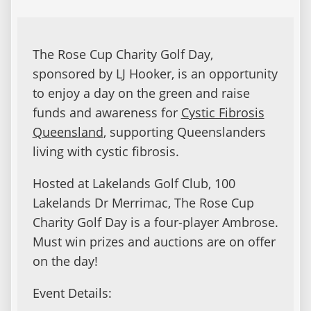
The Rose Cup Charity Golf Day,
sponsored by LJ Hooker, is an opportunity
to enjoy a day on the green and raise
funds and awareness for
Cystic Fibrosis
Queensland
, supporting Queenslanders
living with cystic fibrosis.
Hosted at Lakelands Golf Club, 100
Lakelands Dr Merrimac, The Rose Cup
Charity Golf Day is a four-player Ambrose.
Must win prizes and auctions are on offer
on the day!
Event Details: