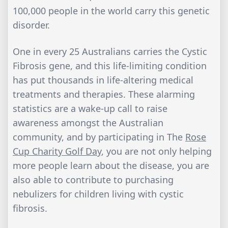
100,000 people in the world carry this genetic
disorder.
One in every 25 Australians carries the Cystic
Fibrosis gene, and this life-limiting condition
has put thousands in life-altering medical
treatments and therapies. These alarming
statistics are a wake-up call to raise
awareness amongst the Australian
community, and by participating in The
Rose
Cup Charity Golf Day
, you are not only helping
more people learn about the disease, you are
also able to contribute to purchasing
nebulizers for children living with cystic
fibrosis.