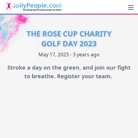
Men
JollyPeople.Com
THE ROSE CUP CHARITY
GOLF DAY 2023
May 17, 2023 - 3 years ago
Stroke a day on the green, and join our fight
to breathe. Register your team.