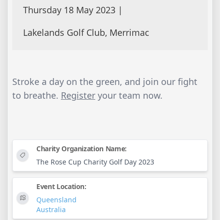
Thursday 18 May 2023 |
Lakelands Golf Club, Merrimac
Stroke a day on the green, and join our fight
to breathe.
Register
your team now.
Charity Organization Name:
The Rose Cup Charity Golf Day 2023
Event Location:
Queensland
Australia