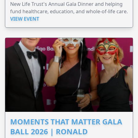
New Life Trust's Annual Gala Dinner and helping
fund healthcare, education, and whole-of-life care.
VIEW EVENT
MOMENTS THAT MATTER GALA
BALL 2026 | RONALD