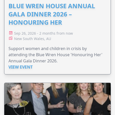
BLUE WREN HOUSE ANNUAL
GALA DINNER 2026 –
HONOURING HER
Sep 26, 2026 - 2 months from now
New South Wales, AU
Support women and children in crisis by
attending the Blue Wren House 'Honouring Her'
Annual Gala Dinner 2026.
VIEW EVENT