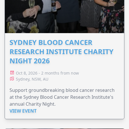
SYDNEY BLOOD CANCER
RESEARCH INSTITUTE CHARITY
NIGHT 2026
Oct 8, 2026 - 2 months from now
Sydney, NSW, AU
Support groundbreaking blood cancer research
at the Sydney Blood Cancer Research Institute's
annual Charity Night.
VIEW EVENT