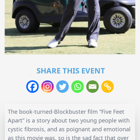
SHARE THIS EVENT
The book-turned-Blockbuster film “Five Feet
Apart” is a story about two young people with
cystic fibrosis, and as poignant and emotional
as this movie was, so is the sad fact that over