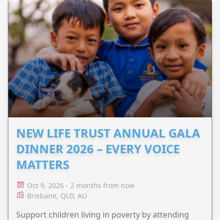
NEW LIFE TRUST ANNUAL GALA
DINNER 2026 – EVERY VOICE
MATTERS
Oct 9, 2026 - 2 months from now
Brisbane, QLD, AU
Support children living in poverty by attending