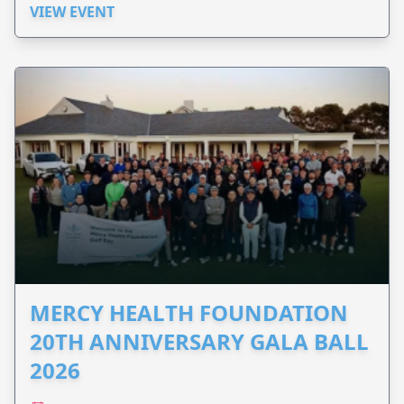
VIEW EVENT
MERCY HEALTH FOUNDATION
20TH ANNIVERSARY GALA BALL
2026