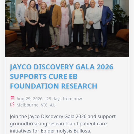
JAYCO DISCOVERY GALA 2026
SUPPORTS CURE EB
FOUNDATION RESEARCH
Aug 29, 2026 - 23 days from now
Melbourne, VIC, AU
Join the Jayco Discovery Gala 2026 and support
groundbreaking research and patient care
initiatives for Epidermolysis Bullosa.