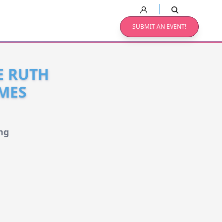
SUBMIT AN EVENT!
E RUTH
MES
ng