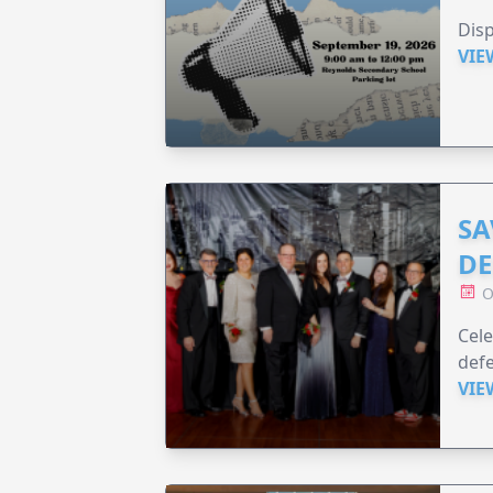
Disp
VIE
SA
DE
O
Cele
defe
VIE