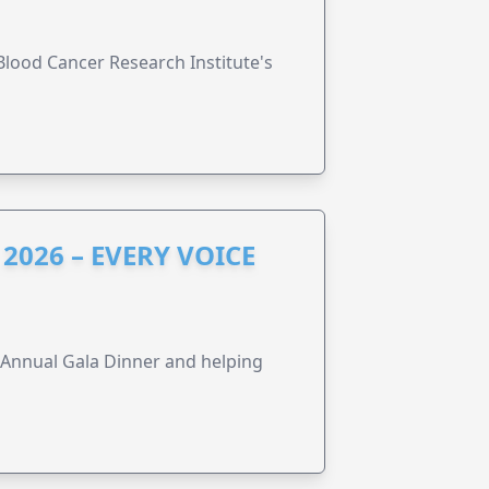
lood Cancer Research Institute's
2026 – EVERY VOICE
s Annual Gala Dinner and helping