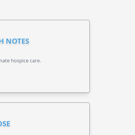
GH NOTES
nate hospice care.
OSE