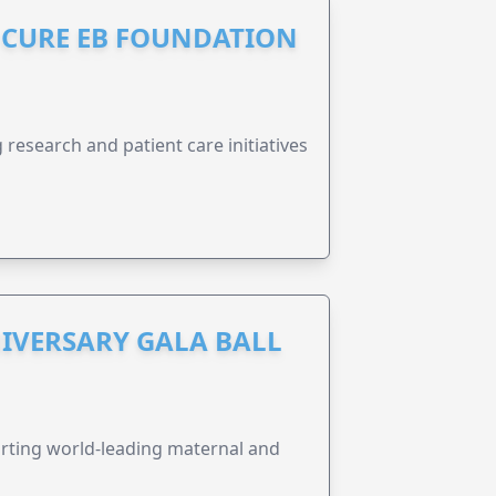
S CURE EB FOUNDATION
research and patient care initiatives
IVERSARY GALA BALL
orting world-leading maternal and