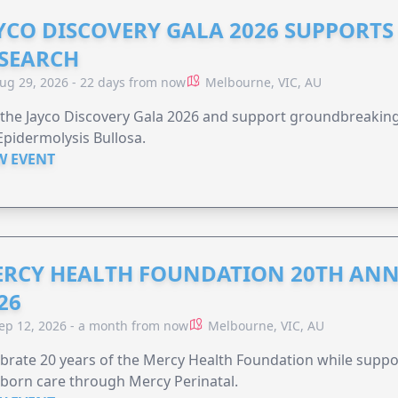
YCO DISCOVERY GALA 2026 SUPPORT
SEARCH
ug 29, 2026 - 22 days from now
Melbourne, VIC, AU
 the Jayco Discovery Gala 2026 and support groundbreaking 
Epidermolysis Bullosa.
W EVENT
RCY HEALTH FOUNDATION 20TH ANN
26
ep 12, 2026 - a month from now
Melbourne, VIC, AU
brate 20 years of the Mercy Health Foundation while supp
born care through Mercy Perinatal.