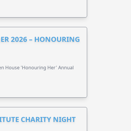
ER 2026 – HONOURING
ren House 'Honouring Her' Annual
ITUTE CHARITY NIGHT