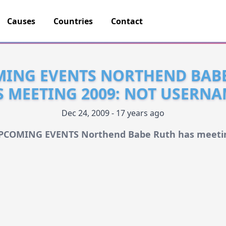
Causes
Countries
Contact
ING EVENTS NORTHEND BAB
S MEETING 2009: NOT USERNA
Dec 24, 2009 - 17 years ago
PCOMING EVENTS Northend Babe Ruth has meeti