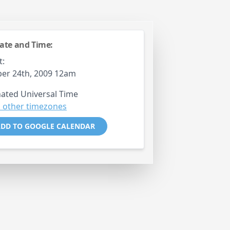
ate and Time:
t:
er 24th, 2009 12am
ated Universal Time
 other timezones
DD TO GOOGLE CALENDAR