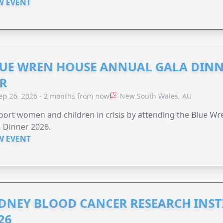
W EVENT
UE WREN HOUSE ANNUAL GALA DINN
R
ep 26, 2026 - 2 months from now
New South Wales, AU
ort women and children in crisis by attending the Blue W
 Dinner 2026.
W EVENT
DNEY BLOOD CANCER RESEARCH INST
26