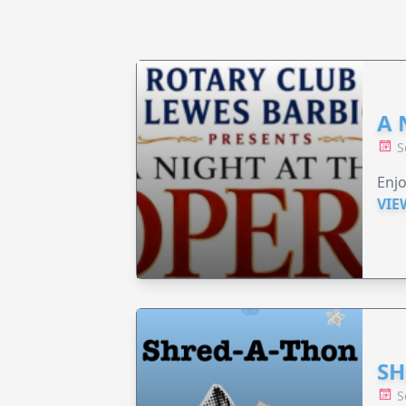
A 
S
Enjo
VIE
SH
S