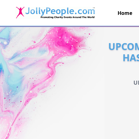
Home
JollyPeople.Com
UPCOM
HA
U