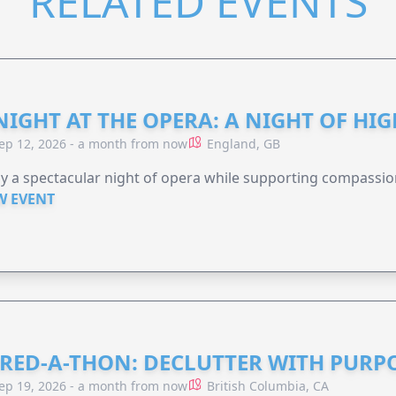
RELATED EVENTS
NIGHT AT THE OPERA: A NIGHT OF HI
ep 12, 2026 - a month from now
England, GB
y a spectacular night of opera while supporting compassio
W EVENT
RED-A-THON: DECLUTTER WITH PURP
ep 19, 2026 - a month from now
British Columbia, CA