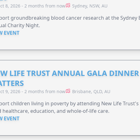
ct 8, 2026 - 2 months from now
Sydney, NSW, AU
ort groundbreaking blood cancer research at the Sydney B
al Charity Night.
W EVENT
W LIFE TRUST ANNUAL GALA DINNER 
TTERS
ct 9, 2026 - 2 months from now
Brisbane, QLD, AU
ort children living in poverty by attending New Life Trust'
 healthcare, education, and whole-of-life care.
W EVENT