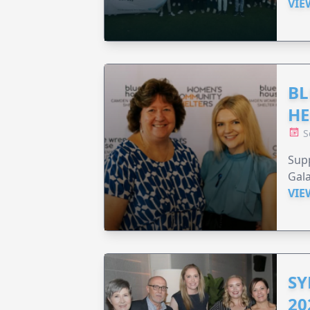
VIE
BL
HE
S
Supp
Gala
VIE
SY
20