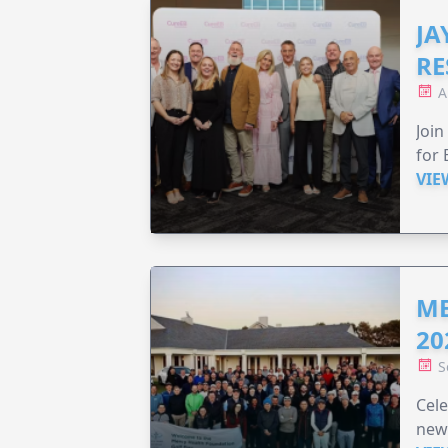
JA
RE
A
Join
for 
VIE
ME
20
S
Cele
new