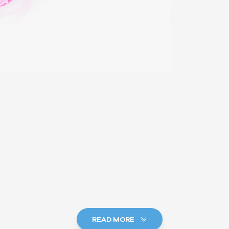
READ MORE