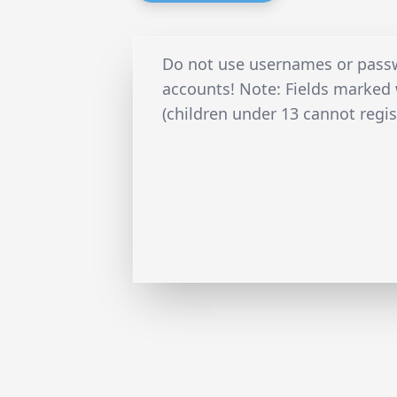
Do not use usernames or passw
accounts! Note: Fields marked w
(children under 13 cannot regis