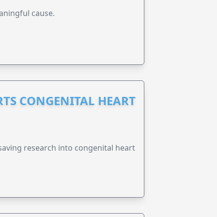
aningful cause.
RTS CONGENITAL HEART
esaving research into congenital heart