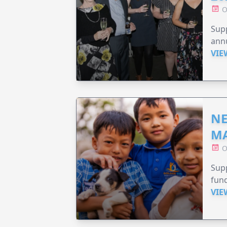
O
Supp
annu
VIE
NE
MA
O
Supp
fund
VIE