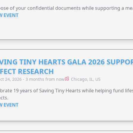
ose of your confidential documents while supporting a me
W EVENT
VING TINY HEARTS GALA 2026 SUPPO
FECT RESEARCH
ct 24, 2026 - 3 months from now
Chicago, IL, US
brate 19 years of Saving Tiny Hearts while helping fund lif
cts.
W EVENT