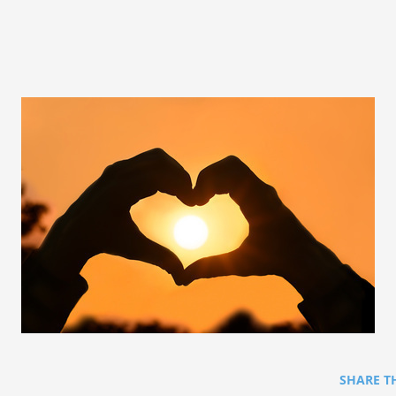
SHARE T