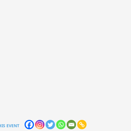
HIS EVENT