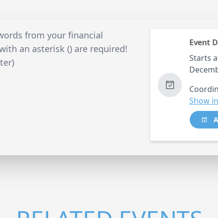
ords from your financial
Event D
ith an asterisk () are required!
Starts a
ter)
Decemb
Coordin
Show in
A