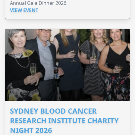
Annual Gala Dinner 2026.
VIEW EVENT
SYDNEY BLOOD CANCER
RESEARCH INSTITUTE CHARITY
NIGHT 2026