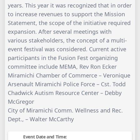
years. This year it was recognized that in order
to increase revenues to support the Mission
Statement, the scope of the initiative required
expansion. After several meetings with
various stakeholders, the concept of a multi-
event festival was considered. Current active
participants in the Fusion Fest organizing
committee include MEMA, Rev Ron Ecker
Miramichi Chamber of Commerce – Veronique
Arsenault Miramichi Police Force – Cst. Todd
Chadwick Autism Resource Center – Debby
McGregor
City of Miramichi Comm. Wellness and Rec.
Dept., – Walter McCarthy
Event Date and Time: