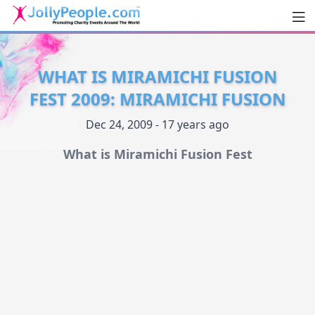
Men
JollyPeople.Com
WHAT IS MIRAMICHI FUSION
FEST 2009: MIRAMICHI FUSION
Dec 24, 2009 - 17 years ago
What is Miramichi Fusion Fest