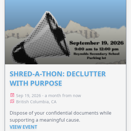
SHRED-A-THON: DECLUTTER
WITH PURPOSE
Sep 19, 2026 - a month from now
British Columbia, CA
Dispose of your confidential documents while
supporting a meaningful cause.
VIEW EVENT