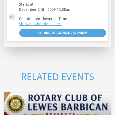
Starts at:
December 24th, 2009 12:38am
Coordinated Universal Time
Show in other timezones
ADD TO GOOGLE CALENDAR
RELATED EVENTS