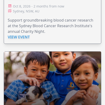
Oct 8, 2026 - 2 months from now
Sydney, NSW, AU
Support groundbreaking blood cancer research
at the Sydney Blood Cancer Research Institute's
annual Charity Night.
VIEW EVENT