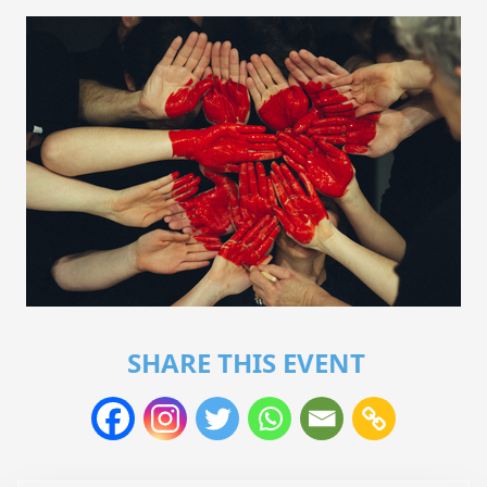
SHARE THIS EVENT