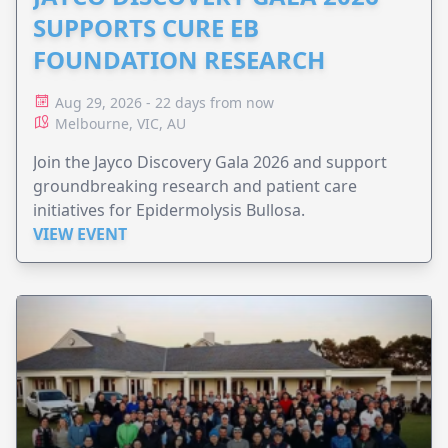
SUPPORTS CURE EB
FOUNDATION RESEARCH
Aug 29, 2026 - 22 days from now
Melbourne, VIC, AU
Join the Jayco Discovery Gala 2026 and support
groundbreaking research and patient care
initiatives for Epidermolysis Bullosa.
VIEW EVENT