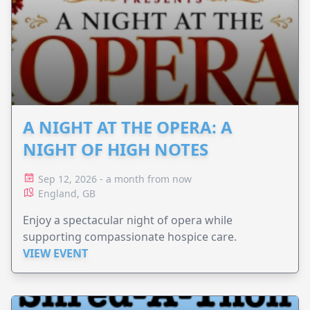
A NIGHT AT THE OPERA: A
NIGHT OF HIGH NOTES
Sep 12, 2026 - a month from now
England, GB
Enjoy a spectacular night of opera while
supporting compassionate hospice care.
VIEW EVENT