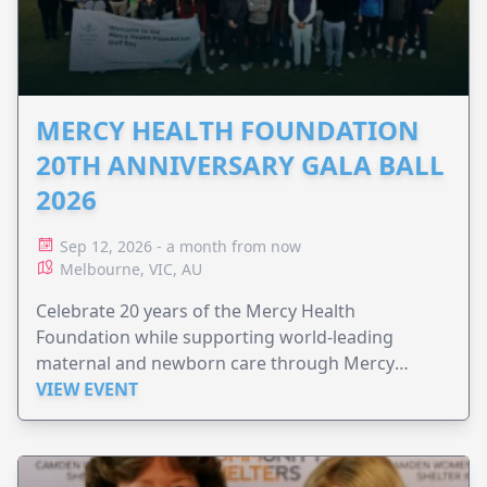
MERCY HEALTH FOUNDATION
20TH ANNIVERSARY GALA BALL
2026
Sep 12, 2026 - a month from now
Melbourne, VIC, AU
Celebrate 20 years of the Mercy Health
Foundation while supporting world-leading
maternal and newborn care through Mercy
Perinatal.
VIEW EVENT