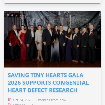
SAVING TINY HEARTS GALA
2026 SUPPORTS CONGENITAL
HEART DEFECT RESEARCH
Oct 24, 2026 - 3 months from now
Chicago, IL, US