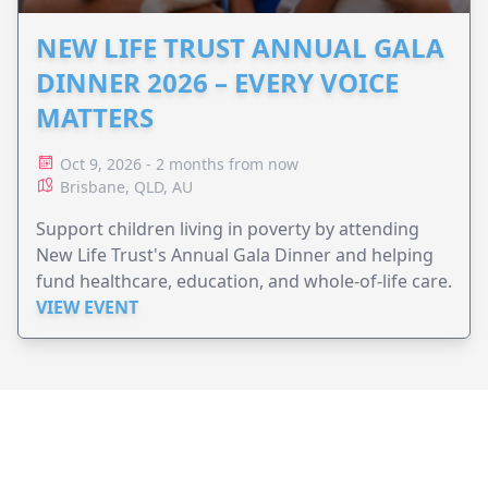
NEW LIFE TRUST ANNUAL GALA
DINNER 2026 – EVERY VOICE
MATTERS
Oct 9, 2026 - 2 months from now
Brisbane, QLD, AU
Support children living in poverty by attending
New Life Trust's Annual Gala Dinner and helping
fund healthcare, education, and whole-of-life care.
VIEW EVENT