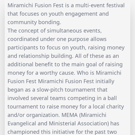
Miramichi Fusion Fest is a multi-event festival
that focuses on youth engagement and
community bonding.
The concept of simultaneous events,
coordinated under one purpose allows
participants to focus on youth, raising money
and relationship building. All of these as an
additional benefit to the main goal of raising
money for a worthy cause. Who is Miramichi
Fusion Fest Miramichi Fusion Fest initially
began as a slow-pitch tournament that
involved several teams competing in a ball
tournament to raise money for a local charity
and/or organization. MEMA (Miramichi
Evangelical and Ministerial Association) has
championed this initiative for the past two