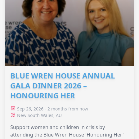
BLUE WREN HOUSE ANNUAL
GALA DINNER 2026 –
HONOURING HER
Sep 26, 2026 - 2 months from now
New South Wales, AU
Support women and children in crisis by
attending the Blue Wren House 'Honouring Her'