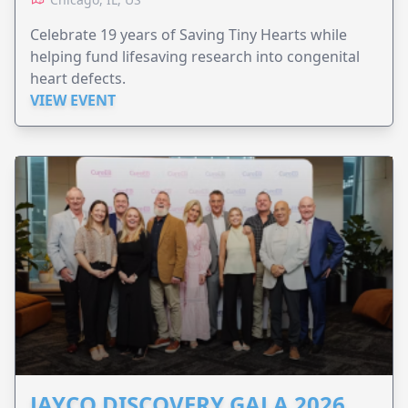
Celebrate 19 years of Saving Tiny Hearts while
helping fund lifesaving research into congenital
heart defects.
VIEW EVENT
JAYCO DISCOVERY GALA 2026