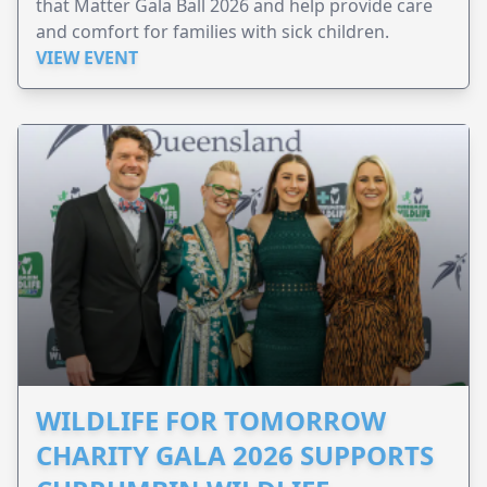
that Matter Gala Ball 2026 and help provide care
and comfort for families with sick children.
VIEW EVENT
WILDLIFE FOR TOMORROW
CHARITY GALA 2026 SUPPORTS