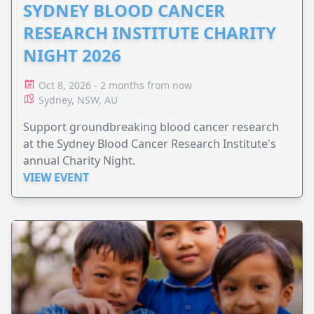
SYDNEY BLOOD CANCER
RESEARCH INSTITUTE CHARITY
NIGHT 2026
Oct 8, 2026 - 2 months from now
Sydney, NSW, AU
Support groundbreaking blood cancer research
at the Sydney Blood Cancer Research Institute's
annual Charity Night.
VIEW EVENT