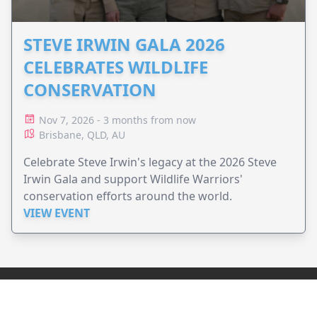
STEVE IRWIN GALA 2026
CELEBRATES WILDLIFE
CONSERVATION
Nov 7, 2026 - 3 months from now
Brisbane, QLD, AU
Celebrate Steve Irwin's legacy at the 2026 Steve
Irwin Gala and support Wildlife Warriors'
conservation efforts around the world.
VIEW EVENT