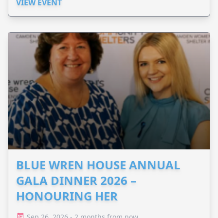
Perinatal.
VIEW EVENT
BLUE WREN HOUSE ANNUAL
GALA DINNER 2026 –
HONOURING HER
Sep 26, 2026 - 2 months from now