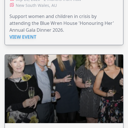
New South Wales, AU
Support women and children in crisis by
attending the Blue Wren House 'Honouring Her'
Annual Gala Dinner 2026.
VIEW EVENT