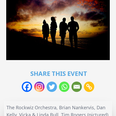
SHARE THIS EVENT
The Rockwiz Orchestra, Brian Nankervis, Dan
Kelly, Vicka & Linda Bull, Tim Rogers (pictured)