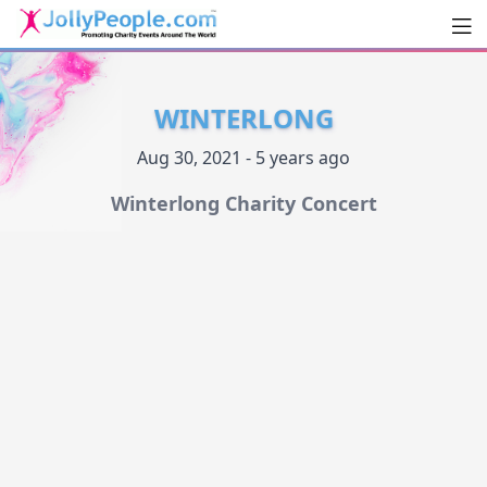
Men
JollyPeople.Com
WINTERLONG
Aug 30, 2021 - 5 years ago
Winterlong Charity Concert