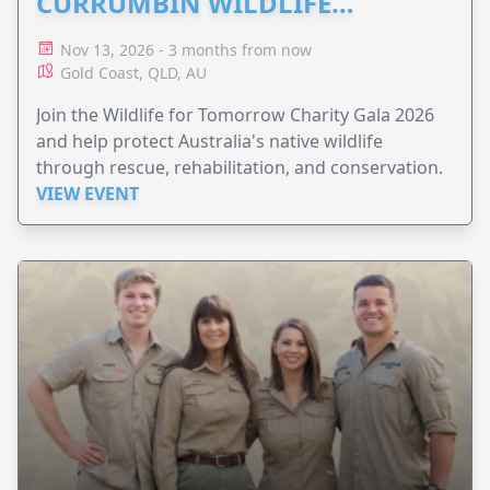
CURRUMBIN WILDLIFE
HOSPITAL
Nov 13, 2026 - 3 months from now
Gold Coast, QLD, AU
Join the Wildlife for Tomorrow Charity Gala 2026
and help protect Australia's native wildlife
through rescue, rehabilitation, and conservation.
VIEW EVENT