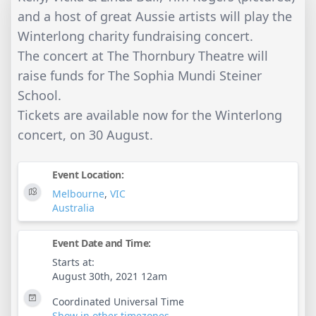
and a host of great Aussie artists will play the
Winterlong charity fundraising concert.
The concert at The Thornbury Theatre will
raise funds for The Sophia Mundi Steiner
School.
Tickets are available now for the Winterlong
concert, on 30 August.
Event Location:
Melbourne
,
VIC
Australia
Event Date and Time:
Starts at:
August 30th, 2021 12am
Coordinated Universal Time
Show in other timezones