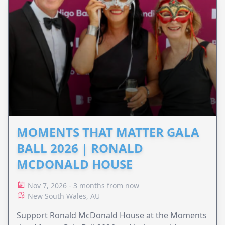
MOMENTS THAT MATTER GALA
BALL 2026 | RONALD
MCDONALD HOUSE
Nov 7, 2026 - 3 months from now
New South Wales, AU
Support Ronald McDonald House at the Moments