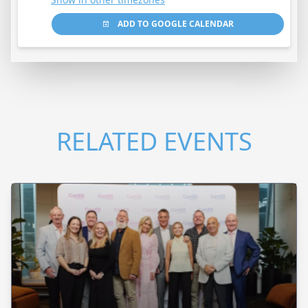
ADD TO GOOGLE CALENDAR
RELATED EVENTS