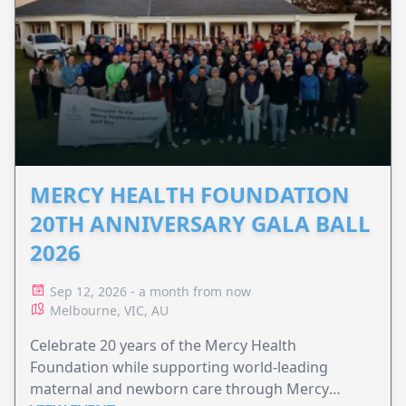
MERCY HEALTH FOUNDATION
20TH ANNIVERSARY GALA BALL
2026
Sep 12, 2026 - a month from now
Melbourne, VIC, AU
Celebrate 20 years of the Mercy Health
Foundation while supporting world-leading
maternal and newborn care through Mercy