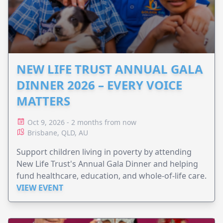
NEW LIFE TRUST ANNUAL GALA
DINNER 2026 – EVERY VOICE
MATTERS
Oct 9, 2026 - 2 months from now
Brisbane, QLD, AU
Support children living in poverty by attending
New Life Trust's Annual Gala Dinner and helping
fund healthcare, education, and whole-of-life care.
VIEW EVENT