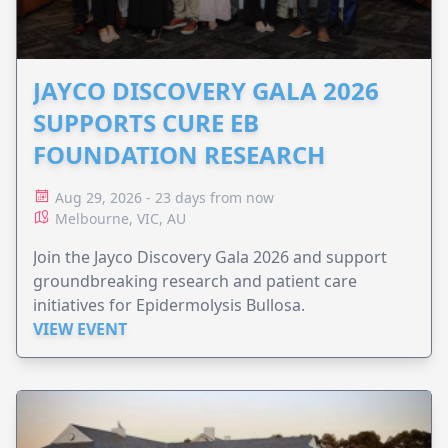
JAYCO DISCOVERY GALA 2026
SUPPORTS CURE EB
FOUNDATION RESEARCH
Aug 29, 2026 - 23 days from now
Melbourne, VIC, AU
Join the Jayco Discovery Gala 2026 and support
groundbreaking research and patient care
initiatives for Epidermolysis Bullosa.
VIEW EVENT