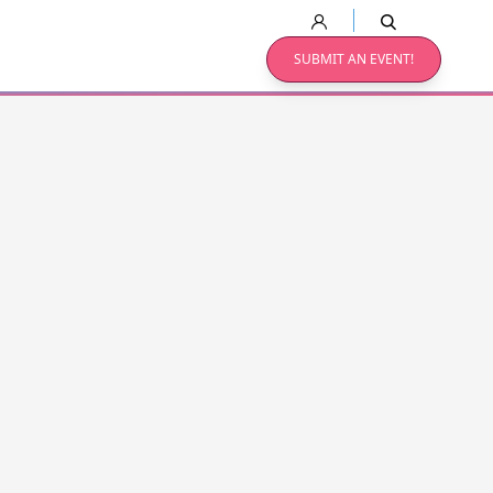
SUBMIT AN EVENT!