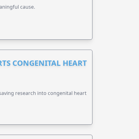
aningful cause.
RTS CONGENITAL HEART
esaving research into congenital heart