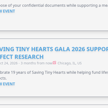
ose of your confidential documents while supporting a me
W EVENT
VING TINY HEARTS GALA 2026 SUPPO
FECT RESEARCH
ct 24, 2026 - 3 months from now
Chicago, IL, US
brate 19 years of Saving Tiny Hearts while helping fund lif
cts.
W EVENT