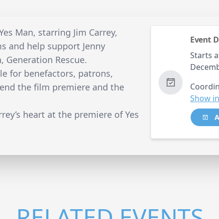
Yes Man, starring Jim Carrey,
Event D
s and help support Jenny
Starts a
n, Generation Rescue.
Decemb
le for benefactors, patrons,
tend the film premiere and the
Coordin
Show in
rrey’s heart at the premiere of Yes
A
RELATED EVENTS