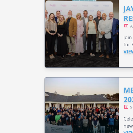
JA
RE
A
Join
for 
VIE
ME
20
S
Cele
new
VIE