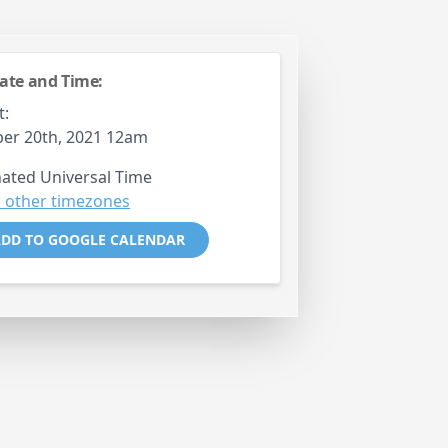
ate and Time:
t:
er 20th, 2021 12am
ated Universal Time
 other timezones
DD TO GOOGLE CALENDAR