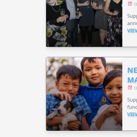
O
Supp
annu
VIE
NE
MA
O
Supp
fund
VIE