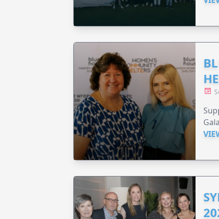
BL
HE
S
Supp
Gala
VIE
SY
20