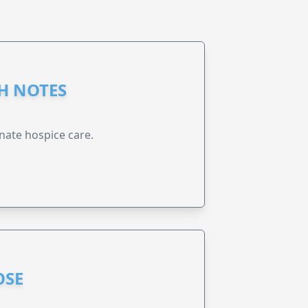
GH NOTES
nate hospice care.
OSE