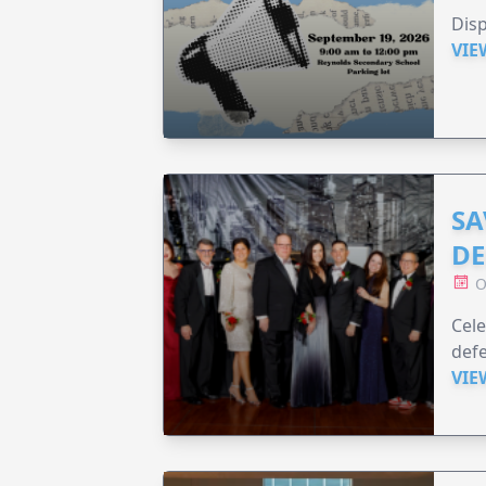
Disp
VIE
SA
DE
O
Cele
defe
VIE