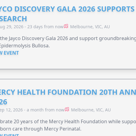
YCO DISCOVERY GALA 2026 SUPPORT
SEARCH
ug 29, 2026 - 23 days from now
Melbourne, VIC, AU
 the Jayco Discovery Gala 2026 and support groundbreaking 
Epidermolysis Bullosa.
W EVENT
RCY HEALTH FOUNDATION 20TH ANN
26
ep 12, 2026 - a month from now
Melbourne, VIC, AU
brate 20 years of the Mercy Health Foundation while supp
born care through Mercy Perinatal.
W EVENT