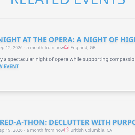
NIGHT AT THE OPERA: A NIGHT OF HI
ep 12, 2026 - a month from now
England, GB
y a spectacular night of opera while supporting compassio
W EVENT
RED-A-THON: DECLUTTER WITH PURP
ep 19, 2026 - a month from now
British Columbia, CA