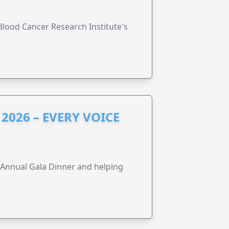
lood Cancer Research Institute's
2026 – EVERY VOICE
s Annual Gala Dinner and helping