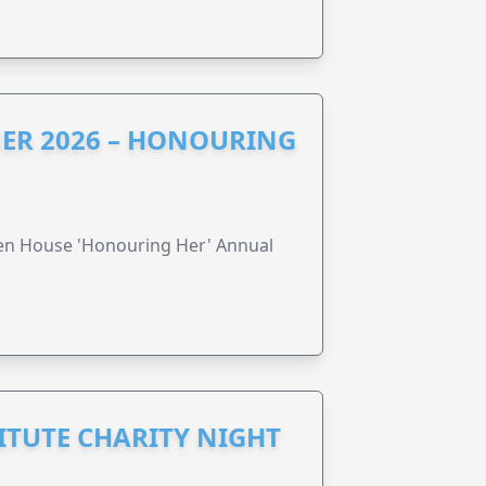
ER 2026 – HONOURING
ren House 'Honouring Her' Annual
ITUTE CHARITY NIGHT