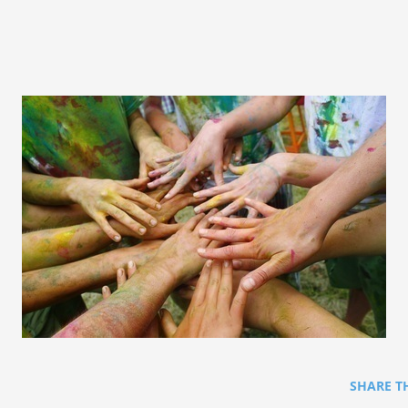
SHARE T