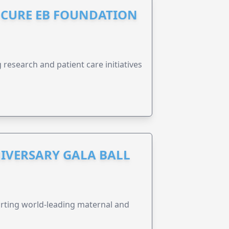
S CURE EB FOUNDATION
research and patient care initiatives
IVERSARY GALA BALL
orting world-leading maternal and