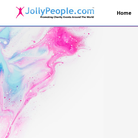
Home
JollyPeople.Com