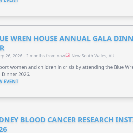
UE WREN HOUSE ANNUAL GALA DINN
R
ep 26, 2026 - 2 months from now
New South Wales, AU
ort women and children in crisis by attending the Blue W
 Dinner 2026.
W EVENT
DNEY BLOOD CANCER RESEARCH INST
26