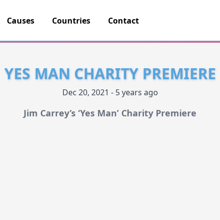
Causes
Countries
Contact
YES MAN CHARITY PREMIERE
Dec 20, 2021 - 5 years ago
Jim Carrey’s ‘Yes Man’ Charity Premiere