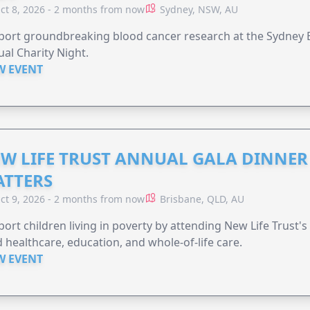
ct 8, 2026 - 2 months from now
Sydney, NSW, AU
ort groundbreaking blood cancer research at the Sydney B
al Charity Night.
W EVENT
W LIFE TRUST ANNUAL GALA DINNER 
TTERS
ct 9, 2026 - 2 months from now
Brisbane, QLD, AU
ort children living in poverty by attending New Life Trust'
 healthcare, education, and whole-of-life care.
W EVENT