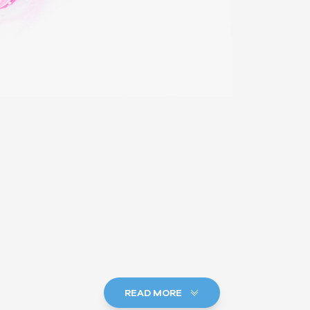
READ MORE