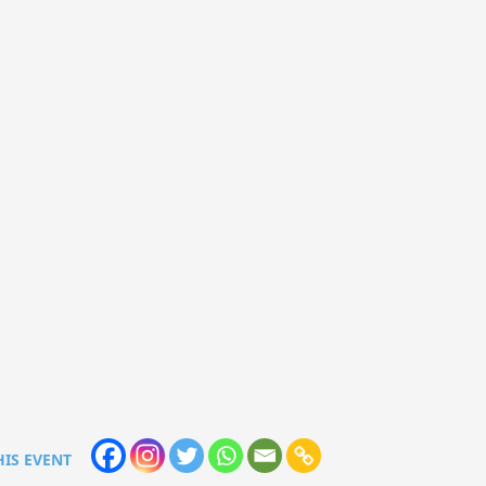
HIS EVENT