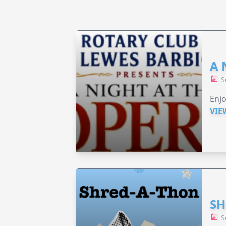
A 
S
Enjo
VIE
SH
S