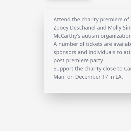
Attend the charity premiere of 
Zooey Deschanel and Molly Sim
McCarthy’s autism organizatio
A number of tickets are availab
sponsors and individuals to at
post premiere party.
Support the charity close to Ca
Man, on December 17 in LA.