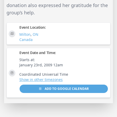
donation also expressed her gratitude for the
group’s help.
Event Location:
Milton
,
ON
Canada
Event Date and Time:
Starts at:
January 23rd, 2009 12am
Coordinated Universal Time
Show in other timezones
ADD TO GOOGLE CALENDAR