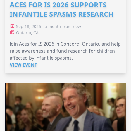
ACES FOR IS 2026 SUPPORTS
INFANTILE SPASMS RESEARCH
Sep 18, 2026 - a month from now
Ontario, CA
Join Aces for IS 2026 in Concord, Ontario, and help
raise awareness and fund research for children
affected by infantile spasms.
VIEW EVENT