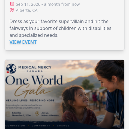
Sep 11, 2026 - a month from now
Alberta, CA
Dress as your favorite supervillain and hit the
fairways in support of children with disabilities
and specialized needs.
VIEW EVENT