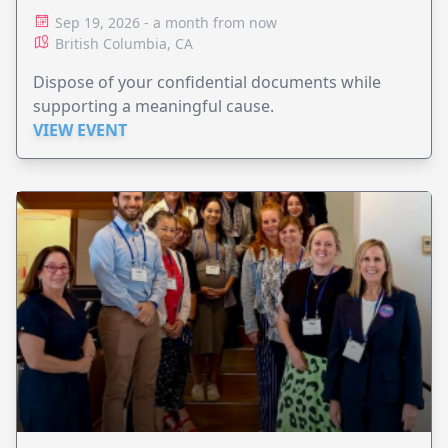
Sep 19, 2026 - a month from now
British Columbia, CA
Dispose of your confidential documents while
supporting a meaningful cause.
VIEW EVENT