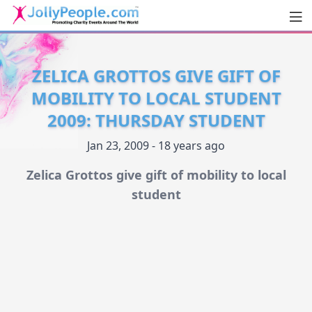
Men
JollyPeople.Com
ZELICA GROTTOS GIVE GIFT OF
MOBILITY TO LOCAL STUDENT
2009: THURSDAY STUDENT
Jan 23, 2009 - 18 years ago
Zelica Grottos give gift of mobility to local
student