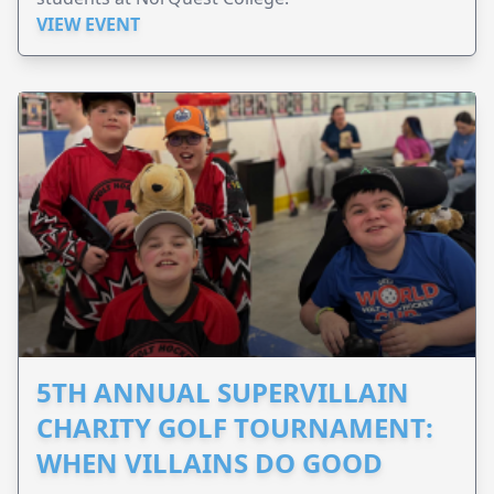
VIEW EVENT
5TH ANNUAL SUPERVILLAIN
CHARITY GOLF TOURNAMENT:
WHEN VILLAINS DO GOOD