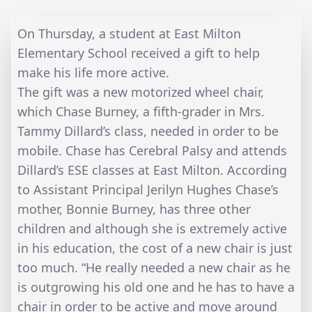
On Thursday, a student at East Milton
Elementary School received a gift to help
make his life more active.
The gift was a new motorized wheel chair,
which Chase Burney, a fifth-grader in Mrs.
Tammy Dillard’s class, needed in order to be
mobile. Chase has Cerebral Palsy and attends
Dillard’s ESE classes at East Milton. According
to Assistant Principal Jerilyn Hughes Chase’s
mother, Bonnie Burney, has three other
children and although she is extremely active
in his education, the cost of a new chair is just
too much. “He really needed a new chair as he
is outgrowing his old one and he has to have a
chair in order to be active and move around