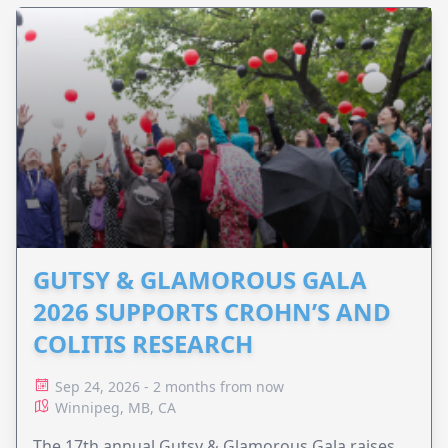
GUTSY & GLAMOROUS GALA
2026 SUPPORTS CROHN’S AND
COLITIS RESEARCH
Sep 24, 2026 - 2 months from now
Winnipeg, MB, CA
The 17th annual Gutsy & Glamorous Gala raises