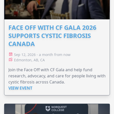
FACE OFF WITH CF GALA 2026
SUPPORTS CYSTIC FIBROSIS
CANADA
Sep 12, 2026 - a month from now
Edmonton, AB, CA
Join the Face Off with CF Gala and help fund
research, advocacy, and care for people living with
cystic fibrosis across Canada.
VIEW EVENT