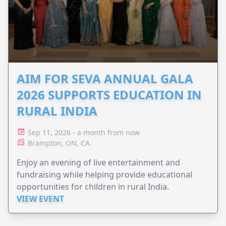
AIM FOR SEVA ANNUAL GALA
2026 SUPPORTS EDUCATION IN
RURAL INDIA
Sep 11, 2026 - a month from now
Brampton, ON, CA
Enjoy an evening of live entertainment and
fundraising while helping provide educational
opportunities for children in rural India.
VIEW EVENT