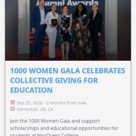
1000 WOMEN GALA CELEBRATES
COLLECTIVE GIVING FOR
EDUCATION
Sep 25, 2026 - 2 months from now
Edmonton, AB, CA
Join the 1000 Women Gala and support
scholarships and educational opportunities for
students at NorQuest College.