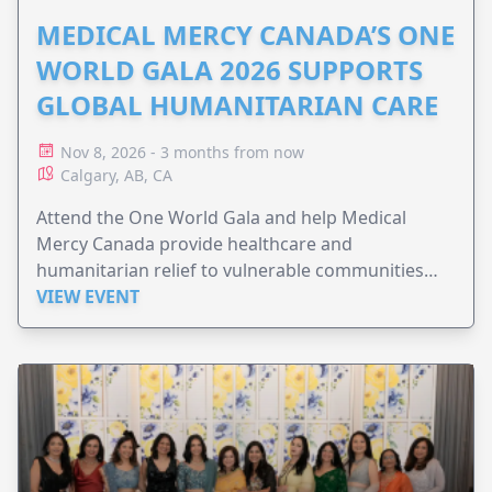
MEDICAL MERCY CANADA’S ONE
WORLD GALA 2026 SUPPORTS
GLOBAL HUMANITARIAN CARE
Nov 8, 2026 - 3 months from now
Calgary, AB, CA
Attend the One World Gala and help Medical
Mercy Canada provide healthcare and
humanitarian relief to vulnerable communities
worldwide.
VIEW EVENT