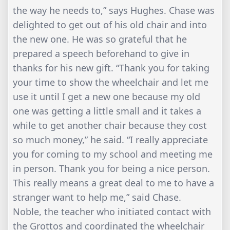
the way he needs to,” says Hughes. Chase was
delighted to get out of his old chair and into
the new one. He was so grateful that he
prepared a speech beforehand to give in
thanks for his new gift. “Thank you for taking
your time to show the wheelchair and let me
use it until I get a new one because my old
one was getting a little small and it takes a
while to get another chair because they cost
so much money,” he said. “I really appreciate
you for coming to my school and meeting me
in person. Thank you for being a nice person.
This really means a great deal to me to have a
stranger want to help me,” said Chase.
Noble, the teacher who initiated contact with
the Grottos and coordinated the wheelchair