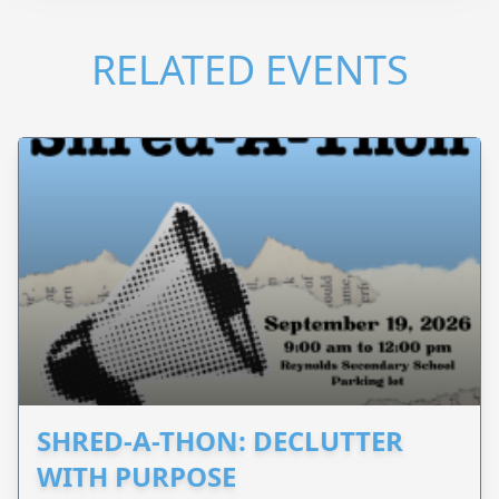
RELATED EVENTS
SHRED-A-THON: DECLUTTER
WITH PURPOSE