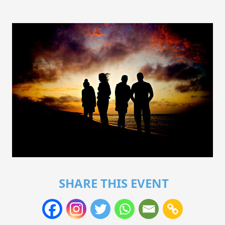
SHARE THIS EVENT