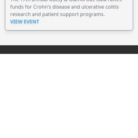
funds for Crohn’s disease and ulcerative colitis
research and patient support programs.
VIEW EVENT
JollyPeople is a non-profit based in Australia, helping event
organizers around the world to get their word out.
Causes
Countries