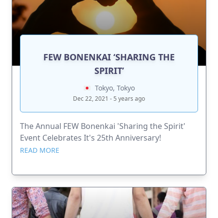
FEW BONENKAI ‘SHARING THE
SPIRIT’
Tokyo, Tokyo
Dec 22, 2021 - 5 years ago
The Annual FEW Bonenkai 'Sharing the Spirit'
Event Celebrates It's 25th Anniversary!
READ MORE