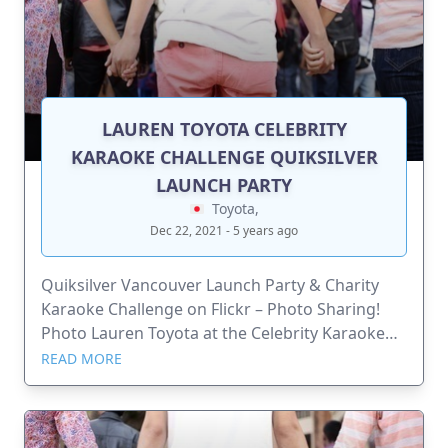
LAUREN TOYOTA CELEBRITY
KARAOKE CHALLENGE QUIKSILVER
LAUNCH PARTY
Toyota,
Dec 22, 2021 - 5 years ago
Quiksilver Vancouver Launch Party & Charity
Karaoke Challenge on Flickr – Photo Sharing!
Photo Lauren Toyota at the Celebrity Karaoke
Challenge Quiksilver Launch Party. Funds raised
READ MORE
go to the celebrities choice of causes.
www.urbanmixer.com