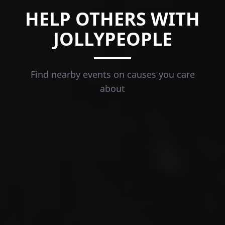
HELP OTHERS WITH
JOLLYPEOPLE
Find nearby events on causes you care
about