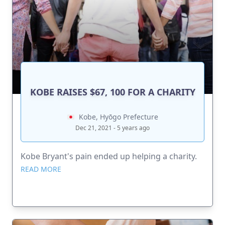
KOBE RAISES $67, 100 FOR A CHARITY
Kobe, Hyōgo Prefecture
Dec 21, 2021 - 5 years ago
Kobe Bryant's pain ended up helping a charity.
READ MORE