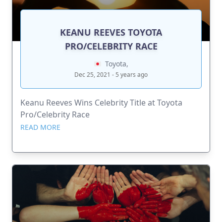
KEANU REEVES TOYOTA
PRO/CELEBRITY RACE
Toyota,
Dec 25, 2021 - 5 years ago
Keanu Reeves Wins Celebrity Title at Toyota
Pro/Celebrity Race
READ MORE