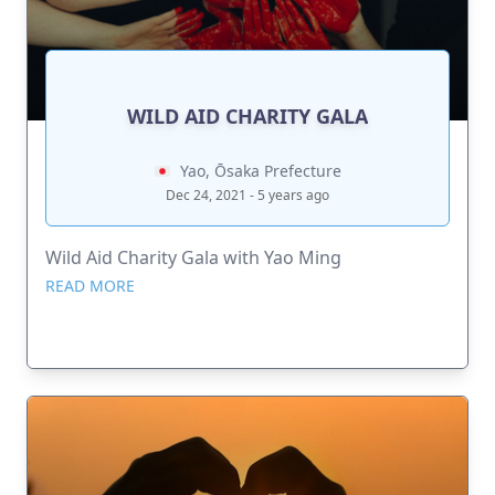
WILD AID CHARITY GALA
Yao, Ōsaka Prefecture
Dec 24, 2021 - 5 years ago
Wild Aid Charity Gala with Yao Ming
READ MORE