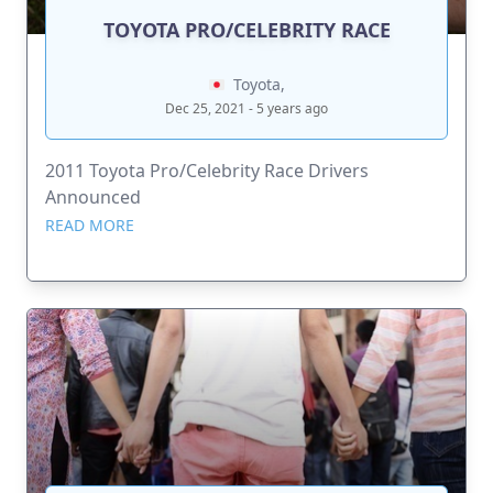
TOYOTA PRO/CELEBRITY RACE
Toyota,
Dec 25, 2021 - 5 years ago
2011 Toyota Pro/Celebrity Race Drivers
Announced
READ MORE