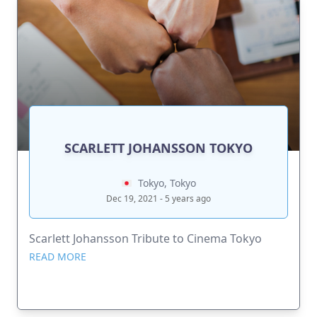
SCARLETT JOHANSSON TOKYO
Tokyo, Tokyo
Dec 19, 2021 - 5 years ago
Scarlett Johansson Tribute to Cinema Tokyo
READ MORE