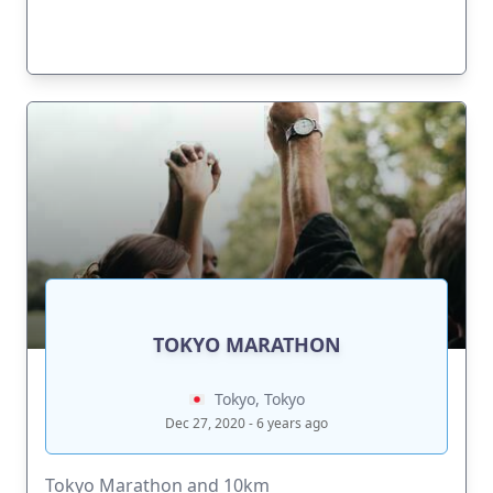
TOKYO MARATHON
Tokyo, Tokyo
Dec 27, 2020 - 6 years ago
Tokyo Marathon and 10km