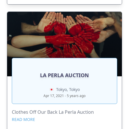
LA PERLA AUCTION
Tokyo, Tokyo
Apr 17, 2021 - 5 years ago
Clothes Off Our Back La Perla Auction
READ MORE