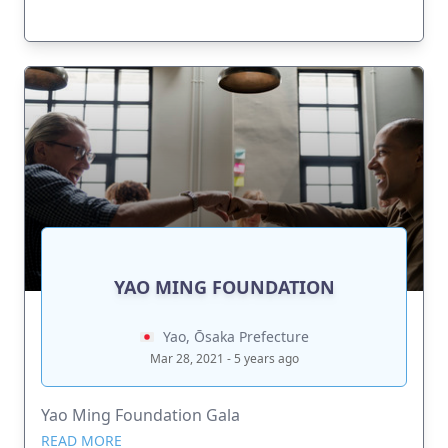
YAO MING FOUNDATION
Yao, Ōsaka Prefecture
Mar 28, 2021 - 5 years ago
Yao Ming Foundation Gala
READ MORE