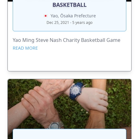
BASKETBALL
Yao, Ōsaka Prefecture
Dec 25, 2021 - 5 years ago
Yao Ming Steve Nash Charity Basketball Game
READ MORE