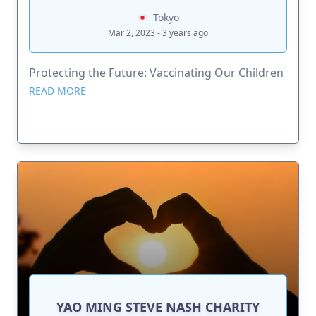
Tokyo
Mar 2, 2023 - 3 years ago
Protecting the Future: Vaccinating Our Children
READ MORE
YAO MING STEVE NASH CHARITY