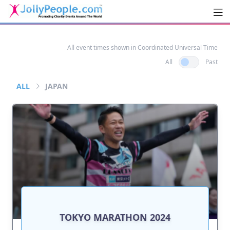
Men
JollyPeople.Com
All event times shown in Coordinated Universal Time
All
Past
ALL
JAPAN
TOKYO MARATHON 2024