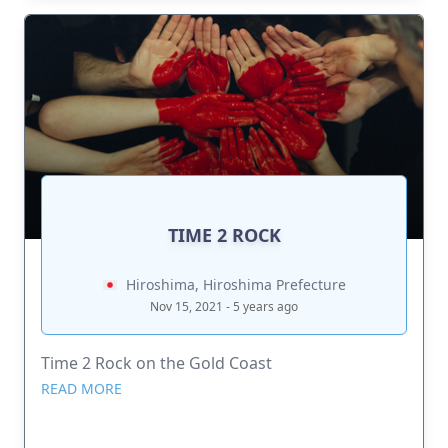
TIME 2 ROCK
Hiroshima, Hiroshima Prefecture
Nov 15, 2021 - 5 years ago
Time 2 Rock on the Gold Coast
READ MORE