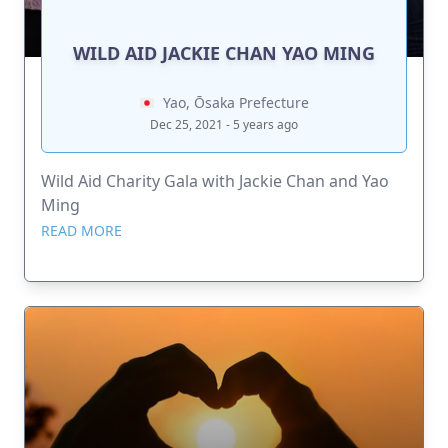
WILD AID JACKIE CHAN YAO MING
Yao, Ōsaka Prefecture
Dec 25, 2021 - 5 years ago
Wild Aid Charity Gala with Jackie Chan and Yao
Ming
READ MORE