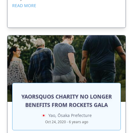
READ MORE
YAORSQUOS CHARITY NO LONGER
BENEFITS FROM ROCKETS GALA
Yao, Ōsaka Prefecture
Oct 24, 2020 - 6 years ago