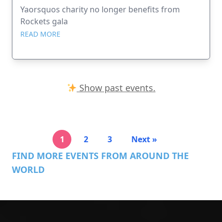
Yaorsquos charity no longer benefits from
Rockets gala
READ MORE
Show past events.
1
2
3
Next »
FIND MORE EVENTS FROM AROUND THE
WORLD