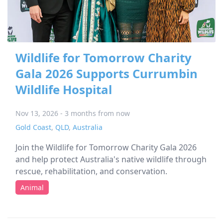
Wildlife for Tomorrow Charity
Gala 2026 Supports Currumbin
Wildlife Hospital
Nov 13, 2026 - 3 months from now
Gold Coast
,
QLD
,
Australia
Join the Wildlife for Tomorrow Charity Gala 2026
and help protect Australia's native wildlife through
rescue, rehabilitation, and conservation.
Animal