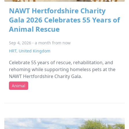
NAWT Hertfordshire Charity
Gala 2026 Celebrates 55 Years of
Animal Rescue
Sep 4, 2026 - a month from now
HRT
,
United Kingdom
Celebrate 55 years of rescue, rehabilitation, and
rehoming while supporting homeless pets at the
NAWT Hertfordshire Charity Gala.
Animal