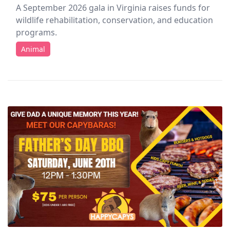
A September 2026 gala in Virginia raises funds for
wildlife rehabilitation, conservation, and education
programs.
Animal