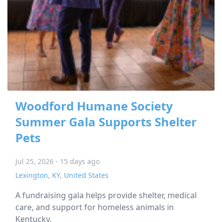
Woodford Humane Society
Summer Gala Supports Shelter
Pets
Jul 25, 2026 - 15 days ago
Lexington
,
KY
,
United States
A fundraising gala helps provide shelter, medical
care, and support for homeless animals in
Kentucky.