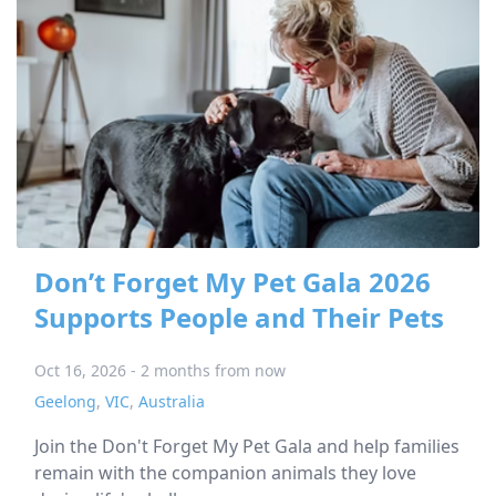
Don’t Forget My Pet Gala 2026
Supports People and Their Pets
Oct 16, 2026 - 2 months from now
Geelong
,
VIC
,
Australia
Join the Don't Forget My Pet Gala and help families
remain with the companion animals they love