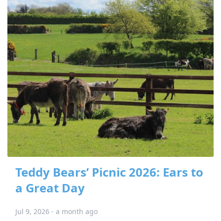
Teddy Bears’ Picnic 2026: Ears to
a Great Day
Jul 9, 2026 - a month ago