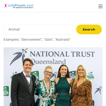
Men
JollyPeople.Com
Search
for:
Examples:
"Environment", "Gala", "Australia"