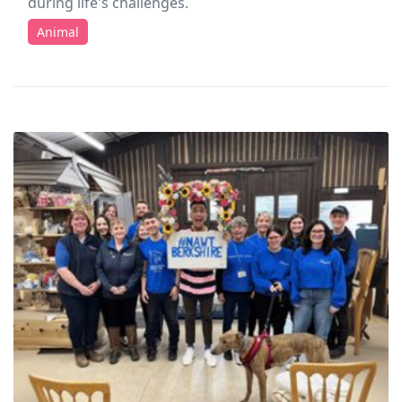
during life's challenges.
Animal