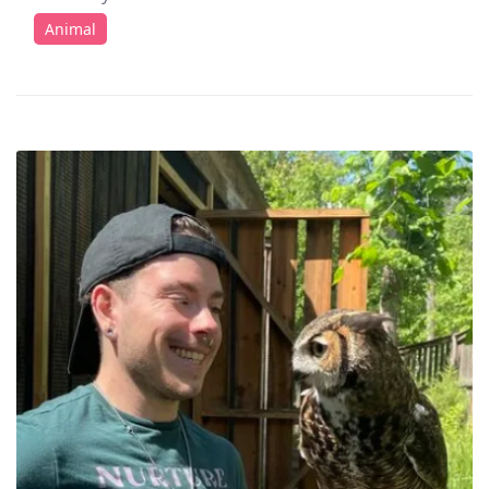
Animal