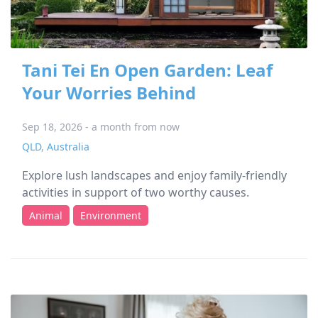
Tani Tei En Open Garden: Leaf
Your Worries Behind
Sep 18, 2026 - a month from now
QLD
,
Australia
Explore lush landscapes and enjoy family-friendly
activities in support of two worthy causes.
Animal
Environment