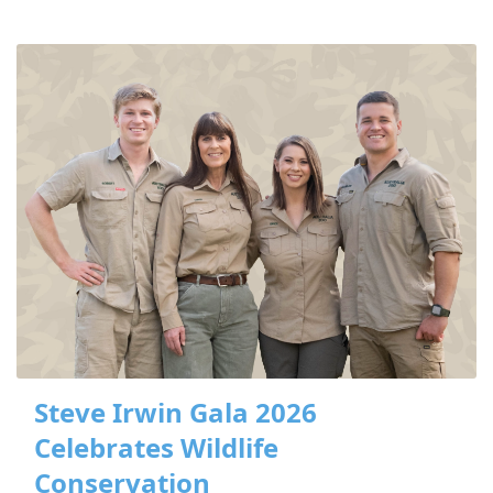
Steve Irwin Gala 2026
Celebrates Wildlife
Conservation