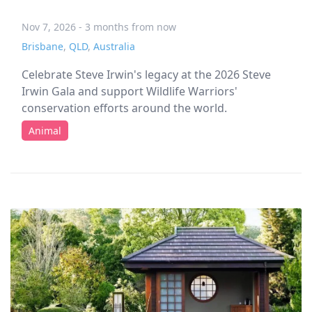
Nov 7, 2026 - 3 months from now
Brisbane
,
QLD
,
Australia
Celebrate Steve Irwin's legacy at the 2026 Steve
Irwin Gala and support Wildlife Warriors'
conservation efforts around the world.
Animal