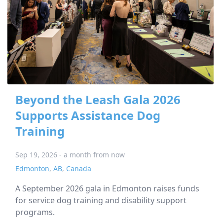
Beyond the Leash Gala 2026
Supports Assistance Dog
Training
Sep 19, 2026 - a month from now
Edmonton
,
AB
,
Canada
A September 2026 gala in Edmonton raises funds
for service dog training and disability support
programs.