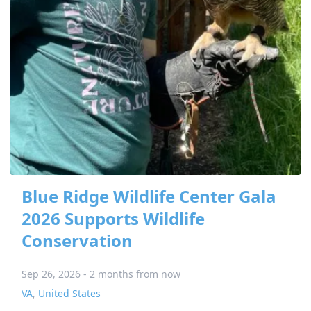
Blue Ridge Wildlife Center Gala
2026 Supports Wildlife
Conservation
Sep 26, 2026 - 2 months from now
VA
,
United States