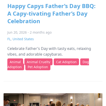
Happy Capys Father’s Day BBQ:
A Capy-tivating Father’s Day
Celebration
Jun 20, 2026 - 2 months ago
FL
,
United States
Celebrate Father’s Day with tasty eats, relaxing
vibes, and adorable capybaras.
Animal
Animal Cruelty
Cat Adoption
Dog
Adoption
Pet Adoption