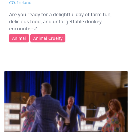
CO
,
Ireland
Are you ready for a delightful day of farm fun,
delicious food, and unforgettable donkey
encounters?
Animal
Animal Cruelty