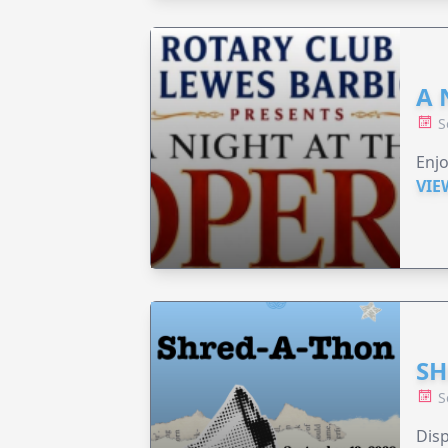
A 
S
Enjo
VIE
SH
S
Disp