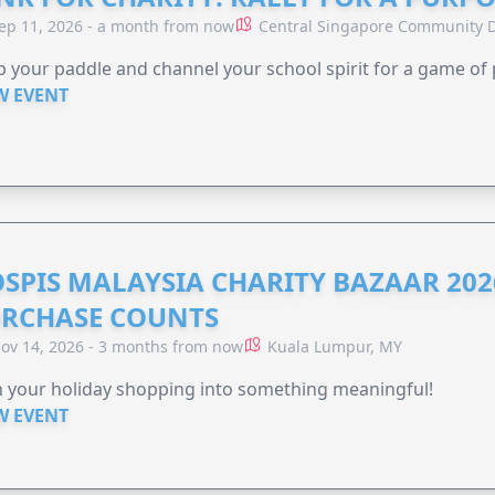
ep 11, 2026 - a month from now
Central Singapore Community D
 your paddle and channel your school spirit for a game of 
W EVENT
SPIS MALAYSIA CHARITY BAZAAR 202
RCHASE COUNTS
ov 14, 2026 - 3 months from now
Kuala Lumpur, MY
 your holiday shopping into something meaningful!
W EVENT