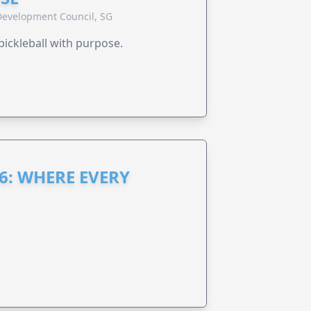
evelopment Council, SG
pickleball with purpose.
6: WHERE EVERY