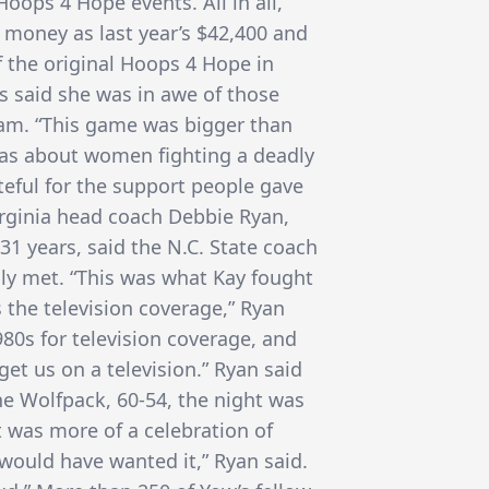
oops 4 Hope events. All in all,
 money as last year’s $42,400 and
f the original Hoops 4 Hope in
ds said she was in awe of those
am. “This game was bigger than
t was about women fighting a deadly
ateful for the support people gave
irginia head coach Debbie Ryan,
1 years, said the N.C. State coach
lly met. “This was what Kay fought
s the television coverage,” Ryan
980s for television coverage, and
get us on a television.” Ryan said
the Wolfpack, 60-54, the night was
it was more of a celebration of
ould have wanted it,” Ryan said.