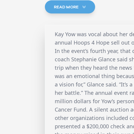
READ MORE
Kay Yow was vocal about her des
annual Hoops 4 Hope sell out 
In the event’s fourth year, tha
coach Stephanie Glance said s
trip when they heard the news 
was an emotional thing becaus
a vision for,” Glance said. “It’
her battle.” The annual event r
million dollars for Yow’s pers
Cancer Fund. A silent auction a
other organizations included c
presented a $200,000 check and