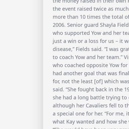
the money raised in their own H
the event raised twice as much
more than 10 times the total o
2006. Senior guard Shayla Fiel
who supported Yow and her te
just a win or a loss for us – i
disease,” Fields said. “I was gr
to coach Yow and her team.” V
who coached opposite Yow for 3
had another goal that was fina
for, not the least [of] which wa
said. “She fought back in the 1
she had a long battle trying to 
although her Cavaliers fell to 
a special one for her. “For me, 
what Kay wanted and how she w