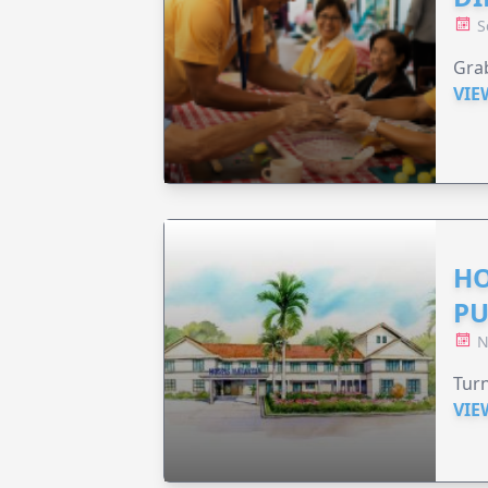
S
Grab
VIE
HO
PU
N
Turn
VIE