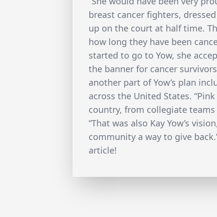
“She would have been very prou
breast cancer fighters, dressed
up on the court at half time. T
how long they have been cance
started to go to Yow, she accept
the banner for cancer survivors
another part of Yow’s plan in
across the United States. “Pink
country, from collegiate teams 
“That was also Kay Yow’s vision
community a way to give back.”
article!