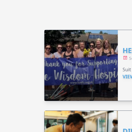
HE
S
Suit
VIE
DI