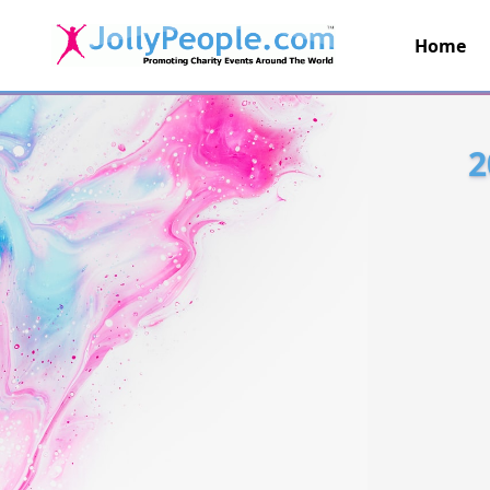
Home
JollyPeople.Com
2