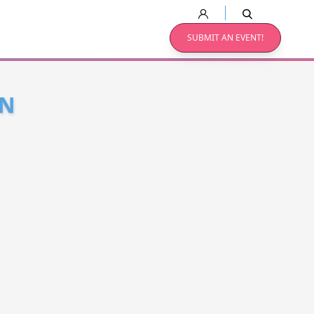
SUBMIT AN EVENT!
ON