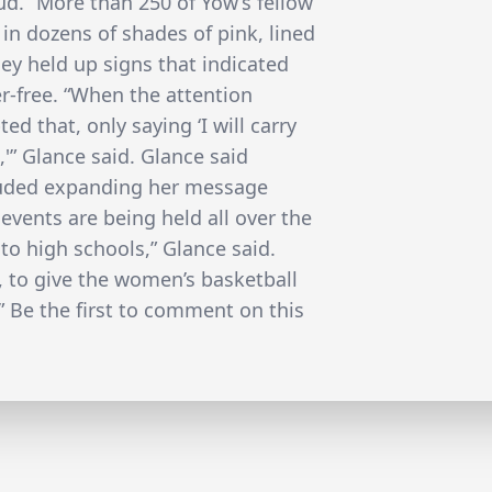
d.” More than 250 of Yow’s fellow
 in dozens of shades of pink, lined
hey held up signs that indicated
r-free. “When the attention
ed that, only saying ‘I will carry
,'” Glance said. Glance said
cluded expanding her message
 events are being held all over the
to high schools,” Glance said.
, to give the women’s basketball
 Be the first to comment on this