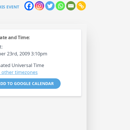
HIS EVENT
ate and Time:
t:
er 23rd, 2009 3:10pm
ated Universal Time
 other timezones
DD TO GOOGLE CALENDAR