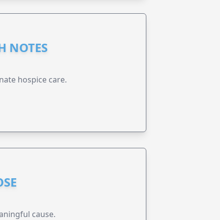
GH NOTES
nate hospice care.
OSE
aningful cause.