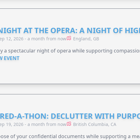
NIGHT AT THE OPERA: A NIGHT OF HI
ep 12, 2026 - a month from now
England, GB
y a spectacular night of opera while supporting compassio
W EVENT
RED-A-THON: DECLUTTER WITH PURP
ep 19, 2026 - a month from now
British Columbia, CA
ose of your confidential documents while supporting a me