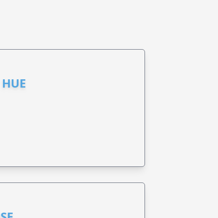
 HUE
SE