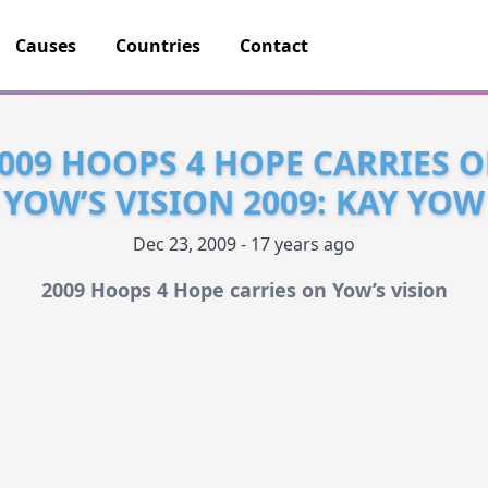
Causes
Countries
Contact
009 HOOPS 4 HOPE CARRIES 
YOW’S VISION 2009: KAY YOW
Dec 23, 2009 - 17 years ago
2009 Hoops 4 Hope carries on Yow’s vision