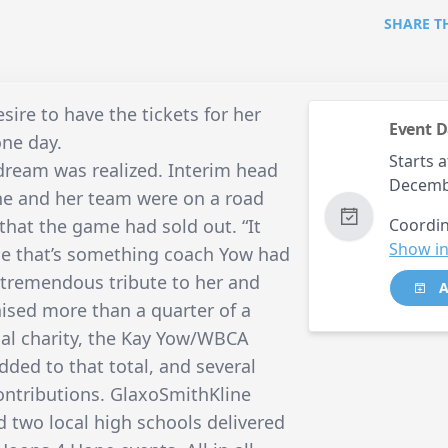
SHARE T
ire to have the tickets for her
Event D
one day.
Starts a
t dream was realized. Interim head
Decemb
he and her team were on a road
that the game had sold out. “It
Coordin
Show in
e that’s something coach Yow had
s a tremendous tribute to her and
A
aised more than a quarter of a
onal charity, the Kay Yow/WBCA
dded to that total, and several
ontributions. GlaxoSmithKline
 two local high schools delivered