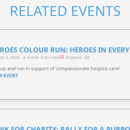
RELATED EVENTS
ROES COLOUR RUN: HEROES IN EVERY
ep 6, 2026 - a month from now
England, GB
 up and run in support of compassionate hospice care!
W EVENT
NK FOR CHARITY: RALLY FOR A PURPO