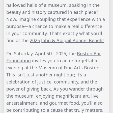
hallowed halls of a museum, soaking in the
beauty and history captured in each piece?
Now, imagine coupling that experience with a
purpose—a chance to make a real difference
in your community. That’s exactly what you’ll
find at the
2025 John & Abigail Adams Benefit
.
On Saturday, April 5th, 2025, the
Boston Bar
Foundation
invites you to an unforgettable
evening at the Museum of Fine Arts Boston.
This isn’t just another night out; it’s a
celebration of justice, community, and the
power of giving back. As you wander through
the museum, enjoying magnificent art, live
entertainment, and gourmet food, you’ll also
be contributing to a cause that truly matters.