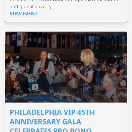
and global poverty.
VIEW EVENT
PHILADELPHIA VIP 45TH
ANNIVERSARY GALA
CELEBRATES PRO BONO