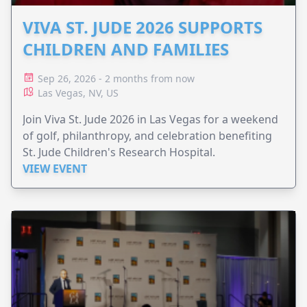
VIVA ST. JUDE 2026 SUPPORTS
CHILDREN AND FAMILIES
Sep 26, 2026 - 2 months from now
Las Vegas, NV, US
Join Viva St. Jude 2026 in Las Vegas for a weekend
of golf, philanthropy, and celebration benefiting
St. Jude Children's Research Hospital.
VIEW EVENT