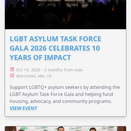
LGBT ASYLUM TASK FORCE
GALA 2026 CELEBRATES 10
YEARS OF IMPACT
Oct 10, 2026 - 2 months from now
Worcester, MA, US
Support LGBTQ+ asylum seekers by attending the
LGBT Asylum Task Force Gala and helping fund
housing, advocacy, and community programs.
VIEW EVENT