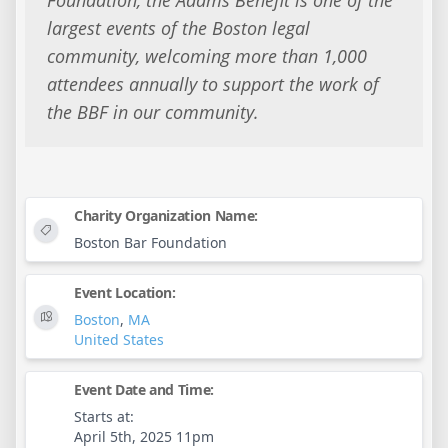
largest events of the Boston legal
community, welcoming more than 1,000
attendees annually to support the work of
the BBF in our community.
Charity Organization Name:
Boston Bar Foundation
Event Location:
Boston
,
MA
United States
Event Date and Time:
Starts at:
April 5th, 2025 11pm