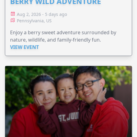
BERRY WILD ADVENTURE
Aug 2, 2026 - 5 days ago
Pennsylvania, US
Enjoy a berry sweet adventure surrounded by
nature, wildlife, and family-friendly fun.
VIEW EVENT