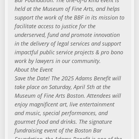
held at the Museum of Fine Arts, and helps
support the work of the BBF in its mission to
facilitate access to justice for the
underserved, fund and promote innovation
in the delivery of legal services and support
impactful public service projects & pro bono
work by lawyers in our community.
About the Event
Save the Date! The 2025 Adams Benefit will
take place on Saturday, April 5th at the
Museum of Fine Arts Boston. Attendees will
enjoy magnificent art, live entertainment
and music, special performances, and
gourmet food and drinks. The signature
fundraising event of the Boston Bar
Foundation, the Adams Benefit is one of the