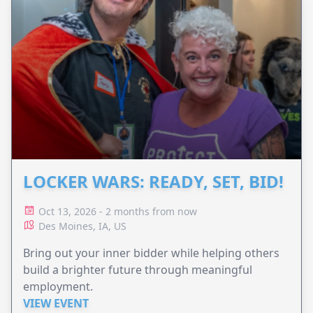
LOCKER WARS: READY, SET, BID!
Oct 13, 2026 - 2 months from now
Des Moines, IA, US
Bring out your inner bidder while helping others
build a brighter future through meaningful
employment.
VIEW EVENT