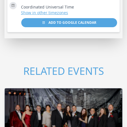
Coordinated Universal Time
Show in other timezones
ADD TO GOOGLE CALENDAR
RELATED EVENTS