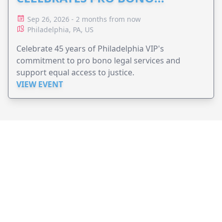
ADVOCACY
Sep 26, 2026 - 2 months from now
Philadelphia, PA, US
Celebrate 45 years of Philadelphia VIP's
commitment to pro bono legal services and
support equal access to justice.
VIEW EVENT
JollyPeople is a non-profit based in Australia, helping event
organizers around the world to get their word out.