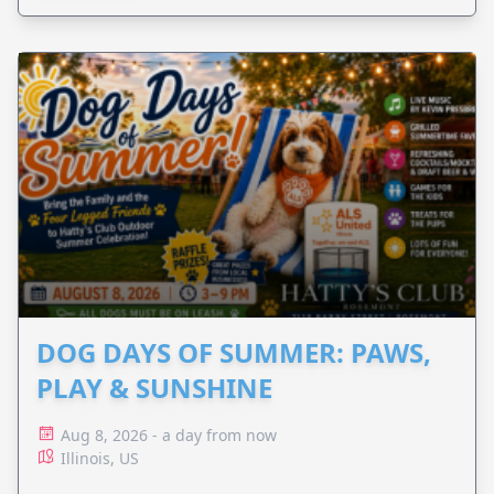
DOG DAYS OF SUMMER: PAWS,
PLAY & SUNSHINE
Aug 8, 2026 - a day from now
Illinois, US