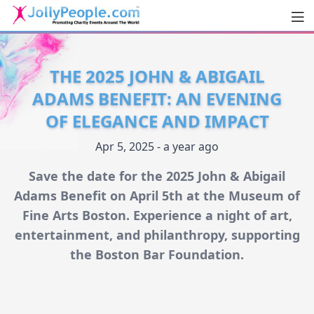
Men
JollyPeople.Com
THE 2025 JOHN & ABIGAIL
ADAMS BENEFIT: AN EVENING
OF ELEGANCE AND IMPACT
Apr 5, 2025 - a year ago
Save the date for the 2025 John & Abigail
Adams Benefit on April 5th at the Museum of
Fine Arts Boston. Experience a night of art,
entertainment, and philanthropy, supporting
the Boston Bar Foundation.