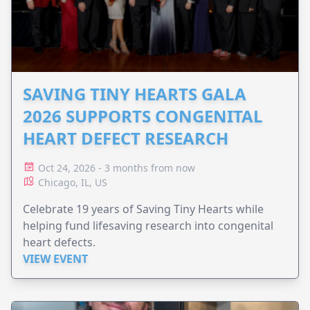
SAVING TINY HEARTS GALA
2026 SUPPORTS CONGENITAL
HEART DEFECT RESEARCH
Oct 24, 2026 - 3 months from now
Chicago, IL, US
Celebrate 19 years of Saving Tiny Hearts while
helping fund lifesaving research into congenital
heart defects.
VIEW EVENT