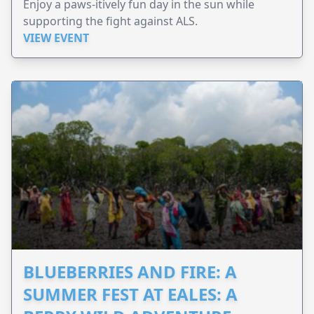
Enjoy a paws-itively fun day in the sun while
supporting the fight against ALS.
VIEW EVENT
BLUEBERRIES AND FIRE: A
SUMMER FEST AT EALES: A