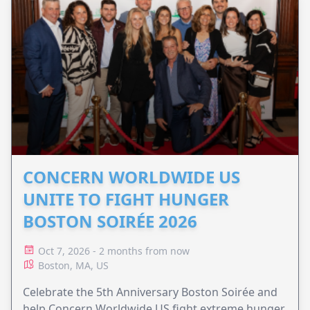
CONCERN WORLDWIDE US
UNITE TO FIGHT HUNGER
BOSTON SOIRÉE 2026
Oct 7, 2026 - 2 months from now
Boston, MA, US
Celebrate the 5th Anniversary Boston Soirée and
help Concern Worldwide US fight extreme hunger