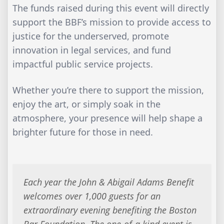
The funds raised during this event will directly
support the BBF’s mission to provide access to
justice for the underserved, promote
innovation in legal services, and fund
impactful public service projects.
Whether you’re there to support the mission,
enjoy the art, or simply soak in the
atmosphere, your presence will help shape a
brighter future for those in need.
Each year the John & Abigail Adams Benefit
welcomes over 1,000 guests for an
extraordinary evening benefiting the Boston
Bar Foundation. The one-of-a kind event is