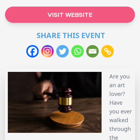
VISIT WEBSITE
SHARE THIS EVENT
Are you
an art
lover?
Have
you ever
walked
through
the