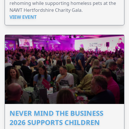
rehoming while supporting homeless pets at the
NAWT Hertfordshire Charity Gala.
VIEW EVENT
NEVER MIND THE BUSINESS
2026 SUPPORTS CHILDREN