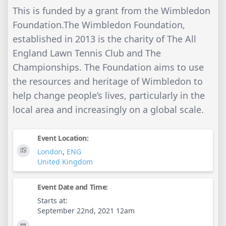
This is funded by a grant from the Wimbledon
Foundation.The Wimbledon Foundation,
established in 2013 is the charity of The All
England Lawn Tennis Club and The
Championships. The Foundation aims to use
the resources and heritage of Wimbledon to
help change people’s lives, particularly in the
local area and increasingly on a global scale.
Event Location:
London
,
ENG
United Kingdom
Event Date and Time:
Starts at:
September 22nd, 2021 12am