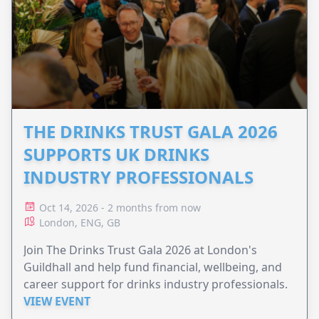
THE DRINKS TRUST GALA 2026
SUPPORTS UK DRINKS
INDUSTRY PROFESSIONALS
Oct 14, 2026 - 2 months from now
London, ENG, GB
Join The Drinks Trust Gala 2026 at London's
Guildhall and help fund financial, wellbeing, and
career support for drinks industry professionals.
VIEW EVENT