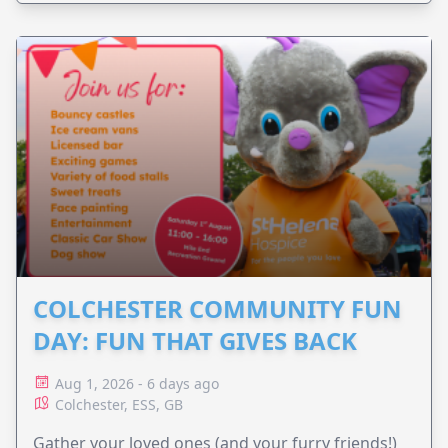
COLCHESTER COMMUNITY FUN
DAY: FUN THAT GIVES BACK
Aug 1, 2026 - 6 days ago
Colchester, ESS, GB
Gather your loved ones (and your furry friends!)