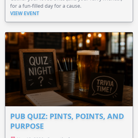
for a fun-filled day for a cause.
VIEW EVENT
PUB QUIZ: PINTS, POINTS, AND
PURPOSE