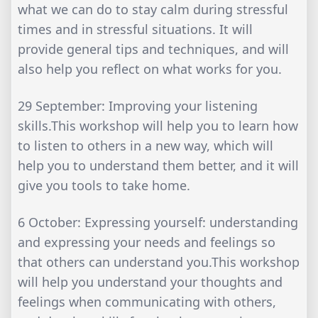
what we can do to stay calm during stressful
times and in stressful situations. It will
provide general tips and techniques, and will
also help you reflect on what works for you.
29 September: Improving your listening
skills.This workshop will help you to learn how
to listen to others in a new way, which will
help you to understand them better, and it will
give you tools to take home.
6 October: Expressing yourself: understanding
and expressing your needs and feelings so
that others can understand you.This workshop
will help you understand your thoughts and
feelings when communicating with others,