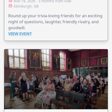
Nov 19, 2026 - 3 months from now
Edinburgh, GB
Round up your trivia-loving friends for an exciting
night of questions, laughter, friendly rivalry, and
goodwill.
VIEW EVENT