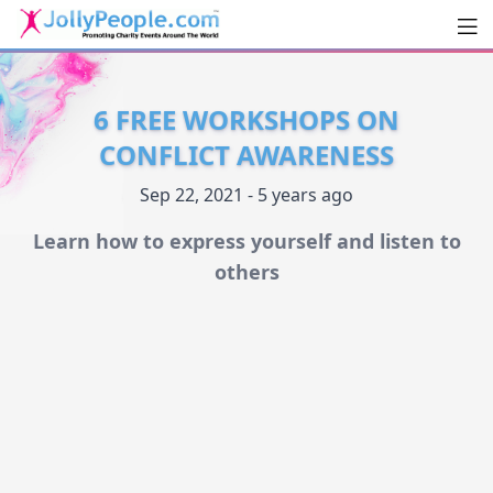
Men
JollyPeople.Com
6 FREE WORKSHOPS ON
CONFLICT AWARENESS
Sep 22, 2021 - 5 years ago
Learn how to express yourself and listen to
others