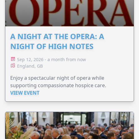
A NIGHT AT THE OPERA: A
NIGHT OF HIGH NOTES
Sep 12, 2026 - a month from now
England, GB
Enjoy a spectacular night of opera while
supporting compassionate hospice care.
VIEW EVENT