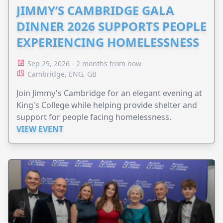
JIMMY’S CAMBRIDGE GALA
DINNER 2026 SUPPORTS PEOPLE
EXPERIENCING HOMELESSNESS
Sep 29, 2026 - 2 months from now
Cambridge, ENG, GB
Join Jimmy's Cambridge for an elegant evening at
King's College while helping provide shelter and
support for people facing homelessness.
VIEW EVENT