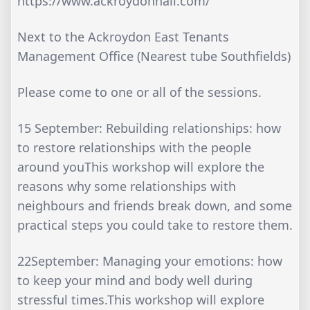
https://www.ackroydonhall.com/
Next to the Ackroydon East Tenants
Management Office (Nearest tube Southfields)
Please come to one or all of the sessions.
15 September: Rebuilding relationships: how
to restore relationships with the people
around youThis workshop will explore the
reasons why some relationships with
neighbours and friends break down, and some
practical steps you could take to restore them.
22September: Managing your emotions: how
to keep your mind and body well during
stressful times.This workshop will explore