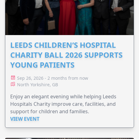
LEEDS CHILDREN’S HOSPITAL
CHARITY BALL 2026 SUPPORTS
YOUNG PATIENTS
Sep 26, 2026 - 2 months from now
North Yorkshire, GB
Enjoy an elegant evening while helping Leeds
Hospitals Charity improve care, facilities, and
support for children and families.
VIEW EVENT