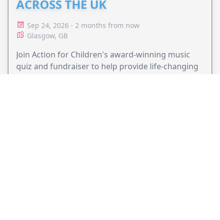
ACROSS THE UK
Sep 24, 2026 - 2 months from now
Glasgow, GB
Join Action for Children's award-winning music
quiz and fundraiser to help provide life-changing
support for children and families.
VIEW EVENT
JollyPeople is a non-profit based in Australia, helping event
organizers around the world to get their word out.