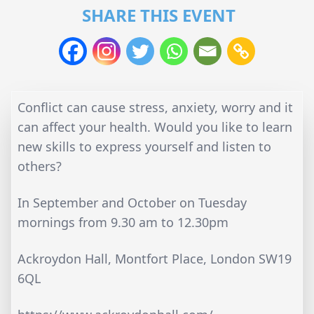
SHARE THIS EVENT
Conflict can cause stress, anxiety, worry and it
can affect your health. Would you like to learn
new skills to express yourself and listen to
others?
In September and October on Tuesday
mornings from 9.30 am to 12.30pm
Ackroydon Hall, Montfort Place, London SW19
6QL