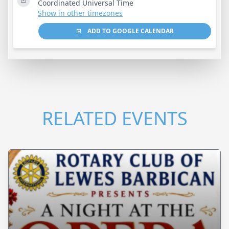
Coordinated Universal Time
Show in other timezones
ADD TO GOOGLE CALENDAR
RELATED EVENTS