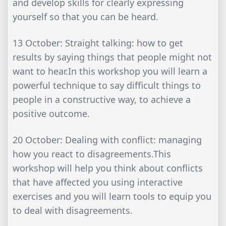
and develop skills for clearly expressing
yourself so that you can be heard.
13 October: Straight talking: how to get
results by saying things that people might not
want to hear.In this workshop you will learn a
powerful technique to say difficult things to
people in a constructive way, to achieve a
positive outcome.
20 October: Dealing with conflict: managing
how you react to disagreements.This
workshop will help you think about conflicts
that have affected you using interactive
exercises and you will learn tools to equip you
to deal with disagreements.