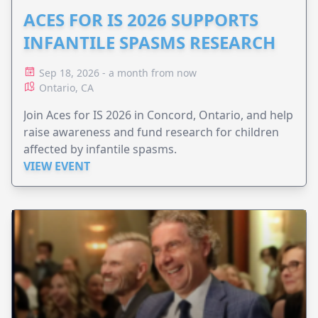
ACES FOR IS 2026 SUPPORTS
INFANTILE SPASMS RESEARCH
Sep 18, 2026 - a month from now
Ontario, CA
Join Aces for IS 2026 in Concord, Ontario, and help
raise awareness and fund research for children
affected by infantile spasms.
VIEW EVENT