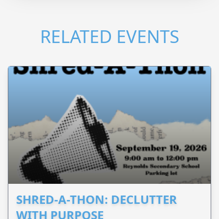
RELATED EVENTS
SHRED-A-THON: DECLUTTER
WITH PURPOSE