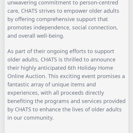
unwavering commitment to person-centred
care, CHATS strives to empower older adults
by offering comprehensive support that
promotes independence, social connection,
and overall well-being.
As part of their ongoing efforts to support
older adults, CHATS is thrilled to announce
their highly anticipated 6th Holiday Home
Online Auction. This exciting event promises a
fantastic array of unique items and
experiences, with all proceeds directly
benefiting the programs and services provided
by CHATS to enhance the lives of older adults
in our community.