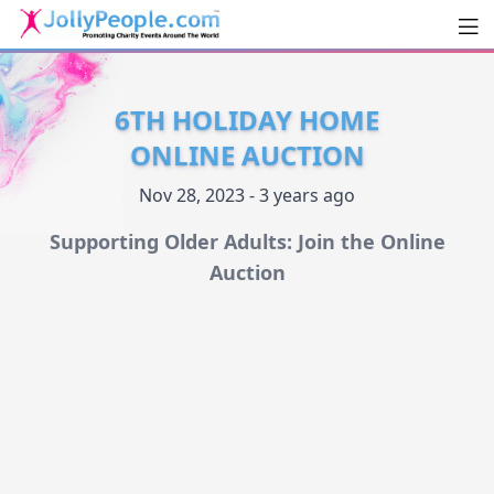
Men
JollyPeople.Com
6TH HOLIDAY HOME
ONLINE AUCTION
Nov 28, 2023 - 3 years ago
Supporting Older Adults: Join the Online
Auction