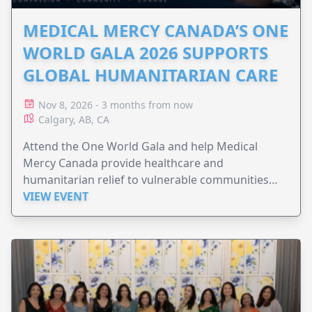
MEDICAL MERCY CANADA’S ONE
WORLD GALA 2026 SUPPORTS
GLOBAL HUMANITARIAN CARE
Nov 8, 2026 - 3 months from now
Calgary, AB, CA
Attend the One World Gala and help Medical
Mercy Canada provide healthcare and
humanitarian relief to vulnerable communities
worldwide.
VIEW EVENT