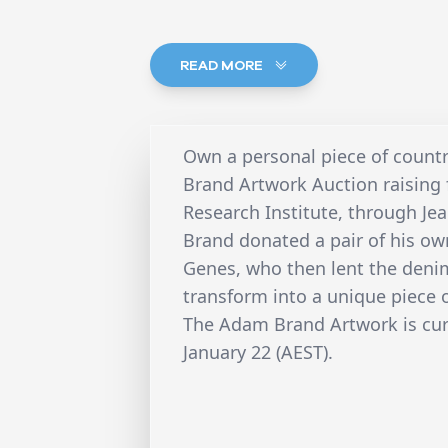
READ MORE
Own a personal piece of count
Brand Artwork Auction raising 
Research Institute, through Je
Brand donated a pair of his ow
Genes, who then lent the denim
transform into a unique piece 
The Adam Brand Artwork is curr
January 22 (AEST).