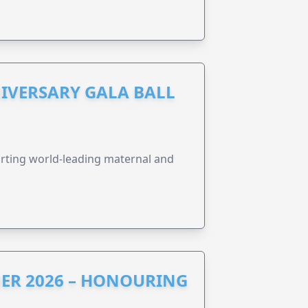
IVERSARY GALA BALL
orting world-leading maternal and
ER 2026 – HONOURING