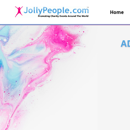
Home
JollyPeople.Com
A