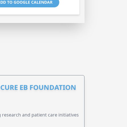
DD TO GOOGLE CALENDAR
S CURE EB FOUNDATION
research and patient care initiatives