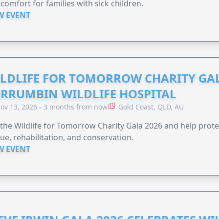
comfort for families with sick children.
W EVENT
LDLIFE FOR TOMORROW CHARITY GAL
RRUMBIN WILDLIFE HOSPITAL
ov 13, 2026 - 3 months from now
Gold Coast, QLD, AU
 the Wildlife for Tomorrow Charity Gala 2026 and help protec
ue, rehabilitation, and conservation.
W EVENT