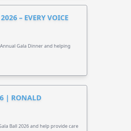
2026 – EVERY VOICE
s Annual Gala Dinner and helping
6 | RONALD
la Ball 2026 and help provide care