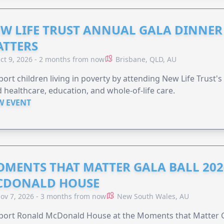
W LIFE TRUST ANNUAL GALA DINNER 
TTERS
ct 9, 2026 - 2 months from now
Brisbane, QLD, AU
ort children living in poverty by attending New Life Trust'
 healthcare, education, and whole-of-life care.
W EVENT
MENTS THAT MATTER GALA BALL 202
CDONALD HOUSE
ov 7, 2026 - 3 months from now
New South Wales, AU
ort Ronald McDonald House at the Moments that Matter Ga