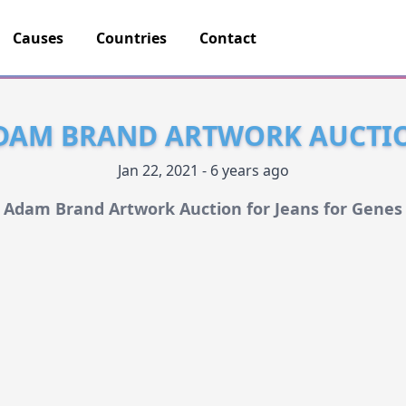
Causes
Countries
Contact
DAM BRAND ARTWORK AUCTI
Jan 22, 2021 - 6 years ago
Adam Brand Artwork Auction for Jeans for Genes