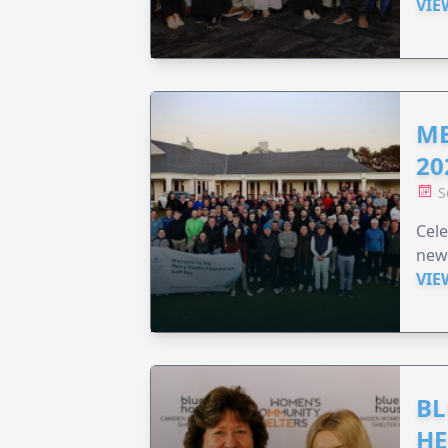
VIE
ME
20
S
Cele
new
VIE
BL
HE