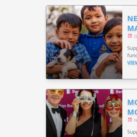
NE
MA
O
Supp
fund
VIE
MO
M
N
Supp