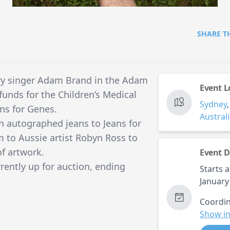
SHARE T
ry singer Adam Brand in the Adam
Event L
funds for the Children’s Medical
Sydney
ans for Genes.
Austral
n autographed jeans to Jeans for
 to Aussie artist Robyn Ross to
of artwork.
Event D
ently up for auction, ending
Starts a
January
Coordin
Show in