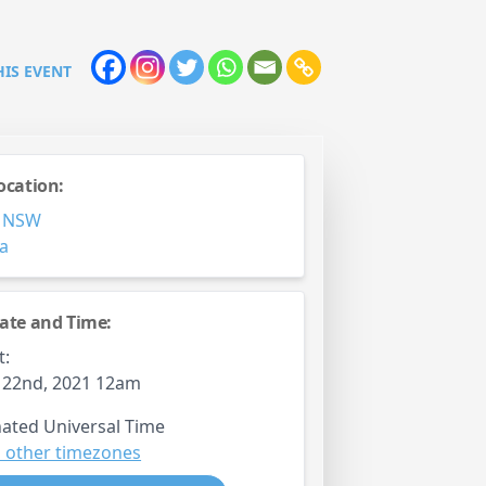
HIS EVENT
ocation:
,
NSW
ia
ate and Time:
t:
 22nd, 2021 12am
ated Universal Time
 other timezones