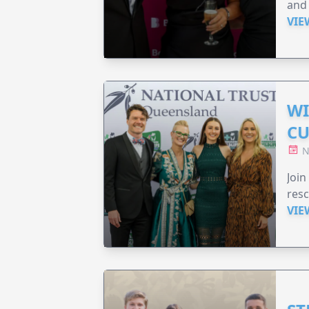
and 
VIE
WI
CU
N
Join
resc
VIE