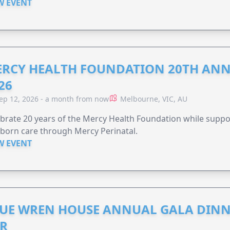
W EVENT
RCY HEALTH FOUNDATION 20TH ANN
26
ep 12, 2026 - a month from now
Melbourne, VIC, AU
brate 20 years of the Mercy Health Foundation while supp
born care through Mercy Perinatal.
W EVENT
UE WREN HOUSE ANNUAL GALA DINN
R