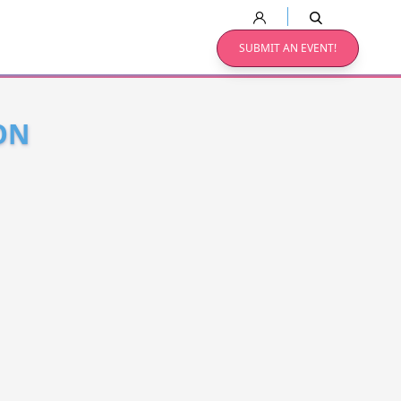
SUBMIT AN EVENT!
ON