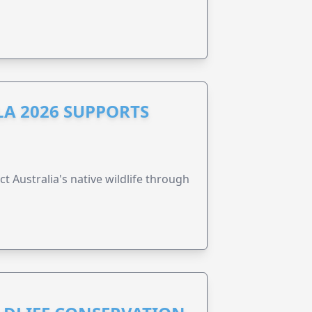
A 2026 SUPPORTS
t Australia's native wildlife through