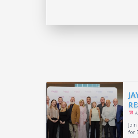
JA
RE
A
Join
for 