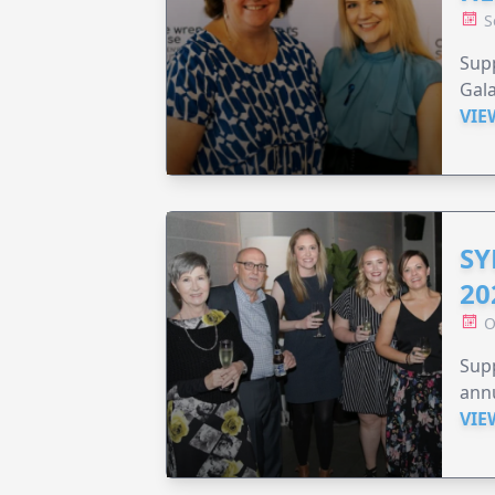
S
Supp
Gala
VIE
SY
20
O
Supp
annu
VIE