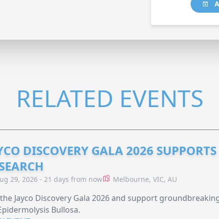
A
RELATED EVENTS
YCO DISCOVERY GALA 2026 SUPPORT
SEARCH
ug 29, 2026 - 21 days from now
Melbourne, VIC, AU
 the Jayco Discovery Gala 2026 and support groundbreaking 
Epidermolysis Bullosa.