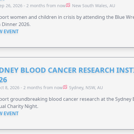
ep 26, 2026 - 2 months from now
New South Wales, AU
ort women and children in crisis by attending the Blue W
 Dinner 2026.
W EVENT
DNEY BLOOD CANCER RESEARCH INST
26
ct 8, 2026 - 2 months from now
Sydney, NSW, AU
ort groundbreaking blood cancer research at the Sydney B
al Charity Night.
W EVENT