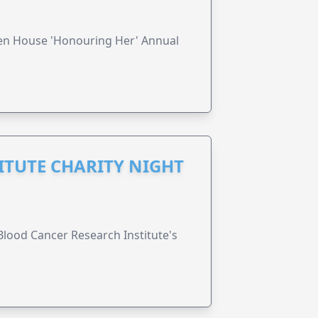
ren House 'Honouring Her' Annual
ITUTE CHARITY NIGHT
lood Cancer Research Institute's