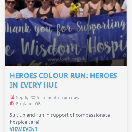
HEROES COLOUR RUN: HEROES
IN EVERY HUE
Sep 6, 2026 - a month from now
England, GB
Suit up and run in support of compassionate
hospice care!
VIEW EVENT