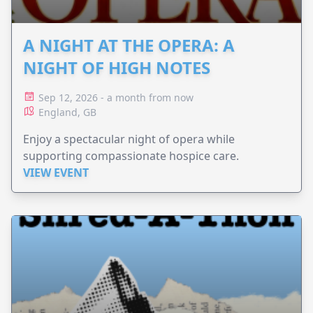
A NIGHT AT THE OPERA: A
NIGHT OF HIGH NOTES
Sep 12, 2026 - a month from now
England, GB
Enjoy a spectacular night of opera while
supporting compassionate hospice care.
VIEW EVENT