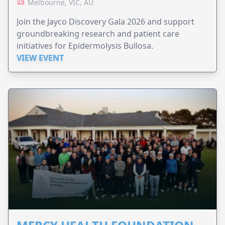
Melbourne, VIC, AU
Join the Jayco Discovery Gala 2026 and support
groundbreaking research and patient care
initiatives for Epidermolysis Bullosa.
VIEW EVENT