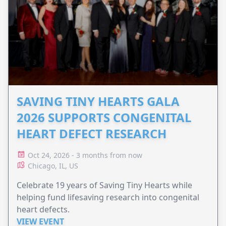
SAVING TINY HEARTS GALA
2026 SUPPORTS CONGENITAL
HEART DEFECT RESEARCH
Oct 24, 2026 - 3 months from now
Chicago, IL, US
Celebrate 19 years of Saving Tiny Hearts while
helping fund lifesaving research into congenital
heart defects.
VIEW EVENT