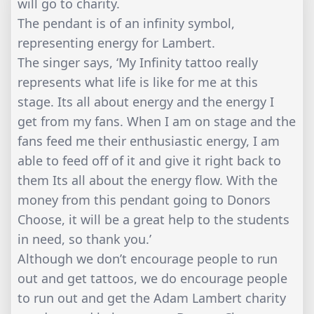
will go to charity.
The pendant is of an infinity symbol,
representing energy for Lambert.
The singer says, ‘My Infinity tattoo really
represents what life is like for me at this
stage. Its all about energy and the energy I
get from my fans. When I am on stage and the
fans feed me their enthusiastic energy, I am
able to feed off of it and give it right back to
them Its all about the energy flow. With the
money from this pendant going to Donors
Choose, it will be a great help to the students
in need, so thank you.’
Although we don’t encourage people to run
out and get tattoos, we do encourage people
to run out and get the Adam Lambert charity