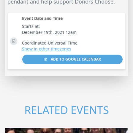
pendant and help support Donors Choose.
Event Date and Time:
Starts at:
December 19th, 2021 12am
Coordinated Universal Time
Show in other timezones
ADD TO GOOGLE CALENDAR
RELATED EVENTS