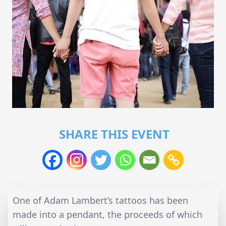
SHARE THIS EVENT
One of Adam Lambert’s tattoos has been
made into a pendant, the proceeds of which