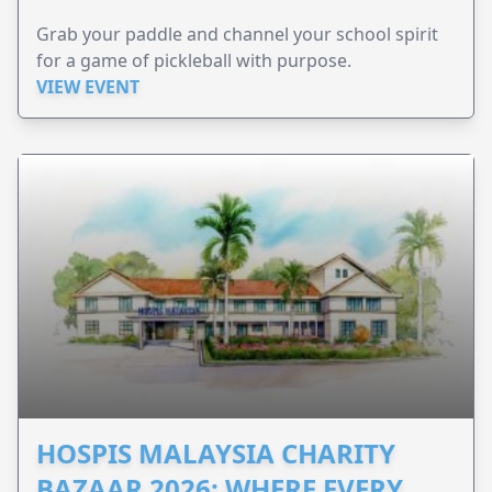
Grab your paddle and channel your school spirit
for a game of pickleball with purpose.
VIEW EVENT
HOSPIS MALAYSIA CHARITY
BAZAAR 2026: WHERE EVERY