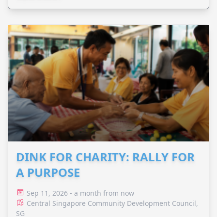
DINK FOR CHARITY: RALLY FOR
A PURPOSE
Sep 11, 2026 - a month from now
Central Singapore Community Development Council,
SG