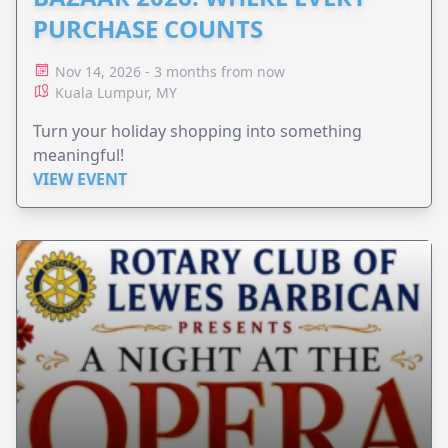
PURCHASE COUNTS
Nov 14, 2026 - 3 months from now
Kuala Lumpur, MY
Turn your holiday shopping into something
meaningful!
VIEW EVENT