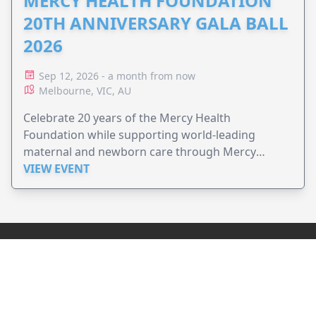
MERCY HEALTH FOUNDATION
20TH ANNIVERSARY GALA BALL
2026
Sep 12, 2026 - a month from now
Melbourne, VIC, AU
Celebrate 20 years of the Mercy Health
Foundation while supporting world-leading
maternal and newborn care through Mercy
Perinatal.
VIEW EVENT