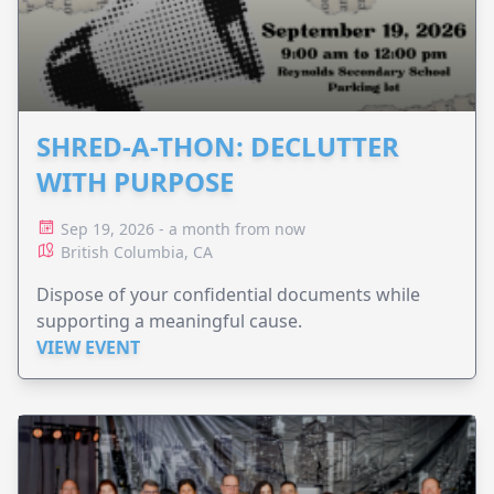
SHRED-A-THON: DECLUTTER
WITH PURPOSE
Sep 19, 2026 - a month from now
British Columbia, CA
Dispose of your confidential documents while
supporting a meaningful cause.
VIEW EVENT