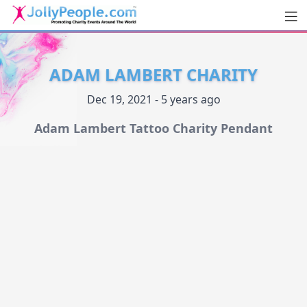
Men
JollyPeople.Com
ADAM LAMBERT CHARITY
Dec 19, 2021 - 5 years ago
Adam Lambert Tattoo Charity Pendant