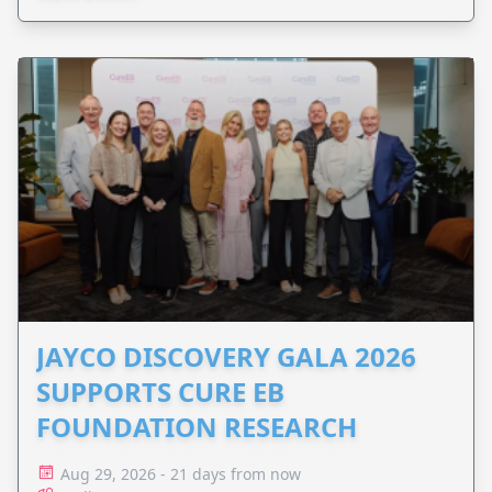
JAYCO DISCOVERY GALA 2026
SUPPORTS CURE EB
FOUNDATION RESEARCH
Aug 29, 2026 - 21 days from now