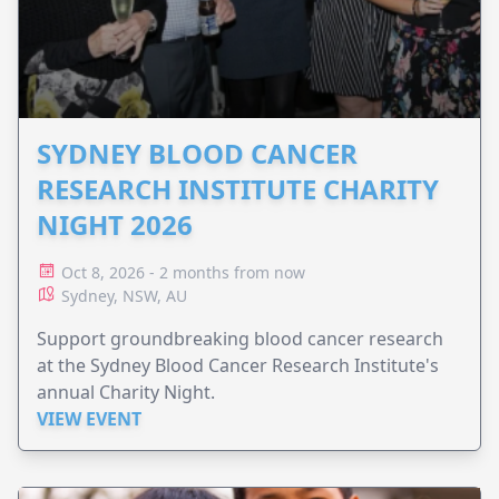
SYDNEY BLOOD CANCER
RESEARCH INSTITUTE CHARITY
NIGHT 2026
Oct 8, 2026 - 2 months from now
Sydney, NSW, AU
Support groundbreaking blood cancer research
at the Sydney Blood Cancer Research Institute's
annual Charity Night.
VIEW EVENT