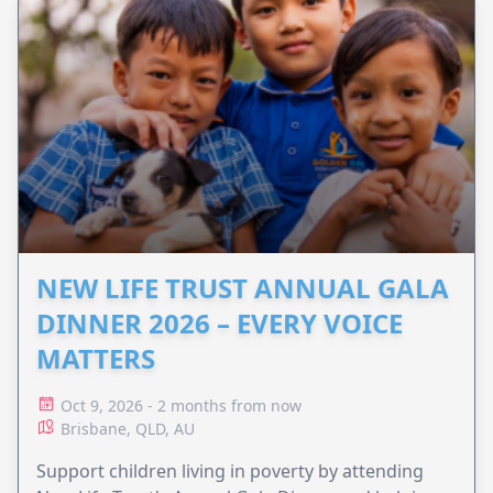
NEW LIFE TRUST ANNUAL GALA
DINNER 2026 – EVERY VOICE
MATTERS
Oct 9, 2026 - 2 months from now
Brisbane, QLD, AU
Support children living in poverty by attending