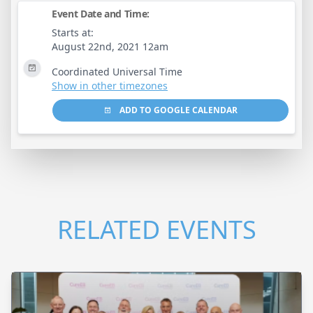
Event Date and Time:
Starts at:
August 22nd, 2021 12am
Coordinated Universal Time
Show in other timezones
ADD TO GOOGLE CALENDAR
RELATED EVENTS