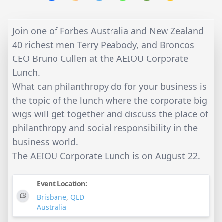
Join one of Forbes Australia and New Zealand
40 richest men Terry Peabody, and Broncos
CEO Bruno Cullen at the AEIOU Corporate
Lunch.
What can philanthropy do for your business is
the topic of the lunch where the corporate big
wigs will get together and discuss the place of
philanthropy and social responsibility in the
business world.
The AEIOU Corporate Lunch is on August 22.
Event Location:
Brisbane
,
QLD
Australia