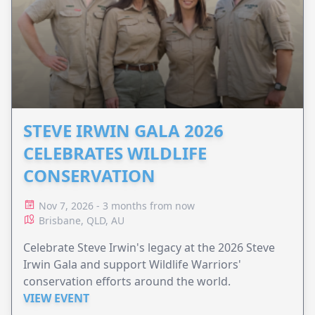
STEVE IRWIN GALA 2026
CELEBRATES WILDLIFE
CONSERVATION
Nov 7, 2026 - 3 months from now
Brisbane, QLD, AU
Celebrate Steve Irwin's legacy at the 2026 Steve
Irwin Gala and support Wildlife Warriors'
conservation efforts around the world.
VIEW EVENT