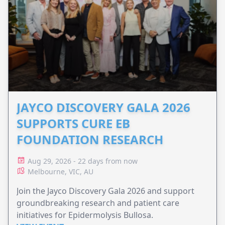
JAYCO DISCOVERY GALA 2026
SUPPORTS CURE EB
FOUNDATION RESEARCH
Aug 29, 2026 - 22 days from now
Melbourne, VIC, AU
Join the Jayco Discovery Gala 2026 and support
groundbreaking research and patient care
initiatives for Epidermolysis Bullosa.