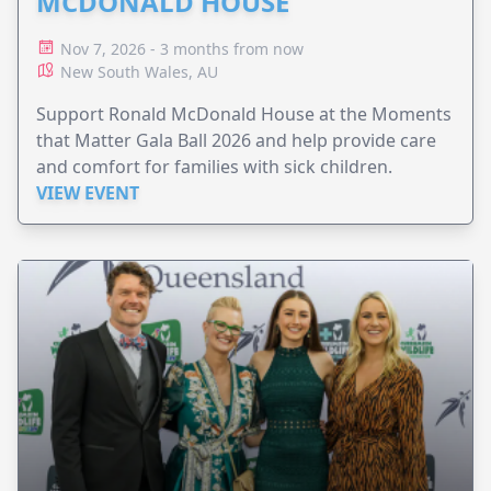
MCDONALD HOUSE
Nov 7, 2026 - 3 months from now
New South Wales, AU
Support Ronald McDonald House at the Moments
that Matter Gala Ball 2026 and help provide care
and comfort for families with sick children.
VIEW EVENT