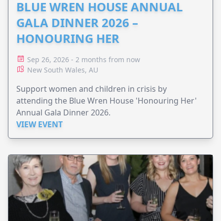
BLUE WREN HOUSE ANNUAL
GALA DINNER 2026 –
HONOURING HER
Sep 26, 2026 - 2 months from now
New South Wales, AU
Support women and children in crisis by
attending the Blue Wren House 'Honouring Her'
Annual Gala Dinner 2026.
VIEW EVENT