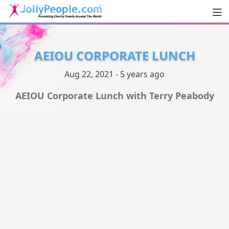
Men
JollyPeople.Com
AEIOU CORPORATE LUNCH
Aug 22, 2021 - 5 years ago
AEIOU Corporate Lunch with Terry Peabody