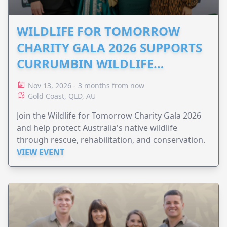
WILDLIFE FOR TOMORROW
CHARITY GALA 2026 SUPPORTS
CURRUMBIN WILDLIFE
HOSPITAL
Nov 13, 2026 - 3 months from now
Gold Coast, QLD, AU
Join the Wildlife for Tomorrow Charity Gala 2026
and help protect Australia's native wildlife
through rescue, rehabilitation, and conservation.
VIEW EVENT