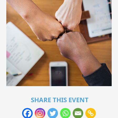
SHARE THIS EVENT