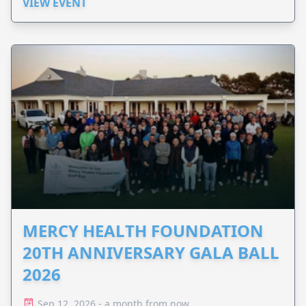
VIEW EVENT
MERCY HEALTH FOUNDATION
20TH ANNIVERSARY GALA BALL
2026
Sep 12, 2026 - a month from now