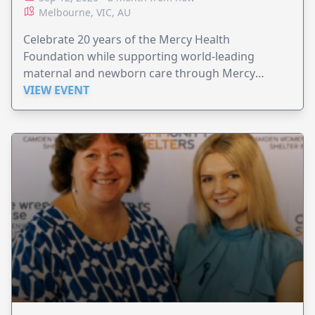
Melbourne, VIC, AU
Celebrate 20 years of the Mercy Health
Foundation while supporting world-leading
maternal and newborn care through Mercy
Perinatal.
VIEW EVENT