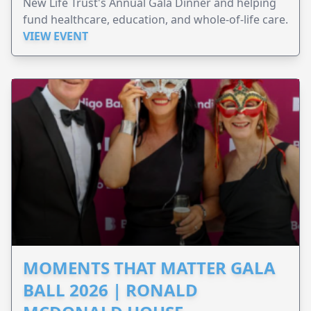
New Life Trust's Annual Gala Dinner and helping
fund healthcare, education, and whole-of-life care.
VIEW EVENT
MOMENTS THAT MATTER GALA
BALL 2026 | RONALD