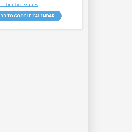
 other timezones
DD TO GOOGLE CALENDAR