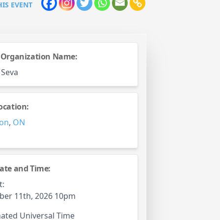
HIS EVENT
 Organization Name:
 Seva
ocation:
on
,
ON
ate and Time:
t:
ber 11th, 2026 10pm
ated Universal Time