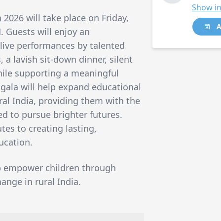
Show in
a 2026
will take place on Friday,
A
. Guests will enjoy an
 live performances by talented
a lavish sit-down dinner, silent
 while supporting a meaningful
 gala will help expand educational
ural India, providing them with the
d to pursue brighter futures.
tes to creating lasting,
ucation.
p empower children through
ange in rural India.