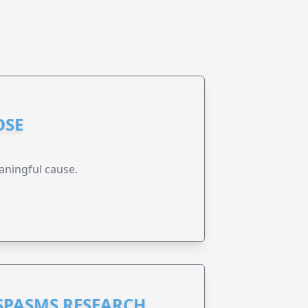
OSE
aningful cause.
 SPASMS RESEARCH