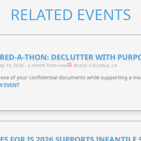
RELATED EVENTS
RED-A-THON: DECLUTTER WITH PURP
ep 19, 2026 - a month from now
British Columbia, CA
ose of your confidential documents while supporting a me
W EVENT
ES FOR IS 2026 SUPPORTS INFANTILE