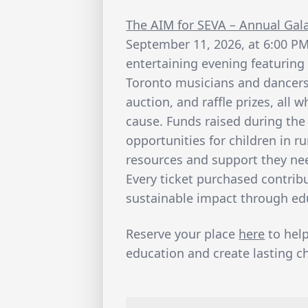
The AIM for SEVA – Annual Gal
September 11, 2026, at 6:00 PM
entertaining evening featuring
Toronto musicians and dancers, 
auction, and raffle prizes, all
cause. Funds raised during the
opportunities for children in r
resources and support they nee
Every ticket purchased contribu
sustainable impact through ed
Reserve your place
here
to hel
education and create lasting ch