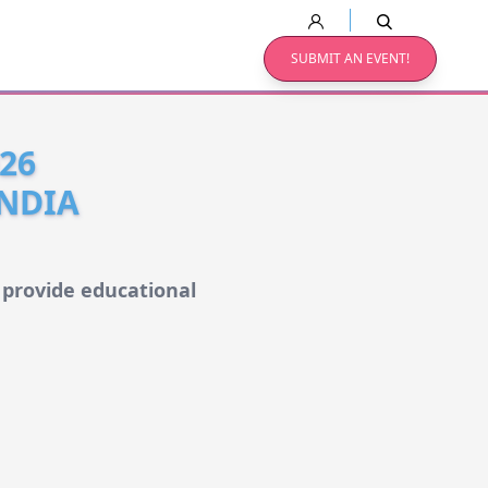
SUBMIT AN EVENT!
26
INDIA
 provide educational