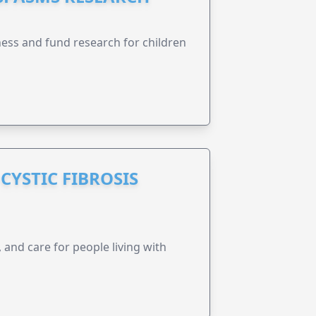
ness and fund research for children
CYSTIC FIBROSIS
 and care for people living with