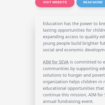
VISIT WEBSITE
READ MORE
Education has the power to bre
lasting opportunities for child
expanding access to quality ed
young people build brighter fu
social and economic developm
AIM for SEVA
is committed to 
communities by supporting edu
solutions to hunger and povert
organization helps children in 
educational opportunities that 
continue this mission, AIM for 
annual fundraising event.