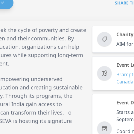
SHARE T
ak the cycle of poverty and create
Charity
ren and their communities. By
AIM for
ucation, organizations can help
tures while supporting long-term
ent.
Event L
Brampt
empowering underserved
Canada
cation and creating sustainable
y. Through its programs, the
Event D
rural India gain access to
can transform their lives. To
Starts a
Septem
SEVA is hosting its signature
Coordin