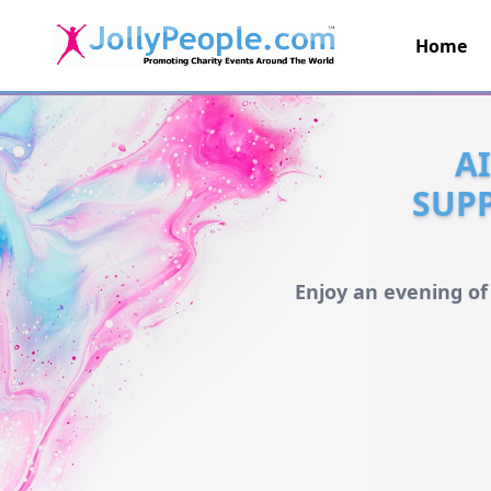
Home
JollyPeople.Com
A
SUPP
Enjoy an evening of