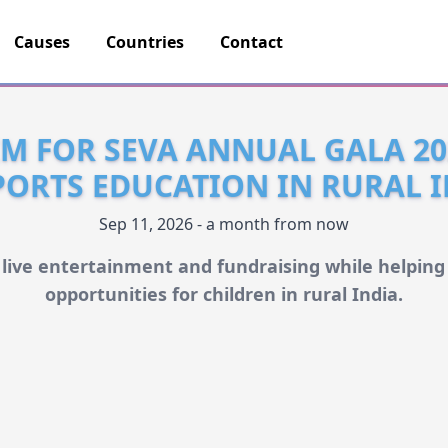
Causes
Countries
Contact
IM FOR SEVA ANNUAL GALA 20
ORTS EDUCATION IN RURAL 
Sep 11, 2026 - a month from now
 live entertainment and fundraising while helping
opportunities for children in rural India.