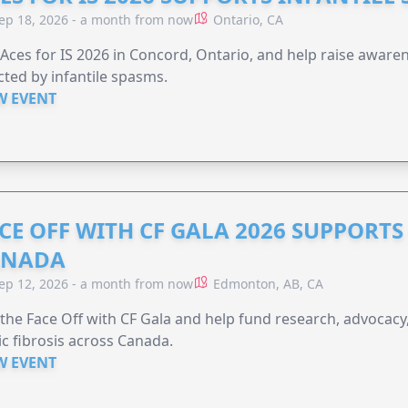
ep 18, 2026 - a month from now
Ontario, CA
 Aces for IS 2026 in Concord, Ontario, and help raise aware
cted by infantile spasms.
W EVENT
CE OFF WITH CF GALA 2026 SUPPORTS 
ANADA
ep 12, 2026 - a month from now
Edmonton, AB, CA
 the Face Off with CF Gala and help fund research, advocacy,
ic fibrosis across Canada.
W EVENT