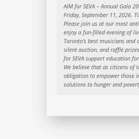
AIM for SEVA – Annual Gala 2
Friday, September 11, 2026. T
Please join us at our most ant
enjoy a fun-filled evening of 
Toronto’s best musicians and d
silent auction, and raffle priz
for SEVA support education for
We believe that as citizens of t
obligation to empower those i
solutions to hunger and povert