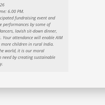
026
ime: 6.00 PM.
icipated fundraising event and
live performances by some of
ancers, lavish sit-down dinner,
es. Your attendance will enable AIM
 more children in rural India.
he world, it is our moral
n need by creating sustainable
y.