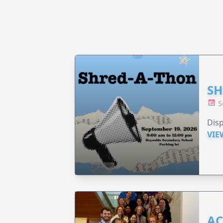
SH
S
Disp
VIE
AC