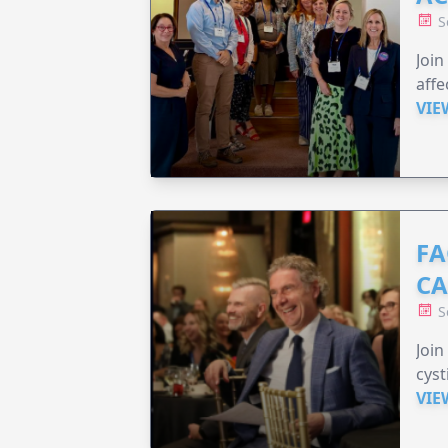
S
Join
affe
VIE
FA
C
S
Join
cyst
VIE