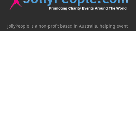
JollyPeople is a non-profit based in Australia, helping event
organizers around the world to get their word out.
Causes
Countries
Submit an Event
Disclaimer
Contact Us
Follow Us
Twitter