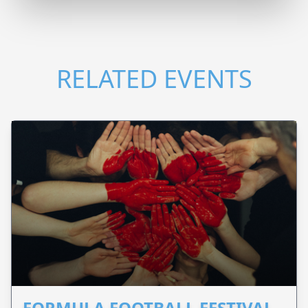
RELATED EVENTS
FORMULA FOOTBALL FESTIVAL