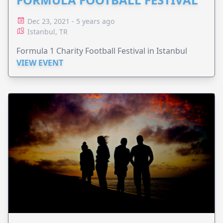
Dec 23, 2021 - 5 years ago
Istanbul, TR
Formula 1 Charity Football Festival in Istanbul
VIEW EVENT