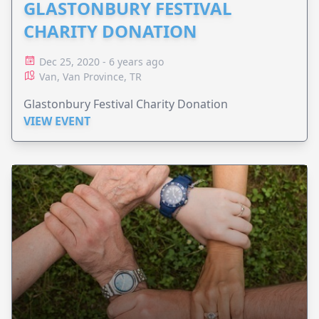
GLASTONBURY FESTIVAL
CHARITY DONATION
Dec 25, 2020 - 6 years ago
Van, Van Province, TR
Glastonbury Festival Charity Donation
VIEW EVENT