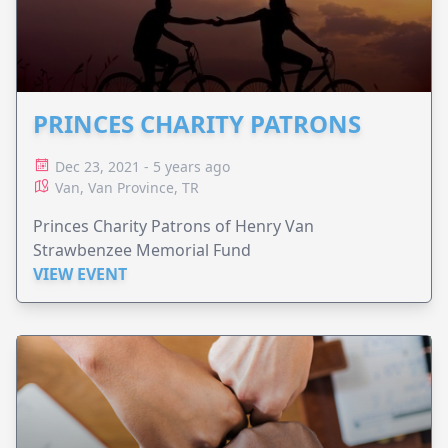
PRINCES CHARITY PATRONS
Dec 23, 2021 - 5 years ago
Van, Van Province, TR
Princes Charity Patrons of Henry Van
Strawbenzee Memorial Fund
VIEW EVENT