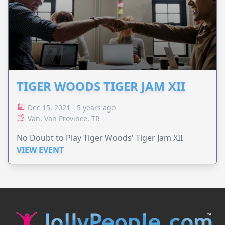
TIGER WOODS TIGER JAM XII
Dec 15, 2021 - 5 years ago
Van, Van Province, TR
No Doubt to Play Tiger Woods' Tiger Jam XII
VIEW EVENT