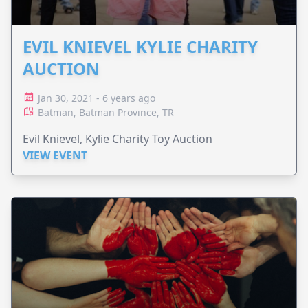
EVIL KNIEVEL KYLIE CHARITY
AUCTION
Jan 30, 2021 - 6 years ago
Batman, Batman Province, TR
Evil Knievel, Kylie Charity Toy Auction
VIEW EVENT