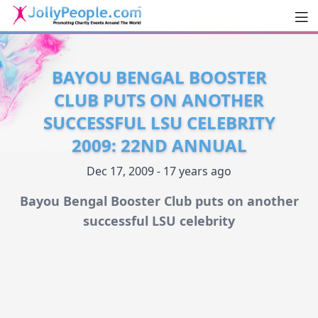
Men
JollyPeople.Com
BAYOU BENGAL BOOSTER
CLUB PUTS ON ANOTHER
SUCCESSFUL LSU CELEBRITY
2009: 22ND ANNUAL
Dec 17, 2009 - 17 years ago
Bayou Bengal Booster Club puts on another
successful LSU celebrity