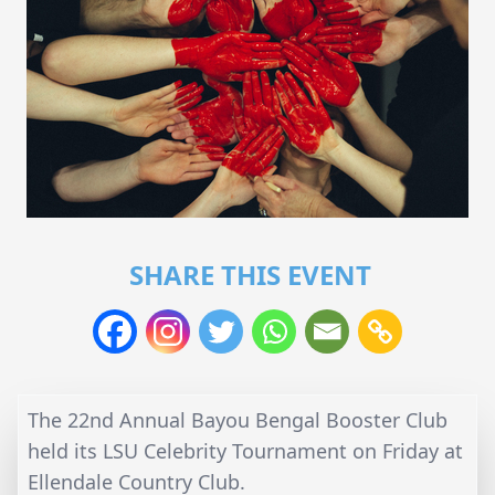
SHARE THIS EVENT
The 22nd Annual Bayou Bengal Booster Club
held its LSU Celebrity Tournament on Friday at
Ellendale Country Club.