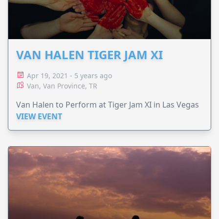
VAN HALEN TIGER JAM XI
Apr 19, 2021 - 5 years ago
Van, Van Province, TR
Van Halen to Perform at Tiger Jam XI in Las Vegas
VIEW EVENT