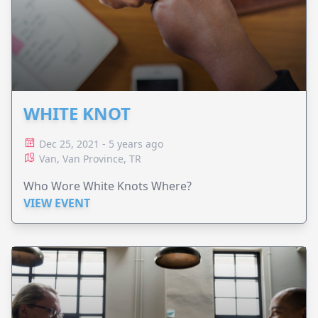
WHITE KNOT
Dec 25, 2021 - 5 years ago
Van, Van Province, TR
Who Wore White Knots Where?
VIEW EVENT