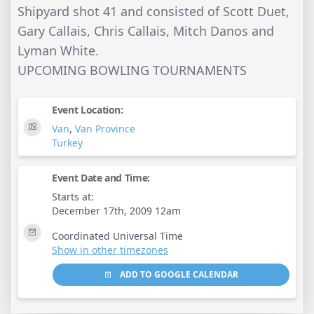
Shipyard shot 41 and consisted of Scott Duet,
Gary Callais, Chris Callais, Mitch Danos and
Lyman White.
UPCOMING BOWLING TOURNAMENTS
Event Location:
Van
,
Van Province
Turkey
Event Date and Time:
Starts at:
December 17th, 2009 12am
Coordinated Universal Time
Show in other timezones
ADD TO GOOGLE CALENDAR