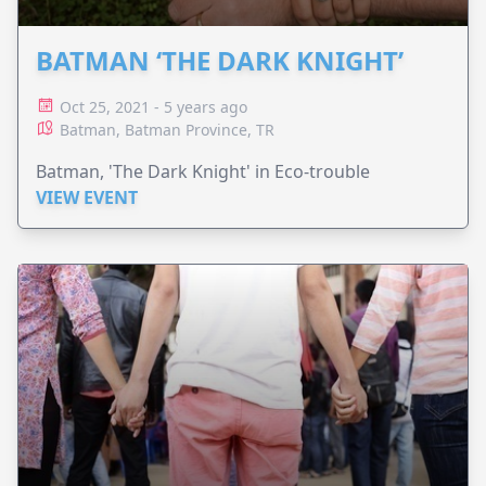
BATMAN ‘THE DARK KNIGHT’
Oct 25, 2021 - 5 years ago
Batman, Batman Province, TR
Batman, 'The Dark Knight' in Eco-trouble
VIEW EVENT