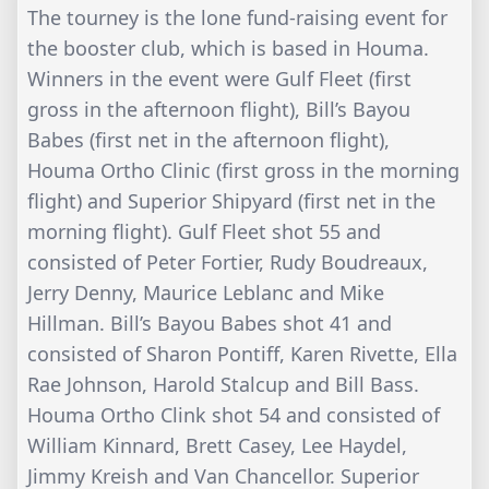
The tourney is the lone fund-raising event for
the booster club, which is based in Houma.
Winners in the event were Gulf Fleet (first
gross in the afternoon flight), Bill’s Bayou
Babes (first net in the afternoon flight),
Houma Ortho Clinic (first gross in the morning
flight) and Superior Shipyard (first net in the
morning flight). Gulf Fleet shot 55 and
consisted of Peter Fortier, Rudy Boudreaux,
Jerry Denny, Maurice Leblanc and Mike
Hillman. Bill’s Bayou Babes shot 41 and
consisted of Sharon Pontiff, Karen Rivette, Ella
Rae Johnson, Harold Stalcup and Bill Bass.
Houma Ortho Clink shot 54 and consisted of
William Kinnard, Brett Casey, Lee Haydel,
Jimmy Kreish and Van Chancellor. Superior