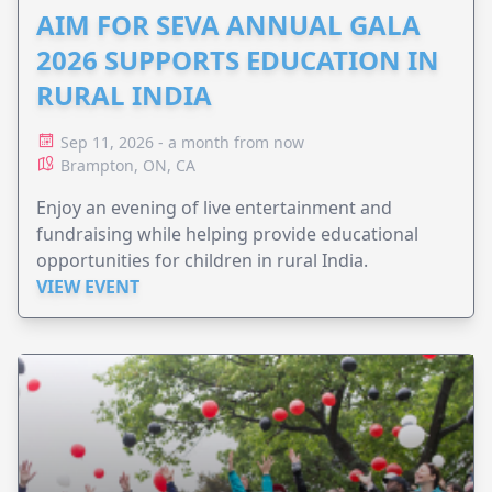
AIM FOR SEVA ANNUAL GALA
2026 SUPPORTS EDUCATION IN
RURAL INDIA
Sep 11, 2026 - a month from now
Brampton, ON, CA
Enjoy an evening of live entertainment and
fundraising while helping provide educational
opportunities for children in rural India.
VIEW EVENT