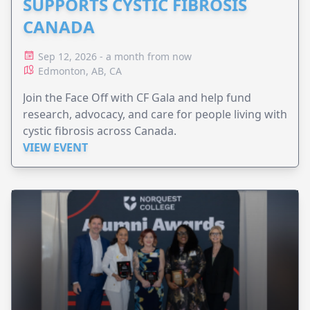
SUPPORTS CYSTIC FIBROSIS
CANADA
Sep 12, 2026 - a month from now
Edmonton, AB, CA
Join the Face Off with CF Gala and help fund
research, advocacy, and care for people living with
cystic fibrosis across Canada.
VIEW EVENT