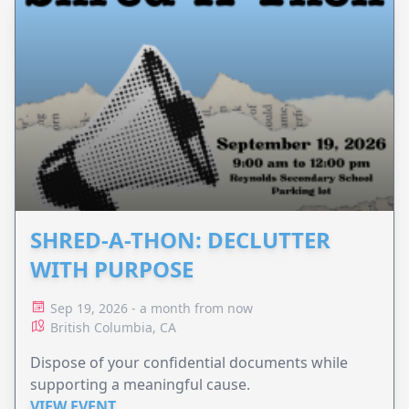
SHRED-A-THON: DECLUTTER
WITH PURPOSE
Sep 19, 2026 - a month from now
British Columbia, CA
Dispose of your confidential documents while
supporting a meaningful cause.
VIEW EVENT