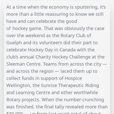
At a time when the economy is sputtering, it’s
more than a little reassuring to know we still
have and can celebrate the good
ol’ hockey game. That was obviously the case
over the weekend as the Rotary Club of
Guelph and its volunteers did their part to
celebrate Hockey Day in Canada with the
club’s annual Charity Hockey Challenge at the
Sleeman Centre. Teams from across the city —
and across the region — laced them up to
collect funds in support of Hospice
Wellington, the Sunrise Therapeutic Riding
and Learning Centre and other worthwhile
Rotary projects. When the number-crunching
was finished, the final tally revealed more than
$30,000 — up from last year’s total of about