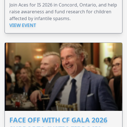
Join Aces for IS 2026 in Concord, Ontario, and help
raise awareness and fund research for children
affected by infantile spasms.
VIEW EVENT
FACE OFF WITH CF GALA 2026