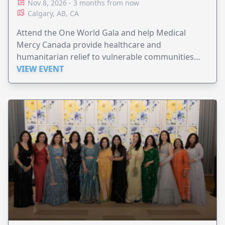
Nov 8, 2026 - 3 months from now
Calgary, AB, CA
Attend the One World Gala and help Medical
Mercy Canada provide healthcare and
humanitarian relief to vulnerable communities
worldwide.
VIEW EVENT