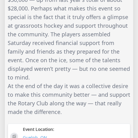
$28,000. Perhaps what makes this event so
special is the fact that it truly offers a glimpse
at grassroots hockey and support throughout
the community. The players assembled
Saturday received financial support from
family and friends as they prepared for the
event. Once on the ice, some of the talents
displayed weren’t pretty — but no one seemed
to mind.
At the end of the day it was a collective desire
to make this community better — and support
the Rotary Club along the way — that really
made the difference.
Event Location:
Guelph
,
ON