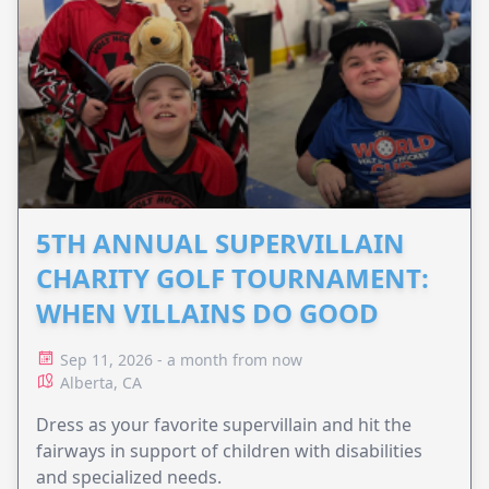
5TH ANNUAL SUPERVILLAIN
CHARITY GOLF TOURNAMENT:
WHEN VILLAINS DO GOOD
Sep 11, 2026 - a month from now
Alberta, CA
Dress as your favorite supervillain and hit the
fairways in support of children with disabilities
and specialized needs.