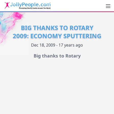
Men
JollyPeople.Com
BIG THANKS TO ROTARY
2009: ECONOMY SPUTTERING
Dec 18, 2009 - 17 years ago
Big thanks to Rotary