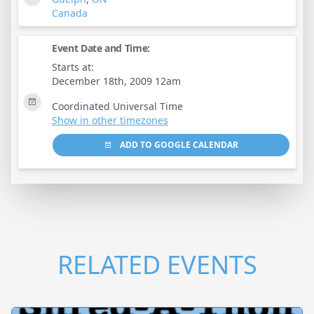
Canada
Event Date and Time:
Starts at:
December 18th, 2009 12am
Coordinated Universal Time
Show in other timezones
ADD TO GOOGLE CALENDAR
RELATED EVENTS