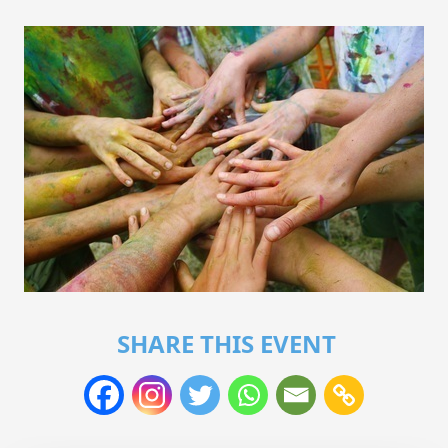
SHARE THIS EVENT