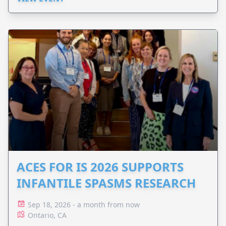
ACES FOR IS 2026 SUPPORTS
INFANTILE SPASMS RESEARCH
Sep 18, 2026 - a month from now
Ontario, CA