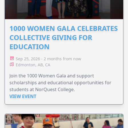
1000 WOMEN GALA CELEBRATES
COLLECTIVE GIVING FOR
EDUCATION
Sep 25, 2026 - 2 months from now
Edmonton, AB, CA
Join the 1000 Women Gala and support
scholarships and educational opportunities for
students at NorQuest College.
VIEW EVENT