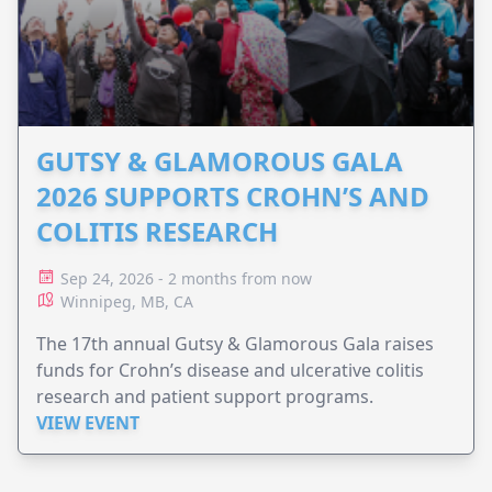
GUTSY & GLAMOROUS GALA
2026 SUPPORTS CROHN’S AND
COLITIS RESEARCH
Sep 24, 2026 - 2 months from now
Winnipeg, MB, CA
The 17th annual Gutsy & Glamorous Gala raises
funds for Crohn’s disease and ulcerative colitis
research and patient support programs.
VIEW EVENT