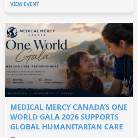
VIEW EVENT
MEDICAL MERCY CANADA’S ONE
WORLD GALA 2026 SUPPORTS
GLOBAL HUMANITARIAN CARE