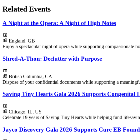
Related Events
A Night at the Opera: A Night of High Notes
England, GB
Enjoy a spectacular night of opera while supporting compassionate ho
Shred-A-Thon: Declutter with Purpose
British Columbia, CA
Dispose of your confidential documents while supporting a meaningf
Saving Tiny Hearts Gala 2026 Supports Congenital H
Chicago, IL, US
Celebrate 19 years of Saving Tiny Hearts while helping fund lifesavin
Jayco Discovery Gala 2026 Supports Cure EB Found