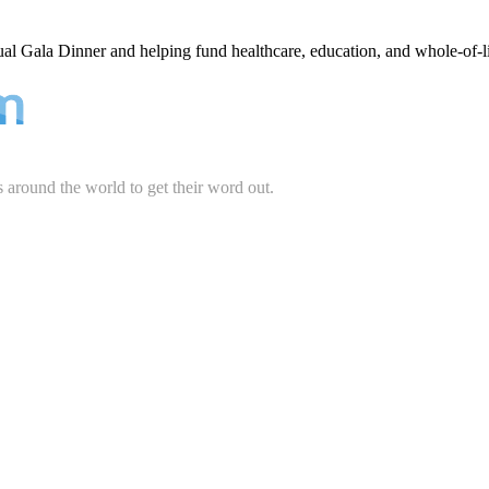
ual Gala Dinner and helping fund healthcare, education, and whole-of-l
s around the world to get their word out.