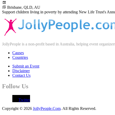
Brisbane, QLD, AU
Support children living in poverty by attending New Life Trust's Ann
JollyPeople is a non-profit based in Australia, helping event organizer
Causes
Countries
Submit an Event
Disclaimer
Contact Us
Follow Us
Twitter
Copyright © 2026
JollyPeople.Com
. All Rights Reserved.