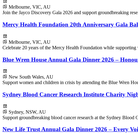
Melbourne, VIC, AU
Join the Jayco Discovery Gala 2026 and support groundbreaking resear
Mercy Health Foundation 20th Anniversary Gala Bal
Melbourne, VIC, AU
Celebrate 20 years of the Mercy Health Foundation while supporting
Blue Wren House Annual Gala Dinner 2026 – Honou
New South Wales, AU
Support women and children in crisis by attending the Blue Wren H
Sydney Blood Cancer Research Institute Charity Nig
Sydney, NSW, AU
Support groundbreaking blood cancer research at the Sydney Blood Ca
New Life Trust Annual Gala Dinner 2026 – Every Voi