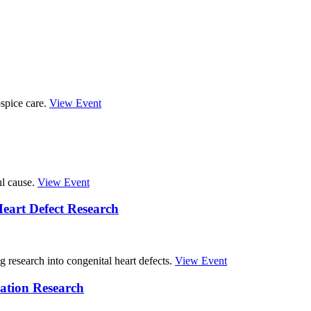
spice care.
View Event
ul cause.
View Event
eart Defect Research
g research into congenital heart defects.
View Event
ation Research