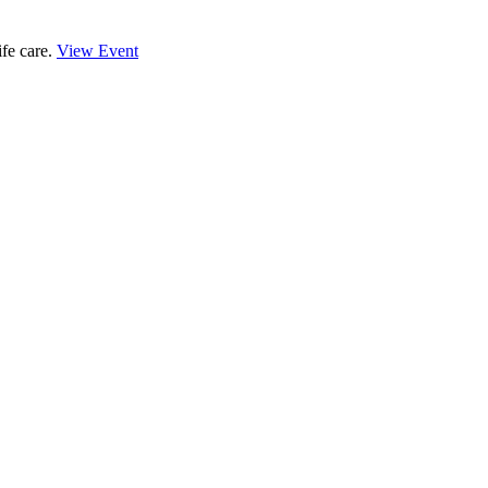
ife care.
View Event