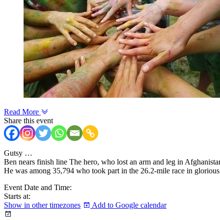
Read More
Share this event
Gutsy …
Ben nears finish line The hero, who lost an arm and leg in Afghanista
He was among 35,794 who took part in the 26.2-mile race in glorious
Event Date and Time:
Starts at:
Show in other timezones
Add to Google calendar