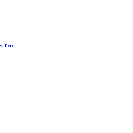
ew Event