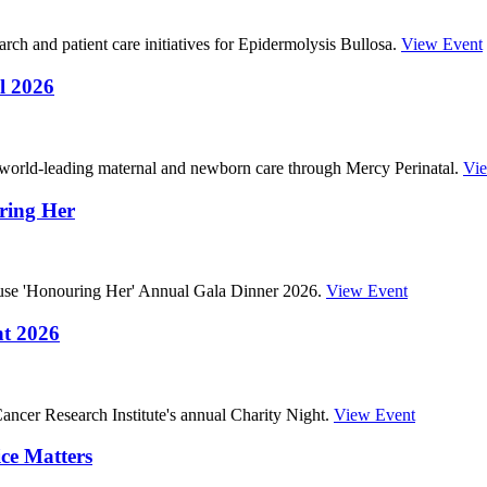
ch and patient care initiatives for Epidermolysis Bullosa.
View Event
l 2026
 world-leading maternal and newborn care through Mercy Perinatal.
Vi
ring Her
ouse 'Honouring Her' Annual Gala Dinner 2026.
View Event
ht 2026
ncer Research Institute's annual Charity Night.
View Event
ce Matters