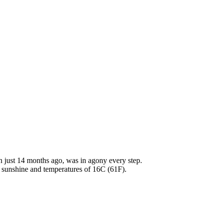
n just 14 months ago, was in agony every step.
 sunshine and temperatures of 16C (61F).