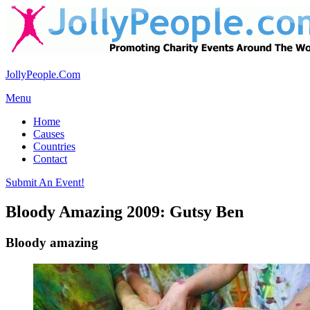
JollyPeople.Com
Menu
Home
Causes
Countries
Contact
Submit An Event!
Bloody Amazing 2009: Gutsy Ben
Bloody amazing