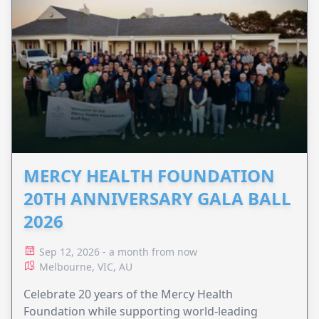
MERCY HEALTH FOUNDATION
20TH ANNIVERSARY GALA BALL
2026
Sep 12, 2026 - a month from now
Melbourne, VIC, AU
Celebrate 20 years of the Mercy Health
Foundation while supporting world-leading