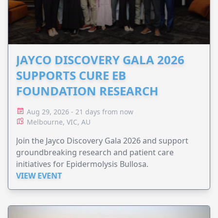
JAYCO DISCOVERY GALA 2026
SUPPORTS CURE EB
FOUNDATION RESEARCH
Aug 29, 2026 - 21 days from now
Melbourne, VIC, AU
Join the Jayco Discovery Gala 2026 and support
groundbreaking research and patient care
initiatives for Epidermolysis Bullosa.
VIEW EVENT