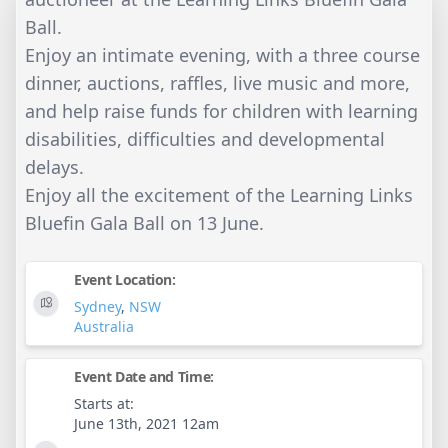
Ball.
Enjoy an intimate evening, with a three course
dinner, auctions, raffles, live music and more,
and help raise funds for children with learning
disabilities, difficulties and developmental
delays.
Enjoy all the excitement of the Learning Links
Bluefin Gala Ball on 13 June.
Event Location:
Sydney
,
NSW
Australia
Event Date and Time:
Starts at:
June 13th, 2021 12am