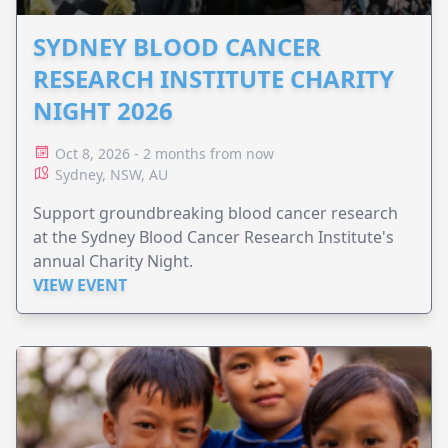
SYDNEY BLOOD CANCER
RESEARCH INSTITUTE CHARITY
NIGHT 2026
Oct 8, 2026 - 2 months from now
Sydney, NSW, AU
Support groundbreaking blood cancer research
at the Sydney Blood Cancer Research Institute's
annual Charity Night.
VIEW EVENT