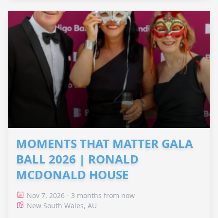
MOMENTS THAT MATTER GALA
BALL 2026 | RONALD
MCDONALD HOUSE
Nov 7, 2026 - 3 months from now
New South Wales, AU