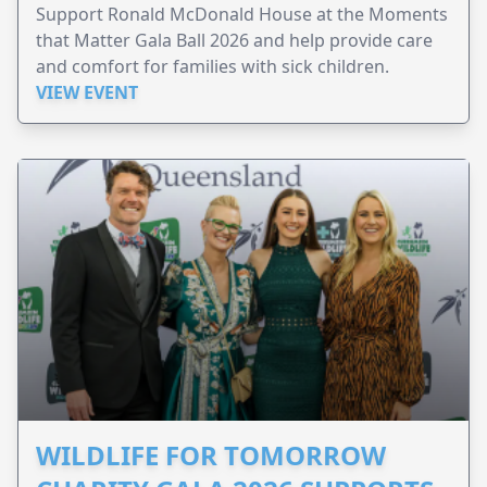
Support Ronald McDonald House at the Moments
that Matter Gala Ball 2026 and help provide care
and comfort for families with sick children.
VIEW EVENT
WILDLIFE FOR TOMORROW