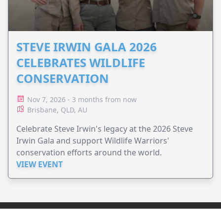
STEVE IRWIN GALA 2026
CELEBRATES WILDLIFE
CONSERVATION
Nov 7, 2026 - 3 months from now
Brisbane, QLD, AU
Celebrate Steve Irwin's legacy at the 2026 Steve
Irwin Gala and support Wildlife Warriors'
conservation efforts around the world.
VIEW EVENT