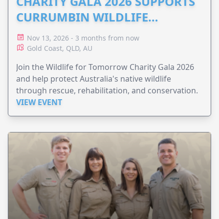
CHARITY GALA 2026 SUPPORTS
CURRUMBIN WILDLIFE
HOSPITAL
Nov 13, 2026 - 3 months from now
Gold Coast, QLD, AU
Join the Wildlife for Tomorrow Charity Gala 2026
and help protect Australia's native wildlife
through rescue, rehabilitation, and conservation.
VIEW EVENT