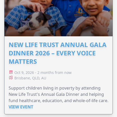
NEW LIFE TRUST ANNUAL GALA
DINNER 2026 – EVERY VOICE
MATTERS
Oct 9, 2026 - 2 months from now
Brisbane, QLD, AU
Support children living in poverty by attending
New Life Trust's Annual Gala Dinner and helping
fund healthcare, education, and whole-of-life care.
VIEW EVENT