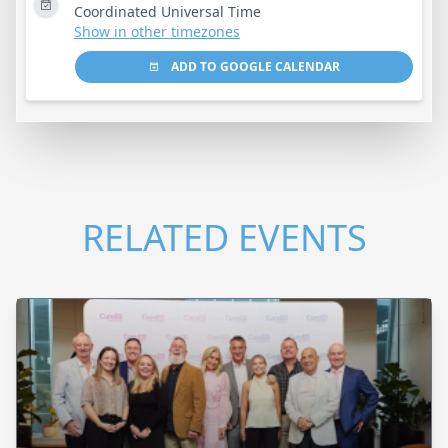
Coordinated Universal Time
Show in other timezones
ADD TO GOOGLE CALENDAR
RELATED EVENTS