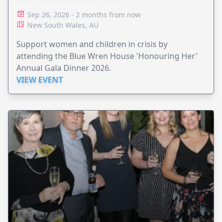
Sep 26, 2026 - 2 months from now
New South Wales, AU
Support women and children in crisis by
attending the Blue Wren House 'Honouring Her'
Annual Gala Dinner 2026.
VIEW EVENT