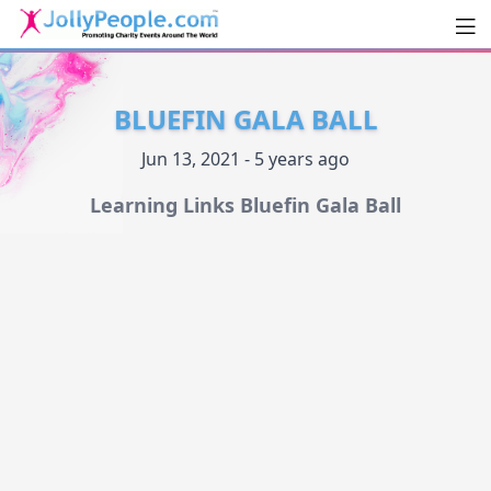
Men
JollyPeople.Com
BLUEFIN GALA BALL
Jun 13, 2021 - 5 years ago
Learning Links Bluefin Gala Ball