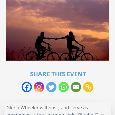
SHARE THIS EVENT
Glenn Wheeler will host, and serve as
auctioneer at the Learning Links Bluefin Gala