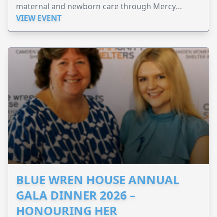
maternal and newborn care through Mercy
Perinatal.
VIEW EVENT
BLUE WREN HOUSE ANNUAL
GALA DINNER 2026 –
HONOURING HER