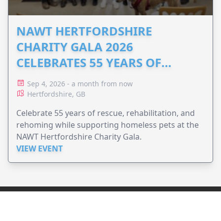
NAWT HERTFORDSHIRE
CHARITY GALA 2026
CELEBRATES 55 YEARS OF
ANIMAL RESCUE
Sep 4, 2026 - a month from now
Hertfordshire, GB
Celebrate 55 years of rescue, rehabilitation, and
rehoming while supporting homeless pets at the
NAWT Hertfordshire Charity Gala.
VIEW EVENT