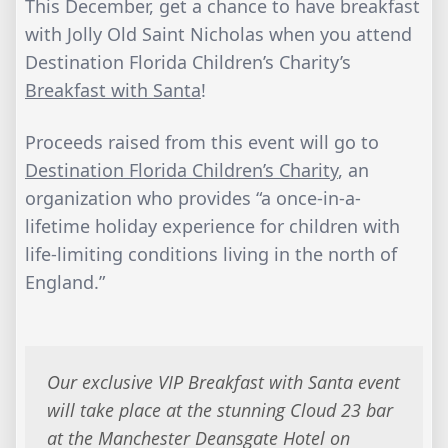
This December, get a chance to have breakfast
with Jolly Old Saint Nicholas when you attend
Destination Florida Children’s Charity’s
Breakfast with Santa
!
Proceeds raised from this event will go to
Destination Florida Children’s Charity
, an
organization who provides “a once-in-a-
lifetime holiday experience for children with
life-limiting conditions living in the north of
England.”
Our exclusive VIP Breakfast with Santa event
will take place at the stunning Cloud 23 bar
at the Manchester Deansgate Hotel on