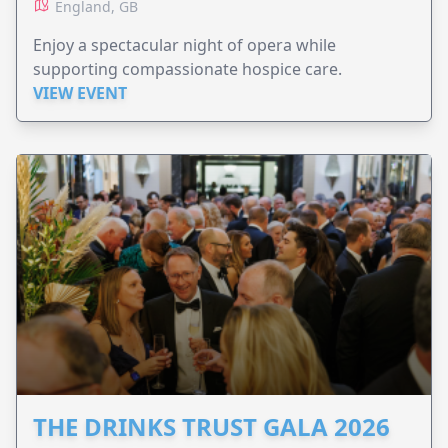
England, GB
Enjoy a spectacular night of opera while
supporting compassionate hospice care.
VIEW EVENT
THE DRINKS TRUST GALA 2026