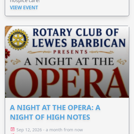
hospice care!
VIEW EVENT
A NIGHT AT THE OPERA: A
NIGHT OF HIGH NOTES
Sep 12, 2026 - a month from now