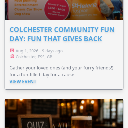
COLCHESTER COMMUNITY FUN
DAY: FUN THAT GIVES BACK
Aug 1, 2026 - 9 days ago
Colchester, ESS, GB
Gather your loved ones (and your furry friends!)
for a fun-filled day for a cause.
VIEW EVENT