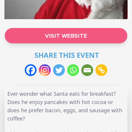
VISIT WEBSITE
SHARE THIS EVENT
Ever wonder what Santa eats for breakfast?
Does he enjoy pancakes with hot cocoa or
does he prefer bacon, eggs, and sausage with
coffee?