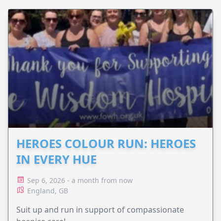
HEROES COLOUR RUN: HEROES
IN EVERY HUE
Sep 6, 2026 - a month from now
England, GB
Suit up and run in support of compassionate