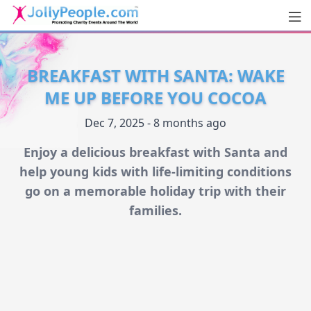
Men
JollyPeople.Com
BREAKFAST WITH SANTA: WAKE
ME UP BEFORE YOU COCOA
Dec 7, 2025 - 8 months ago
Enjoy a delicious breakfast with Santa and
help young kids with life-limiting conditions
go on a memorable holiday trip with their
families.