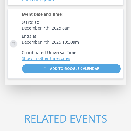
Event Date and Time:
Starts at:
December 7th, 2025 8am
Ends at:
December 7th, 2025 10:30am
Coordinated Universal Time
Show in other timezones
ADD TO GOOGLE CALENDAR
RELATED EVENTS