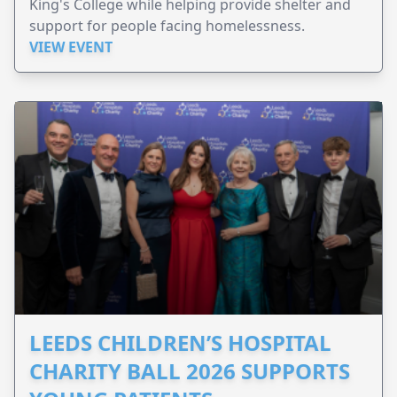
King's College while helping provide shelter and
support for people facing homelessness.
VIEW EVENT
LEEDS CHILDREN’S HOSPITAL
CHARITY BALL 2026 SUPPORTS