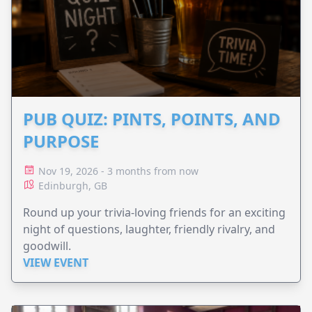
PUB QUIZ: PINTS, POINTS, AND
PURPOSE
Nov 19, 2026 - 3 months from now
Edinburgh, GB
Round up your trivia-loving friends for an exciting
night of questions, laughter, friendly rivalry, and
goodwill.
VIEW EVENT