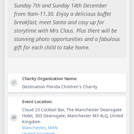
Sunday 7th and Sunday 14th December
from 9am-11.30. Enjoy a delicious buffet
breakfast, meet Santa and cosy up for
storytime with Mrs Claus. Plus there will be
stunning photo opportunities and a fabulous
gift for each child to take home.
Charity Organization Name:
Destination Florida Children's Charity
Event Location:
Cloud 23 Cocktail Bar, The Manchester Deansgate
Hotel, 303 Deansgate, Manchester M3 4LQ, United
Kingdom
Manchester
,
MAN
United Kingdom