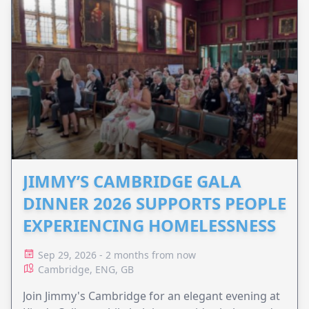
JIMMY’S CAMBRIDGE GALA
DINNER 2026 SUPPORTS PEOPLE
EXPERIENCING HOMELESSNESS
Sep 29, 2026 - 2 months from now
Cambridge, ENG, GB
Join Jimmy's Cambridge for an elegant evening at