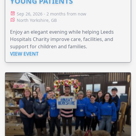
YOUNG PATIENTS
Sep 26, 2026 - 2 months from now
North Yorkshire, GB
Enjoy an elegant evening while helping Leeds
Hospitals Charity improve care, facilities, and
support for children and families.
VIEW EVENT