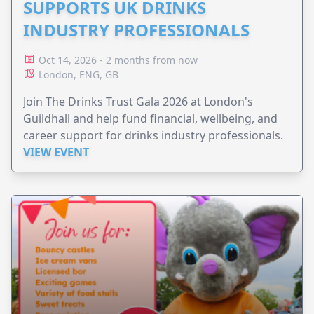
SUPPORTS UK DRINKS
INDUSTRY PROFESSIONALS
Oct 14, 2026 - 2 months from now
London, ENG, GB
Join The Drinks Trust Gala 2026 at London's
Guildhall and help fund financial, wellbeing, and
career support for drinks industry professionals.
VIEW EVENT