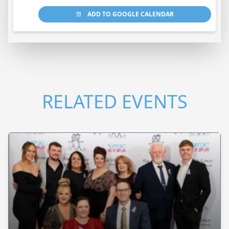
ADD TO GOOGLE CALENDAR
RELATED EVENTS