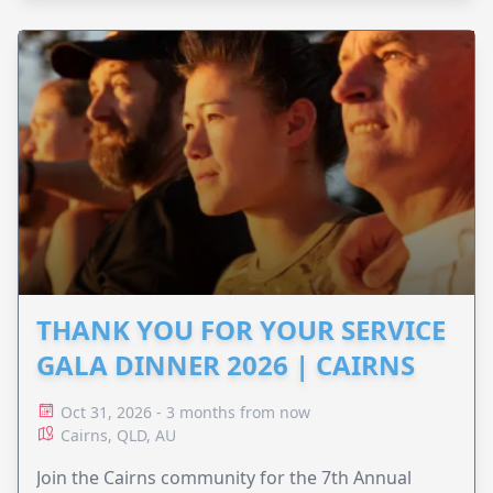
THANK YOU FOR YOUR SERVICE
GALA DINNER 2026 | CAIRNS
Oct 31, 2026 - 3 months from now
Cairns, QLD, AU
Join the Cairns community for the 7th Annual