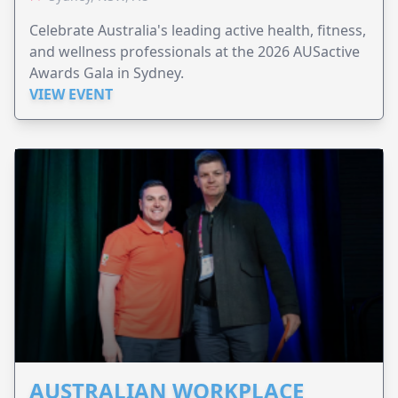
Celebrate Australia's leading active health, fitness,
and wellness professionals at the 2026 AUSactive
Awards Gala in Sydney.
VIEW EVENT
AUSTRALIAN WORKPLACE