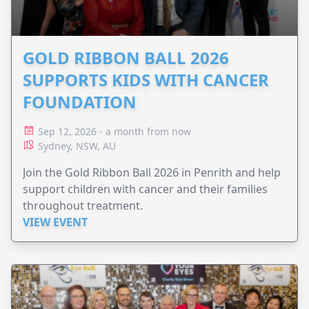
GOLD RIBBON BALL 2026
SUPPORTS KIDS WITH CANCER
FOUNDATION
Sep 12, 2026 - a month from now
Sydney, NSW, AU
Join the Gold Ribbon Ball 2026 in Penrith and help
support children with cancer and their families
throughout treatment.
VIEW EVENT