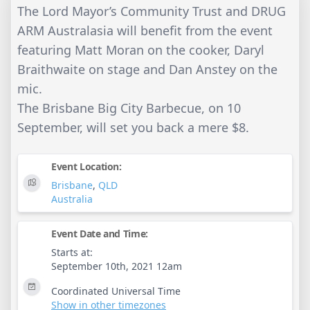
The Lord Mayor’s Community Trust and DRUG
ARM Australasia will benefit from the event
featuring Matt Moran on the cooker, Daryl
Braithwaite on stage and Dan Anstey on the
mic.
The Brisbane Big City Barbecue, on 10
September, will set you back a mere $8.
Event Location:
Brisbane
,
QLD
Australia
Event Date and Time:
Starts at:
September 10th, 2021 12am
Coordinated Universal Time
Show in other timezones