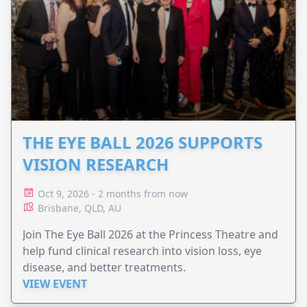
THE EYE BALL 2026 SUPPORTS
VISION RESEARCH
Oct 9, 2026 - 2 months from now
Brisbane, QLD, AU
Join The Eye Ball 2026 at the Princess Theatre and
help fund clinical research into vision loss, eye
disease, and better treatments.
VIEW EVENT