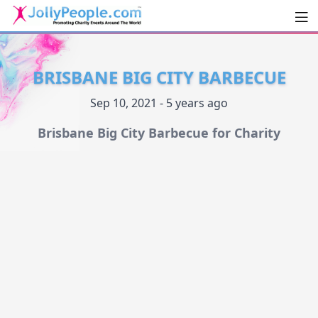
Men
JollyPeople.Com
BRISBANE BIG CITY BARBECUE
Sep 10, 2021 - 5 years ago
Brisbane Big City Barbecue for Charity