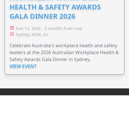
HEALTH & SAFETY AWARDS
GALA DINNER 2026
Nov 12, 2026 - 3 months from now
Sydney, NSW, AU
Celebrate Australia's workplace health and safety
leaders at the 2026 Australian Workplace Health &
Safety Awards Gala Dinner in Sydney.
VIEW EVENT