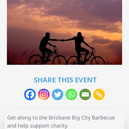
SHARE THIS EVENT
Get along to the Brisbane Big City Barbecue
and help support charity.