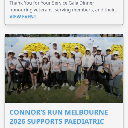
Thank You for Your Service Gala Dinner,
honouring veterans, serving members, and their
families.
VIEW EVENT
CONNOR’S RUN MELBOURNE
2026 SUPPORTS PAEDIATRIC