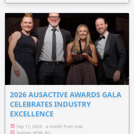
2026 AUSACTIVE AWARDS GALA
CELEBRATES INDUSTRY
EXCELLENCE
Sep 11, 2026 - a month from now
Sydney, NSW, AU