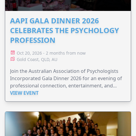
AAPI GALA DINNER 2026
CELEBRATES THE PSYCHOLOGY
PROFESSION
Oct 20, 2026 - 2 months from now
Gold Coast, QLD, AU
Join the Australian Association of Psychologists
Incorporated Gala Dinner 2026 for an evening of
professional connection, entertainment, and
celebration.
VIEW EVENT