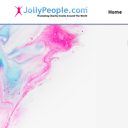
Home
JollyPeople.Com