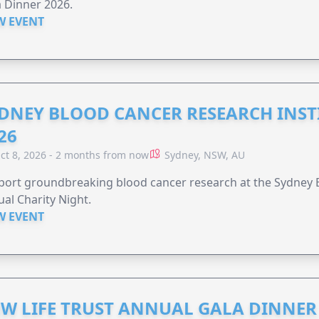
 Dinner 2026.
W EVENT
DNEY BLOOD CANCER RESEARCH INST
26
ct 8, 2026 - 2 months from now
Sydney, NSW, AU
ort groundbreaking blood cancer research at the Sydney B
al Charity Night.
W EVENT
W LIFE TRUST ANNUAL GALA DINNER 