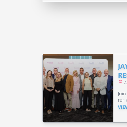
JA
RE
A
Join
for 
VIE