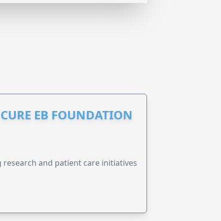
S CURE EB FOUNDATION
research and patient care initiatives