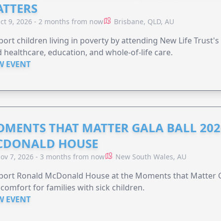
TTERS
ct 9, 2026 - 2 months from now
Brisbane, QLD, AU
ort children living in poverty by attending New Life Trust'
 healthcare, education, and whole-of-life care.
W EVENT
MENTS THAT MATTER GALA BALL 202
CDONALD HOUSE
ov 7, 2026 - 3 months from now
New South Wales, AU
ort Ronald McDonald House at the Moments that Matter Ga
comfort for families with sick children.
W EVENT