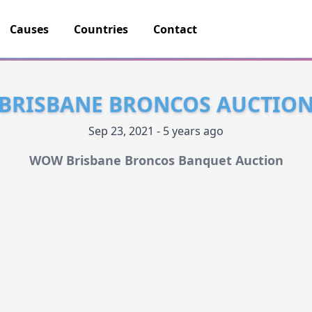
Causes
Countries
Contact
BRISBANE BRONCOS AUCTIO
Sep 23, 2021 - 5 years ago
WOW Brisbane Broncos Banquet Auction