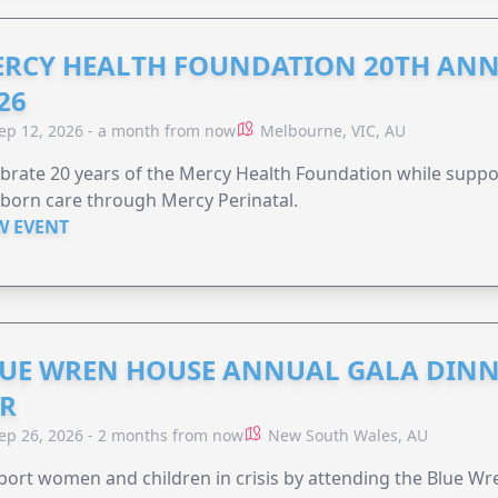
RCY HEALTH FOUNDATION 20TH ANN
26
ep 12, 2026 - a month from now
Melbourne, VIC, AU
brate 20 years of the Mercy Health Foundation while supp
born care through Mercy Perinatal.
W EVENT
UE WREN HOUSE ANNUAL GALA DINN
R
ep 26, 2026 - 2 months from now
New South Wales, AU
ort women and children in crisis by attending the Blue W