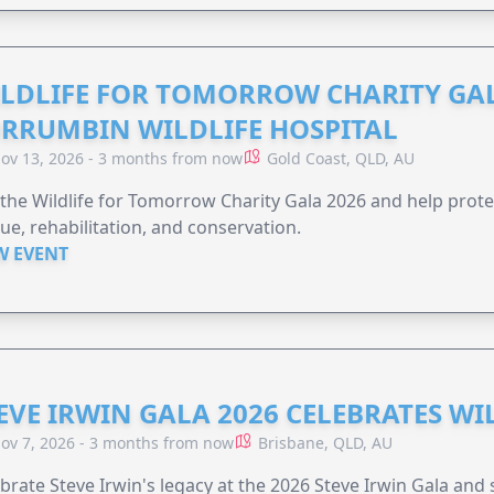
LDLIFE FOR TOMORROW CHARITY GAL
RRUMBIN WILDLIFE HOSPITAL
ov 13, 2026 - 3 months from now
Gold Coast, QLD, AU
 the Wildlife for Tomorrow Charity Gala 2026 and help protec
ue, rehabilitation, and conservation.
W EVENT
EVE IRWIN GALA 2026 CELEBRATES W
ov 7, 2026 - 3 months from now
Brisbane, QLD, AU
brate Steve Irwin's legacy at the 2026 Steve Irwin Gala and 