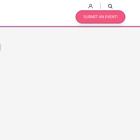
SUBMIT AN EVENT!
N