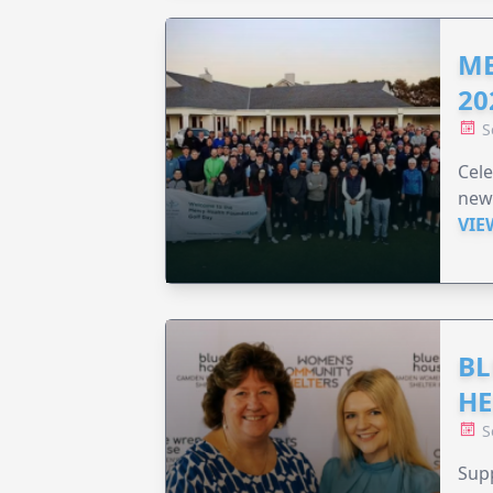
ME
20
S
Cele
new
VIE
BL
HE
S
Supp