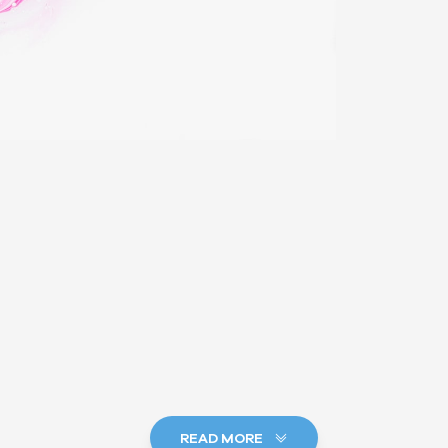
READ MORE