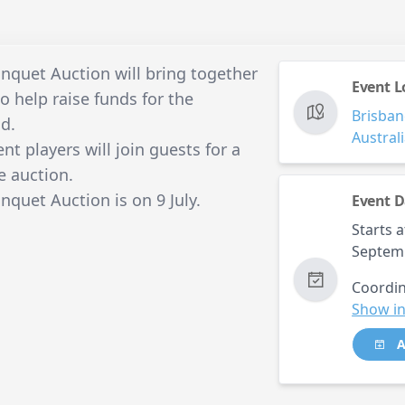
quet Auction will bring together
Event L
o help raise funds for the
Brisban
d.
Austral
t players will join guests for a
e auction.
uet Auction is on 9 July.
Event D
Starts a
Septem
Coordin
Show in
A