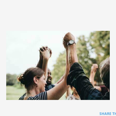
SHARE T