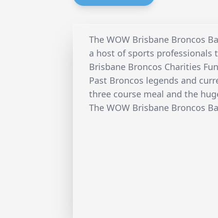
The WOW Brisbane Broncos Ban
a host of sports professionals t
Brisbane Broncos Charities Fun
Past Broncos legends and curren
three course meal and the hug
The WOW Brisbane Broncos Banq