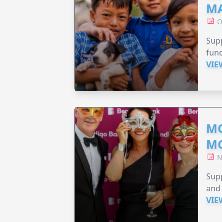
MA
O
Supp
fund
VIE
MO
M
N
Supp
and 
VIE