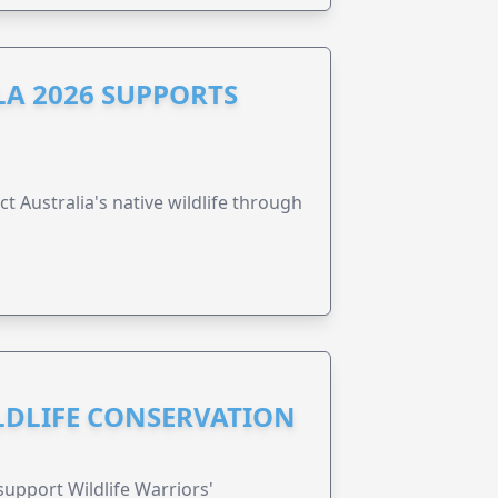
A 2026 SUPPORTS
t Australia's native wildlife through
ILDLIFE CONSERVATION
support Wildlife Warriors'