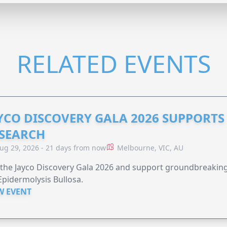
RELATED EVENTS
YCO DISCOVERY GALA 2026 SUPPORT
SEARCH
ug 29, 2026 - 21 days from now
Melbourne, VIC, AU
 the Jayco Discovery Gala 2026 and support groundbreaking 
Epidermolysis Bullosa.
W EVENT