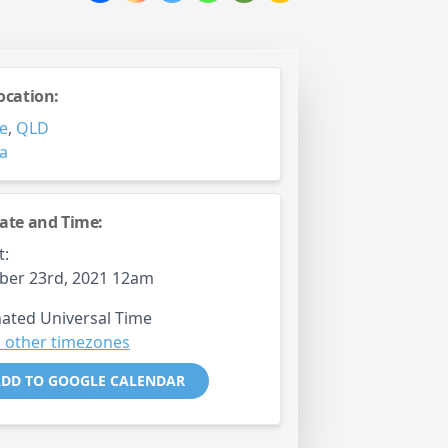
ocation:
e
,
QLD
ia
ate and Time:
t:
ber 23rd, 2021 12am
ated Universal Time
 other timezones
DD TO GOOGLE CALENDAR