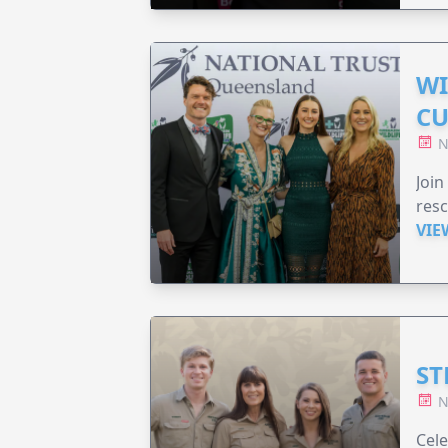
WI
CU
N
Join
resc
VIE
ST
N
Cele