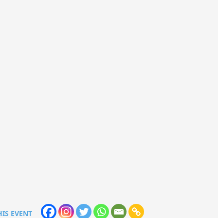
HIS EVENT