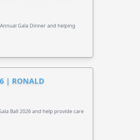
s Annual Gala Dinner and helping
6 | RONALD
la Ball 2026 and help provide care