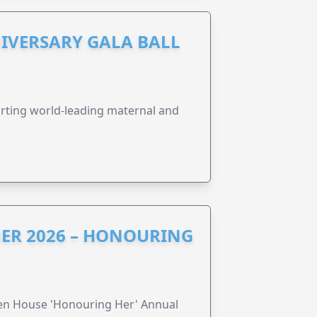
IVERSARY GALA BALL
orting world-leading maternal and
ER 2026 – HONOURING
ren House 'Honouring Her' Annual