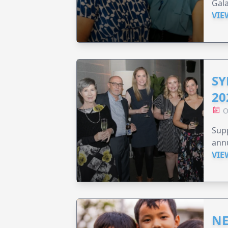
Gala
VIE
SY
20
O
Supp
annu
VIE
NE