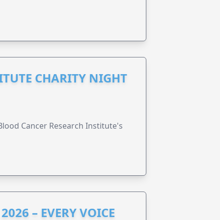
ITUTE CHARITY NIGHT
lood Cancer Research Institute's
2026 – EVERY VOICE