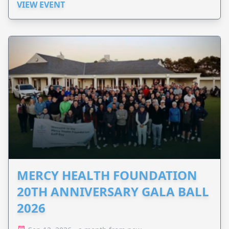
VIEW EVENT
MERCY HEALTH FOUNDATION
20TH ANNIVERSARY GALA BALL
2026