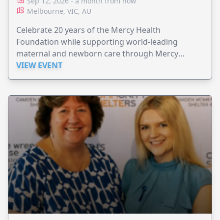
Sep 12, 2026 - a month from now
Melbourne, VIC, AU
Celebrate 20 years of the Mercy Health
Foundation while supporting world-leading
maternal and newborn care through Mercy
Perinatal.
VIEW EVENT