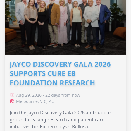
JAYCO DISCOVERY GALA 2026
SUPPORTS CURE EB
FOUNDATION RESEARCH
Aug 29, 2026 - 22 days from now
Melbourne, VIC, AU
Join the Jayco Discovery Gala 2026 and support
groundbreaking research and patient care
initiatives for Epidermolysis Bullosa.