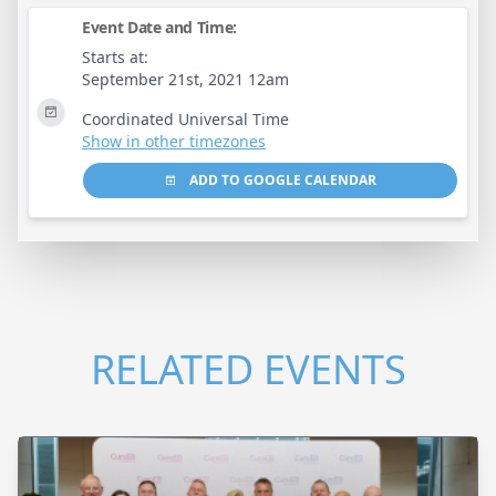
Event Date and Time:
Starts at:
September 21st, 2021 12am
Coordinated Universal Time
Show in other timezones
ADD TO GOOGLE CALENDAR
RELATED EVENTS