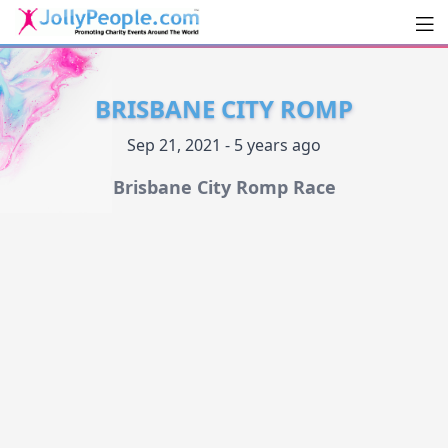
Men
JollyPeople.Com
BRISBANE CITY ROMP
Sep 21, 2021 - 5 years ago
Brisbane City Romp Race