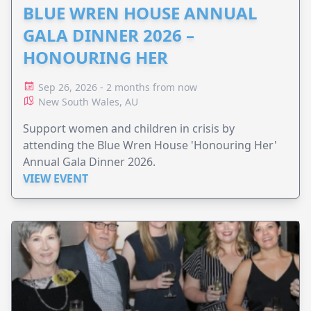
BLUE WREN HOUSE ANNUAL
GALA DINNER 2026 –
HONOURING HER
Sep 26, 2026 - 2 months from now
New South Wales, AU
Support women and children in crisis by
attending the Blue Wren House 'Honouring Her'
Annual Gala Dinner 2026.
VIEW EVENT