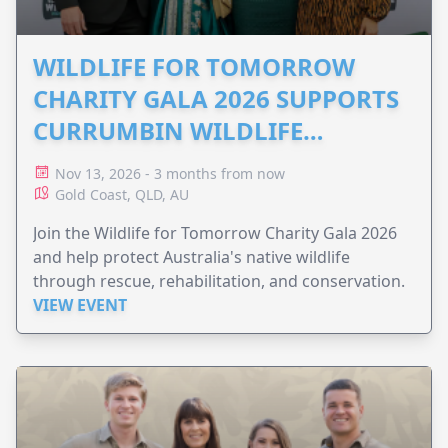
WILDLIFE FOR TOMORROW
CHARITY GALA 2026 SUPPORTS
CURRUMBIN WILDLIFE
HOSPITAL
Nov 13, 2026 - 3 months from now
Gold Coast, QLD, AU
Join the Wildlife for Tomorrow Charity Gala 2026
and help protect Australia's native wildlife
through rescue, rehabilitation, and conservation.
VIEW EVENT