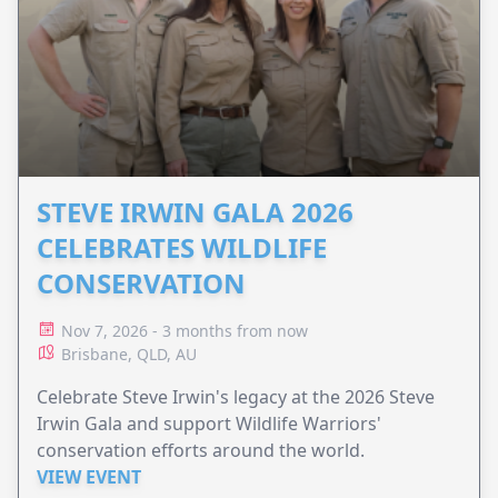
STEVE IRWIN GALA 2026
CELEBRATES WILDLIFE
CONSERVATION
Nov 7, 2026 - 3 months from now
Brisbane, QLD, AU
Celebrate Steve Irwin's legacy at the 2026 Steve
Irwin Gala and support Wildlife Warriors'
conservation efforts around the world.
VIEW EVENT