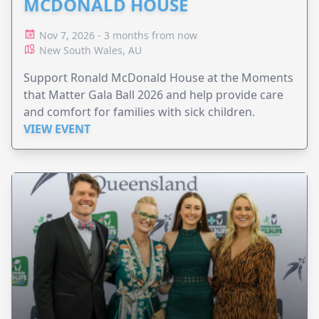
MCDONALD HOUSE
Nov 7, 2026 - 3 months from now
New South Wales, AU
Support Ronald McDonald House at the Moments
that Matter Gala Ball 2026 and help provide care
and comfort for families with sick children.
VIEW EVENT