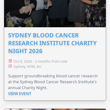
SYDNEY BLOOD CANCER
RESEARCH INSTITUTE CHARITY
NIGHT 2026
Oct 8, 2026 - 2 months from now
Sydney, NSW, AU
Support groundbreaking blood cancer research
at the Sydney Blood Cancer Research Institute's
annual Charity Night.
VIEW EVENT