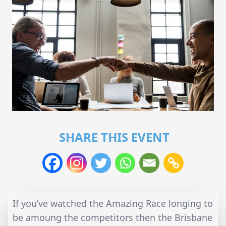
SHARE THIS EVENT
If you’ve watched the Amazing Race longing to
be amoung the competitors then the Brisbane