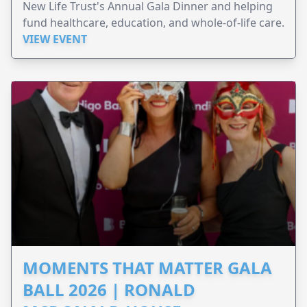
New Life Trust's Annual Gala Dinner and helping
fund healthcare, education, and whole-of-life care.
VIEW EVENT
MOMENTS THAT MATTER GALA
BALL 2026 | RONALD