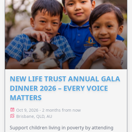
NEW LIFE TRUST ANNUAL GALA
DINNER 2026 – EVERY VOICE
MATTERS
Oct 9, 2026 - 2 months from now
Brisbane, QLD, AU
Support children living in poverty by attending