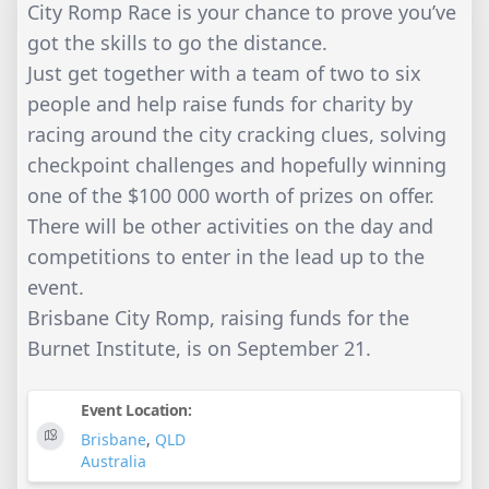
City Romp Race is your chance to prove you’ve
got the skills to go the distance.
Just get together with a team of two to six
people and help raise funds for charity by
racing around the city cracking clues, solving
checkpoint challenges and hopefully winning
one of the $100 000 worth of prizes on offer.
There will be other activities on the day and
competitions to enter in the lead up to the
event.
Brisbane City Romp, raising funds for the
Burnet Institute, is on September 21.
Event Location:
Brisbane
,
QLD
Australia