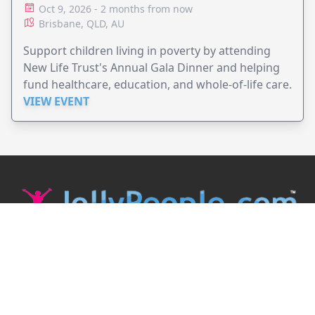
Oct 9, 2026 - 2 months from now
Brisbane, QLD, AU
Support children living in poverty by attending
New Life Trust's Annual Gala Dinner and helping
fund healthcare, education, and whole-of-life care.
VIEW EVENT
JollyPeople is a non-profit based in Australia, helping event
organizers around the world to get their word out.