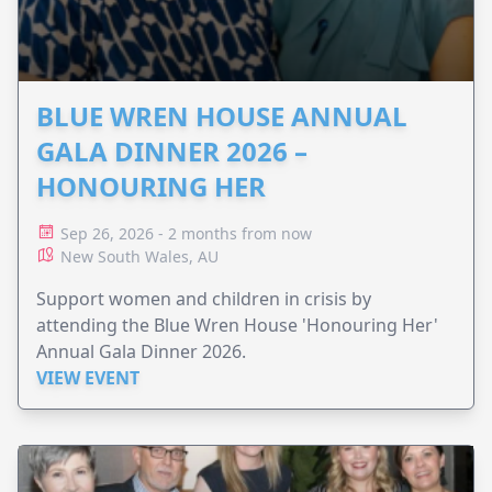
BLUE WREN HOUSE ANNUAL
GALA DINNER 2026 –
HONOURING HER
Sep 26, 2026 - 2 months from now
New South Wales, AU
Support women and children in crisis by
attending the Blue Wren House 'Honouring Her'
Annual Gala Dinner 2026.
VIEW EVENT