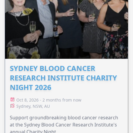
SYDNEY BLOOD CANCER
RESEARCH INSTITUTE CHARITY
NIGHT 2026
Oct 8, 2026 - 2 months from now
Sydney, NSW, AU
Support groundbreaking blood cancer research
at the Sydney Blood Cancer Research Institute's
annual Charity Night.