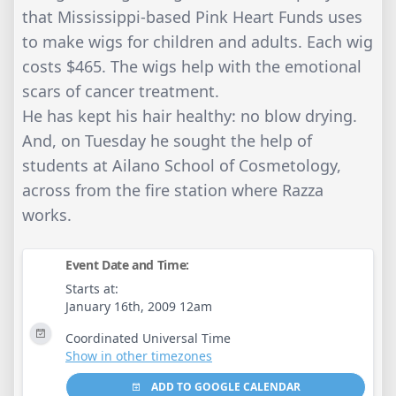
that Mississippi-based Pink Heart Funds uses
to make wigs for children and adults. Each wig
costs $465. The wigs help with the emotional
scars of cancer treatment.
He has kept his hair healthy: no blow drying.
And, on Tuesday he sought the help of
students at Ailano School of Cosmetology,
across from the fire station where Razza
works.
Event Date and Time:
Starts at:
January 16th, 2009 12am
Coordinated Universal Time
Show in other timezones
ADD TO GOOGLE CALENDAR