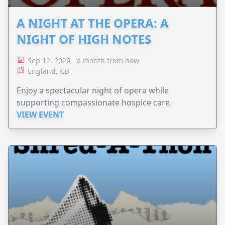
A NIGHT AT THE OPERA: A
NIGHT OF HIGH NOTES
Sep 12, 2026 - a month from now
England, GB
Enjoy a spectacular night of opera while
supporting compassionate hospice care.
VIEW EVENT