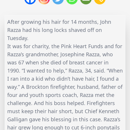
After growing his hair for 14 months, John
Razza had his long locks shaved off on
Tuesday.
It was for charity, the Pink Heart Funds and for
Razza’s grandmother, Josephine Razza, who
was 67 when she died of breast cancer in
1990. “I wanted to help,” Razza, 34, said. “When
I ran into a kid who didn’t have hair, I found a
way.” A Brockton firefighter, husband, father of
four and youth sports coach, Razza met the
challenge. And his boss helped. Firefighters
must keep their hair short, but Chief Kenneth
Galligan gave his blessing in this case. Razza’s
hair grew long enough to cut 6-inch ponytails