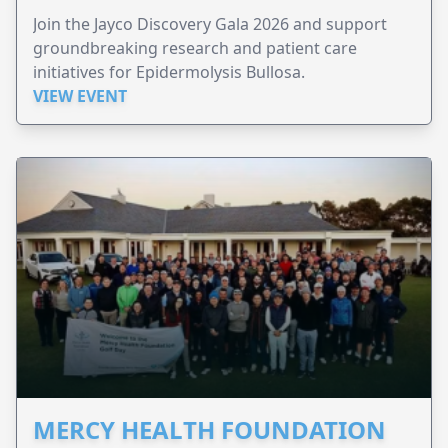
Join the Jayco Discovery Gala 2026 and support
groundbreaking research and patient care
initiatives for Epidermolysis Bullosa.
VIEW EVENT
MERCY HEALTH FOUNDATION