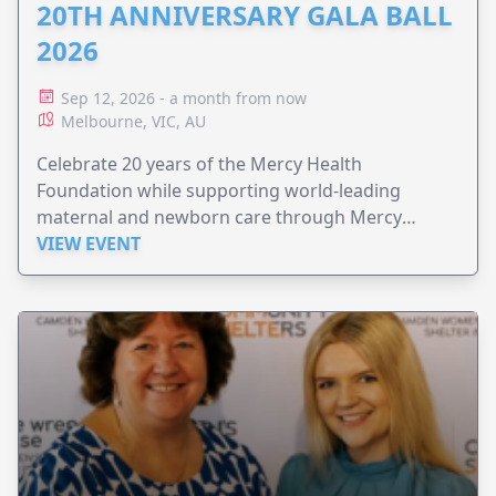
20TH ANNIVERSARY GALA BALL
2026
Sep 12, 2026 - a month from now
Melbourne, VIC, AU
Celebrate 20 years of the Mercy Health
Foundation while supporting world-leading
maternal and newborn care through Mercy
Perinatal.
VIEW EVENT