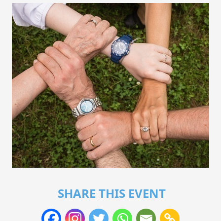
SHARE THIS EVENT