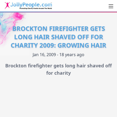
Men
JollyPeople.Com
BROCKTON FIREFIGHTER GETS
LONG HAIR SHAVED OFF FOR
CHARITY 2009: GROWING HAIR
Jan 16, 2009 - 18 years ago
Brockton firefighter gets long hair shaved off
for charity