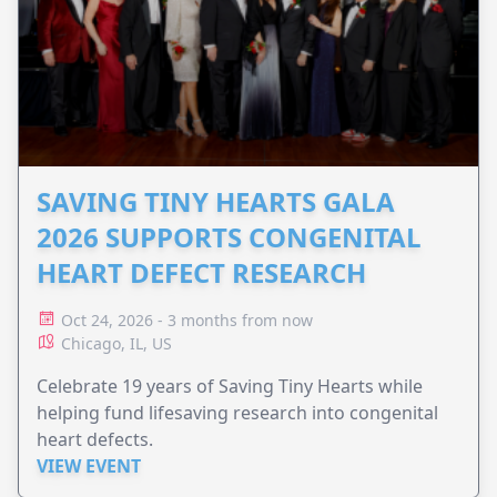
SAVING TINY HEARTS GALA
2026 SUPPORTS CONGENITAL
HEART DEFECT RESEARCH
Oct 24, 2026 - 3 months from now
Chicago, IL, US
Celebrate 19 years of Saving Tiny Hearts while
helping fund lifesaving research into congenital
heart defects.
VIEW EVENT