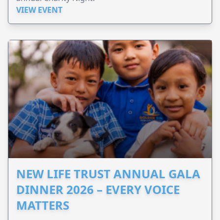
VIEW EVENT
NEW LIFE TRUST ANNUAL GALA
DINNER 2026 – EVERY VOICE
MATTERS