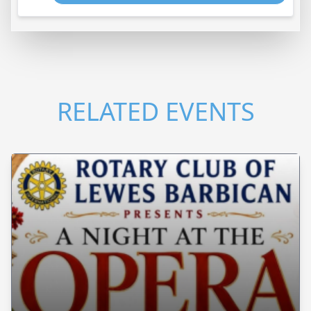
RELATED EVENTS