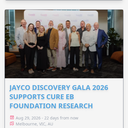
JAYCO DISCOVERY GALA 2026
SUPPORTS CURE EB
FOUNDATION RESEARCH
Aug 29, 2026 - 22 days from now
Melbourne, VIC, AU