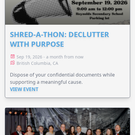
SHRED-A-THON: DECLUTTER
WITH PURPOSE
Sep 19, 2026 - a month from now
British Columbia, CA
Dispose of your confidential documents while
supporting a meaningful cause.
VIEW EVENT