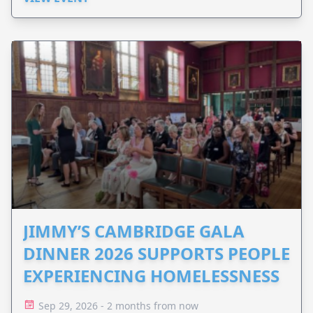
JIMMY’S CAMBRIDGE GALA
DINNER 2026 SUPPORTS PEOPLE
EXPERIENCING HOMELESSNESS
Sep 29, 2026 - 2 months from now