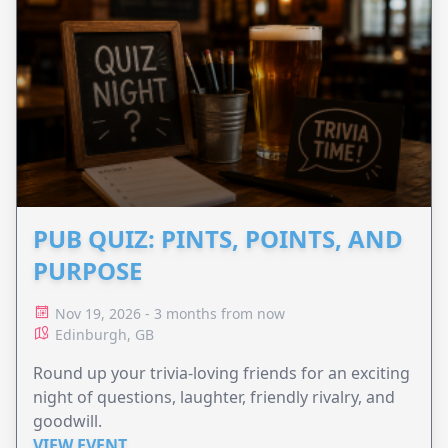
PUB QUIZ: PINTS, POINTS, AND
PURPOSE
Nov 19, 2026 - 3 months from now
Edinburgh, GB
Round up your trivia-loving friends for an exciting
night of questions, laughter, friendly rivalry, and
goodwill.
VIEW EVENT