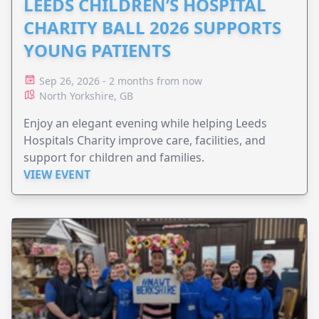
LEEDS CHILDREN’S HOSPITAL
CHARITY BALL 2026 SUPPORTS
YOUNG PATIENTS
Sep 26, 2026 - 2 months from now
North Yorkshire, GB
Enjoy an elegant evening while helping Leeds
Hospitals Charity improve care, facilities, and
support for children and families.
VIEW EVENT