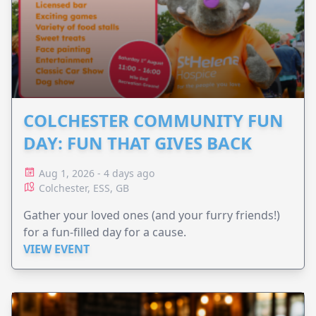
COLCHESTER COMMUNITY FUN
DAY: FUN THAT GIVES BACK
Aug 1, 2026 - 4 days ago
Colchester, ESS, GB
Gather your loved ones (and your furry friends!)
for a fun-filled day for a cause.
VIEW EVENT