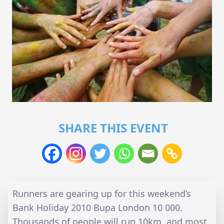
SHARE THIS EVENT
Runners are gearing up for this weekend’s
Bank Holiday 2010 Bupa London 10 000.
Thousands of people will run 10km, and most