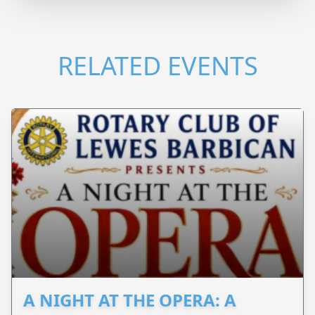
RELATED EVENTS
A NIGHT AT THE OPERA: A