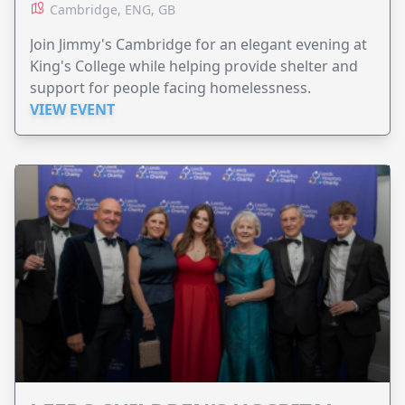
Cambridge, ENG, GB
Join Jimmy's Cambridge for an elegant evening at
King's College while helping provide shelter and
support for people facing homelessness.
VIEW EVENT