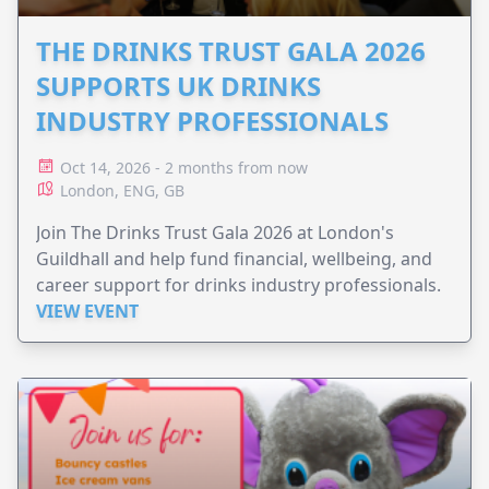
THE DRINKS TRUST GALA 2026
SUPPORTS UK DRINKS
INDUSTRY PROFESSIONALS
Oct 14, 2026 - 2 months from now
London, ENG, GB
Join The Drinks Trust Gala 2026 at London's
Guildhall and help fund financial, wellbeing, and
career support for drinks industry professionals.
VIEW EVENT