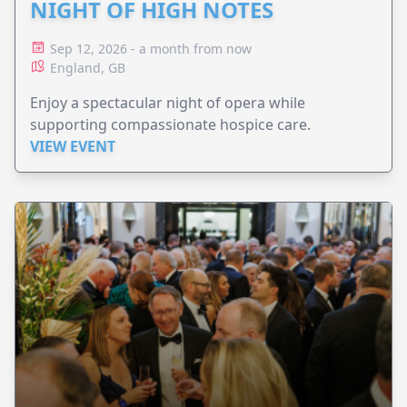
NIGHT OF HIGH NOTES
Sep 12, 2026 - a month from now
England, GB
Enjoy a spectacular night of opera while
supporting compassionate hospice care.
VIEW EVENT