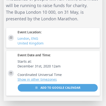
will be running to raise funds for charity.
The Bupa London 10 000, on 31 May, is
presented by the London Marathon.
Event Location:
London
,
ENG
United Kingdom
Event Date and Time:
Starts at:
December 31st, 2020 12am
Coordinated Universal Time
Show in other timezones
ADD TO GOOGLE CALENDAR