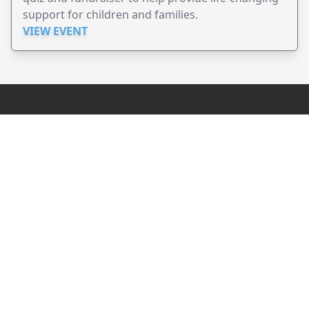
support for children and families.
VIEW EVENT
JollyPeople is a non-profit based in Australia, helping event
organizers around the world to get their word out.
Causes
Countries