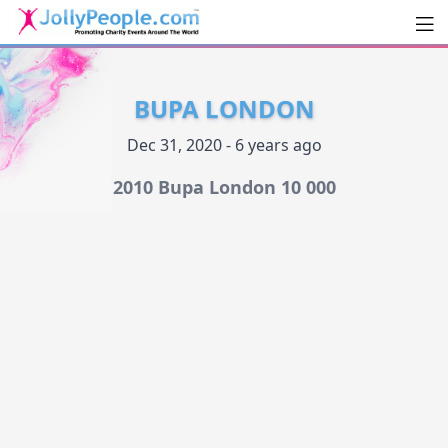
Men
JollyPeople.Com
BUPA LONDON
Dec 31, 2020 - 6 years ago
2010 Bupa London 10 000