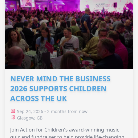
NEVER MIND THE BUSINESS
2026 SUPPORTS CHILDREN
ACROSS THE UK
Sep 24, 2026 - 2 months from now
Glasgow, GB
Join Action for Children's award-winning music
quiz and fundraiser to help provide life-changing