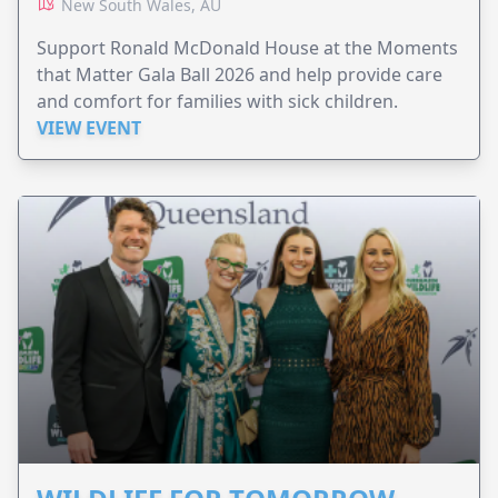
New South Wales, AU
Support Ronald McDonald House at the Moments
that Matter Gala Ball 2026 and help provide care
and comfort for families with sick children.
VIEW EVENT