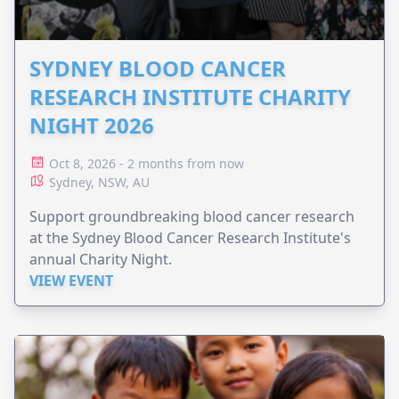
SYDNEY BLOOD CANCER
RESEARCH INSTITUTE CHARITY
NIGHT 2026
Oct 8, 2026 - 2 months from now
Sydney, NSW, AU
Support groundbreaking blood cancer research
at the Sydney Blood Cancer Research Institute's
annual Charity Night.
VIEW EVENT