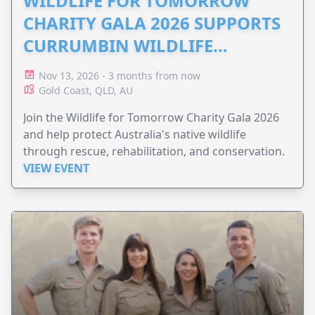
WILDLIFE FOR TOMORROW
CHARITY GALA 2026 SUPPORTS
CURRUMBIN WILDLIFE
HOSPITAL
Nov 13, 2026 - 3 months from now
Gold Coast, QLD, AU
Join the Wildlife for Tomorrow Charity Gala 2026
and help protect Australia's native wildlife
through rescue, rehabilitation, and conservation.
VIEW EVENT