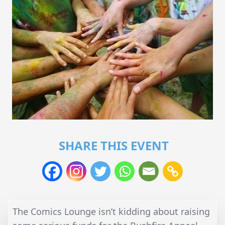
SHARE THIS EVENT
The Comics Lounge isn’t kidding about raising