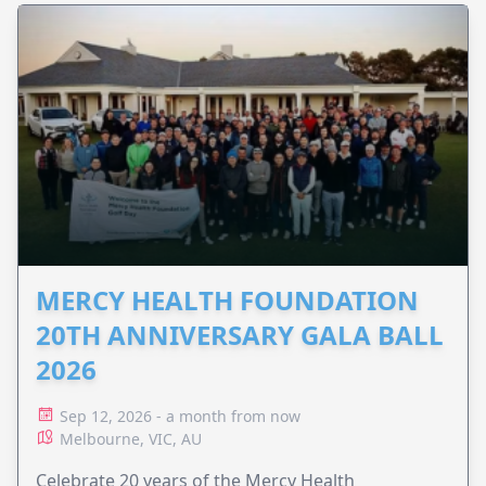
MERCY HEALTH FOUNDATION
20TH ANNIVERSARY GALA BALL
2026
Sep 12, 2026 - a month from now
Melbourne, VIC, AU
Celebrate 20 years of the Mercy Health