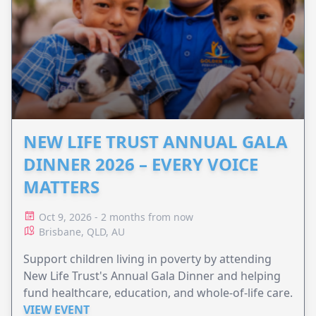
NEW LIFE TRUST ANNUAL GALA
DINNER 2026 – EVERY VOICE
MATTERS
Oct 9, 2026 - 2 months from now
Brisbane, QLD, AU
Support children living in poverty by attending
New Life Trust's Annual Gala Dinner and helping
fund healthcare, education, and whole-of-life care.
VIEW EVENT