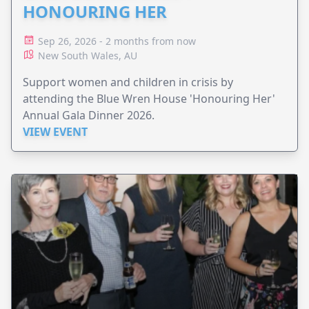
HONOURING HER
Sep 26, 2026 - 2 months from now
New South Wales, AU
Support women and children in crisis by
attending the Blue Wren House 'Honouring Her'
Annual Gala Dinner 2026.
VIEW EVENT