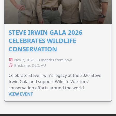
STEVE IRWIN GALA 2026
CELEBRATES WILDLIFE
CONSERVATION
Nov 7, 2026 - 3 months from now
Brisbane, QLD, AU
Celebrate Steve Irwin's legacy at the 2026 Steve
Irwin Gala and support Wildlife Warriors'
conservation efforts around the world.
VIEW EVENT