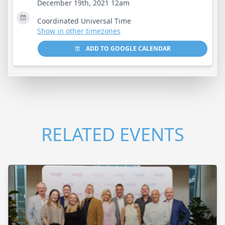
December 19th, 2021 12am
Coordinated Universal Time
Show in other timezones
ADD TO GOOGLE CALENDAR
RELATED EVENTS