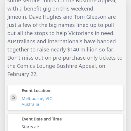
some serious funds for the Bushfire Appeal,
with a benefit gig on this weekend.
Jimeoin, Dave Hughes and Tom Gleeson are
just a few of the big names lined up to pull
out all the stops to help Victorians in need.
Australians and internationals have banded
together to raise nearly $140 million so far.
Don’t miss out on pre-purchase only tickets to
the Comics Lounge Bushfire Appeal, on
February 22.
Event Location:
Melbourne
,
VIC
Australia
Event Date and Time:
Starts at: