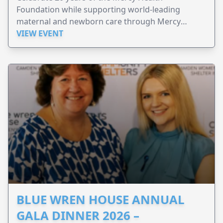
Foundation while supporting world-leading
maternal and newborn care through Mercy
Perinatal.
VIEW EVENT
BLUE WREN HOUSE ANNUAL
GALA DINNER 2026 –