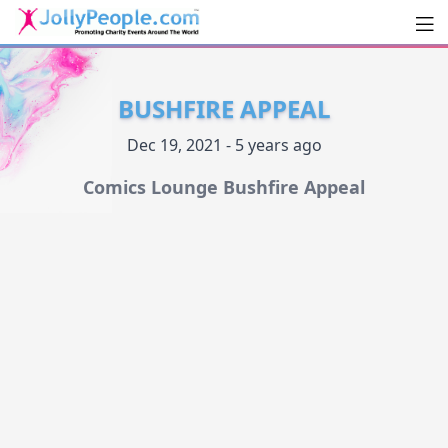
Men
JollyPeople.Com
BUSHFIRE APPEAL
Dec 19, 2021 - 5 years ago
Comics Lounge Bushfire Appeal