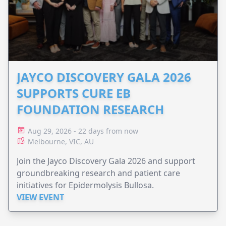
JAYCO DISCOVERY GALA 2026
SUPPORTS CURE EB
FOUNDATION RESEARCH
Aug 29, 2026 - 22 days from now
Melbourne, VIC, AU
Join the Jayco Discovery Gala 2026 and support
groundbreaking research and patient care
initiatives for Epidermolysis Bullosa.
VIEW EVENT