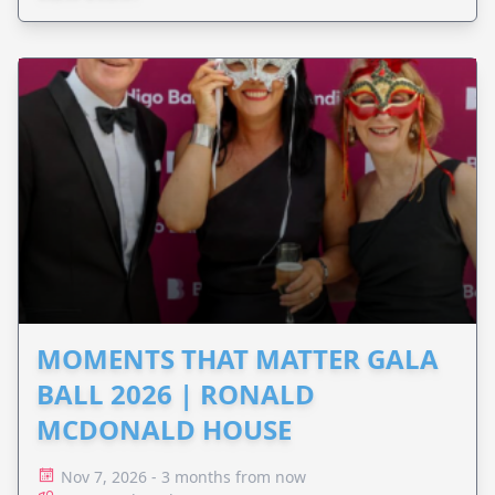
MOMENTS THAT MATTER GALA
BALL 2026 | RONALD
MCDONALD HOUSE
Nov 7, 2026 - 3 months from now